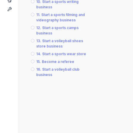
10. Start a sports writing
business
11. Start a sports filming and
videography business
12. Start a sports camps
business
13. Start a volleyball shoes
store business
14. Start a sports wear store
15. Become a referee
16. Start a volleyball club
business