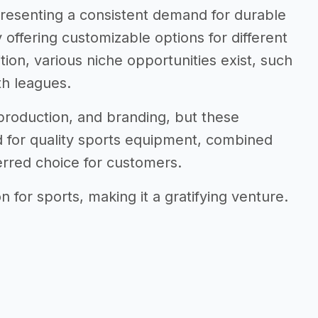
 presenting a consistent demand for durable
 offering customizable options for different
tion, various niche opportunities exist, such
th leagues.
, production, and branding, but these
 for quality sports equipment, combined
erred choice for customers.
 for sports, making it a gratifying venture.