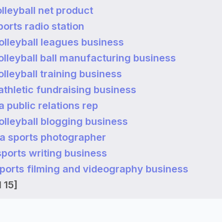
olleyball net product
ports radio station
volleyball leagues business
volleyball ball manufacturing business
volleyball training business
 athletic fundraising business
 public relations rep
volleyball blogging business
a sports photographer
 sports writing business
 sports filming and videography business
 15]