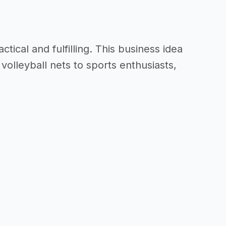
tical and fulfilling. This business idea
volleyball nets to sports enthusiasts,