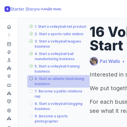
Starter Story
S
16 Vo
1. Start a volleyball net product
2. Start a sports radio station
Start
3. Start a volleyball leagues
business
4. Start a volleyball ball
manufacturing business
Pat Walls
•
5. Start a volleyball training
business
Interested in 
6. Start an athletic fundraising
business
We put togethe
7. Become a public relations
rep
For each busi
8. Start a volleyball blogging
business
see what it re
9. Become a sports
photographer