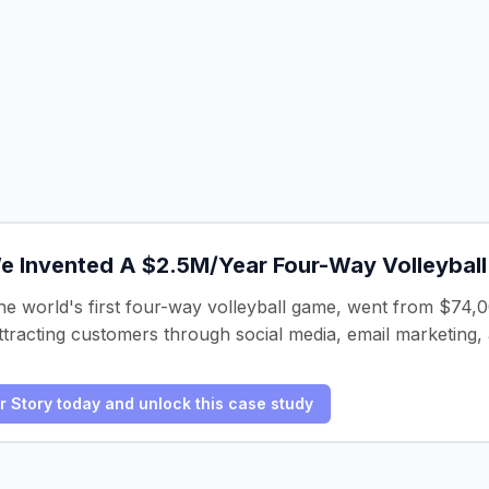
 Invented A $2.5M/Year Four-Way Volleyball
 world's first four-way volleyball game, went from $74,000
tracting customers through social media, email marketing, a
er Story today and unlock this case study