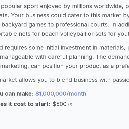
 a popular sport enjoyed by millions worldwide,
ets. Your business could cater to this market by
 backyard games to professional courts. In addi
rtable nets for beach volleyball or sets for you
d requires some initial investment in materials
manageable with careful planning. The demand
e marketing, can position your product as a pref
market allows you to blend business with passion
u can make:
$1,000,000/month
 it cost to start:
$500
(?)