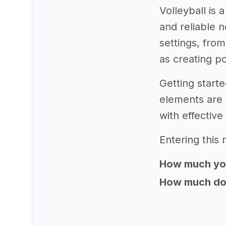
Volleyball is
and reliable n
settings, from
as creating po
Getting starte
elements are 
with effectiv
Entering this 
How much yo
How much does