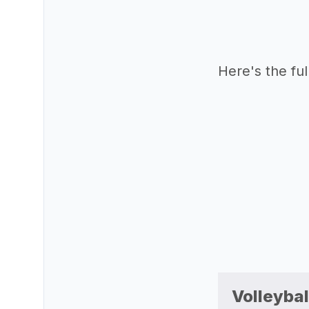
Here's the full 
Volleybal