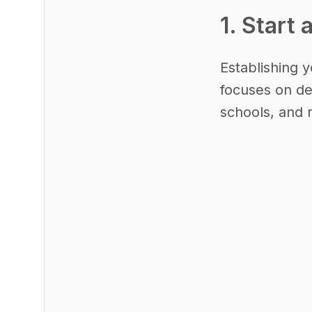
1. Start 
Establishing y
focuses on des
schools, and 