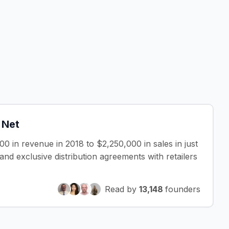
 Net
 in revenue in 2018 to $2,250,000 in sales in just
nd exclusive distribution agreements with retailers
Read by
13,148
founders