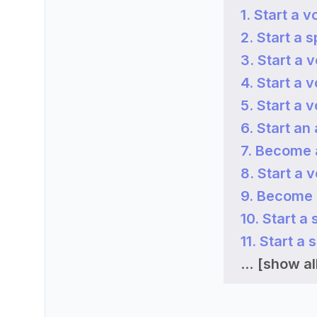
1. Start a v
2. Start a s
3. Start a 
4. Start a 
5. Start a 
6. Start an
7. Become a
8. Start a 
9. Become 
10. Start a
11. Start a
...
[show all