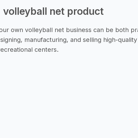
a volleyball net product
our own volleyball net business can be both prac
igning, manufacturing, and selling high-quality 
recreational centers.