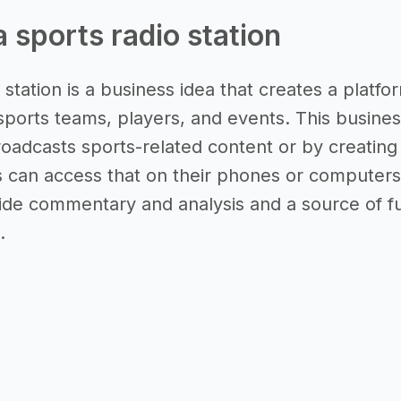
a sports radio station
 station is a business idea that creates a platf
 sports teams, players, and events. This busines
roadcasts sports-related content or by creating 
s can access that on their phones or computers
de commentary and analysis and a source of fun
.