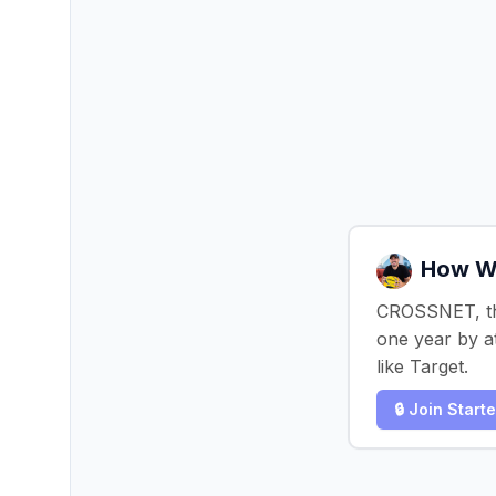
How We
CROSSNET, the
one year by at
like Target.
🔒 Join Start