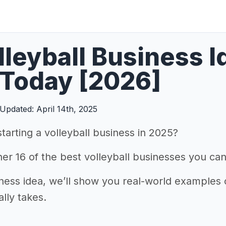
lleyball Business 
 Today [2026]
Updated: April 14th, 2025
starting a volleyball business in 2025?
r 16 of the best volleyball businesses you can 
ness idea, we’ll show you real-world examples o
ally takes.