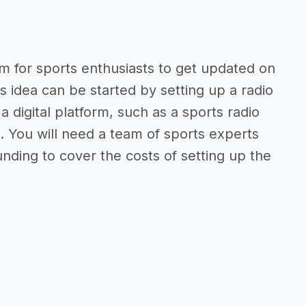
orm for sports enthusiasts to get updated on
s idea can be started by setting up a radio
a digital platform, such as a sports radio
. You will need a team of sports experts
ding to cover the costs of setting up the