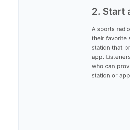
2. Start 
A sports radio
their favorite
station that b
app. Listener
who can provi
station or app