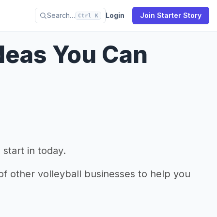
Search…
Login
Join Starter Story
Ctrl K
Ideas You Can
start in today.
f other volleyball businesses to help you