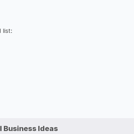
list:
l Business Ideas