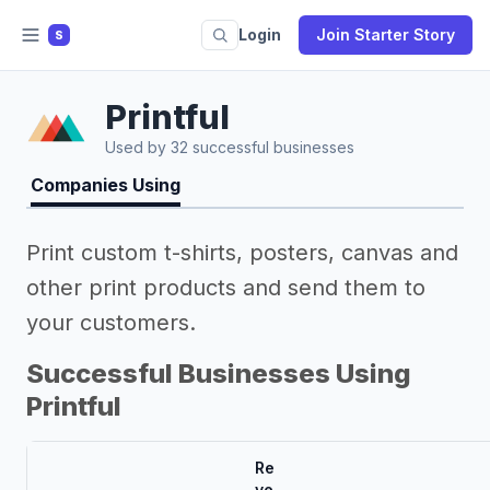
Login
Join Starter Story
S
Printful
Used by 32 successful businesses
Companies Using
Print custom t-shirts, posters, canvas and
other print products and send them to
your customers.
Successful Businesses Using
Printful
Re
ve