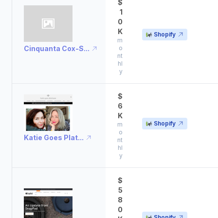
$
1
0
K
Shopify
m
Cinquanta Cox-S...
o
nt
hl
y
$
6
K
Shopify
m
o
Katie Goes Plat...
nt
hl
y
$
5
8
0
Shopify