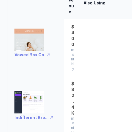
Also Using
nu
e
$
4
0
0
m
Vowed Box Co.
o
nt
hl
y
$
8
2
.
4
K
Indifferent Bro...
m
o
nt