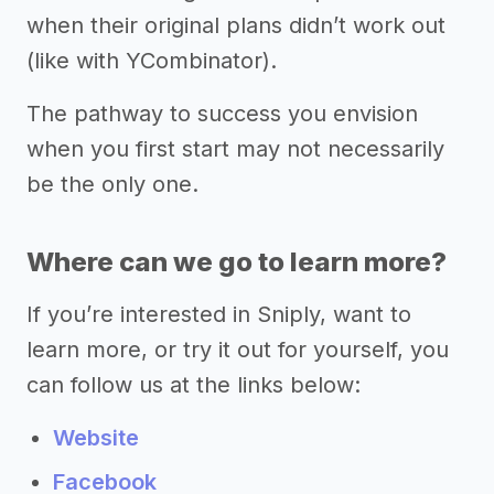
when their original plans didn’t work out
(like with YCombinator).
The pathway to success you envision
when you first start may not necessarily
be the only one.
Where can we go to learn more?
If you’re interested in Sniply, want to
learn more, or try it out for yourself, you
can follow us at the links below:
Website
Facebook