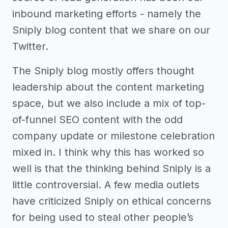
inbound marketing efforts - namely the
Sniply blog content that we share on our
Twitter.
The Sniply blog mostly offers thought
leadership about the content marketing
space, but we also include a mix of top-
of-funnel SEO content with the odd
company update or milestone celebration
mixed in. I think why this has worked so
well is that the thinking behind Sniply is a
little controversial. A few media outlets
have criticized Sniply on ethical concerns
for being used to steal other people’s