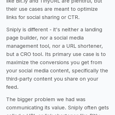
like Bit.ly and TinyURL are plentiful, but
their use cases are meant to optimize
links for social sharing or CTR.
Sniply is different - it's neither a landing
page builder, nor a social media
management tool, nor a URL shortener,
but a CRO tool. Its primary use case is to
maximize the conversions you get from
your social media content, specifically the
third-party content you share on your
feed.
The bigger problem we had was
communicating its value. Sniply often gets