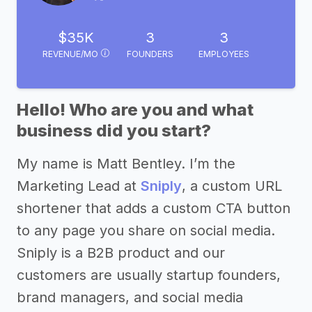
$35K
3
3
REVENUE/MO
FOUNDERS
EMPLOYEES
Hello! Who are you and what
business did you start?
My name is Matt Bentley. I’m the
Marketing Lead at
Sniply
, a custom URL
shortener that adds a custom CTA button
to any page you share on social media.
Sniply is a B2B product and our
customers are usually startup founders,
brand managers, and social media