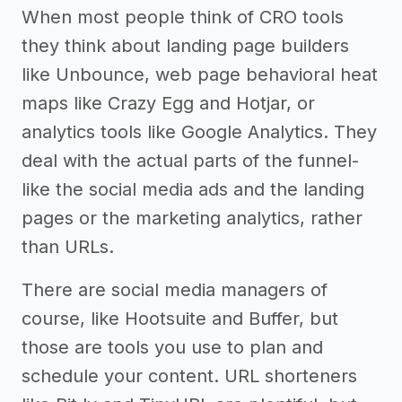
When most people think of CRO tools
they think about landing page builders
like Unbounce, web page behavioral heat
maps like Crazy Egg and Hotjar, or
analytics tools like Google Analytics. They
deal with the actual parts of the funnel-
like the social media ads and the landing
pages or the marketing analytics, rather
than URLs.
There are social media managers of
course, like Hootsuite and Buffer, but
those are tools you use to plan and
schedule your content. URL shorteners