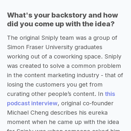
What's your backstory and how
did you come up with the idea?
The original Sniply team was a group of
Simon Fraser University graduates
working out of a coworking space. Sniply
was created to solve a common problem
in the content marketing industry - that of
losing the customers you get from
curating other people’s content. In
this
podcast interview
, original co-founder
Michael Cheng describes his eureka
moment when he came up with the idea