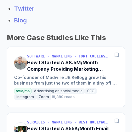
Twitter
Blog
More Case Studies Like This
SOFTWARE · MARKETING · FORT COLLINS, COLORADO, USA
How I Started A $8.5M/Month
Company Providing Marketing
Solutions To SMBs
Co-founder of Madwire JB Kellogg grew his
business from just the two of them in a tiny office
to over 500 employees and $100 million in
Advertising on social media
SEO
$9M/mo
annual revenue in...
Instagram
Zoom
18,380 reads
SERVICES · MARKETING · WEST HOLLYWOOD, CA, USA
How I Started A $55K/Month Email