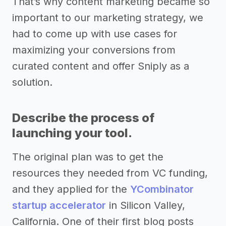
That’s why content marketing became so
important to our marketing strategy, we
had to come up with use cases for
maximizing your conversions from
curated content and offer Sniply as a
solution.
Describe the process of
launching your tool.
The original plan was to get the
resources they needed from VC funding,
and they applied for the
YCombinator
startup accelerator
in Silicon Valley,
California. One of their first blog posts