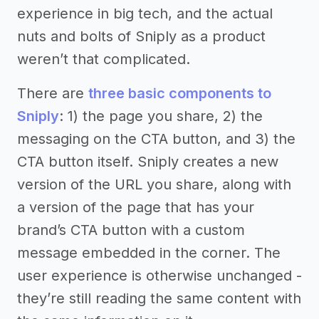
experience in big tech, and the actual
nuts and bolts of Sniply as a product
weren’t that complicated.
There are
three basic components to
Sniply
: 1) the page you share, 2) the
messaging on the CTA button, and 3) the
CTA button itself. Sniply creates a new
version of the URL you share, along with
a version of the page that has your
brand’s CTA button with a custom
message embedded in the corner. The
user experience is otherwise unchanged -
they’re still reading the same content with