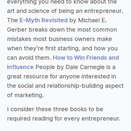
everything you need to know about the
art and science of being an entrepreneur.
The
E-Myth Revisited
by Michael E.
Gerber breaks down the most common
mistakes most business owners make
when they’re first starting, and how you
can avoid them.
How to Win Friends and
Influence
People by Dale Carnegie is a
great resource for anyone interested in
the social and relationship-building aspect
of marketing.
I consider these three books to be
required reading for every entrepreneur.