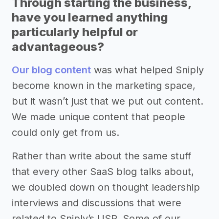
Through starting the business,
have you learned anything
particularly helpful or
advantageous?
Our blog content
was what helped Sniply
become known in the marketing space,
but it wasn’t just that we put out content.
We made unique content that people
could only get from us.
Rather than write about the same stuff
that every other SaaS blog talks about,
we doubled down on thought leadership
interviews and discussions that were
related to Sniply’s USP. Some of our