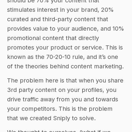
should be 70% your content that
stimulates interest in your brand, 20%
curated and third-party content that
provides value to your audience, and 10%
promotional content that directly
promotes your product or service. This is
known as the 70-20-10 rule, and it’s one
of the theories behind content marketing.
The problem here is that when you share
3rd party content on your profiles, you
drive traffic away from you and towards
your competitors. This is the problem
that we created Sniply to solve.