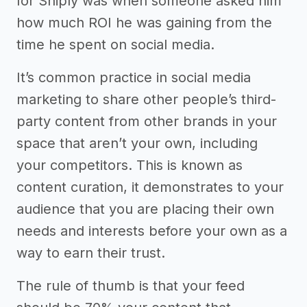
for Sniply was when someone asked him
how much ROI he was gaining from the
time he spent on social media.
It’s common practice in social media
marketing to share other people’s third-
party content from other brands in your
space that aren’t your own, including
your competitors. This is known as
content curation, it demonstrates to your
audience that you are placing their own
needs and interests before your own as a
way to earn their trust.
The rule of thumb is that your feed