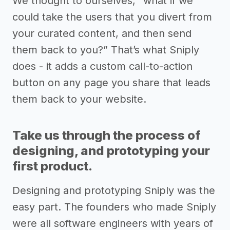
We thought to ourselves, “what if we
could take the users that you divert from
your curated content, and then send
them back to you?” That’s what Sniply
does - it adds a custom call-to-action
button on any page you share that leads
them back to your website.
Take us through the process of
designing, and prototyping your
first product.
Designing and prototyping Sniply was the
easy part. The founders who made Sniply
were all software engineers with years of