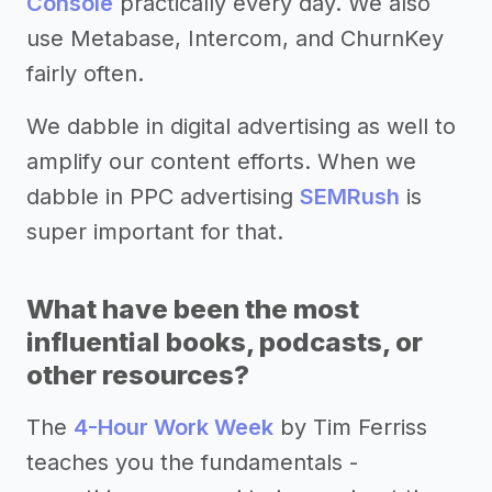
Console
practically every day. We also
use Metabase, Intercom, and ChurnKey
fairly often.
We dabble in digital advertising as well to
amplify our content efforts. When we
dabble in PPC advertising
SEMRush
is
super important for that.
What have been the most
influential books, podcasts, or
other resources?
The
4-Hour Work Week
by Tim Ferriss
teaches you the fundamentals -