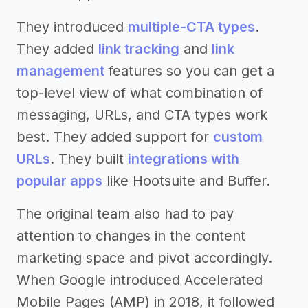
They introduced
multiple-CTA types
.
They added
link tracking
and
link
management
features so you can get a
top-level view of what combination of
messaging, URLs, and CTA types work
best. They added support for
custom
URLs
. They built
integrations with
popular apps
like Hootsuite and Buffer.
The original team also had to pay
attention to changes in the content
marketing space and pivot accordingly.
When Google introduced Accelerated
Mobile Pages (AMP) in 2018, it followed