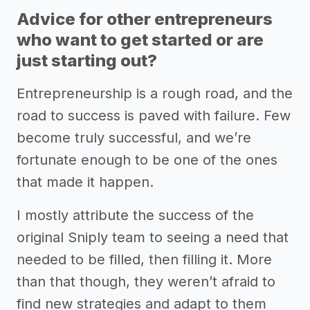
Advice for other entrepreneurs
who want to get started or are
just starting out?
Entrepreneurship is a rough road, and the
road to success is paved with failure. Few
become truly successful, and we’re
fortunate enough to be one of the ones
that made it happen.
I mostly attribute the success of the
original Sniply team to seeing a need that
needed to be filled, then filling it. More
than that though, they weren’t afraid to
find new strategies and adapt to them