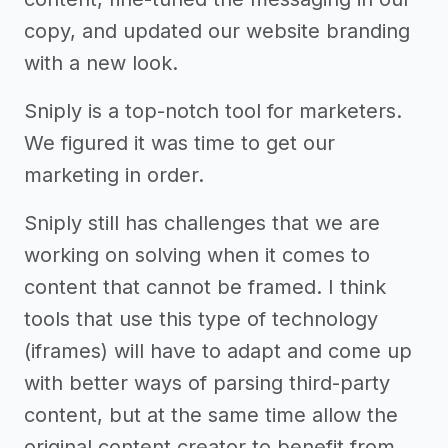
copy, and updated our website branding
with a new look.
Sniply is a top-notch tool for marketers.
We figured it was time to get our
marketing in order.
Sniply still has challenges that we are
working on solving when it comes to
content that cannot be framed. I think
tools that use this type of technology
(iframes) will have to adapt and come up
with better ways of parsing third-party
content, but at the same time allow the
original content creator to benefit from