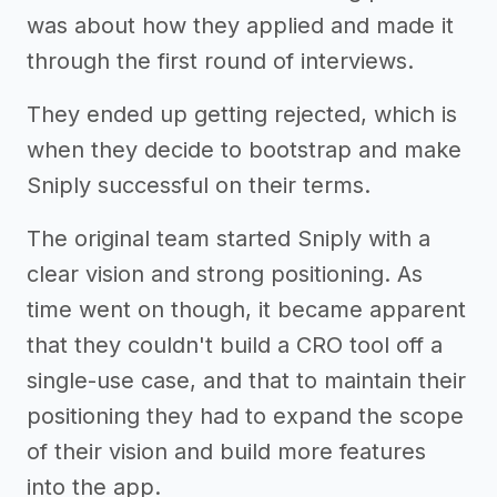
was about how they applied and made it
through the first round of interviews.
They ended up getting rejected, which is
when they decide to bootstrap and make
Sniply successful on their terms.
The original team started Sniply with a
clear vision and strong positioning. As
time went on though, it became apparent
that they couldn't build a CRO tool off a
single-use case, and that to maintain their
positioning they had to expand the scope
of their vision and build more features
into the app.