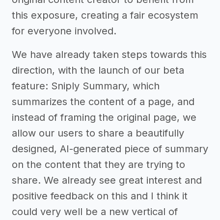
this exposure, creating a fair ecosystem
for everyone involved.
We have already taken steps towards this
direction, with the launch of our beta
feature: Sniply Summary, which
summarizes the content of a page, and
instead of framing the original page, we
allow our users to share a beautifully
designed, AI-generated piece of summary
on the content that they are trying to
share. We already see great interest and
positive feedback on this and I think it
could very well be a new vertical of