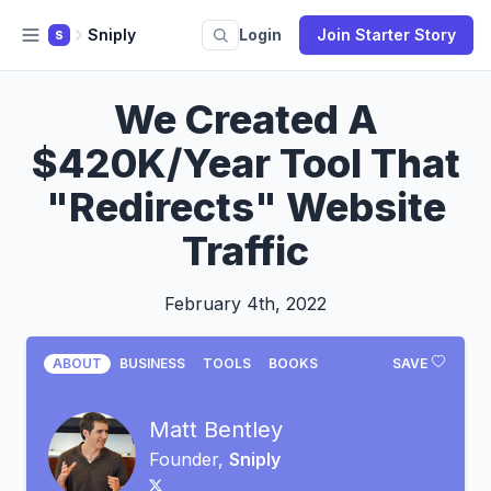
Sniply
Login
Join Starter Story
S
We Created A
$420K/Year Tool That
"Redirects" Website
Traffic
February 4th, 2022
ABOUT
BUSINESS
TOOLS
BOOKS
SAVE
Matt Bentley
Founder,
Sniply