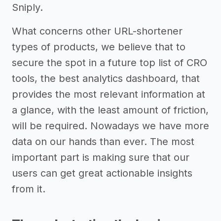
Sniply.
What concerns other URL-shortener
types of products, we believe that to
secure the spot in a future top list of CRO
tools, the best analytics dashboard, that
provides the most relevant information at
a glance, with the least amount of friction,
will be required. Nowadays we have more
data on our hands than ever. The most
important part is making sure that our
users can get great actionable insights
from it.