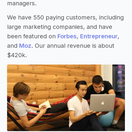
managers.
We have 550 paying customers, including
large marketing companies, and have
been featured on
Forbes
,
Entrepreneur
,
and
Moz
. Our annual revenue is about
$420k.