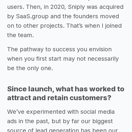
users. Then, in 2020, Sniply was acquired
by SaaS.group and the founders moved
on to other projects. That’s when I joined
the team.
The pathway to success you envision
when you first start may not necessarily
be the only one.
Since launch, what has worked to
attract and retain customers?
We’ve experimented with social media
ads in the past, but by far our biggest
source of lead generation has been our