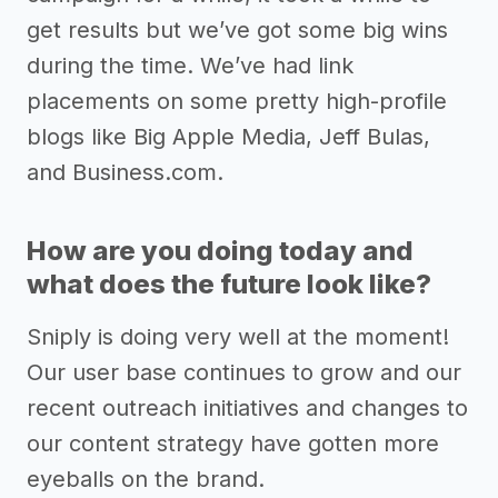
get results but we’ve got some big wins
during the time. We’ve had link
placements on some pretty high-profile
blogs like Big Apple Media, Jeff Bulas,
and Business.com.
How are you doing today and
what does the future look like?
Sniply is doing very well at the moment!
Our user base continues to grow and our
recent outreach initiatives and changes to
our content strategy have gotten more
eyeballs on the brand.