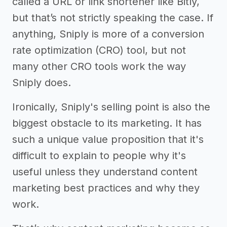
called a URL or link shortener like Bitly,
but that’s not strictly speaking the case. If
anything, Sniply is more of a conversion
rate optimization (CRO) tool, but not
many other CRO tools work the way
Sniply does.
Ironically, Sniply's selling point is also the
biggest obstacle to its marketing. It has
such a unique value proposition that it's
difficult to explain to people why it's
useful unless they understand content
marketing best practices and why they
work.