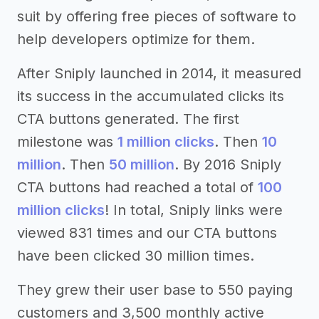
suit by offering free pieces of software to
help developers optimize for them.
After Sniply launched in 2014, it measured
its success in the accumulated clicks its
CTA buttons generated. The first
milestone was
1 million clicks
. Then
10
million
. Then
50 million
. By 2016 Sniply
CTA buttons had reached a total of
100
million clicks
! In total, Sniply links were
viewed 831 times and our CTA buttons
have been clicked 30 million times.
They grew their user base to 550 paying
customers and 3,500 monthly active