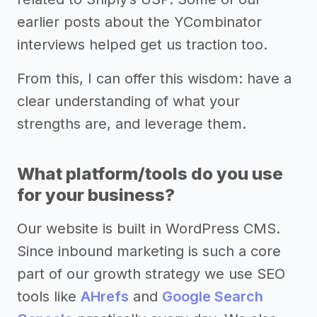
earlier posts about the YCombinator
interviews helped get us traction too.
From this, I can offer this wisdom: have a
clear understanding of what your
strengths are, and leverage them.
What platform/tools do you use
for your business?
Our website is built in WordPress CMS.
Since inbound marketing is such a core
part of our growth strategy we use SEO
tools like
AHrefs
and
Google Search