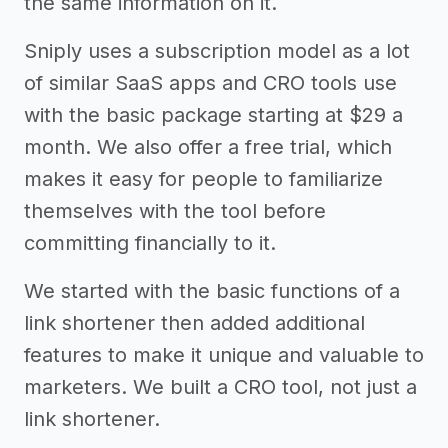
the same information on it.
Sniply uses a subscription model as a lot
of similar SaaS apps and CRO tools use
with the basic package starting at $29 a
month. We also offer a free trial, which
makes it easy for people to familiarize
themselves with the tool before
committing financially to it.
We started with the basic functions of a
link shortener then added additional
features to make it unique and valuable to
marketers. We built a CRO tool, not just a
link shortener.