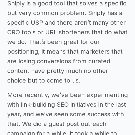
Sniply is a good tool that solves a specific
but very common problem. Sniply has a
specific USP and there aren’t many other
CRO tools or URL shorteners that do what
we do. That’s been great for our
positioning, it means that marketers that
are losing conversions from curated
content have pretty much no other
choice but to come to us.
More recently, we’ve been experimenting
with link-building SEO initiatives in the last
year, and we’ve seen some success with
that. We did a guest post outreach
campaign for a while, it took a while to