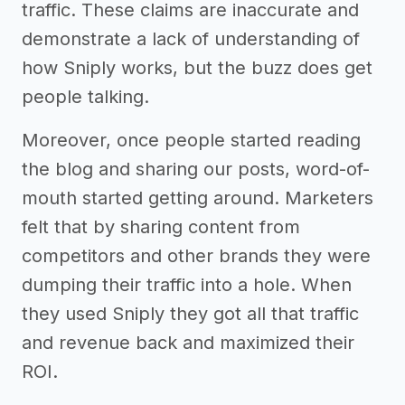
traffic. These claims are inaccurate and
demonstrate a lack of understanding of
how Sniply works, but the buzz does get
people talking.
Moreover, once people started reading
the blog and sharing our posts, word-of-
mouth started getting around. Marketers
felt that by sharing content from
competitors and other brands they were
dumping their traffic into a hole. When
they used Sniply they got all that traffic
and revenue back and maximized their
ROI.