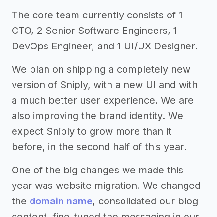
The core team currently consists of 1
CTO, 2 Senior Software Engineers, 1
DevOps Engineer, and 1 UI/UX Designer.
We plan on shipping a completely new
version of Sniply, with a new UI and with
a much better user experience. We are
also improving the brand identity. We
expect Sniply to grow more than it
before, in the second half of this year.
One of the big changes we made this
year was website migration. We changed
the
domain name
, consolidated our blog
content, fine-tuned the messaging in our