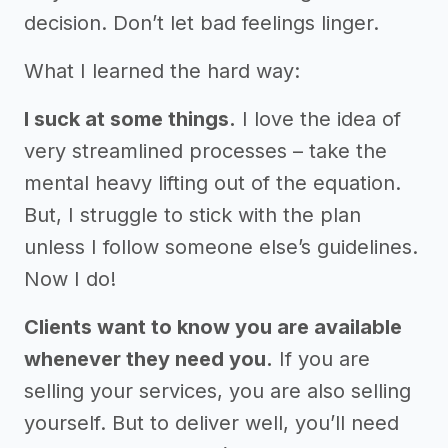
decision. Don’t let bad feelings linger.
What I learned the hard way:
I suck at some things.
I love the idea of
very streamlined processes – take the
mental heavy lifting out of the equation.
But, I struggle to stick with the plan
unless I follow someone else’s guidelines.
Now I do!
Clients want to know you are available
whenever they need you.
If you are
selling your services, you are also selling
yourself. But to deliver well, you’ll need