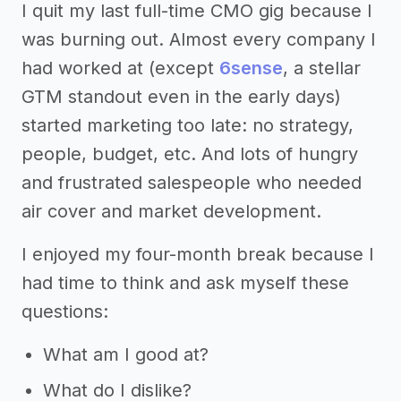
I quit my last full-time CMO gig because I
was burning out. Almost every company I
had worked at (except
6sense
, a stellar
GTM standout even in the early days)
started marketing too late: no strategy,
people, budget, etc. And lots of hungry
and frustrated salespeople who needed
air cover and market development.
I enjoyed my four-month break because I
had time to think and ask myself these
questions:
What am I good at?
What do I dislike?