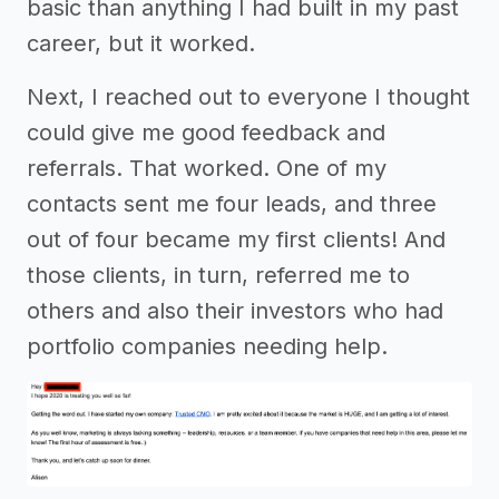
basic than anything I had built in my past
career, but it worked.
Next, I reached out to everyone I thought
could give me good feedback and
referrals. That worked. One of my
contacts sent me four leads, and three
out of four became my first clients! And
those clients, in turn, referred me to
others and also their investors who had
portfolio companies needing help.