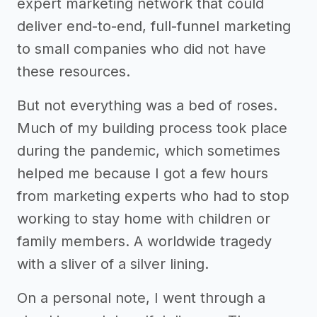
expert marketing network that could
deliver end-to-end, full-funnel marketing
to small companies who did not have
these resources.
But not everything was a bed of roses.
Much of my building process took place
during the pandemic, which sometimes
helped me because I got a few hours
from marketing experts who had to stop
working to stay home with children or
family members. A worldwide tragedy
with a sliver of a silver lining.
On a personal note, I went through a