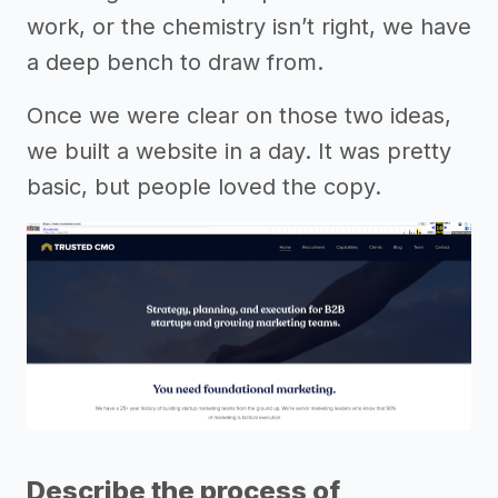
work, or the chemistry isn’t right, we have
a deep bench to draw from.
Once we were clear on those two ideas,
we built a website in a day. It was pretty
basic, but people loved the copy.
Describe the process of