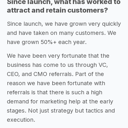
Since launch, what has worked to
attract and retain customers?
Since launch, we have grown very quickly
and have taken on many customers. We
have grown 50%+ each year.
We have been very fortunate that the
business has come to us through VC,
CEO, and CMO referrals. Part of the
reason we have been fortunate with
referrals is that there is such a high
demand for marketing help at the early
stages. Not just strategy but tactics and
execution.