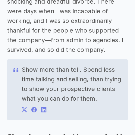
shocking and dreadful divorce. There
were days when I was incapable of
working, and I was so extraordinarily
thankful for the people who supported
the company—from admin to agencies. I
survived, and so did the company.
Show more than tell. Spend less
time talking and selling, than trying
to show your prospective clients
what you can do for them.