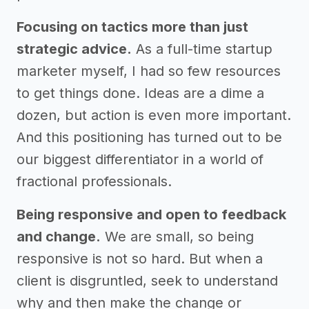
Focusing on tactics more than just
strategic advice.
As a full-time startup
marketer myself, I had so few resources
to get things done. Ideas are a dime a
dozen, but action is even more important.
And this positioning has turned out to be
our biggest differentiator in a world of
fractional professionals.
Being responsive and open to feedback
and change.
We are small, so being
responsive is not so hard. But when a
client is disgruntled, seek to understand
why and then make the change or