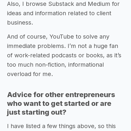
Also, I browse Substack and Medium for
ideas and information related to client
business.
And of course, YouTube to solve any
immediate problems. I’m not a huge fan
of work-related podcasts or books, as it’s
too much non-fiction, informational
overload for me.
Advice for other entrepreneurs
who want to get started or are
just starting out?
I have listed a few things above, so this