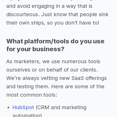
and avoid engaging in a way that is
discourteous. Just know that people sink
their own ships, so you don’t have to!
What platform/tools do you use
for your business?
As marketers, we use numerous tools
ourselves or on behalf of our clients.
We’re always vetting new SaaS offerings
and testing them. Here are some of the
most common tools:
HubSpot
(CRM and marketing
automation)