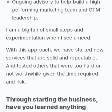
Ongoing advisory to help build a high-
performing marketing team and GTM
leadership.
I am a big fan of small steps and
experimentation when I see a need.
With this approach, we have started new
services that are solid and repeatable.
And tested others that were too hard or
not worthwhile given the time required
and risk.
Through starting the business,
have you learned anything