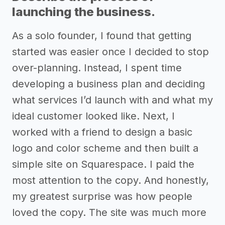
launching the business.
As a solo founder, I found that getting
started was easier once I decided to stop
over-planning. Instead, I spent time
developing a business plan and deciding
what services I’d launch with and what my
ideal customer looked like. Next, I
worked with a friend to design a basic
logo and color scheme and then built a
simple site on Squarespace. I paid the
most attention to the copy. And honestly,
my greatest surprise was how people
loved the copy. The site was much more