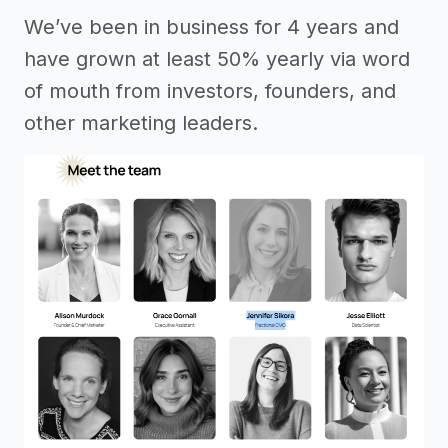
We’ve been in business for 4 years and
have grown at least 50% yearly via word
of mouth from investors, founders, and
other marketing leaders.