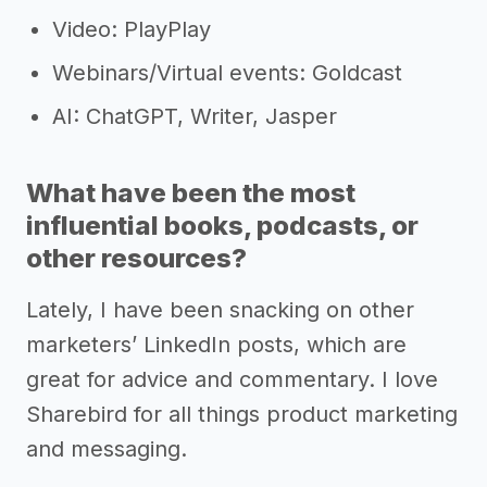
Video: PlayPlay
Webinars/Virtual events: Goldcast
AI: ChatGPT, Writer, Jasper
What have been the most
influential books, podcasts, or
other resources?
Lately, I have been snacking on other
marketers’ LinkedIn posts, which are
great for advice and commentary. I love
Sharebird for all things product marketing
and messaging.