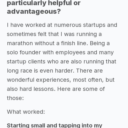
particularly helpful or
advantageous?
I have worked at numerous startups and
sometimes felt that I was running a
marathon without a finish line. Being a
solo founder with employees and many
startup clients who are also running that
long race is even harder. There are
wonderful experiences, most often, but
also hard lessons. Here are some of
those:
What worked:
Starting small and tapping into my