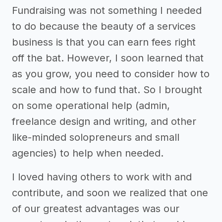
Fundraising was not something I needed
to do because the beauty of a services
business is that you can earn fees right
off the bat. However, I soon learned that
as you grow, you need to consider how to
scale and how to fund that. So I brought
on some operational help (admin,
freelance design and writing, and other
like-minded solopreneurs and small
agencies) to help when needed.
I loved having others to work with and
contribute, and soon we realized that one
of our greatest advantages was our