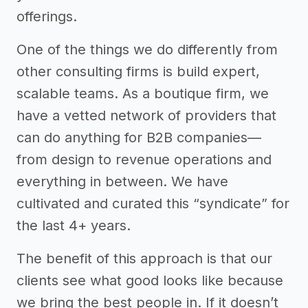
offerings.
One of the things we do differently from
other consulting firms is build expert,
scalable teams. As a boutique firm, we
have a vetted network of providers that
can do anything for B2B companies—
from design to revenue operations and
everything in between. We have
cultivated and curated this “syndicate” for
the last 4+ years.
The benefit of this approach is that our
clients see what good looks like because
we bring the best people in. If it doesn’t