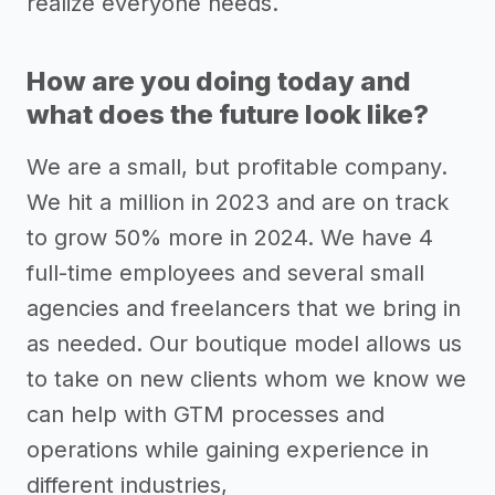
realize everyone needs.
How are you doing today and
what does the future look like?
We are a small, but profitable company.
We hit a million in 2023 and are on track
to grow 50% more in 2024. We have 4
full-time employees and several small
agencies and freelancers that we bring in
as needed. Our boutique model allows us
to take on new clients whom we know we
can help with GTM processes and
operations while gaining experience in
different industries,