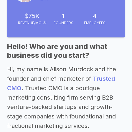
$75K
1
4
REVENUE/MO
FOUNDERS
EMPLOYEES
Hello! Who are you and what
business did you start?
Hi, my name is Alison Murdock and the
founder and chief marketer of
Trusted
CMO
. Trusted CMO is a boutique
marketing consulting firm serving B2B
venture-backed startups and growth-
stage companies with foundational and
fractional marketing services.