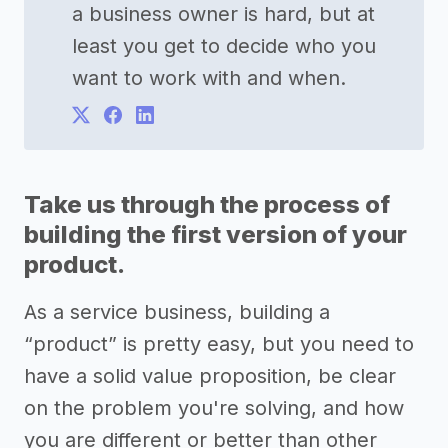
a business owner is hard, but at
least you get to decide who you
want to work with and when.
Take us through the process of
building the first version of your
product.
As a service business, building a
“product” is pretty easy, but you need to
have a solid value proposition, be clear
on the problem you're solving, and how
you are different or better than other