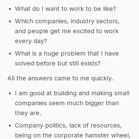
What do I want to work to be like?
Which companies, industry sectors,
and people get me excited to work
every day?
What is a huge problem that I have
solved before but still exists?
All the answers came to me quickly.
I am good at building and making small
companies seem much bigger than
they are.
Company politics, lack of resources,
being on the corporate hamster wheel,