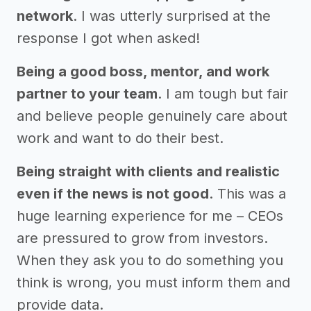
network
. I was utterly surprised at the
response I got when asked!
Being a good boss, mentor, and work
partner to your team
. I am tough but fair
and believe people genuinely care about
work and want to do their best.
Being straight with clients and realistic
even if the news is not good
. This was a
huge learning experience for me – CEOs
are pressured to grow from investors.
When they ask you to do something you
think is wrong, you must inform them and
provide data.