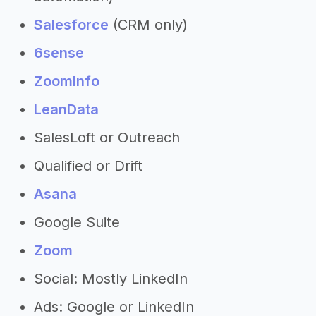
Salesforce
(CRM only)
6sense
ZoomInfo
LeanData
SalesLoft or Outreach
Qualified or Drift
Asana
Google Suite
Zoom
Social: Mostly LinkedIn
Ads: Google or LinkedIn