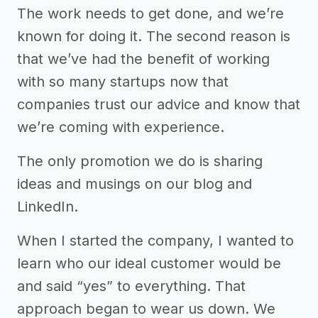
The work needs to get done, and we’re
known for doing it. The second reason is
that we’ve had the benefit of working
with so many startups now that
companies trust our advice and know that
we’re coming with experience.
The only promotion we do is sharing
ideas and musings on our blog and
LinkedIn.
When I started the company, I wanted to
learn who our ideal customer would be
and said “yes” to everything. That
approach began to wear us down. We