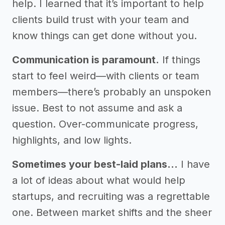
help. I learned that it’s important to help
clients build trust with your team and
know things can get done without you.
Communication is paramount.
If things
start to feel weird—with clients or team
members—there’s probably an unspoken
issue. Best to not assume and ask a
question. Over-communicate progress,
highlights, and low lights.
Sometimes your best-laid plans…
I have
a lot of ideas about what would help
startups, and recruiting was a regrettable
one. Between market shifts and the sheer