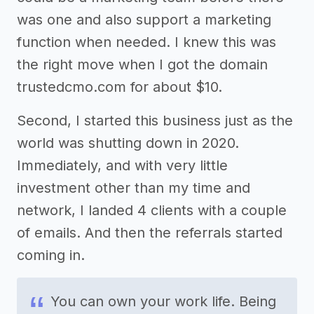
was one and also support a marketing
function when needed. I knew this was
the right move when I got the domain
trustedcmo.com for about $10.
Second, I started this business just as the
world was shutting down in 2020.
Immediately, and with very little
investment other than my time and
network, I landed 4 clients with a couple
of emails. And then the referrals started
coming in.
You can own your work life. Being