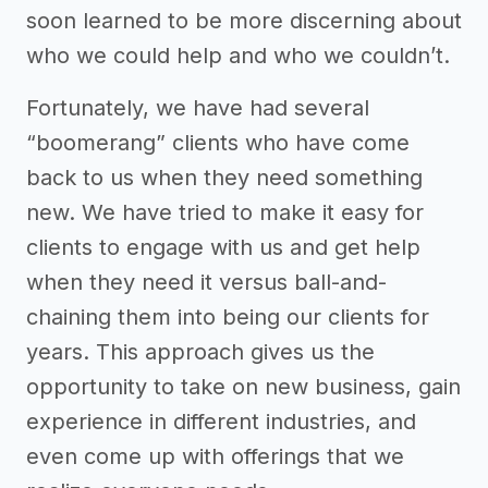
soon learned to be more discerning about
who we could help and who we couldn’t.
Fortunately, we have had several
“boomerang” clients who have come
back to us when they need something
new. We have tried to make it easy for
clients to engage with us and get help
when they need it versus ball-and-
chaining them into being our clients for
years. This approach gives us the
opportunity to take on new business, gain
experience in different industries, and
even come up with offerings that we