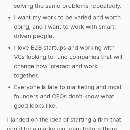
solving the same problems repeatedly.
I want my work to be varied and worth
doing, and I want to work with smart,
driven people.
I love B2B startups and working with
VCs looking to fund companies that will
change how interact and work
together.
Everyone is late to marketing and most
founders and CEOs don’t know what
good looks like.
I landed on the idea of starting a firm that
could be a marketing team before there