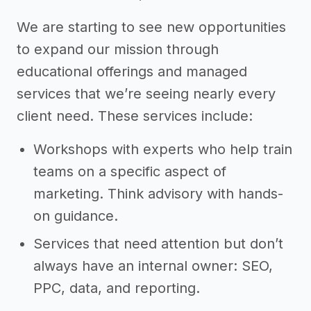
We are starting to see new opportunities
to expand our mission through
educational offerings and managed
services that we’re seeing nearly every
client need. These services include:
Workshops with experts who help train
teams on a specific aspect of
marketing. Think advisory with hands-
on guidance.
Services that need attention but don’t
always have an internal owner: SEO,
PPC, data, and reporting.