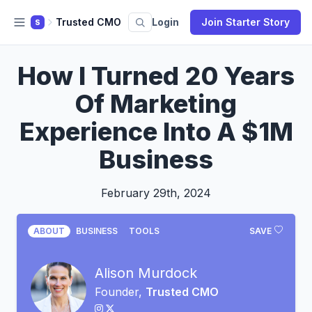
Trusted CMO
Login
Join Starter Story
S
How I Turned 20 Years
Of Marketing
Experience Into A $1M
Business
February 29th, 2024
ABOUT
BUSINESS
TOOLS
SAVE
Alison Murdock
Founder,
Trusted CMO