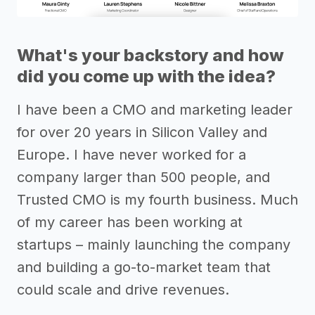
What's your backstory and how
did you come up with the idea?
I have been a CMO and marketing leader
for over 20 years in Silicon Valley and
Europe. I have never worked for a
company larger than 500 people, and
Trusted CMO is my fourth business. Much
of my career has been working at
startups – mainly launching the company
and building a go-to-market team that
could scale and drive revenues.