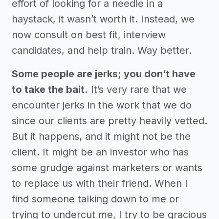
effort of looking for a needle in a
haystack, it wasn’t worth it. Instead, we
now consult on best fit, interview
candidates, and help train. Way better.
Some people are jerks; you don’t have
to take the bait.
It’s very rare that we
encounter jerks in the work that we do
since our clients are pretty heavily vetted.
But it happens, and it might not be the
client. It might be an investor who has
some grudge against marketers or wants
to replace us with their friend. When I
find someone talking down to me or
trying to undercut me, I try to be gracious