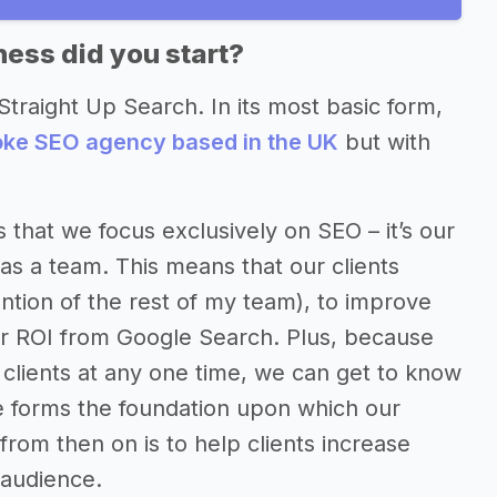
ess did you start?
Straight Up Search. In its most basic form,
poke SEO agency based in the UK
but with
 that we focus exclusively on SEO – it’s our
as a team. This means that our clients
ntion of the rest of my team), to improve
ter ROI from Google Search. Plus, because
clients at any one time, we can get to know
ge forms the foundation upon which our
 from then on is to help clients increase
t audience.