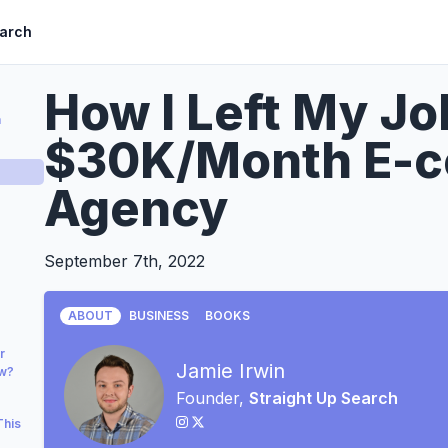
earch
How I Left My Jo
a
$30K/Month E-
Agency
September 7th, 2022
ABOUT
BUSINESS
BOOKS
r
Jamie Irwin
ow?
Founder,
Straight Up Search
This