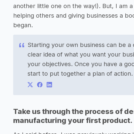
another little one on the way!). But, I am
helping others and giving businesses a bo
began.
Starting your own business can be a d
clear idea of what you want your bus
your objectives. Once you have a goo
start to put together a plan of action.
Take us through the process of de
manufacturing your first product.