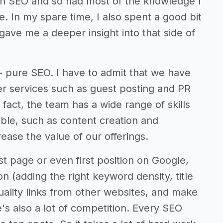
 in SEO and so had most of the knowledge I
. In my spare time, I also spent a good bit
 gave me a deeper insight into that side of
 - pure SEO. I have to admit that we have
her services such as guest posting and PR
fact, the team has a wide range of skills
able, such as content creation and
ease the value of our offerings.
st page or even first position on Google,
n (adding the right keyword density, title
quality links from other websites, and make
's also a lot of competition. Every SEO