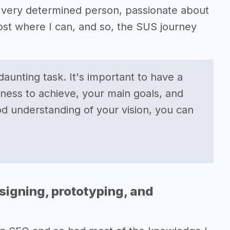
 a very determined person, passionate about
ost where I can, and so, the SUS journey
aunting task. It's important to have a
iness to achieve, your main goals, and
d understanding of your vision, you can
signing, prototyping, and