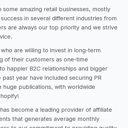
 some amazing retail businesses, mostly
ccess in several different industries from
rs are always our top priority and we strive
vice.
ho are willing to invest in long-term
ng of their customers as one-time
s to happier B2C relationships and bigger
he past year have included securing PR
m huge publications, with worldwide
hopify!
has become a leading provider of affiliate
lients that generates average monthly