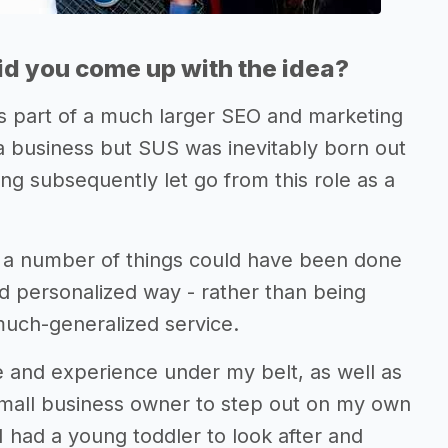
d you come up with the idea?
as part of a much larger SEO and marketing
t a business but SUS was inevitably born out
eing subsequently let go from this role as a
ike a number of things could have been done
d personalized way - rather than being
much-generalized service.
e and experience under my belt, as well as
small business owner to step out on my own
I had a young toddler to look after and