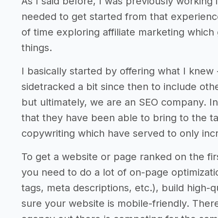
As I said before, I was previously working
needed to get started from that experience
of time exploring affiliate marketing which
things.
I basically started by offering what I knew
sidetracked a bit since then to include ot
but ultimately, we are an SEO company. In 
that they have been able to bring to the t
copywriting which have served to only incr
To get a website or page ranked on the fir
you need to do a lot of on-page optimizatio
tags, meta descriptions, etc.), build high-
sure your website is mobile-friendly. There