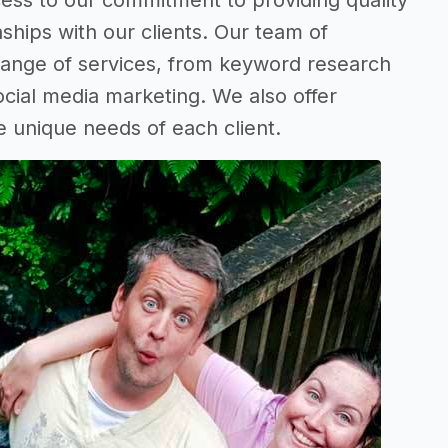
ess to our commitment to providing quality
ships with our clients. Our team of
 range of services, from keyword research
ocial media marketing. We also offer
e unique needs of each client.