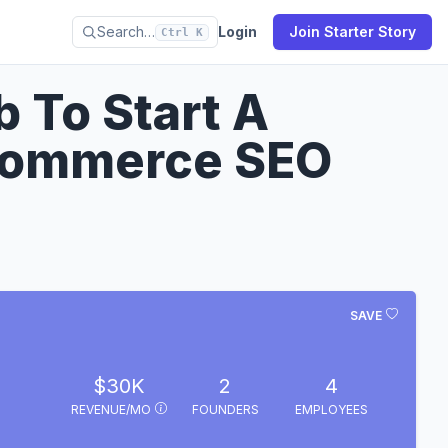
Search…
Login
Join Starter Story
Ctrl K
b To Start A
commerce SEO
SAVE
$30K
2
4
REVENUE/MO
FOUNDERS
EMPLOYEES