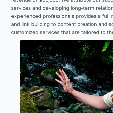
revenue of $30,000. We attribute our succ
services and developing long-term relation
experienced professionals provides a full
and link building to content creation and s
customized services that are tailored to th