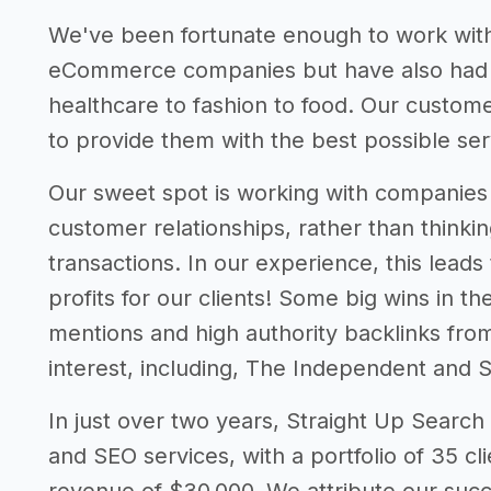
We've been fortunate enough to work with
eCommerce companies but have also had su
healthcare to fashion to food. Our custome
to provide them with the best possible ser
Our sweet spot is working with companies w
customer relationships, rather than thinki
transactions. In our experience, this lead
profits for our clients! Some big wins in t
mentions and high authority backlinks fro
interest, including, The Independent and S
In just over two years, Straight Up Search 
and SEO services, with a portfolio of 35 c