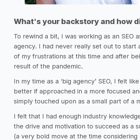
What's your backstory and how di
To rewind a bit, I was working as an SEO 
agency. I had never really set out to star
of my frustrations at this time and after b
result of the pandemic.
In my time as a ‘big agency’ SEO, I felt l
better if approached in a more focused an
simply touched upon as a small part of a 
I felt that I had enough industry knowledg
the drive and motivation to succeed as a 
(a very bold move at the time considering 