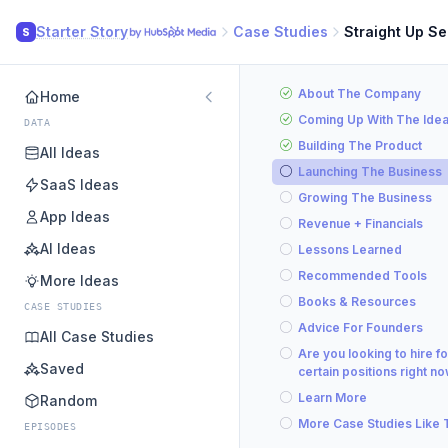
Starter Story
Case Studies
Straight Up S
S
About The Company
Home
Coming Up With The Ide
DATA
Building The Product
All Ideas
Launching The Business
SaaS Ideas
Growing The Business
App Ideas
Revenue + Financials
AI Ideas
Lessons Learned
Recommended Tools
More Ideas
Books & Resources
CASE STUDIES
Advice For Founders
All Case Studies
Are you looking to hire fo
Saved
certain positions right n
Learn More
Random
More Case Studies Like 
EPISODES