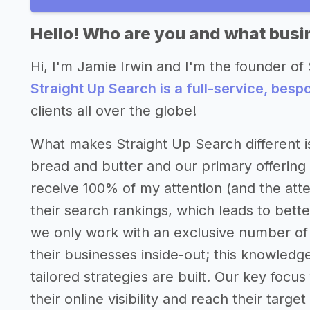
Hello! Who are you and what busin
Hi, I'm Jamie Irwin and I'm the founder of 
Straight Up Search is a full-service, bes
clients all over the globe!
What makes Straight Up Search different is
bread and butter and our primary offering 
receive 100% of my attention (and the atte
their search rankings, which leads to bet
we only work with an exclusive number of 
their businesses inside-out; this knowled
tailored strategies are built. Our key focus
their online visibility and reach their targe