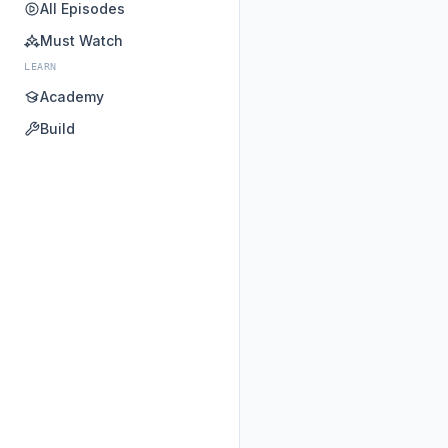
All Episodes
Must Watch
LEARN
Academy
Build