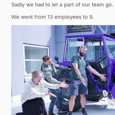
Sadly we had to let a part of our team go. I
We went from 13 employees to 9.