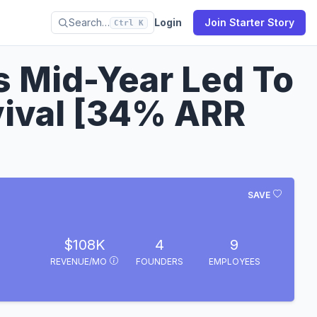
Search…
Login
Join Starter Story
Ctrl K
 Mid-Year Led To
vival [34% ARR
SAVE
$108K
4
9
REVENUE/MO
FOUNDERS
EMPLOYEES