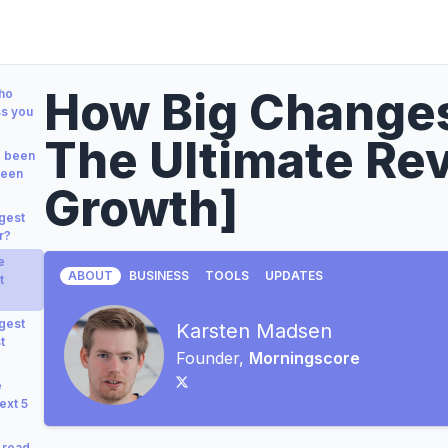
How Big Changes
who
ss you
The Ultimate Re
e been
been
Growth]
gest
r?
e
ABOUT
BUSINESS
TOOLS
UPDATES
t
gest
Karsten Madsen
t
Founder,
Morningscore
e
ext 5
 read