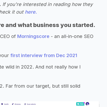
.
If you're interested in reading how they
heck it out
here.
re and what business you started.
 CEO of
Morningscore
- an all-in-one SEO
 your
first interview from Dec 2021
te wild in 2022. And not really how I
ar from our target, but still solid