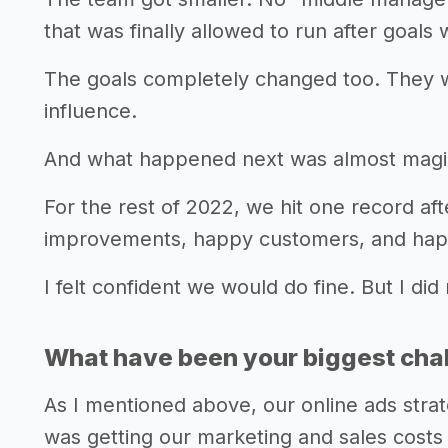
that was finally allowed to run after goals
The goals completely changed too. They 
influence.
And what happened next was almost magi
For the rest of 2022, we hit one record af
improvements, happy customers, and ha
I felt confident we would do fine. But I did
What have been your biggest chall
As I mentioned above, our online ads stra
was getting our marketing and sales costs 