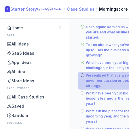
Starter Story
Case Studies
Morningscore
S
Hello again! Remind us 
Home
you are and what busine
DATA
started.
All Ideas
Tell us about what you’v
up to. Has the business 
SaaS Ideas
growing?
App Ideas
What have been your big
challenges in the last yea
AI Ideas
We realized that ads wer
More Ideas
never our passion or bes
strategy.
CASE STUDIES
What have been your big
All Case Studies
lessons learned in the las
year?
Saved
What’s in the plans for th
Random
upcoming year, and the n
years?
EPISODES
What’s the best thing you