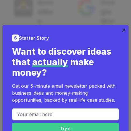
Soci
Goo
alBe
gle
e
Wor
×
Social
ksp
Media
Starter Story
S
ace
Producti
Want to discover ideas
6
using
vity
that
actually
make
21
money?
using
Get our 5-minute email newsletter packed with
business ideas and money-making
opportunities, backed by real-life case studies.
Trell
Cale
Email address
o
ndly
Producti
Producti
vity
vity