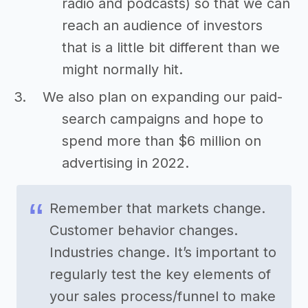
radio and podcasts) so that we can
reach an audience of investors
that is a little bit different than we
might normally hit.
We also plan on expanding our paid-
search campaigns and hope to
spend more than $6 million on
advertising in 2022.
Remember that markets change.
Customer behavior changes.
Industries change. It’s important to
regularly test the key elements of
your sales process/funnel to make