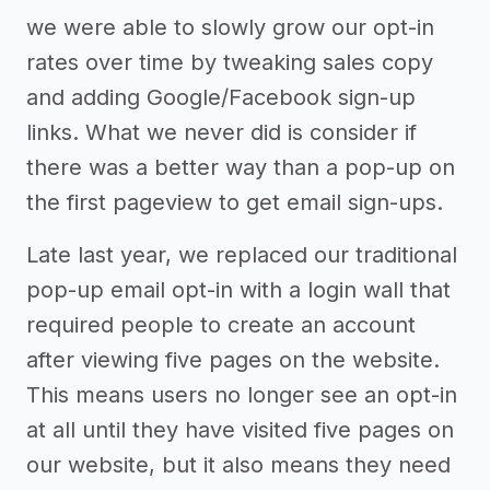
we were able to slowly grow our opt-in
rates over time by tweaking sales copy
and adding Google/Facebook sign-up
links. What we never did is consider if
there was a better way than a pop-up on
the first pageview to get email sign-ups.
Late last year, we replaced our traditional
pop-up email opt-in with a login wall that
required people to create an account
after viewing five pages on the website.
This means users no longer see an opt-in
at all until they have visited five pages on
our website, but it also means they need