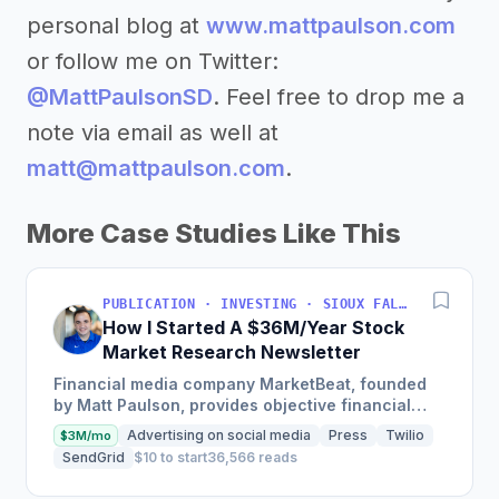
personal blog at
www.mattpaulson.com
or follow me on Twitter:
@MattPaulsonSD
. Feel free to drop me a
note via email as well at
matt@mattpaulson.com
.
More Case Studies Like This
PUBLICATION · INVESTING · SIOUX FALLS, SOUTH DAKOTA, USA
How I Started A $36M/Year Stock
Market Research Newsletter
Financial media company MarketBeat, founded
by Matt Paulson, provides objective financial
information and real-time market data to
Advertising on social media
Press
Twilio
$3M/mo
empower individual stock...
SendGrid
$10 to start
36,566 reads