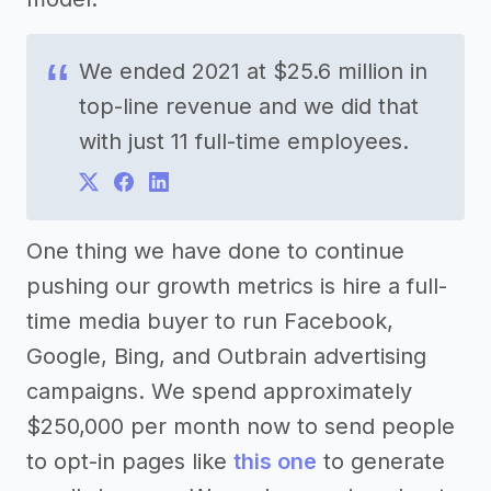
We ended 2021 at $25.6 million in
top-line revenue and we did that
with just 11 full-time employees.
One thing we have done to continue
pushing our growth metrics is hire a full-
time media buyer to run Facebook,
Google, Bing, and Outbrain advertising
campaigns. We spend approximately
$250,000 per month now to send people
to opt-in pages like
this one
to generate