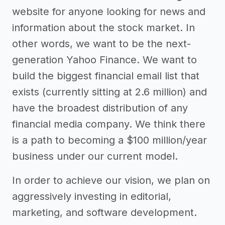
website for anyone looking for news and
information about the stock market. In
other words, we want to be the next-
generation Yahoo Finance. We want to
build the biggest financial email list that
exists (currently sitting at 2.6 million) and
have the broadest distribution of any
financial media company. We think there
is a path to becoming a $100 million/year
business under our current model.
In order to achieve our vision, we plan on
aggressively investing in editorial,
marketing, and software development.