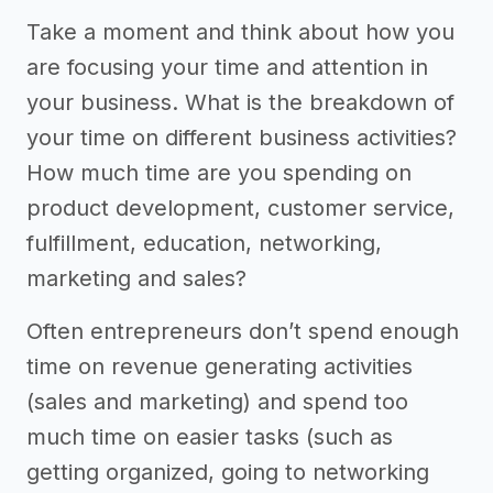
Take a moment and think about how you
are focusing your time and attention in
your business. What is the breakdown of
your time on different business activities?
How much time are you spending on
product development, customer service,
fulfillment, education, networking,
marketing and sales?
Often entrepreneurs don’t spend enough
time on revenue generating activities
(sales and marketing) and spend too
much time on easier tasks (such as
getting organized, going to networking