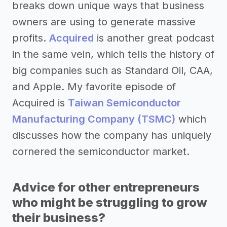
breaks down unique ways that business
owners are using to generate massive
profits.
Acquired
is another great podcast
in the same vein, which tells the history of
big companies such as Standard Oil, CAA,
and Apple. My favorite episode of
Acquired is
Taiwan Semiconductor
Manufacturing Company (TSMC)
which
discusses how the company has uniquely
cornered the semiconductor market.
Advice for other entrepreneurs
who might be struggling to grow
their business?