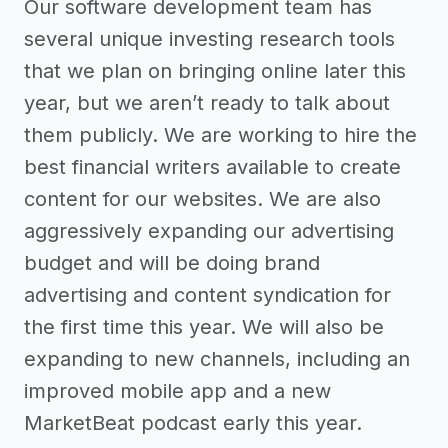
Our software development team has
several unique investing research tools
that we plan on bringing online later this
year, but we aren’t ready to talk about
them publicly. We are working to hire the
best financial writers available to create
content for our websites. We are also
aggressively expanding our advertising
budget and will be doing brand
advertising and content syndication for
the first time this year. We will also be
expanding to new channels, including an
improved mobile app and a new
MarketBeat podcast early this year.