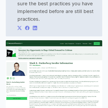
sure the best practices you have
implemented before are still best
practices.