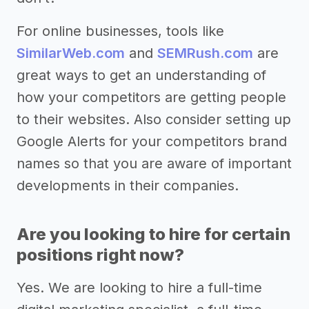
For online businesses, tools like
SimilarWeb.com
and
SEMRush.com
are
great ways to get an understanding of
how your competitors are getting people
to their websites. Also consider setting up
Google Alerts for your competitors brand
names so that you are aware of important
developments in their companies.
Are you looking to hire for certain
positions right now?
Yes. We are looking to hire a full-time