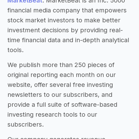
MarketBeat
. MarketBeat is an Inc. 5000
financial media company that empowers
stock market investors to make better
investment decisions by providing real-
time financial data and in-depth analytical
tools.
We publish more than 250 pieces of
original reporting each month on our
website, offer several free investing
newsletters to our subscribers, and
provide a full suite of software-based
investing research tools to our
subscribers.