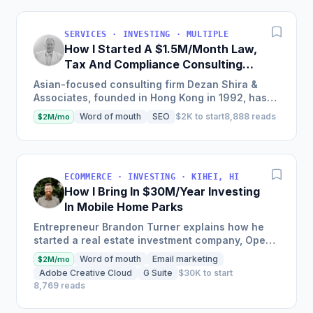
SERVICES · INVESTING · MULTIPLE
How I Started A $1.5M/Month Law,
Tax And Compliance Consulting
Business With 28 offices in China
Asian-focused consulting firm Dezan Shira &
And The Rest Of Asia
Associates, founded in Hong Kong in 1992, has
expanded to include 28 offices and a client base
Word of mouth
SEO
$2K to start
8,888 reads
$2M/mo
of several...
ECOMMERCE · INVESTING · KIHEI, HI
How I Bring In $30M/Year Investing
In Mobile Home Parks
Entrepreneur Brandon Turner explains how he
started a real estate investment company, Open
Door Capital, which now manages over 5,000
Word of mouth
Email marketing
$2M/mo
rental units, bringing...
Adobe Creative Cloud
G Suite
$30K to start
8,769 reads