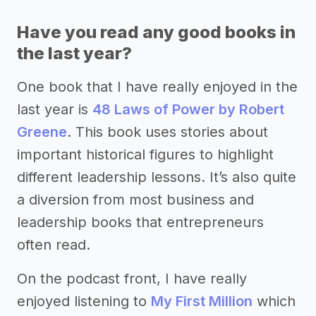
Have you read any good books in
the last year?
One book that I have really enjoyed in the
last year is
48 Laws of Power by Robert
Greene
. This book uses stories about
important historical figures to highlight
different leadership lessons. It’s also quite
a diversion from most business and
leadership books that entrepreneurs
often read.
On the podcast front, I have really
enjoyed listening to
My First Million
which