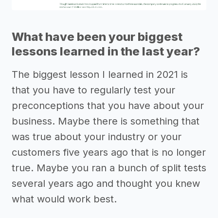
What have been your biggest
lessons learned in the last year?
The biggest lesson I learned in 2021 is
that you have to regularly test your
preconceptions that you have about your
business. Maybe there is something that
was true about your industry or your
customers five years ago that is no longer
true. Maybe you ran a bunch of split tests
several years ago and thought you knew
what would work best.