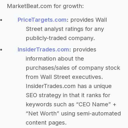
MarketBeat.com for growth:
PriceTargets.com
:
provides Wall
Street analyst ratings for any
publicly-traded company.
InsiderTrades.com
:
provides
information about the
purchases/sales of company stock
from Wall Street executives.
InsiderTrades.com has a unique
SEO strategy in that it ranks for
keywords such as “CEO Name” +
“Net Worth” using semi-automated
content pages.