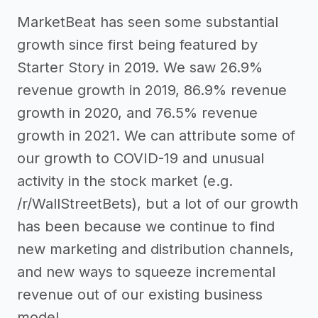
MarketBeat has seen some substantial
growth since first being featured by
Starter Story in 2019. We saw 26.9%
revenue growth in 2019, 86.9% revenue
growth in 2020, and 76.5% revenue
growth in 2021. We can attribute some of
our growth to COVID-19 and unusual
activity in the stock market (e.g.
/r/WallStreetBets), but a lot of our growth
has been because we continue to find
new marketing and distribution channels,
and new ways to squeeze incremental
revenue out of our existing business
model.