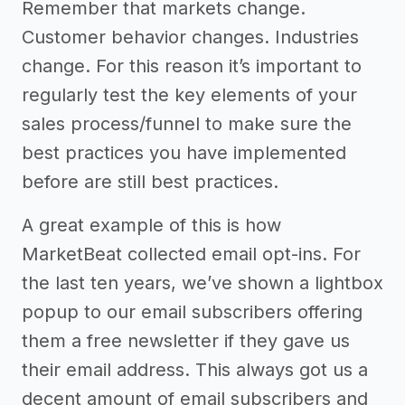
Remember that markets change.
Customer behavior changes. Industries
change. For this reason it’s important to
regularly test the key elements of your
sales process/funnel to make sure the
best practices you have implemented
before are still best practices.
A great example of this is how
MarketBeat collected email opt-ins. For
the last ten years, we’ve shown a lightbox
popup to our email subscribers offering
them a free newsletter if they gave us
their email address. This always got us a
decent amount of email subscribers and