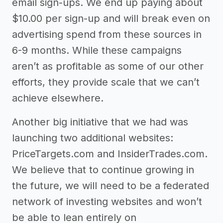
email sign-ups. We end up paying about
$10.00 per sign-up and will break even on
advertising spend from these sources in
6-9 months. While these campaigns
aren’t as profitable as some of our other
efforts, they provide scale that we can’t
achieve elsewhere.
Another big initiative that we had was
launching two additional websites:
PriceTargets.com and InsiderTrades.com.
We believe that to continue growing in
the future, we will need to be a federated
network of investing websites and won’t
be able to lean entirely on