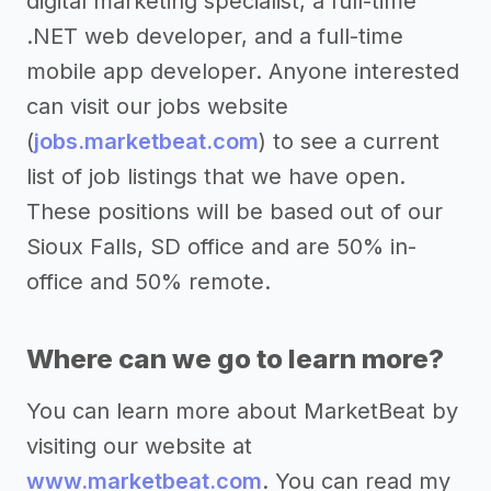
digital marketing specialist, a full-time
.NET web developer, and a full-time
mobile app developer. Anyone interested
can visit our jobs website
(
jobs.marketbeat.com
) to see a current
list of job listings that we have open.
These positions will be based out of our
Sioux Falls, SD office and are 50% in-
office and 50% remote.
Where can we go to learn more?
You can learn more about MarketBeat by
visiting our website at
www.marketbeat.com
. You can read my