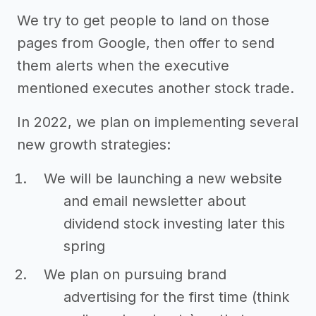
We try to get people to land on those
pages from Google, then offer to send
them alerts when the executive
mentioned executes another stock trade.
In 2022, we plan on implementing several
new growth strategies:
We will be launching a new website
and email newsletter about
dividend stock investing later this
spring
We plan on pursuing brand
advertising for the first time (think