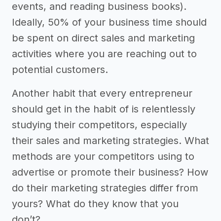
events, and reading business books).
Ideally, 50% of your business time should
be spent on direct sales and marketing
activities where you are reaching out to
potential customers.
Another habit that every entrepreneur
should get in the habit of is relentlessly
studying their competitors, especially
their sales and marketing strategies. What
methods are your competitors using to
advertise or promote their business? How
do their marketing strategies differ from
yours? What do they know that you
don’t?