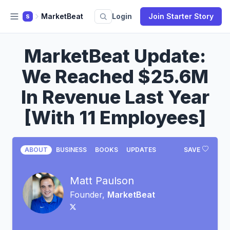
MarketBeat
Login
Join Starter Story
S
MarketBeat Update:
We Reached $25.6M
In Revenue Last Year
[With 11 Employees]
ABOUT
BUSINESS
BOOKS
UPDATES
SAVE
Matt Paulson
Founder,
MarketBeat