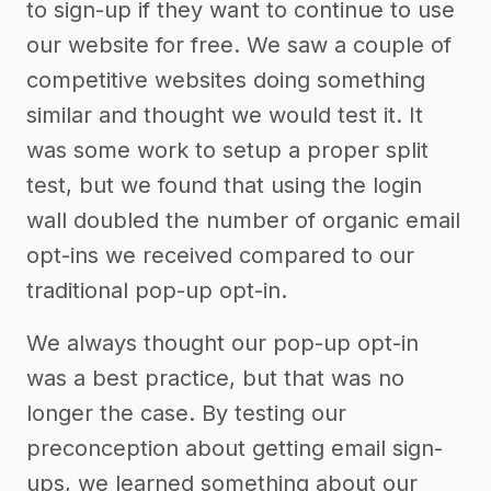
to sign-up if they want to continue to use
our website for free. We saw a couple of
competitive websites doing something
similar and thought we would test it. It
was some work to setup a proper split
test, but we found that using the login
wall doubled the number of organic email
opt-ins we received compared to our
traditional pop-up opt-in.
We always thought our pop-up opt-in
was a best practice, but that was no
longer the case. By testing our
preconception about getting email sign-
ups, we learned something about our