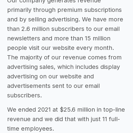
Our company generates revenue
primarily through premium subscriptions
and by selling advertising. We have more
than 2.6 million subscribers to our email
newsletters and more than 15 million
people visit our website every month.
The majority of our revenue comes from
advertising sales, which includes display
advertising on our website and
advertisements sent to our email
subscribers.
We ended 2021 at $25.6 million in top-line
revenue and we did that with just 11 full-
time employees.