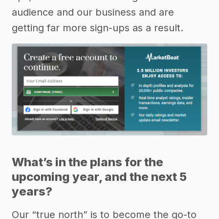
audience and our business and are
getting far more sign-ups as a result.
What’s in the plans for the
upcoming year, and the next 5
years?
Our “true north” is to become the go-to