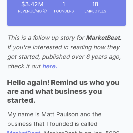
$3.42M
1
18
REVENUE/MO
FOUNDERS
EMPLOYEES
This is a follow up story for
MarketBeat.
If you're interested in reading how they
got started, published over 6 years ago,
check it out
here.
Hello again! Remind us who you
are and what business you
started.
My name is Matt Paulson and the
business that I founded is called