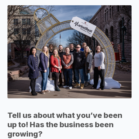
Tell us about what you’ve been
up to! Has the business been
growing?