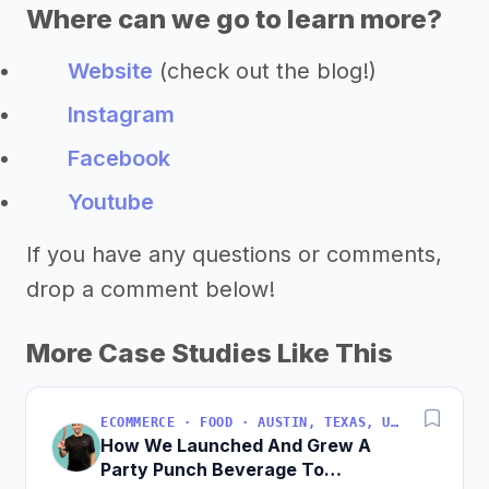
Where can we go to learn more?
Website
(check out the blog!)
Instagram
Facebook
Youtube
If you have any questions or comments,
drop a comment below!
More Case Studies Like This
ECOMMERCE · FOOD · AUSTIN, TEXAS, USA
How We Launched And Grew A
Party Punch Beverage To