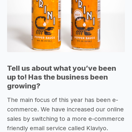
Tell us about what you’ve been
up to! Has the business been
growing?
The main focus of this year has been e-
commerce. We have increased our online
sales by switching to a more e-commerce
friendly email service called Klaviyo.