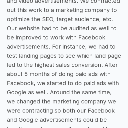
and video advertisements. We contracted
out this work to a marketing company to
optimize the SEO, target audience, etc.
Our website had to be audited as well to
be improved to work with Facebook
advertisements. For instance, we had to
test landing pages to see which land page
led to the highest sales conversion. After
about 5 months of doing paid ads with
Facebook, we started to do paid ads with
Google as well. Around the same time,
we changed the marketing company we
were contracting so both our Facebook
and Google advertisements could be