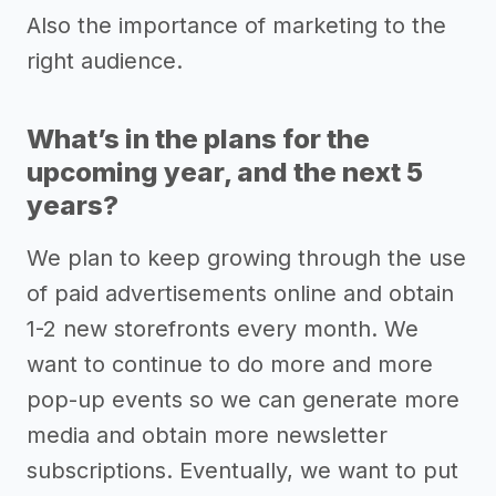
Also the importance of marketing to the
right audience.
What’s in the plans for the
upcoming year, and the next 5
years?
We plan to keep growing through the use
of paid advertisements online and obtain
1-2 new storefronts every month. We
want to continue to do more and more
pop-up events so we can generate more
media and obtain more newsletter
subscriptions. Eventually, we want to put