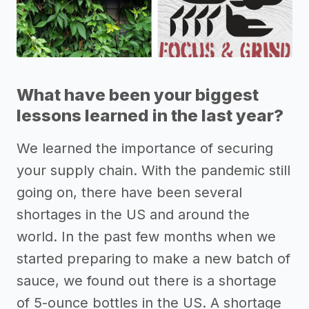
What have been your biggest
lessons learned in the last year?
We learned the importance of securing
your supply chain. With the pandemic still
going on, there have been several
shortages in the US and around the
world. In the past few months when we
started preparing to make a new batch of
sauce, we found out there is a shortage
of 5-ounce bottles in the US. A shortage