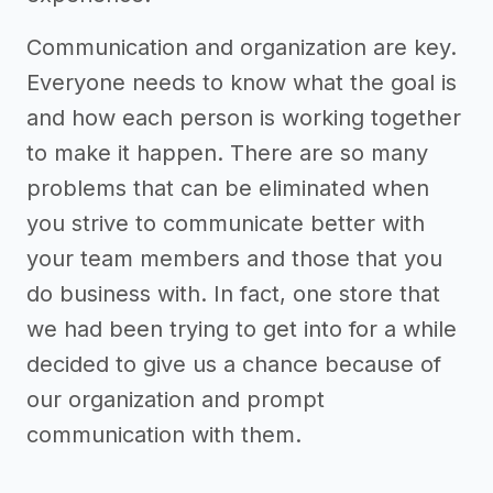
Communication and organization are key.
Everyone needs to know what the goal is
and how each person is working together
to make it happen. There are so many
problems that can be eliminated when
you strive to communicate better with
your team members and those that you
do business with. In fact, one store that
we had been trying to get into for a while
decided to give us a chance because of
our organization and prompt
communication with them.