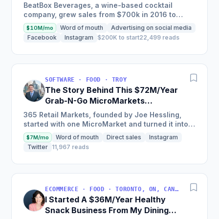
$3M/Year
BeatBox Beverages, a wine-based cocktail
company, grew sales from $700k in 2016 to
$2.4m in 2018 and is on track to hit $6m+ in 2019
Word of mouth
Advertising on social media
$10M/mo
through a unique and...
Facebook
Instagram
$200K to start
22,499 reads
SOFTWARE · FOOD · TROY
The Story Behind This $72M/Year
Grab-N-Go MicroMarkets
Company
365 Retail Markets, founded by Joe Hessling,
started with one MicroMarket and turned it into a
global industry leader with 29,000 locations
Word of mouth
Direct sales
Instagram
$7M/mo
worldwide,...
Twitter
11,967 reads
ECOMMERCE · FOOD · TORONTO, ON, CANADA
I Started A $36M/Year Healthy
Snack Business From My Dining