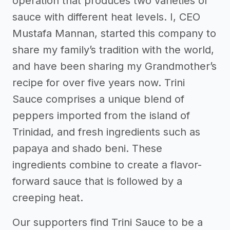
operation that produces two varieties of
sauce with different heat levels. I, CEO
Mustafa Mannan, started this company to
share my family’s tradition with the world,
and have been sharing my Grandmother’s
recipe for over five years now. Trini
Sauce comprises a unique blend of
peppers imported from the island of
Trinidad, and fresh ingredients such as
papaya and shado beni. These
ingredients combine to create a flavor-
forward sauce that is followed by a
creeping heat.
Our supporters find Trini Sauce to be a