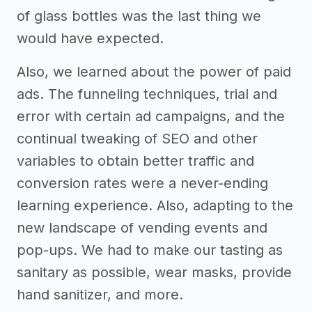
of glass bottles was the last thing we
would have expected.
Also, we learned about the power of paid
ads. The funneling techniques, trial and
error with certain ad campaigns, and the
continual tweaking of SEO and other
variables to obtain better traffic and
conversion rates were a never-ending
learning experience. Also, adapting to the
new landscape of vending events and
pop-ups. We had to make our tasting as
sanitary as possible, wear masks, provide
hand sanitizer, and more.