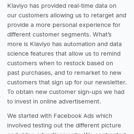
Klaviyo has provided real-time data on
our customers allowing us to retarget and
provide a more personal experience for
different customer segments. What’s
more is Klaviyo has automation and data
science features that allow us to remind
customers when to restock based on
past purchases, and to remarket to new
customers that sign up for our newsletter.
To obtain new customer sign-ups we had
to invest in online advertisement.
We started with Facebook Ads which
involved testing out the different picture