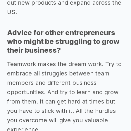
out new products and expand across the
US.
Advice for other entrepreneurs
who might be struggling to grow
their business?
Teamwork makes the dream work. Try to
embrace all struggles between team
members and different business
opportunities. And try to learn and grow
from them. It can get hard at times but
you have to stick with it. All the hurdles
you overcome will give you valuable
experience.