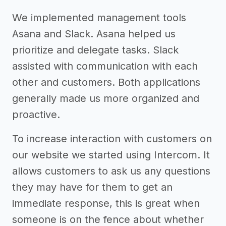
We implemented management tools
Asana and Slack. Asana helped us
prioritize and delegate tasks. Slack
assisted with communication with each
other and customers. Both applications
generally made us more organized and
proactive.
To increase interaction with customers on
our website we started using Intercom. It
allows customers to ask us any questions
they may have for them to get an
immediate response, this is great when
someone is on the fence about whether