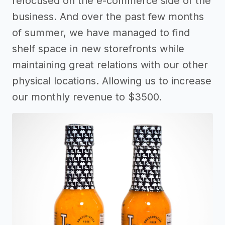
refocused on the e-commerce side of the
business. And over the past few months
of summer, we have managed to find
shelf space in new storefronts while
maintaining great relations with our other
physical locations. Allowing us to increase
our monthly revenue to $3500.