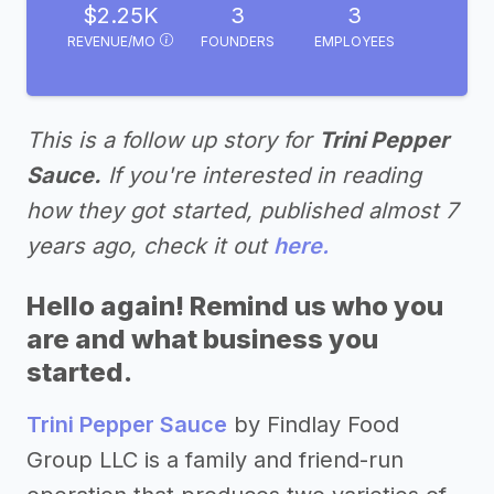
$2.25K
3
3
REVENUE/MO
FOUNDERS
EMPLOYEES
This is a follow up story for
Trini Pepper
Sauce.
If you're interested in reading
how they got started, published almost 7
years ago, check it out
here.
Hello again! Remind us who you
are and what business you
started.
Trini Pepper Sauce
by Findlay Food
Group LLC is a family and friend-run