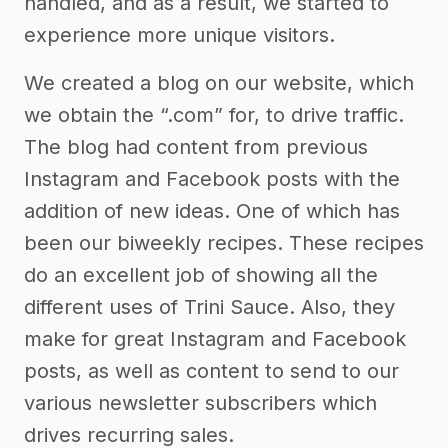
handled, and as a result, we started to
experience more unique visitors.
We created a blog on our website, which
we obtain the “.com” for, to drive traffic.
The blog had content from previous
Instagram and Facebook posts with the
addition of new ideas. One of which has
been our biweekly recipes. These recipes
do an excellent job of showing all the
different uses of Trini Sauce. Also, they
make for great Instagram and Facebook
posts, as well as content to send to our
various newsletter subscribers which
drives recurring sales.