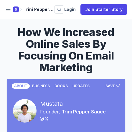
Trini Pepper Sauce
Login
Join Starter Story
S
How We Increased
Online Sales By
Focusing On Email
Marketing
ABOUT
BUSINESS
BOOKS
UPDATES
SAVE
Mustafa
Founder,
Trini Pepper Sauce