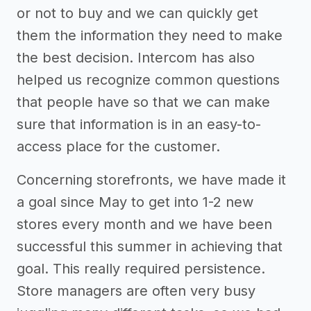
or not to buy and we can quickly get
them the information they need to make
the best decision. Intercom has also
helped us recognize common questions
that people have so that we can make
sure that information is in an easy-to-
access place for the customer.
Concerning storefronts, we have made it
a goal since May to get into 1-2 new
stores every month and we have been
successful this summer in achieving that
goal. This really required persistence.
Store managers are often very busy