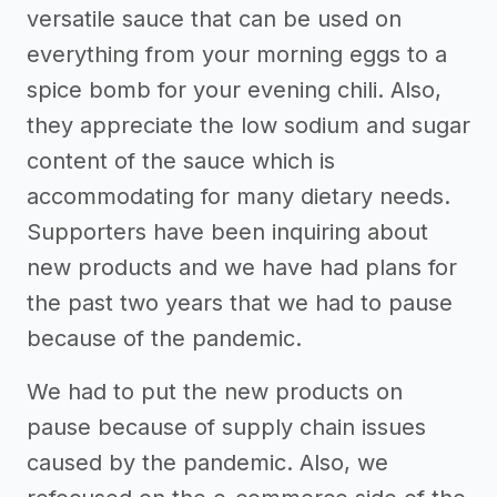
versatile sauce that can be used on
everything from your morning eggs to a
spice bomb for your evening chili. Also,
they appreciate the low sodium and sugar
content of the sauce which is
accommodating for many dietary needs.
Supporters have been inquiring about
new products and we have had plans for
the past two years that we had to pause
because of the pandemic.
We had to put the new products on
pause because of supply chain issues
caused by the pandemic. Also, we