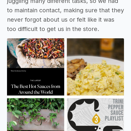
juggling many different tasks, so we had
to maintain contact, making sure that they
never forgot about us or felt like it was
too difficult to get us in the store.