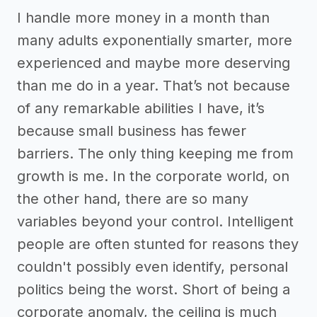
I handle more money in a month than
many adults exponentially smarter, more
experienced and maybe more deserving
than me do in a year. That’s not because
of any remarkable abilities I have, it’s
because small business has fewer
barriers. The only thing keeping me from
growth is me. In the corporate world, on
the other hand, there are so many
variables beyond your control. Intelligent
people are often stunted for reasons they
couldn't possibly even identify, personal
politics being the worst. Short of being a
corporate anomaly, the ceiling is much