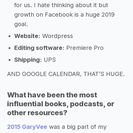
for us. I hate thinking about it but
growth on Facebook is a huge 2019
goal.
Website:
Wordpress
Editing software:
Premiere Pro
Shipping:
UPS
AND GOOGLE CALENDAR, THAT’S HUGE.
What have been the most
influential books, podcasts, or
other resources?
2015 GaryVee
was a big part of my