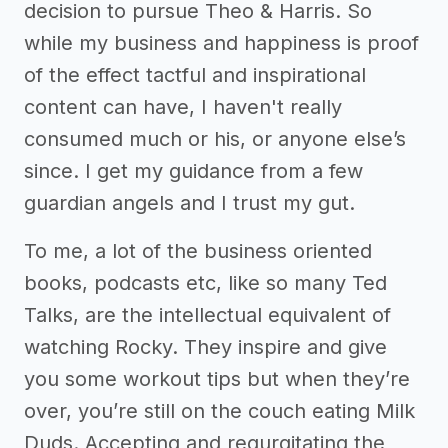
decision to pursue Theo & Harris. So
while my business and happiness is proof
of the effect tactful and inspirational
content can have, I haven't really
consumed much or his, or anyone else’s
since. I get my guidance from a few
guardian angels and I trust my gut.
To me, a lot of the business oriented
books, podcasts etc, like so many Ted
Talks, are the intellectual equivalent of
watching Rocky. They inspire and give
you some workout tips but when they’re
over, you’re still on the couch eating Milk
Duds. Accepting and regurgitating the