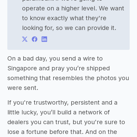
operate on a higher level. We want
to know exactly what they're
looking for, so we can provide it.
On a bad day, you send a wire to
Singapore and pray you’re shipped
something that resembles the photos you
were sent.
If you're trustworthy, persistent and a
little lucky, you’ll build a network of
dealers you can trust, but you're sure to
lose a fortune before that. And on the