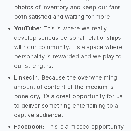
photos of inventory and keep our fans
both satisfied and waiting for more.
YouTube:
This is where we really
develop serious personal relationships
with our community. It’s a space where
personality is rewarded and we play to
our strengths.
LinkedIn:
Because the overwhelming
amount of content of the medium is
bone dry, it’s a great opportunity for us
to deliver something entertaining to a
captive audience.
Facebook:
This is a missed opportunity