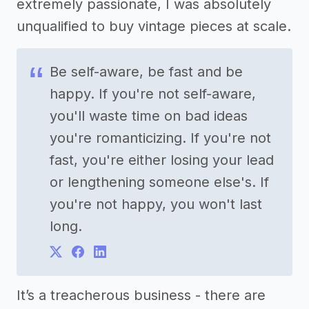
extremely passionate, I was absolutely
unqualified to buy vintage pieces at scale.
Be self-aware, be fast and be
happy. If you're not self-aware,
you'll waste time on bad ideas
you're romanticizing. If you're not
fast, you're either losing your lead
or lengthening someone else's. If
you're not happy, you won't last
long.
It’s a treacherous business - there are