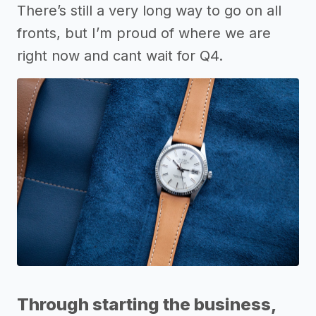
There’s still a very long way to go on all
fronts, but I’m proud of where we are
right now and cant wait for Q4.
Through starting the business,