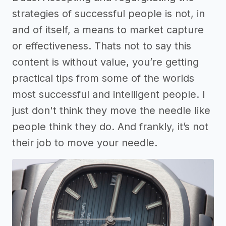
strategies of successful people is not, in
and of itself, a means to market capture
or effectiveness. Thats not to say this
content is without value, you’re getting
practical tips from some of the worlds
most successful and intelligent people. I
just don't think they move the needle like
people think they do. And frankly, it’s not
their job to move your needle.