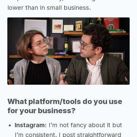
lower than in small business.
What platform/tools do you use
for your business?
Instagram:
I’m not fancy about it but
I’m consistent. I post straightforward