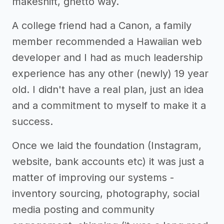
makeshift, ghetto way.
A college friend had a Canon, a family
member recommended a Hawaiian web
developer and I had as much leadership
experience has any other (newly) 19 year
old. I didn't have a real plan, just an idea
and a commitment to myself to make it a
success.
Once we laid the foundation (Instagram,
website, bank accounts etc) it was just a
matter of improving our systems -
inventory sourcing, photography, social
media posting and community