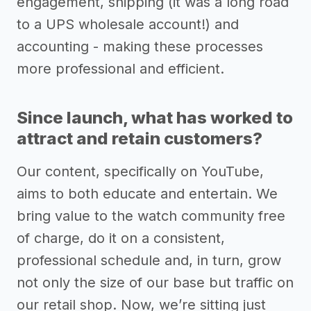
engagement, shipping (it was a long road
to a UPS wholesale account!) and
accounting - making these processes
more professional and efficient.
Since launch, what has worked to
attract and retain customers?
Our content, specifically on YouTube,
aims to both educate and entertain. We
bring value to the watch community free
of charge, do it on a consistent,
professional schedule and, in turn, grow
not only the size of our base but traffic on
our retail shop. Now, we’re sitting just