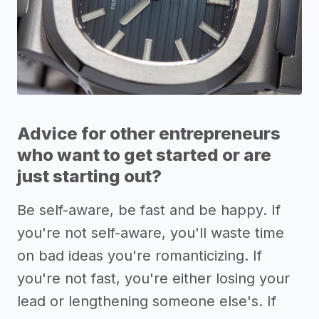
Advice for other entrepreneurs
who want to get started or are
just starting out?
Be self-aware, be fast and be happy. If
you're not self-aware, you'll waste time
on bad ideas you're romanticizing. If
you're not fast, you're either losing your
lead or lengthening someone else's. If