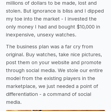
millions of dollars to be made, lost and
stolen. But ignorance is bliss and I dipped
my toe into the market - I invested the
only money I had and bought $10,000 in
inexpensive, unsexy watches.
The business plan was a far cry from
original. Buy watches, take nice pictures,
post them on your website and promote
through social media. We stole our entire
model from the existing players in the
marketplace, we just needed a point of
differentiation - a command of social
media.