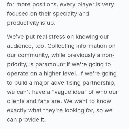
for more positions, every player is very
focused on their specialty and
productivity is up.
We’ve put real stress on knowing our
audience, too. Collecting information on
our community, while previously a non-
priority, is paramount if we’re going to
operate on a higher level. If we’re going
to build a major advertising partnership,
we can't have a “vague idea” of who our
clients and fans are. We want to know
exactly what they're looking for, so we
can provide it.