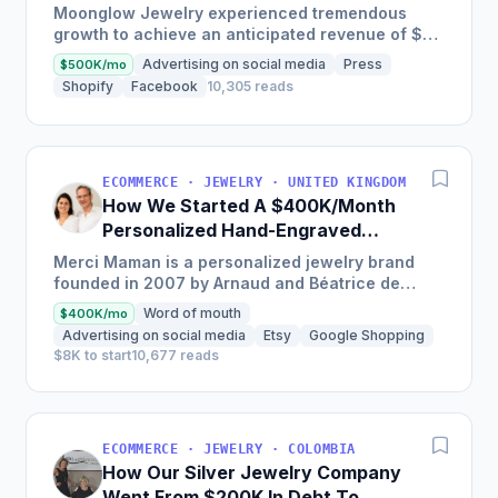
Moonglow Jewelry experienced tremendous
growth to achieve an anticipated revenue of $7
million this year after starting off with $200,000;
Advertising on social media
Press
$500K/mo
they credit it...
Shopify
Facebook
10,305 reads
ECOMMERCE · JEWELRY · UNITED KINGDOM
How We Started A $400K/Month
Personalized Hand-Engraved
Jewelry Business
Merci Maman is a personalized jewelry brand
founded in 2007 by Arnaud and Béatrice de
Montille, generating over $5m in sales annually
Word of mouth
$400K/mo
with flagship product...
Advertising on social media
Etsy
Google Shopping
$8K to start
10,677 reads
ECOMMERCE · JEWELRY · COLOMBIA
How Our Silver Jewelry Company
Went From $200K In Debt To