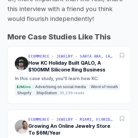
this interview with a friend you think
would flourish independently!
More Case Studies Like This
ECOMMERCE · JEWELRY · SANTA ANA, CALIFORNIA, USA
How KC Holiday Built QALO, A
$100MM Silicone Ring Business
In this case study, you'll learn how KC:
Advertising on social media
Word of mouth
$2M/mo
Shopify
ShipStation
35,239 reads
ECOMMERCE · JEWELRY · MIAMI, FLORIDA, USA
Growing An Online Jewelry Store
To $6M/Year