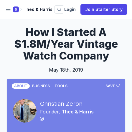
Theo & Harris
Login
Join Starter Story
S
How I Started A
$1.8M/Year Vintage
Watch Company
May 18th, 2019
ABOUT
BUSINESS
TOOLS
SAVE
Christian Zeron
Founder,
Theo & Harris