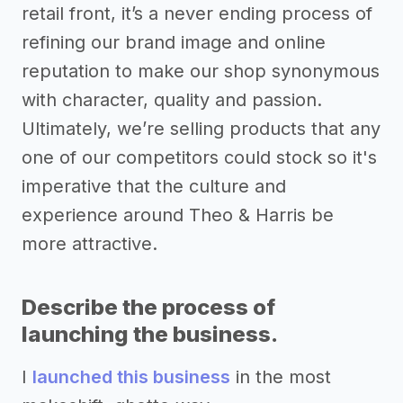
retail front, it’s a never ending process of
refining our brand image and online
reputation to make our shop synonymous
with character, quality and passion.
Ultimately, we’re selling products that any
one of our competitors could stock so it's
imperative that the culture and
experience around Theo & Harris be
more attractive.
Describe the process of
launching the business.
I
launched this business
in the most