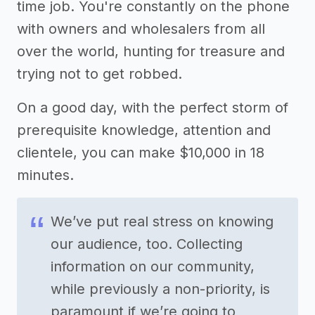
time job. You're constantly on the phone
with owners and wholesalers from all
over the world, hunting for treasure and
trying not to get robbed.
On a good day, with the perfect storm of
prerequisite knowledge, attention and
clientele, you can make $10,000 in 18
minutes.
We’ve put real stress on knowing
our audience, too. Collecting
information on our community,
while previously a non-priority, is
paramount if we’re going to