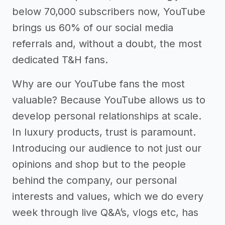
below 70,000 subscribers now, YouTube
brings us 60% of our social media
referrals and, without a doubt, the most
dedicated T&H fans.
Why are our YouTube fans the most
valuable? Because YouTube allows us to
develop personal relationships at scale.
In luxury products, trust is paramount.
Introducing our audience to not just our
opinions and shop but to the people
behind the company, our personal
interests and values, which we do every
week through live Q&A’s, vlogs etc, has