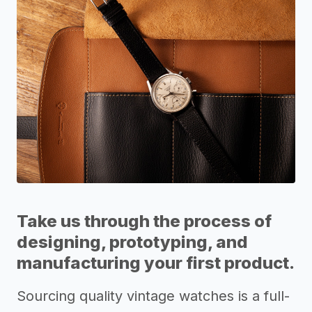
Take us through the process of
designing, prototyping, and
manufacturing your first product.
Sourcing quality vintage watches is a full-