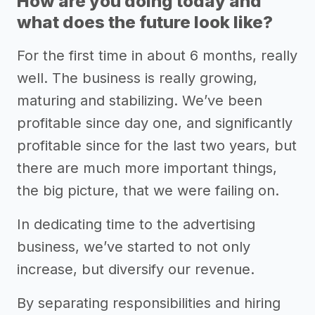
How are you doing today and
what does the future look like?
For the first time in about 6 months, really
well. The business is really growing,
maturing and stabilizing. We’ve been
profitable since day one, and significantly
profitable since for the last two years, but
there are much more important things,
the big picture, that we were failing on.
In dedicating time to the advertising
business, we’ve started to not only
increase, but diversify our revenue.
By separating responsibilities and hiring