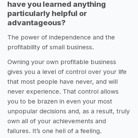
have you learned anything
particularly helpful or
advantageous?
The power of independence and the
profitability of small business.
Owning your own profitable business
gives you a level of control over your life
that most people have never, and will
never experience. That control allows
you to be brazen in even your most
unpopular decisions and, as a result, truly
own all of your achievements and
failures. It’s one hell of a feeling.