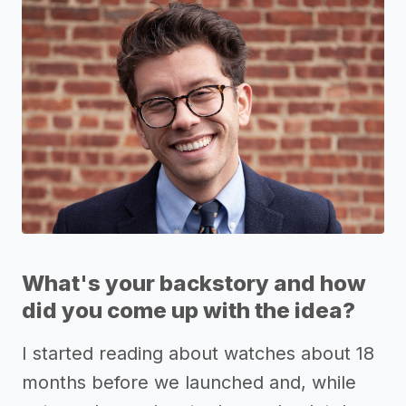
What's your backstory and how
did you come up with the idea?
I started reading about watches about 18
months before we launched and, while