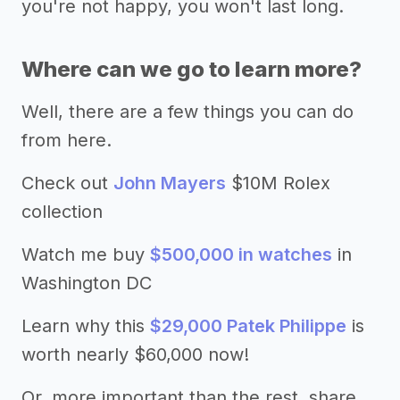
you're not happy, you won't last long.
Where can we go to learn more?
Well, there are a few things you can do
from here.
Check out
John Mayers
$10M Rolex
collection
Watch me buy
$500,000 in watches
in
Washington DC
Learn why this
$29,000 Patek Philippe
is
worth nearly $60,000 now!
Or, more important than the rest, share