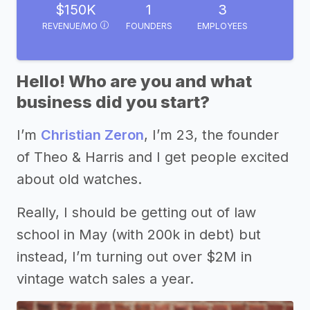
$150K
1
3
REVENUE/MO
FOUNDERS
EMPLOYEES
Hello! Who are you and what
business did you start?
I’m
Christian Zeron
, I’m 23, the founder
of Theo & Harris and I get people excited
about old watches.
Really, I should be getting out of law
school in May (with 200k in debt) but
instead, I’m turning out over $2M in
vintage watch sales a year.