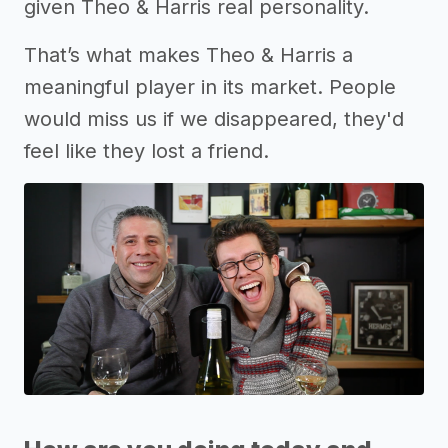
given Theo & Harris real personality.
That’s what makes Theo & Harris a
meaningful player in its market. People
would miss us if we disappeared, they'd
feel like they lost a friend.