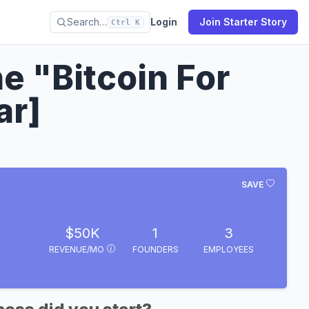
Search…
Login
Join Starter Story
Ctrl K
e "Bitcoin For
ar]
SAVE
$50K
1
3
REVENUE/MO
FOUNDERS
EMPLOYEES