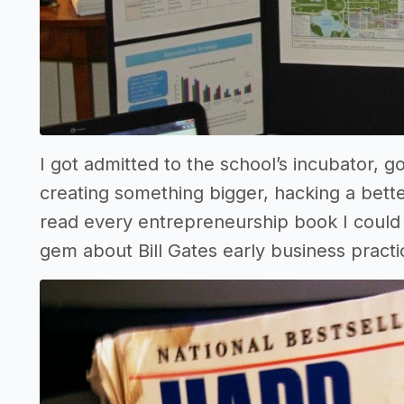
I got admitted to the school’s incubator,
creating something bigger, hacking a bett
read every entrepreneurship book I could g
gem about Bill Gates early business practi