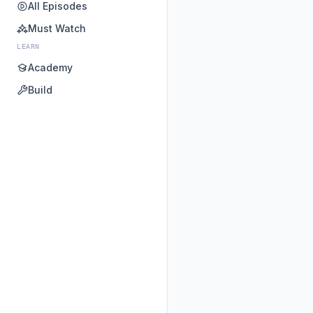
All Episodes
Must Watch
LEARN
Academy
Build