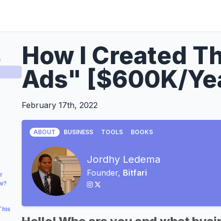
How I Created Th
a
Ads" [$600K/Ye
February 17th, 2022
ABOUT
BUSINESS
TOOLS
BOOKS
Jordhy Ledema
Founder,
Bitfari
r
ow?
This