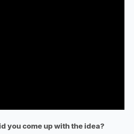
d you come up with the idea?