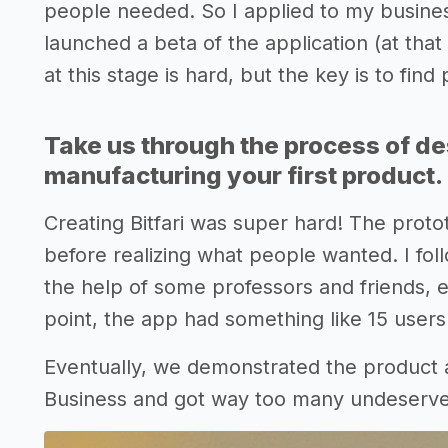
people needed. So I applied to my busines
launched a beta of the application (at that 
at this stage is hard, but the key is to fin
Take us through the process of de
manufacturing your first product.
Creating Bitfari was super hard! The prot
before realizing what people wanted. I fol
the help of some professors and friends, e
point, the app had something like 15 users
Eventually, we demonstrated the product a
Business and got way too many undeserv