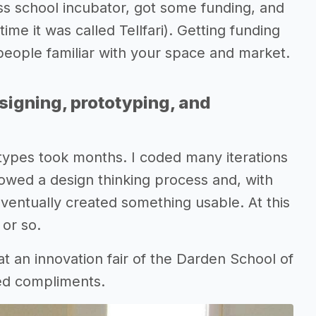
s school incubator, got some funding, and
time it was called Tellfari). Getting funding
d people familiar with your space and market.
signing, prototyping, and
otypes took months. I coded many iterations
lowed a design thinking process and, with
ventually created something usable. At this
 or so.
t an innovation fair of the Darden School of
ed compliments.