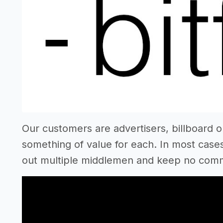
Our customers are advertisers, billboard 
something of value for each. In most cases,
out multiple middlemen and keep no commi