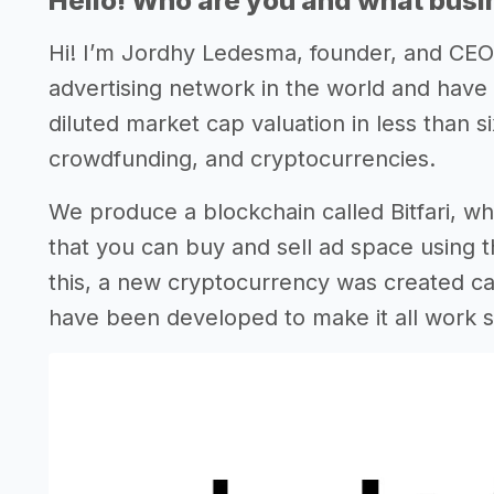
Hello! Who are you and what busin
Hi! I’m Jordhy Ledesma, founder, and CE
advertising network in the world and have
diluted market cap valuation in less than s
crowdfunding, and cryptocurrencies.
We produce a blockchain called Bitfari, whi
that you can buy and sell ad space using t
this, a new cryptocurrency was created ca
have been developed to make it all work 