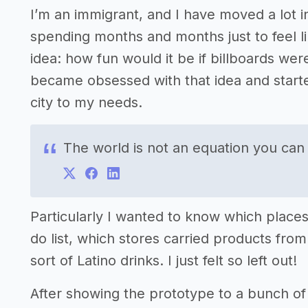
I’m an immigrant, and I have moved a lot i
spending months and months just to feel like 
idea: how fun would it be if billboards we
became obsessed with that idea and starte
city to my needs.
The world is not an equation you can
Particularly I wanted to know which places
do list, which stores carried products f
sort of Latino drinks. I just felt so left out!
After showing the prototype to a bunch of