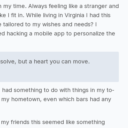
n my time. Always feeling like a stranger and
I fit in. While living in Virginia I had this
re tailored to my wishes and needs? I
d hacking a mobile app to personalize the
 solve, but a heart you can move.
 had something to do with things in my to-
rom my hometown, even which bars had any
 my friends this seemed like something