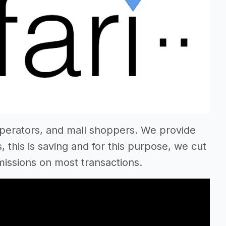
operators, and mall shoppers. We provide
 this is saving and for this purpose, we cut
ssions on most transactions.