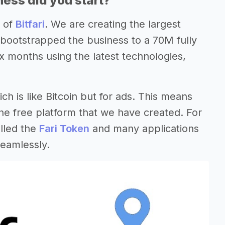
ess did you start?
O of
Bitfari
. We are creating the largest
 bootstrapped the business to a 70M fully
ix months using the latest technologies,
ch is like Bitcoin but for ads. This means
he free platform that we have created. For
lled the
Fari Token
and many applications
seamlessly.