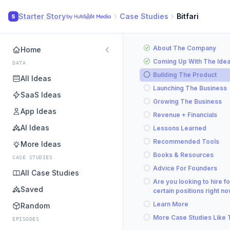
Starter Story
Case Studies
Bitfari
S
About The Company
Home
Coming Up With The Ide
DATA
Building The Product
All Ideas
Launching The Business
SaaS Ideas
Growing The Business
App Ideas
Revenue + Financials
AI Ideas
Lessons Learned
Recommended Tools
More Ideas
Books & Resources
CASE STUDIES
Advice For Founders
All Case Studies
Are you looking to hire fo
Saved
certain positions right n
Learn More
Random
More Case Studies Like 
EPISODES