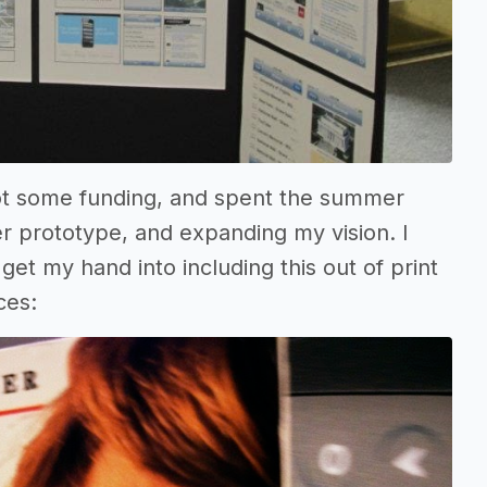
 got some funding, and spent the summer
er prototype, and expanding my vision. I
et my hand into including this out of print
ces: