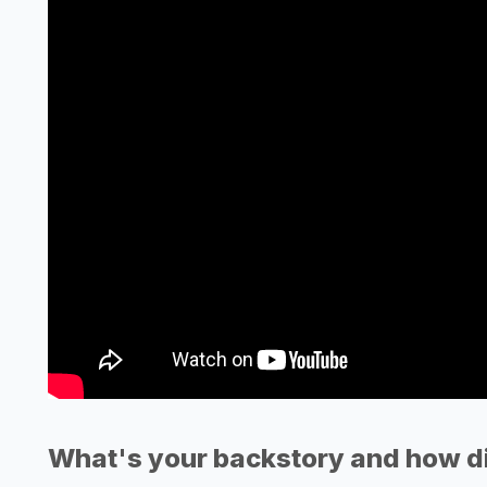
What's your backstory and how di