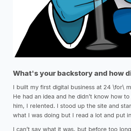
What's your backstory and how di
I built my first digital business at 24 \for
He had an idea and he didn’t know how to se
him, I relented. I stood up the site and st
what I was doing but I read a lot and put i
I can’t say what it was, but before too lon