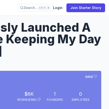
Search…
Login
Join Starter Story
Ctrl K
sly Launched A
e Keeping My Day
]
SAVE
$6K
1
0
REVENUE/MO
FOUNDERS
EMPLOYEES