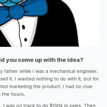
d you come up with the idea?
\ my father while I was a mechanical engineer.
ll it. I wanted nothing to do with it, but for
arted marketing the product. I had no clue
n the hours.
g, I was on track to do $100k in sales. Then