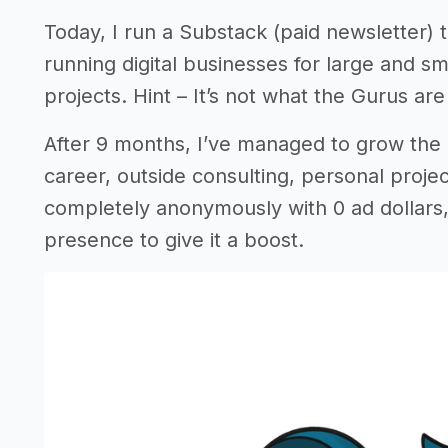
Today, I run a Substack (paid newsletter) 
running digital businesses for large and s
projects. Hint – It’s not what the Gurus are 
After 9 months, I’ve managed to grow the
career, outside consulting, personal project
completely anonymously with 0 ad dollars,
presence to give it a boost.