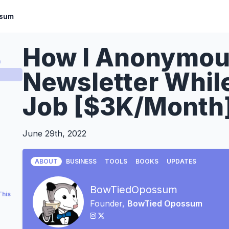
ssum
How I Anonymou
a
Newsletter Whil
Job [$3K/Month
June 29th, 2022
ABOUT
BUSINESS
TOOLS
BOOKS
UPDATES
BowTiedOpossum
This
Founder,
BowTied Opossum