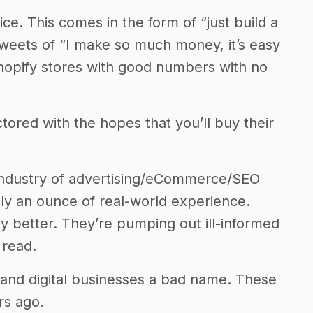
ce. This comes in the form of “just build a
 Tweets of “I make so much money, it’s easy
hopify stores with good numbers with no
red with the hopes that you’ll buy their
 industry of advertising/eCommerce/SEO
ly an ounce of real-world experience.
ny better. They’re pumping out ill-informed
 read.
 and digital businesses a bad name. These
rs ago.