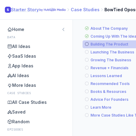
Starter Story
Case Studies
BowTied Opo
S
About The Company
Home
Coming Up With The Ide
DATA
Building The Product
All Ideas
Launching The Business
SaaS Ideas
Growing The Business
App Ideas
Revenue + Financials
AI Ideas
Lessons Learned
Recommended Tools
More Ideas
Books & Resources
CASE STUDIES
Advice For Founders
All Case Studies
Learn More
Saved
More Case Studies Like 
Random
EPISODES