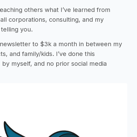
teaching others what I’ve learned from
mall corporations, consulting, and my
telling you.
 newsletter to $3k a month in between my
s, and family/kids. I’ve done this
 by myself, and no prior social media