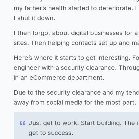
my father’s health started to deteriorate. 
I shut it down.
I then forgot about digital businesses for a 
sites. Then helping contacts set up and ma
Here’s where it starts to get interesting. Fo
engineer with a security clearance. Throug
in an eCommerce department.
Due to the security clearance and my tend
away from social media for the most part.
Just get to work. Start building. The 
get to success.