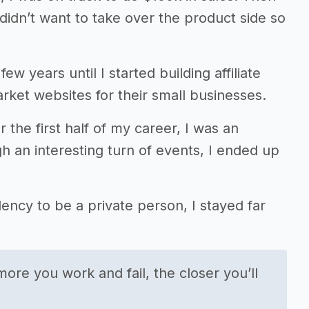
I didn’t want to take over the product side so
few years until I started building affiliate
rket websites for their small businesses.
r the first half of my career, I was an
h an interesting turn of events, I ended up
ency to be a private person, I stayed far
more you work and fail, the closer you’ll