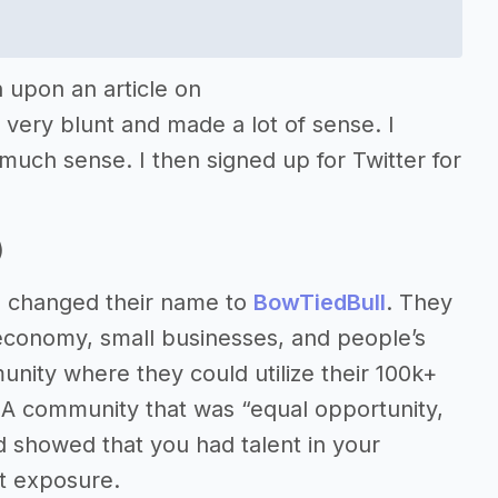
 upon an article on
very blunt and made a lot of sense. I
 much sense. I then signed up for Twitter for
)
ys changed their name to
BowTiedBull
. They
economy, small businesses, and people’s
nity where they could utilize their 100k+
 A community that was “equal opportunity,
nd showed that you had talent in your
t exposure.