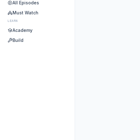
All Episodes
Must Watch
LEARN
Academy
Build