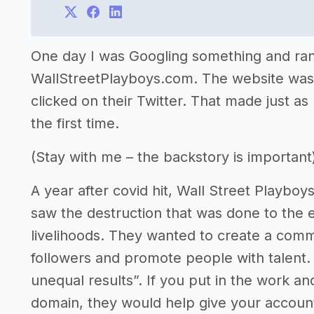
One day I was Googling something and ran
WallStreetPlayboys.com. The website was 
clicked on their Twitter. That made just as
the first time.
(Stay with me – the backstory is important
A year after covid hit, Wall Street Playbo
saw the destruction that was done to the 
livelihoods. They wanted to create a commu
followers and promote people with talent.
unequal results”. If you put in the work a
domain, they would help give your accoun