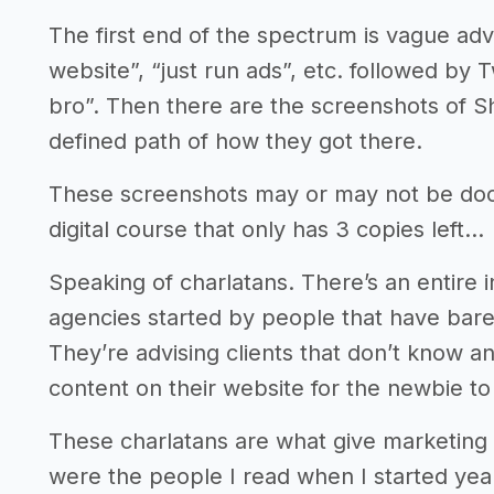
The first end of the spectrum is vague advi
website”, “just run ads”, etc. followed by
bro”. Then there are the screenshots of S
defined path of how they got there.
These screenshots may or may not be docto
digital course that only has 3 copies left…
Speaking of charlatans. There’s an entire
agencies started by people that have bare
They’re advising clients that don’t know a
content on their website for the newbie to
These charlatans are what give marketing
were the people I read when I started yea