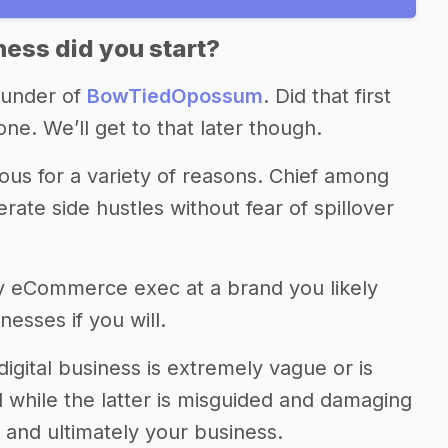
ess did you start?
ounder of
BowTiedOpossum
. Did that first
ne. We’ll get to that later though.
s for a variety of reasons. Chief among
rate side hustles without fear of spillover
by eCommerce exec at a brand you likely
esses if you will.
digital business is extremely vague or is
ul while the latter is misguided and damaging
, and ultimately your business.