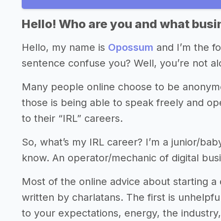
Hello! Who are you and what busin
Hello, my name is
Opossum
and I’m the f
sentence confuse you? Well, you’re not alo
Many people online choose to be anonymou
those is being able to speak freely and ope
to their “IRL” careers.
So, what’s my IRL career? I’m a junior/ba
know. An operator/mechanic of digital busin
Most of the online advice about starting a 
written by charlatans. The first is unhelpf
to your expectations, energy, the industry