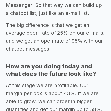
Messenger. So that way we can build up
a chatbot list, just like an e-mail list.
The big difference is that we get an
average open rate of 25% on our e-mails,
and we get an open rate of 95% with our
chatbot messages.
How are you doing today and
what does the future look like?
At this stage we are profitable. Our
margin per box is about 43%. If we are
able to grow, we can order in bigger
quantities and get our margin up to 58%.