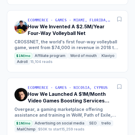
ECOMMERCE · GAMES · MIAMI, FLORIDA, USA
How We Invented A $2.5M/Year
Four-Way Volleyball Net
CROSSNET, the world's first four-way volleyball
game, went from $74,000 in revenue in 2018 to
$2,250,000 in sales in just one year by
Affiliate program
Word of mouth
Klaviyo
$1M/mo
attracting customers...
Adroll
15,104 reads
ECOMMERCE · GAMES · NICOSIA, CYPRUS
How We Launched A $1M/Month
Video Games Boosting Services
Marketplace
Overgear, a gaming marketplace offering
assistance and training in WoW, Path of Exile,
Destiny, Call of Duty, and Valorant, saw over $8
Advertising on social media
SEO
trello
$1M/mo
million in revenue...
MailChimp
$50K to start
15,259 reads