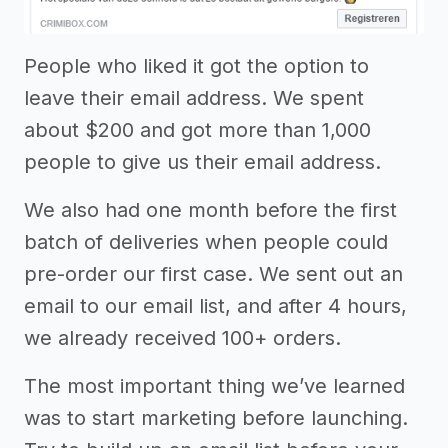
People who liked it got the option to
leave their email address. We spent
about $200 and got more than 1,000
people to give us their email address.
We also had one month before the first
batch of deliveries when people could
pre-order our first case. We sent out an
email to our email list, and after 4 hours,
we already received 100+ orders.
The most important thing we’ve learned
was to start marketing before launching.