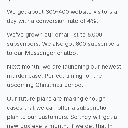
We get about 300-400 website visitors a
day with a conversion rate of 4%.
We’ve grown our email list to 5,000
subscribers. We also got 800 subscribers
to our Messenger chatbot.
Next month, we are launching our newest
murder case. Perfect timing for the
upcoming Christmas period.
Our future plans are making enough
cases that we can offer a subscription
plan to our customers. So they will get a
new box every month. If we get that in