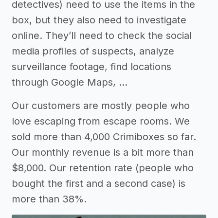
detectives) need to use the items in the
box, but they also need to investigate
online. They’ll need to check the social
media profiles of suspects, analyze
surveillance footage, find locations
through Google Maps, …
Our customers are mostly people who
love escaping from escape rooms. We
sold more than 4,000 Crimiboxes so far.
Our monthly revenue is a bit more than
$8,000. Our retention rate (people who
bought the first and a second case) is
more than 38%.