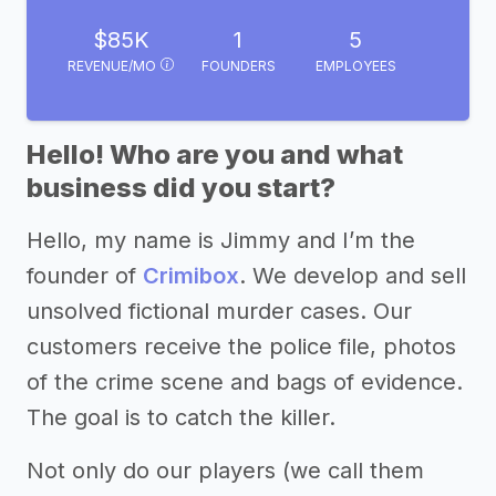
$85K
1
5
REVENUE/MO
FOUNDERS
EMPLOYEES
Hello! Who are you and what
business did you start?
Hello, my name is Jimmy and I’m the
founder of
Crimibox
. We develop and sell
unsolved fictional murder cases. Our
customers receive the police file, photos
of the crime scene and bags of evidence.
The goal is to catch the killer.
Not only do our players (we call them