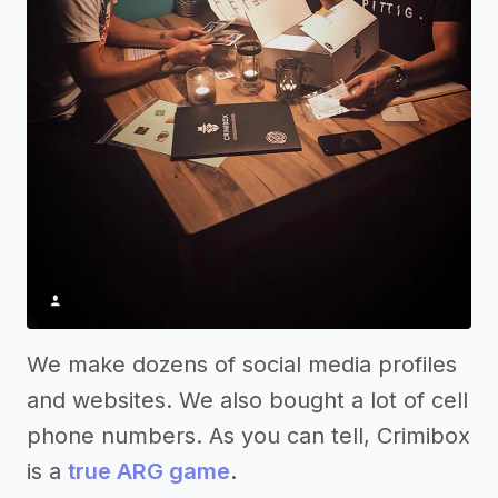
We make dozens of social media profiles
and websites. We also bought a lot of cell
phone numbers. As you can tell, Crimibox
is a
true ARG game
.