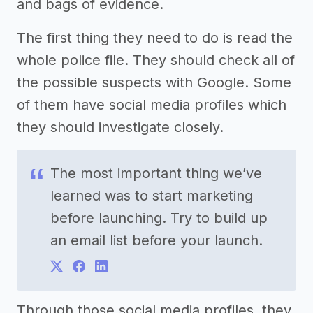
and bags of evidence.
The first thing they need to do is read the
whole police file. They should check all of
the possible suspects with Google. Some
of them have social media profiles which
they should investigate closely.
The most important thing we’ve
learned was to start marketing
before launching. Try to build up
an email list before your launch.
Through those social media profiles, they