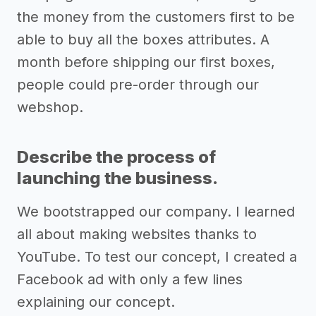
the money from the customers first to be
able to buy all the boxes attributes. A
month before shipping our first boxes,
people could pre-order through our
webshop.
Describe the process of
launching the business.
We bootstrapped our company. I learned
all about making websites thanks to
YouTube. To test our concept, I created a
Facebook ad with only a few lines
explaining our concept.