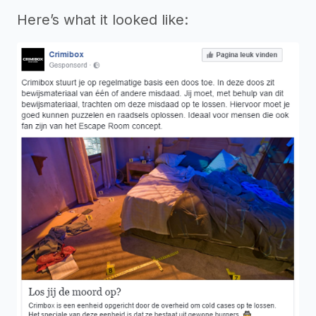
Here’s what it looked like: