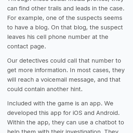
can find other trails and leads in the case.
For example, one of the suspects seems
to have a blog. On that blog, the suspect
leaves his cell phone number at the
contact page.
Our detectives could call that number to
get more information. In most cases, they
will reach a voicemail message, and that
could contain another hint.
Included with the game is an app. We
developed this app for iOS and Android.
Within the app, they can use a chatbot to
help them with their investigation. They