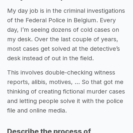
My day job is in the criminal investigations
of the Federal Police in Belgium. Every
day, I’m seeing dozens of cold cases on
my desk. Over the last couple of years,
most cases get solved at the detective’s
desk instead of out in the field.
This involves double-checking witness
reports, alibis, motives, … So that got me
thinking of creating fictional murder cases
and letting people solve it with the police
file and online media.
Describe the process of