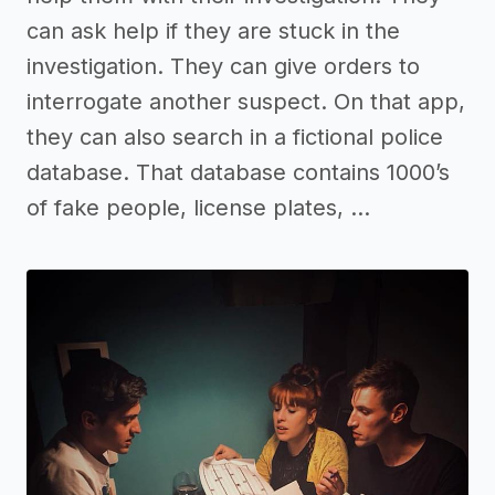
can ask help if they are stuck in the
investigation. They can give orders to
interrogate another suspect. On that app,
they can also search in a fictional police
database. That database contains 1000’s
of fake people, license plates, …