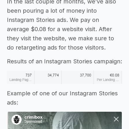
In the last couple of months, we’ve also
been pouring a lot of money into
Instagram Stories ads. We pay on
average $0.08 for a website visit. After
they visit the website, we make sure to
do retargeting ads for those visitors.
Results of an Instagram Stories campaign:
Example of one of our Instagram Stories
ads: