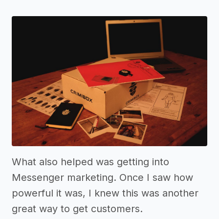
What also helped was getting into
Messenger marketing. Once I saw how
powerful it was, I knew this was another
great way to get customers.