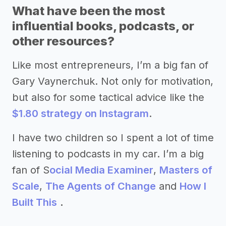
What have been the most
influential books, podcasts, or
other resources?
Like most entrepreneurs, I’m a big fan of
Gary Vaynerchuk. Not only for motivation,
but also for some tactical advice like the
$1.80 strategy on Instagram
.
I have two children so I spent a lot of time
listening to podcasts in my car. I’m a big
fan of S
ocial Media Examiner
,
Masters of
Scale
,
The Agents of Change
and
How I
Built This
.