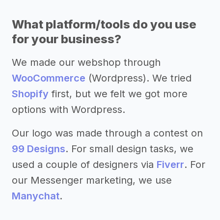
What platform/tools do you use
for your business?
We made our webshop through
WooCommerce
(Wordpress). We tried
Shopify
first, but we felt we got more
options with Wordpress.
Our logo was made through a contest on
99 Designs
. For small design tasks, we
used a couple of designers via
Fiverr
. For
our Messenger marketing, we use
Manychat
.