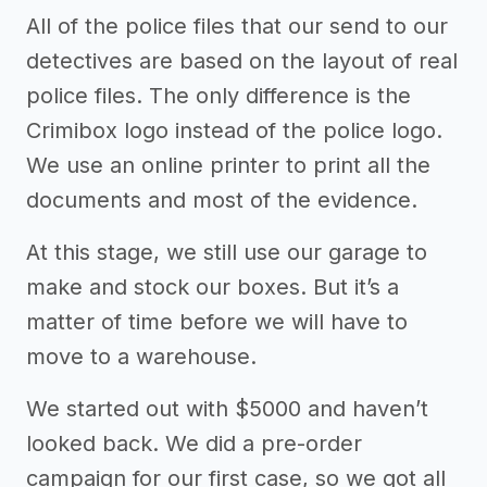
All of the police files that our send to our
detectives are based on the layout of real
police files. The only difference is the
Crimibox logo instead of the police logo.
We use an online printer to print all the
documents and most of the evidence.
At this stage, we still use our garage to
make and stock our boxes. But it’s a
matter of time before we will have to
move to a warehouse.
We started out with $5000 and haven’t
looked back. We did a pre-order
campaign for our first case, so we got all