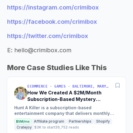
https://instagram.com/crimibox
https://facebook.com/crimibox
https://twitter.com/crimibox
E:
hello@crimibox.com
More Case Studies Like This
ECOMMERCE · GAMES · BALTIMORE, MARYLAND, USA
How We Created A $2M/Month
Subscription-Based Mystery
Games Business
Hunt A Killer is a subscription-based
entertainment company that delivers monthly
immersive, interactive story experiences and has
Affiliate program
Partnerships
Shopify
$5M/mo
grown from 146 subscribers...
Cratejoy
$3K to start
39,752 reads