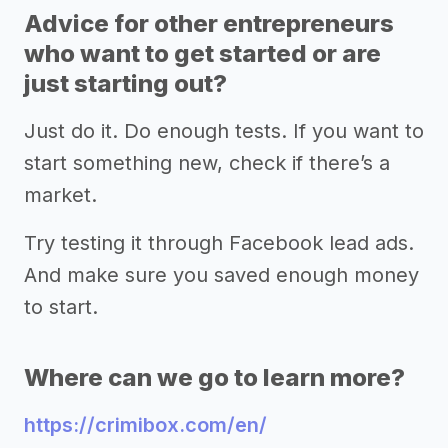
Advice for other entrepreneurs
who want to get started or are
just starting out?
Just do it. Do enough tests. If you want to
start something new, check if there’s a
market.
Try testing it through Facebook lead ads.
And make sure you saved enough money
to start.
Where can we go to learn more?
https://crimibox.com/en/