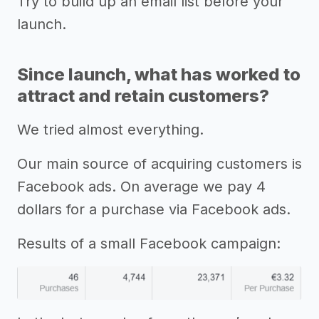
Try to build up an email list before your
launch.
Since launch, what has worked to
attract and retain customers?
We tried almost everything.
Our main source of acquiring customers is
Facebook ads. On average we pay 4
dollars for a purchase via Facebook ads.
Results of a small Facebook campaign: