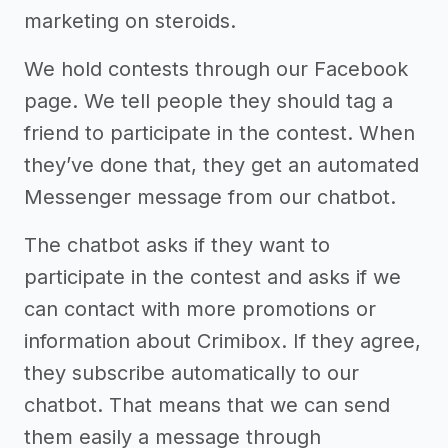
marketing on steroids.
We hold contests through our Facebook
page. We tell people they should tag a
friend to participate in the contest. When
they’ve done that, they get an automated
Messenger message from our chatbot.
The chatbot asks if they want to
participate in the contest and asks if we
can contact with more promotions or
information about Crimibox. If they agree,
they subscribe automatically to our
chatbot. That means that we can send
them easily a message through