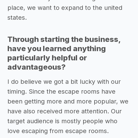
place, we want to expand to the united
states.
Through starting the business,
have you learned anything
particularly helpful or
advantageous?
I do believe we got a bit lucky with our
timing. Since the escape rooms have
been getting more and more popular, we
have also received more attention. Our
target audience is mostly people who
love escaping from escape rooms.