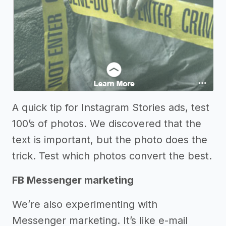
A quick tip for Instagram Stories ads, test
100’s of photos. We discovered that the
text is important, but the photo does the
trick. Test which photos convert the best.
FB Messenger marketing
We’re also experimenting with
Messenger marketing. It’s like e-mail