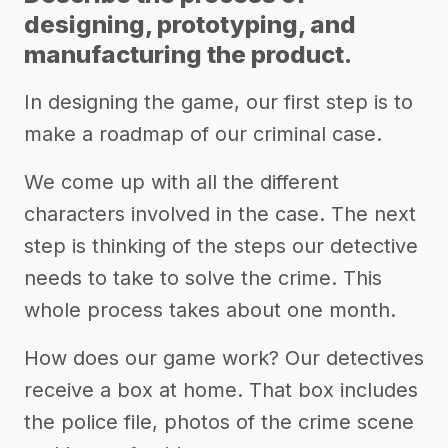
designing, prototyping, and
manufacturing the product.
In designing the game, our first step is to
make a roadmap of our criminal case.
We come up with all the different
characters involved in the case. The next
step is thinking of the steps our detective
needs to take to solve the crime. This
whole process takes about one month.
How does our game work? Our detectives
receive a box at home. That box includes
the police file, photos of the crime scene