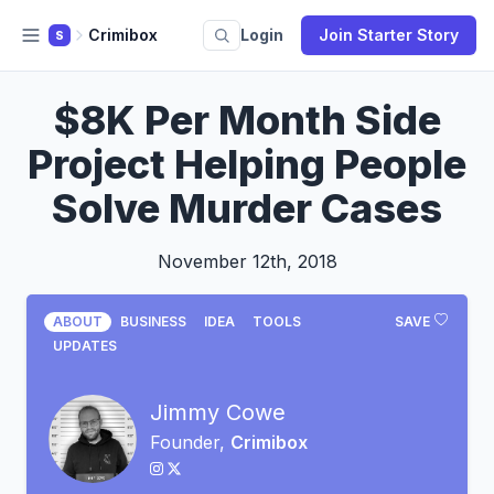
Crimibox
Login
Join Starter Story
S
$8K Per Month Side
Project Helping People
Solve Murder Cases
November 12th, 2018
ABOUT
BUSINESS
IDEA
TOOLS
SAVE
UPDATES
Jimmy Cowe
Founder,
Crimibox