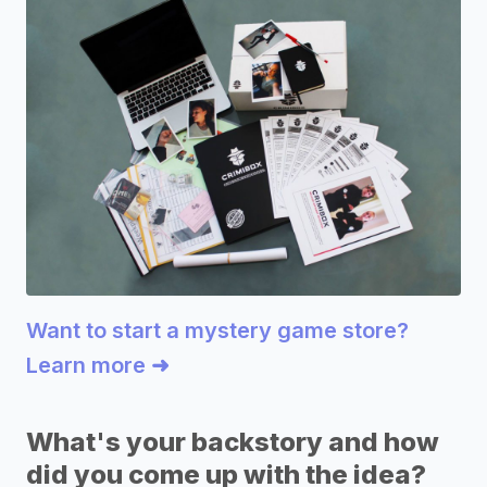
Want to start a mystery game store?
Learn more ➜
What's your backstory and how
did you come up with the idea?