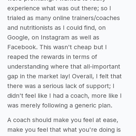
experience what was out there; so I
trialed as many online trainers/coaches
and nutritionists as I could find, on
Google, on Instagram as well as
Facebook. This wasn't cheap but I
reaped the rewards in terms of
understanding where that all-important
gap in the market lay! Overall, I felt that
there was a serious lack of support; I
didn't feel like I had a coach, more like I
was merely following a generic plan.
A coach should make you feel at ease,
make you feel that what you're doing is