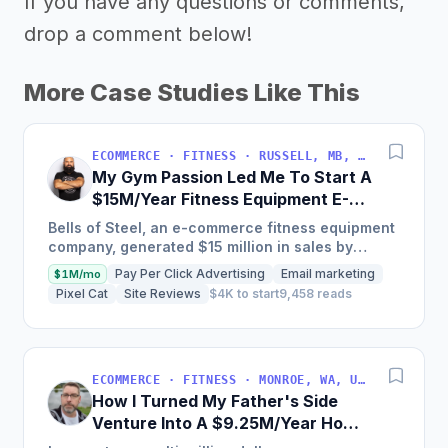
If you have any questions or comments,
drop a comment below!
More Case Studies Like This
ECOMMERCE · FITNESS · RUSSELL, MB, CANADA
My Gym Passion Led Me To Start A
$15M/Year Fitness Equipment E-
Commerce
Bells of Steel, an e-commerce fitness equipment
company, generated $15 million in sales by
creating a high-value product line and focusing
Pay Per Click Advertising
Email marketing
$1M/mo
on word-of-mouth...
Pixel Cat
Site Reviews
$4K to start
9,458 reads
ECOMMERCE · FITNESS · MONROE, WA, USA
How I Turned My Father's Side
Venture Into A $9.25M/Year Home
Gym Equipment Brand