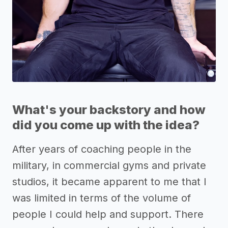
What's your backstory and how
did you come up with the idea?
After years of coaching people in the
military, in commercial gyms and private
studios, it became apparent to me that I
was limited in terms of the volume of
people I could help and support. There