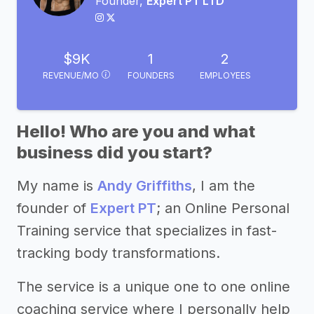
Founder,
Expert PT LTD
$9K
1
2
REVENUE/MO
FOUNDERS
EMPLOYEES
Hello! Who are you and what
business did you start?
My name is
Andy Griffiths
, I am the
founder of
Expert PT
; an Online Personal
Training service that specializes in fast-
tracking body transformations.
The service is a unique one to one online
coaching service where I personally help