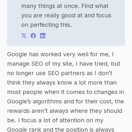
many things at once. Find what
you are really good at and focus
on perfecting this.
Google has worked very well for me, I
manage SEO of my site, I have tried, but
no longer use SEO partners as I don’t
think they always know a lot more than
most people when it comes to changes in
Google’s algorithms and for their cost, the
rewards aren’t always where they should
be. I focus a lot of attention on my
Google rank and the position is always