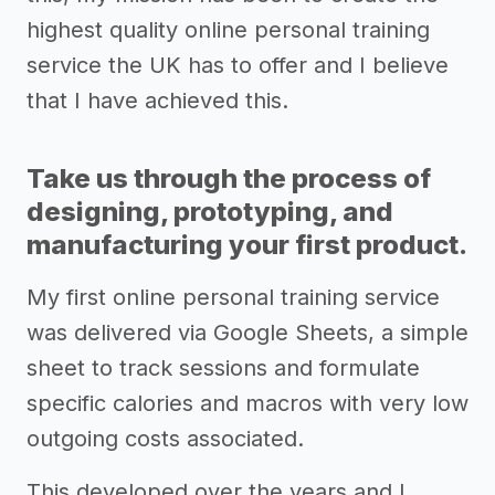
highest quality online personal training
service the UK has to offer and I believe
that I have achieved this.
Take us through the process of
designing, prototyping, and
manufacturing your first product.
My first online personal training service
was delivered via Google Sheets, a simple
sheet to track sessions and formulate
specific calories and macros with very low
outgoing costs associated.
This developed over the years and I