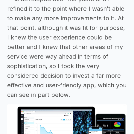
refined it to the point where I wasn’t able
to make any more improvements to it. At
that point, although it was fit for purpose,
I knew the user experience could be
better and I knew that other areas of my
service were way ahead in terms of
sophistication, so I took the very
considered decision to invest a far more
effective and user-friendly app, which you
can see in part below.