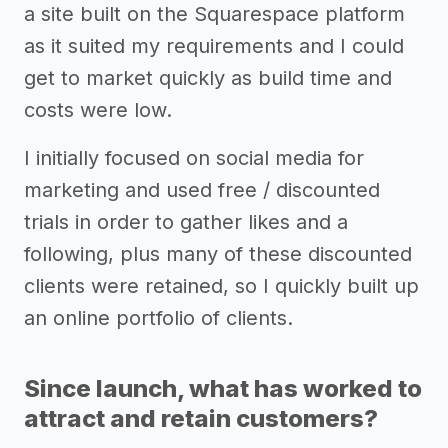
a site built on the Squarespace platform
as it suited my requirements and I could
get to market quickly as build time and
costs were low.
I initially focused on social media for
marketing and used free / discounted
trials in order to gather likes and a
following, plus many of these discounted
clients were retained, so I quickly built up
an online portfolio of clients.
Since launch, what has worked to
attract and retain customers?