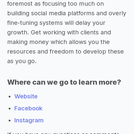
foremost as focusing too much on
building social media platforms and overly
fine-tuning systems will delay your
growth. Get working with clients and
making money which allows you the
resources and freedom to develop these
as you go.
Where can we go to learn more?
Website
Facebook
Instagram