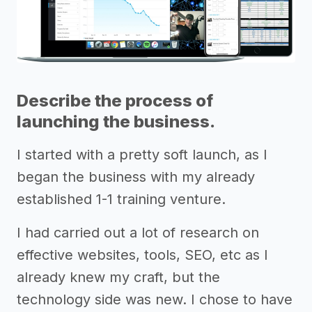
Describe the process of
launching the business.
I started with a pretty soft launch, as I
began the business with my already
established 1-1 training venture.
I had carried out a lot of research on
effective websites, tools, SEO, etc as I
already knew my craft, but the
technology side was new. I chose to have