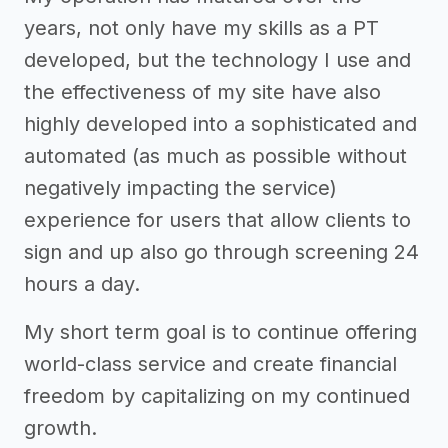
years, not only have my skills as a PT
developed, but the technology I use and
the effectiveness of my site have also
highly developed into a sophisticated and
automated (as much as possible without
negatively impacting the service)
experience for users that allow clients to
sign and up also go through screening 24
hours a day.
My short term goal is to continue offering
world-class service and create financial
freedom by capitalizing on my continued
growth.