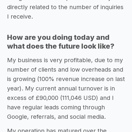
directly related to the number of inquiries
I receive.
How are you doing today and
what does the future look like?
My business is very profitable, due to my
number of clients and low overheads and
is growing (100% revenue increase on last
year). My current annual turnover is in
excess of £90,000 (111,046 USD) and I
have regular leads coming through
Google, referrals, and social media.
My operation has matured over the