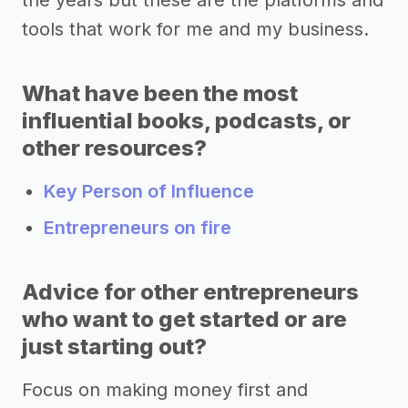
tools that work for me and my business.
What have been the most
influential books, podcasts, or
other resources?
Key Person of Influence
Entrepreneurs on fire
Advice for other entrepreneurs
who want to get started or are
just starting out?
Focus on making money first and