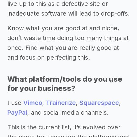
live up to this as a defective site or
inadequate software will lead to drop-offs.
Know what you are good at and niche,
don’t waste time doing too many things at
once. Find what you are really good at
and focus on perfecting this.
What platform/tools do you use
for your business?
I use
Vimeo
,
Trainerize
,
Squarespace
,
PayPal
, and social media channels.
This is the current list, it’s evolved over
the years but these are the platforms and