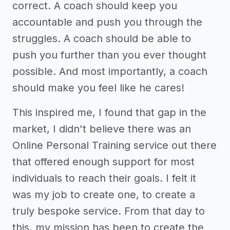
correct. A coach should keep you
accountable and push you through the
struggles. A coach should be able to
push you further than you ever thought
possible. And most importantly, a coach
should make you feel like he cares!
This inspired me, I found that gap in the
market, I didn't believe there was an
Online Personal Training service out there
that offered enough support for most
individuals to reach their goals. I felt it
was my job to create one, to create a
truly bespoke service. From that day to
this, my mission has been to create the