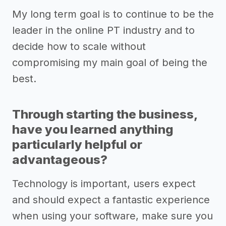
My long term goal is to continue to be the
leader in the online PT industry and to
decide how to scale without
compromising my main goal of being the
best.
Through starting the business,
have you learned anything
particularly helpful or
advantageous?
Technology is important, users expect
and should expect a fantastic experience
when using your software, make sure you