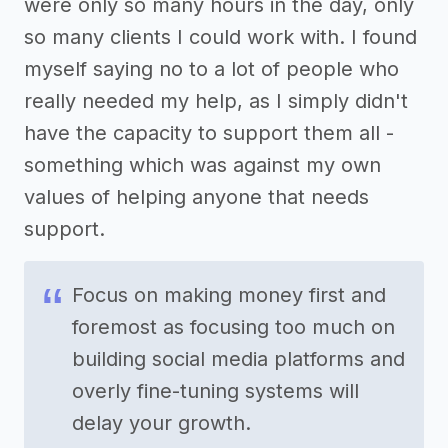
were only so many hours in the day, only
so many clients I could work with. I found
myself saying no to a lot of people who
really needed my help, as I simply didn't
have the capacity to support them all -
something which was against my own
values of helping anyone that needs
support.
Focus on making money first and
foremost as focusing too much on
building social media platforms and
overly fine-tuning systems will
delay your growth.