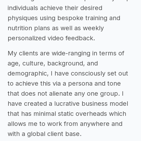
individuals achieve their desired
physiques using bespoke training and
nutrition plans as well as weekly
personalized video feedback.
My clients are wide-ranging in terms of
age, culture, background, and
demographic, I have consciously set out
to achieve this via a persona and tone
that does not alienate any one group. I
have created a lucrative business model
that has minimal static overheads which
allows me to work from anywhere and
with a global client base.