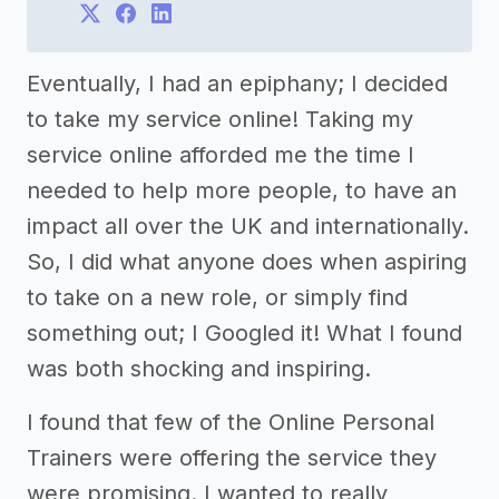
Eventually, I had an epiphany; I decided
to take my service online! Taking my
service online afforded me the time I
needed to help more people, to have an
impact all over the UK and internationally.
So, I did what anyone does when aspiring
to take on a new role, or simply find
something out; I Googled it! What I found
was both shocking and inspiring.
I found that few of the Online Personal
Trainers were offering the service they
were promising. I wanted to really