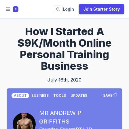
Login
Join Starter Story
S
How I Started A
$9K/Month Online
Personal Training
Business
July 16th, 2020
ABOUT
BUSINESS
TOOLS
UPDATES
SAVE
MR ANDREW P
GRIFFITHS