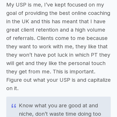
My USP is me, I’ve kept focused on my
goal of providing the best online coaching
in the UK and this has meant that I have
great client retention and a high volume
of referrals. Clients come to me because
they want to work with me, they like that
they won’t have pot luck in which PT they
will get and they like the personal touch
they get from me. This is important.
Figure out what your USP is and capitalize
on it.
Know what you are good at and
niche, don’t waste time doing too