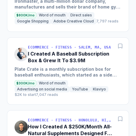
Ironmaster, a multi-million dollar company,
manufactures and sells their brand of home gym
fitness equipment domestically and in over 20
Word of mouth
Direct sales
$800K/mo
international...
Google Shopping
Adobe Creative Cloud
7,797 reads
ECOMMERCE · FITNESS · SALEM, MA, USA
I Created A Baseball Subscription
Box & Grew It To $3.9M
Plate Crate is a monthly subscription box for
baseball enthusiasts, which started as a side
hustle by the founder with just $800, and now
Word of mouth
$300K/mo
generates over...
Advertising on social media
YouTube
Klaviyo
$2K to start
7,047 reads
ECOMMERCE · FITNESS · HONOLULU, HI, USA
How I Created A $250K/Month All-
Natural Supplements Designed For