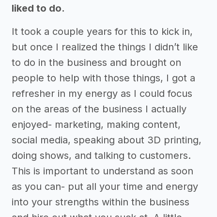
liked to do.
It took a couple years for this to kick in,
but once I realized the things I didn’t like
to do in the business and brought on
people to help with those things, I got a
refresher in my energy as I could focus
on the areas of the business I actually
enjoyed- marketing, making content,
social media, speaking about 3D printing,
doing shows, and talking to customers.
This is important to understand as soon
as you can- put all your time and energy
into your strengths within the business