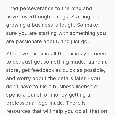
I had perseverance to the max and I
never overthought things. Starting and
growing a business is tough. So make
sure you are starting with something you
are passionate about, and just go.
Stop overthinking all the things you need
to do. Just get something made, launch a
store, get feedback as quick as possible,
and worry about the details later - you
don’t have to file a business license or
spend a bunch of money getting a
professional logo made. There is
resources that will help you do all that on