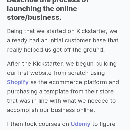
launching the online
store/business.
Being that we started on Kickstarter, we
already had an initial customer base that
really helped us get off the ground.
After the Kickstarter, we begun building
our first website from scratch using
Shopify
as the ecommerce platform and
purchasing a template from their store
that was in line with what we needed to
accomplish our business online.
I then took courses on
Udemy
to figure