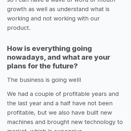
growth as well as understand what is
working and not working with our
product.
How is everything going
nowadays, and what are your
plans for the future?
The business is going well!
We had a couple of profitable years and
the last year and a half have not been
profitable, but we also have built new
machines and brought new technology to