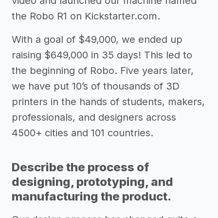
video and launched our machine named
the Robo R1 on Kickstarter.com.
With a goal of $49,000, we ended up
raising $649,000 in 35 days! This led to
the beginning of Robo. Five years later,
we have put 10’s of thousands of 3D
printers in the hands of students, makers,
professionals, and designers across
4500+ cities and 101 countries.
Describe the process of
designing, prototyping, and
manufacturing the product.