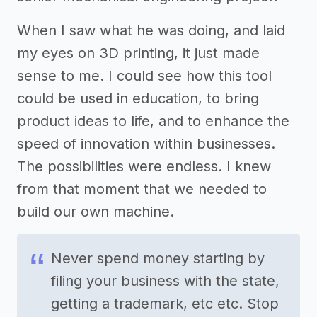
When I saw what he was doing, and laid
my eyes on 3D printing, it just made
sense to me. I could see how this tool
could be used in education, to bring
product ideas to life, and to enhance the
speed of innovation within businesses.
The possibilities were endless. I knew
from that moment that we needed to
build our own machine.
Never spend money starting by
filing your business with the state,
getting a trademark, etc etc. Stop