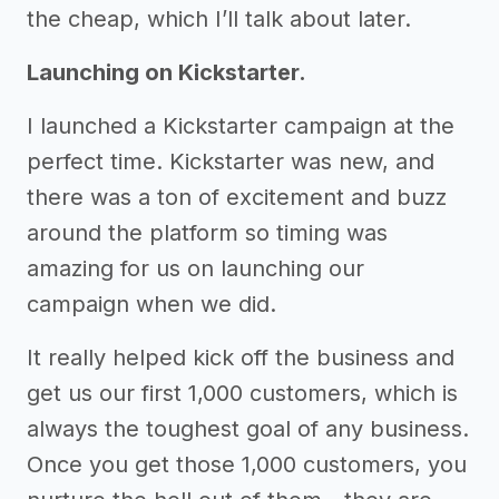
the cheap, which I’ll talk about later.
Launching on Kickstarter.
I launched a Kickstarter campaign at the
perfect time. Kickstarter was new, and
there was a ton of excitement and buzz
around the platform so timing was
amazing for us on launching our
campaign when we did.
It really helped kick off the business and
get us our first 1,000 customers, which is
always the toughest goal of any business.
Once you get those 1,000 customers, you