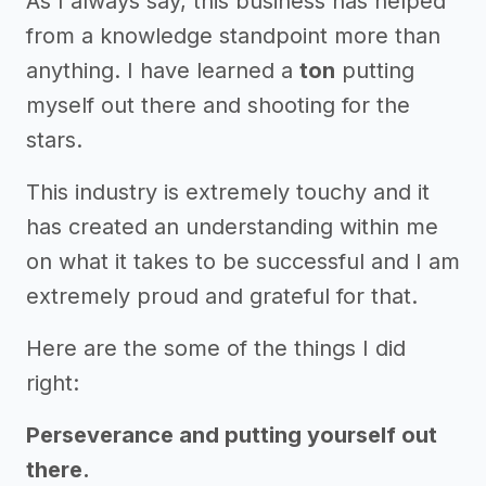
As I always say, this business has helped
from a knowledge standpoint more than
anything. I have learned a
ton
putting
myself out there and shooting for the
stars.
This industry is extremely touchy and it
has created an understanding within me
on what it takes to be successful and I am
extremely proud and grateful for that.
Here are the some of the things I did
right:
Perseverance and putting yourself out
there.