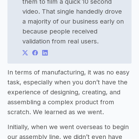
them to film a quick 10 second
video. That single handedly drove
a majority of our business early on
because people received
validation from real users.
In terms of manufacturing, it was no easy
task, especially when you don’t have the
experience of designing, creating, and
assembling a complex product from
scratch. We learned as we went.
Initially, when we went overseas to begin
our assembly line, we didn’t even have