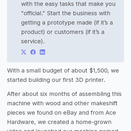
with the easy tasks that make you
"official." Start the business with
getting a prototype made (if it’s a
product) or customers (if it’s a
service).
With a small budget of about $1,500, we
started building our first 3D printer.
After about six months of assembling this
machine with wood and other makeshift
pieces we found on eBay and from Ace
Hardware, we created a home-grown