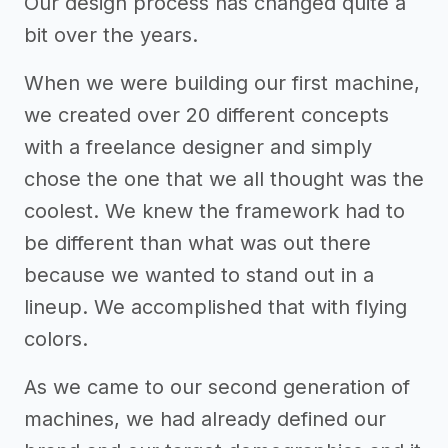
Our design process has changed quite a
bit over the years.
When we were building our first machine,
we created over 20 different concepts
with a freelance designer and simply
chose the one that we all thought was the
coolest. We knew the framework had to
be different than what was out there
because we wanted to stand out in a
lineup. We accomplished that with flying
colors.
As we came to our second generation of
machines, we had already defined our