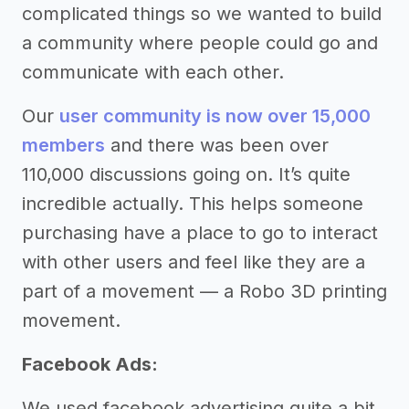
complicated things so we wanted to build
a community where people could go and
communicate with each other.
Our
user community is now over 15,000
members
and there was been over
110,000 discussions going on. It’s quite
incredible actually. This helps someone
purchasing have a place to go to interact
with other users and feel like they are a
part of a movement — a Robo 3D printing
movement.
Facebook Ads:
We used facebook advertising quite a bit