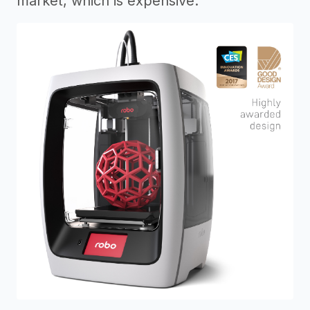
market, which is expensive.