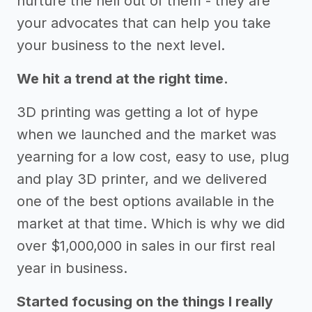
nurture the hell out of them - they are
your advocates that can help you take
your business to the next level.
We hit a trend at the right time.
3D printing was getting a lot of hype
when we launched and the market was
yearning for a low cost, easy to use, plug
and play 3D printer, and we delivered
one of the best options available in the
market at that time. Which is why we did
over $1,000,000 in sales in our first real
year in business.
Started focusing on the things I really