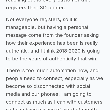
registers their 3D printer.
Not everyone registers, so it is
manageable, but having a personal
message come from the founder asking
how their experience has been is really
authentic, and I think 2018-2020 is going
to be the years of authenticity that win.
There is too much automation now, and
people need to connect, especially as we
become so disconnected with social
media and our phones. I am going to
connect as much as I can with customers
so I can have a wave of word of mouth