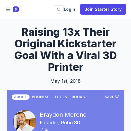
Login
Join Starter Story
S
Raising 13x Their
Original Kickstarter
Goal With a Viral 3D
Printer
May 1st, 2018
ABOUT
BUSINESS
TOOLS
BOOKS
SAVE
Braydon Moreno
Founder,
Robo 3D