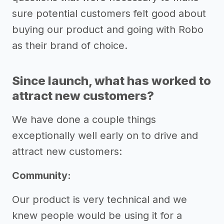
sure potential customers felt good about
buying our product and going with Robo
as their brand of choice.
Since launch, what has worked to
attract new customers?
We have done a couple things
exceptionally well early on to drive and
attract new customers:
Community:
Our product is very technical and we
knew people would be using it for a