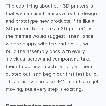
The cool thing about our 3D printers is
that we can use them as a tool to design
and prototype new products. "It’s like a
3D printer that makes a 3D printer" as
the memes would suggest. Then, once
we are happy with the end result, we
build the assembly docs with every
individual screw and component, take
them to our manufacturer or get them
quoted out, and begin our first test build.
This process can take 6-12 months to get
moving, but every step is exciting.
Describe the process of