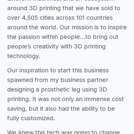
around 3D printing that we have sold to
over 4,505 cities across 101 countries
around the world. Our mission is to inspire
the passion within people...to bring out
people’s creativity with 3D printing
technology.
Our inspiration to start this business
spawned from my business partner
designing a prosthetic leg using 3D
printing. It was not only an immense cost
saving, but it also had the ability to be
fully customized.
We knew this tech was going to change