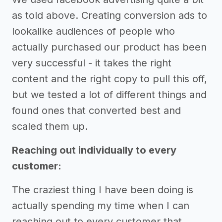
as told above. Creating conversion ads to
lookalike audiences of people who
actually purchased our product has been
very successful - it takes the right
content and the right copy to pull this off,
but we tested a lot of different things and
found ones that converted best and
scaled them up.
Reaching out individually to every
customer:
The craziest thing I have been doing is
actually spending my time when I can
reaching out to every customer that