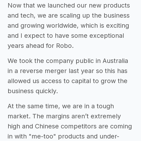
Now that we launched our new products
and tech, we are scaling up the business
and growing worldwide, which is exciting
and I expect to have some exceptional
years ahead for Robo.
We took the company public in Australia
in a reverse merger last year so this has
allowed us access to capital to grow the
business quickly.
At the same time, we are in a tough
market. The margins aren’t extremely
high and Chinese competitors are coming
in with "me-too" products and under-