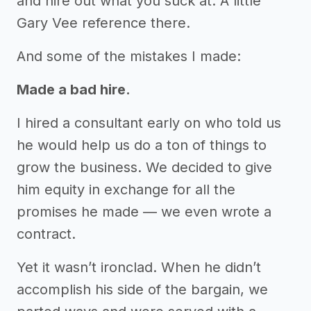
and hire out what you suck at. A little
Gary Vee reference there.
And some of the mistakes I made:
Made a bad hire.
I hired a consultant early on who told us
he would help us do a ton of things to
grow the business. We decided to give
him equity in exchange for all the
promises he made — we even wrote a
contract.
Yet it wasn’t ironclad. When he didn’t
accomplish his side of the bargain, we