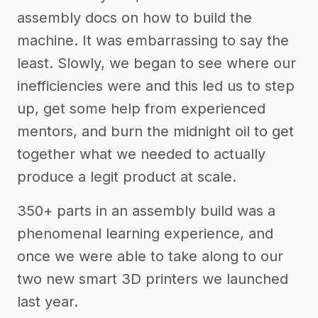
assembly docs on how to build the
machine. It was embarrassing to say the
least. Slowly, we began to see where our
inefficiencies were and this led us to step
up, get some help from experienced
mentors, and burn the midnight oil to get
together what we needed to actually
produce a legit product at scale.
350+ parts in an assembly build was a
phenomenal learning experience, and
once we were able to take along to our
two new smart 3D printers we launched
last year.