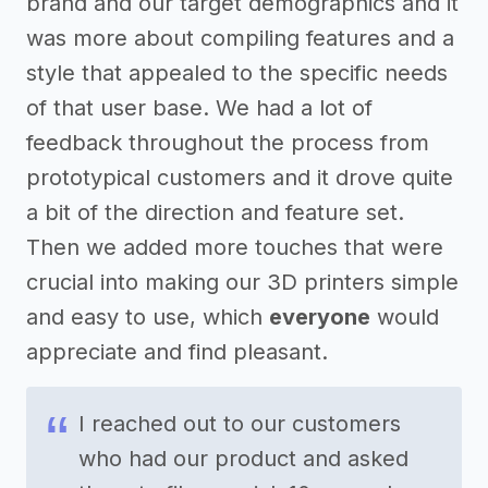
brand and our target demographics and it
was more about compiling features and a
style that appealed to the specific needs
of that user base. We had a lot of
feedback throughout the process from
prototypical customers and it drove quite
a bit of the direction and feature set.
Then we added more touches that were
crucial into making our 3D printers simple
and easy to use, which
everyone
would
appreciate and find pleasant.
I reached out to our customers
who had our product and asked