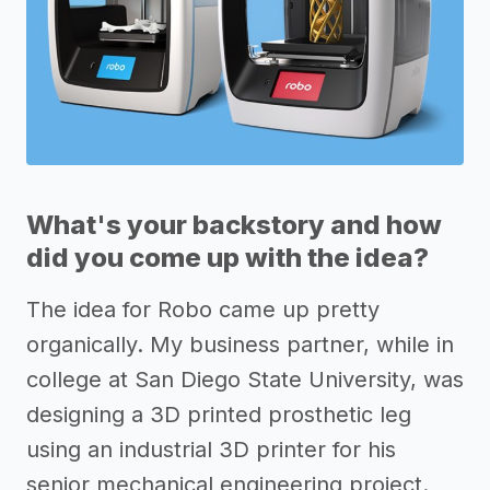
What's your backstory and how
did you come up with the idea?
The idea for Robo came up pretty
organically. My business partner, while in
college at San Diego State University, was
designing a 3D printed prosthetic leg
using an industrial 3D printer for his
senior mechanical engineering project.