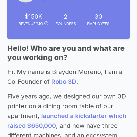
$150K
2
30
REVENUE/MO
FOUNDERS
EMPLOYEES
Hello! Who are you and what are
you working on?
Hi! My name is Braydon Moreno, I am a
Co-Founder of
Robo 3D
.
Five years ago, we designed our own 3D
printer on a dining room table of our
apartment,
launched a kickstarter which
raised $650,000
, and now have three
different machines, and an ecosystem