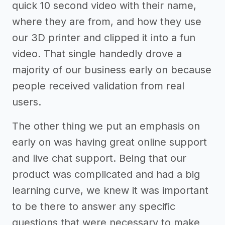
quick 10 second video with their name,
where they are from, and how they use
our 3D printer and clipped it into a fun
video. That single handedly drove a
majority of our business early on because
people received validation from real
users.
The other thing we put an emphasis on
early on was having great online support
and live chat support. Being that our
product was complicated and had a big
learning curve, we knew it was important
to be there to answer any specific
questions that were necessary to make