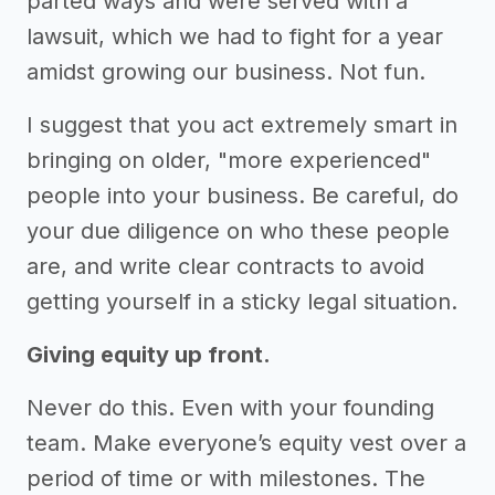
parted ways and were served with a
lawsuit, which we had to fight for a year
amidst growing our business. Not fun.
I suggest that you act extremely smart in
bringing on older, "more experienced"
people into your business. Be careful, do
your due diligence on who these people
are, and write clear contracts to avoid
getting yourself in a sticky legal situation.
Giving equity up front.
Never do this. Even with your founding
team. Make everyone’s equity vest over a
period of time or with milestones. The