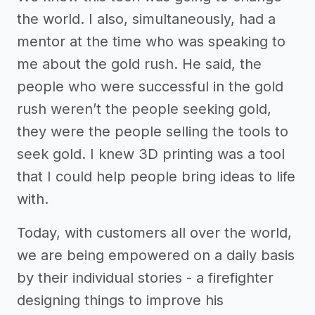
the world. I also, simultaneously, had a
mentor at the time who was speaking to
me about the gold rush. He said, the
people who were successful in the gold
rush weren’t the people seeking gold,
they were the people selling the tools to
seek gold. I knew 3D printing was a tool
that I could help people bring ideas to life
with.
Today, with customers all over the world,
we are being empowered on a daily basis
by their individual stories - a firefighter
designing things to improve his