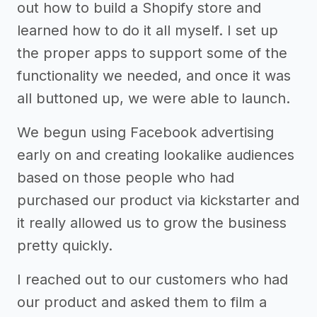
out how to build a Shopify store and
learned how to do it all myself. I set up
the proper apps to support some of the
functionality we needed, and once it was
all buttoned up, we were able to launch.
We begun using Facebook advertising
early on and creating lookalike audiences
based on those people who had
purchased our product via kickstarter and
it really allowed us to grow the business
pretty quickly.
I reached out to our customers who had
our product and asked them to film a