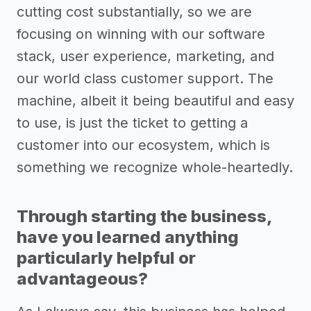
cutting cost substantially, so we are
focusing on winning with our software
stack, user experience, marketing, and
our world class customer support. The
machine, albeit it being beautiful and easy
to use, is just the ticket to getting a
customer into our ecosystem, which is
something we recognize whole-heartedly.
Through starting the business,
have you learned anything
particularly helpful or
advantageous?