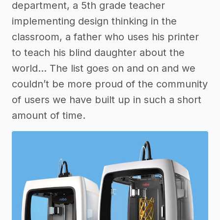
department, a 5th grade teacher
implementing design thinking in the
classroom, a father who uses his printer
to teach his blind daughter about the
world… The list goes on and on and we
couldn’t be more proud of the community
of users we have built up in such a short
amount of time.