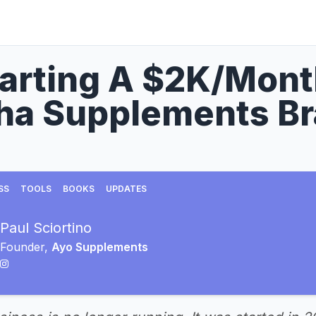
tarting A $2K/Mon
ha Supplements B
SS
TOOLS
BOOKS
UPDATES
Paul Sciortino
Founder,
Ayo Supplements