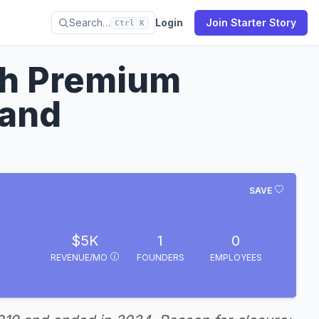
Search…
Login
Join Starter Story
Ctrl K
th Premium
rand
SAVE
$5K
1
0
REVENUE/MO
FOUNDERS
EMPLOYEES