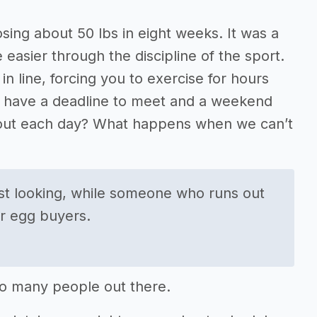
sing about 50 lbs in eight weeks. It was a
e easier through the discipline of the sport.
n line, forcing you to exercise for hours
ou have a deadline to meet and a weekend
k out each day? What happens when we can’t
st looking, while someone who runs out
ur egg buyers.
 so many people out there.