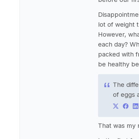
Disappointmen
lot of weight 
However, what 
each day? Wha
packed with f
be healthy bec
The diff
of eggs 
That was my n