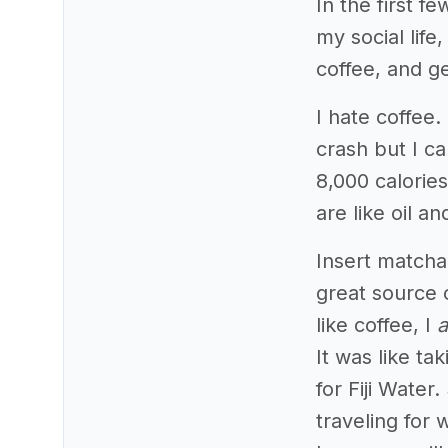
In the first f
my social lif
coffee, and ge
I hate coffee. 
crash but I ca
8,000 calories?
are like oil an
Insert matcha
great source 
like coffee, I
a
It was like ta
for Fiji Water
traveling for