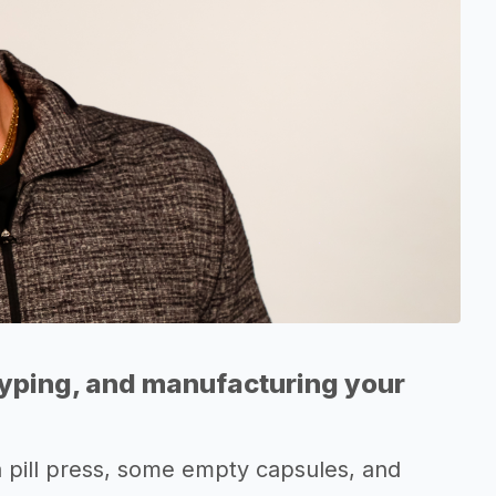
typing, and manufacturing your
 a pill press, some empty capsules, and