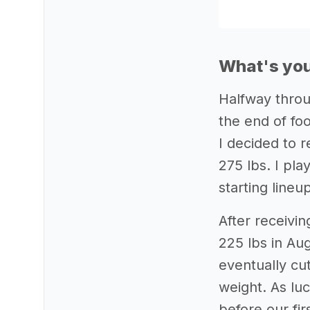
What's you
Halfway throu
the end of foo
I decided to 
275 lbs. I pla
starting lineu
After receivin
225 lbs in Aug
eventually cu
weight. As luc
before our fir