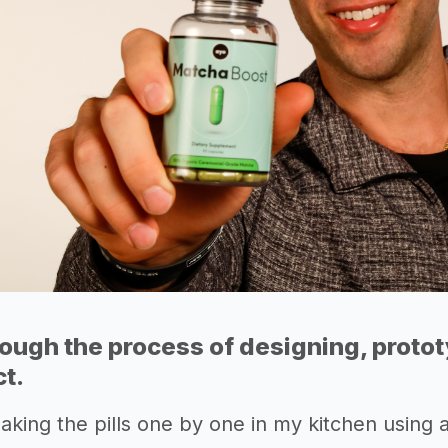
rough the process of designing, proto
ct.
making the pills one by one in my kitchen using