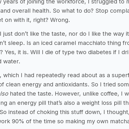
ew years of joining the workforce, I struggled 
e, and overall health. So what to do? Stop compl
t on with it, right? Wrong.
I just don’t like the taste, nor do I like the way i
n’t sleep. Is an iced caramel macchiato thing from
 Yes, it is. Will I die of type two diabetes if I d
d water.
, which I had repeatedly read about as a superf
of clean energy and antioxidants. So I tried som
lso
hated the taste. However, unlike coffee, I 
king an energy pill that’s also a weight loss pil
. So instead of choking this stuff down, I thought,
 work 90% of the time so making my own matcha i