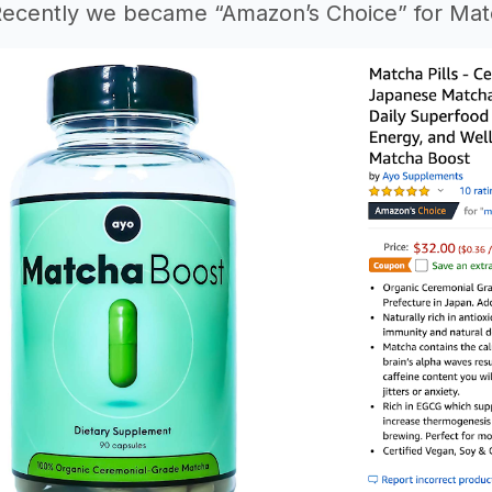
Recently we became “Amazon’s Choice” for Matc