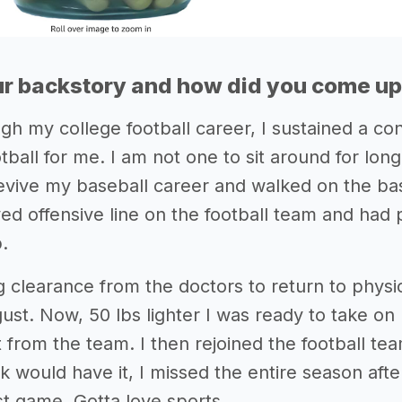
r backstory and how did you come up 
gh my college football career, I sustained a co
tball for me. I am not one to sit around for long
revive my baseball career and walked on the bas
yed offensive line on the football team and had 
p.
g clearance from the doctors to return to physic
ust. Now, 50 lbs lighter I was ready to take on 
t from the team. I then rejoined the football te
k would have it, I missed the entire season aft
st game. Gotta love sports...