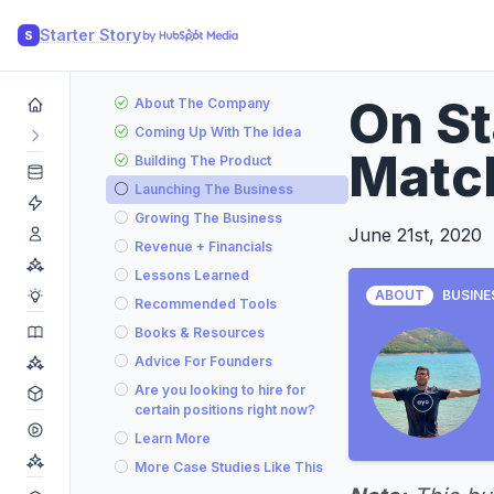
Starter Story
S
On S
About The Company
Coming Up With The Idea
Matc
Building The Product
Launching The Business
Growing The Business
June 21st, 2020
Revenue + Financials
Lessons Learned
ABOUT
BUSINE
Recommended Tools
Books & Resources
Advice For Founders
Are you looking to hire for
certain positions right now?
Learn More
More Case Studies Like This