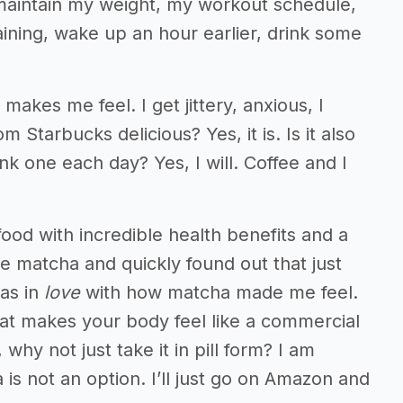
to maintain my weight, my workout schedule,
aining, wake up an hour earlier, drink some
t makes me feel. I get jittery, anxious, I
 Starbucks delicious? Yes, it is. Is it also
rink one each day? Yes, I will. Coffee and I
ood with incredible health benefits and a
e matcha and quickly found out that just
was in
love
with how matcha made me feel.
l that makes your body feel like a commercial
 why not just take it in pill form? I am
s not an option. I’ll just go on Amazon and