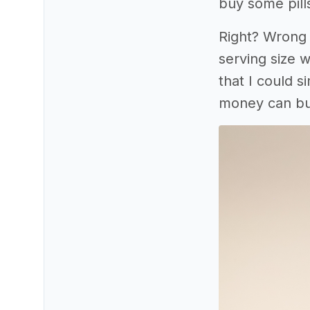
buy some pill
Right? Wrong 
serving size w
that I could 
money can bu