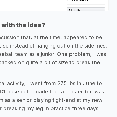
with the idea?
ncussion that, at the time, appeared to be
, so instead of hanging out on the sidelines,
eball team as a junior. One problem, I was
packed on quite a bit of size to break the
al activity, I went from 275 lbs in June to
D1 baseball. I made the fall roster but was
am as a senior playing tight-end at my new
er breaking my leg in practice three days