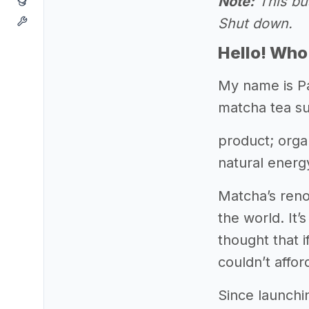
Note:
This bus
Shut down.
Hello! Who
My name is Pa
matcha tea su
product; orga
natural energ
Matcha’s reno
the world. It’
thought that 
couldn’t affo
Since launchi