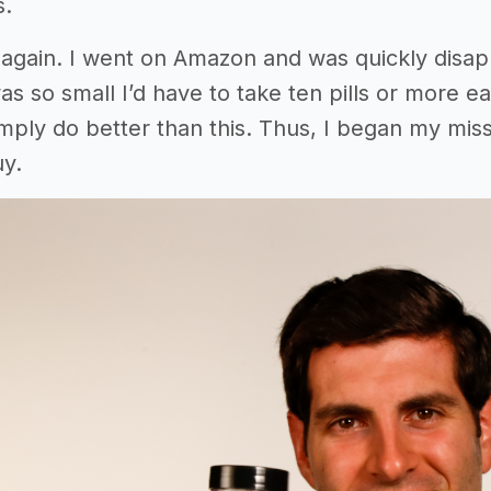
s.
again. I went on Amazon and was quickly disap
as so small I’d have to take ten pills or more 
simply do better than this. Thus, I began my m
y.