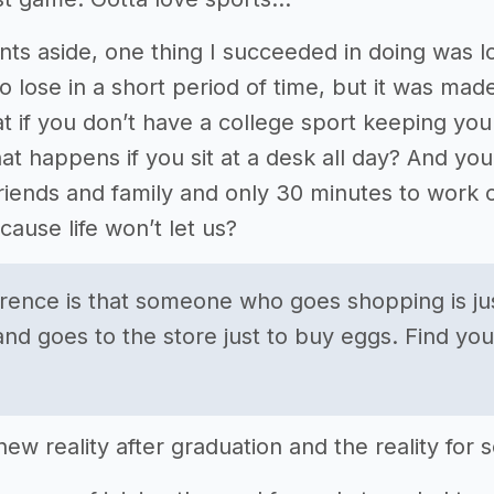
ts aside, one thing I succeeded in doing was lo
to lose in a short period of time, but it was mad
if you don’t have a college sport keeping you i
t happens if you sit at a desk all day? And y
riends and family and only 30 minutes to wor
ause life won’t let us?
erence is that someone who goes shopping is ju
and goes to the store just to buy eggs. Find yo
ew reality after graduation and the reality for