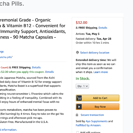
ha Pills.