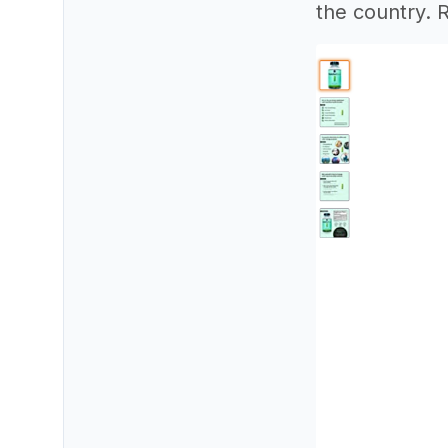
the country. 