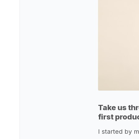
Take us th
first produ
I started by 