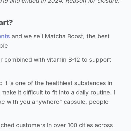
2019 and ended in 2024. Reason for closure:
art?
ents
and we sell Matcha Boost, the best
ple
 combined with vitamin B-12 to support
it is one of the healthiest substances in
e it difficult to fit into a daily routine. I
“take with you anywhere” capsule, people
hed customers in over 100 cities across