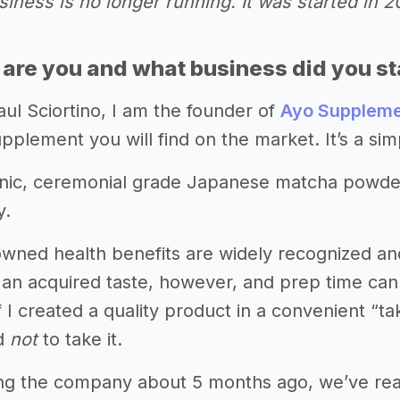
iness is no longer running. It was started in 
 are you and what business did you st
ul Sciortino, I am the founder of
Ayo Supplem
pplement you will find on the market. It’s a sim
nic, ceremonial grade Japanese matcha powder
y.
wned health benefits are widely recognized and 
s an acquired taste, however, and prep time can mak
if I created a quality product in a convenient 
rd
not
to take it.
ng the company about 5 months ago, we’ve reac