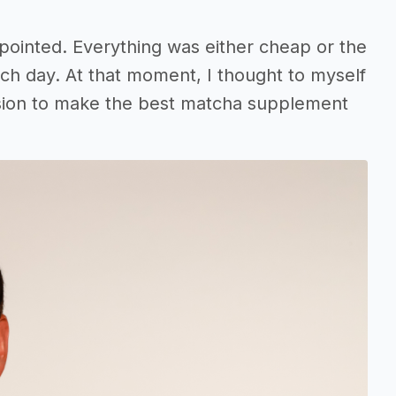
pointed. Everything was either cheap or the
each day. At that moment, I thought to myself
ission to make the best matcha supplement