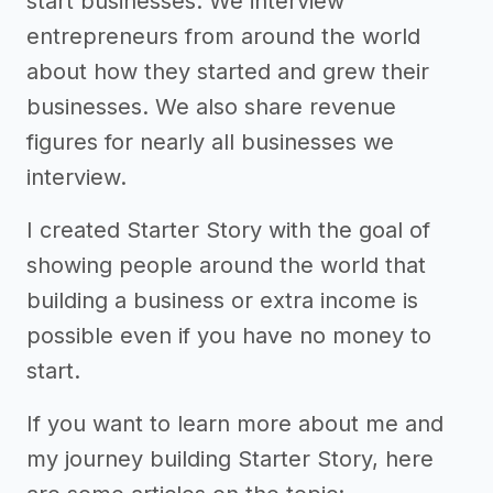
start businesses. We interview
entrepreneurs from around the world
about how they started and grew their
businesses. We also share revenue
figures for nearly all businesses we
interview.
I created Starter Story with the goal of
showing people around the world that
building a business or extra income is
possible even if you have no money to
start.
If you want to learn more about me and
my journey building Starter Story, here