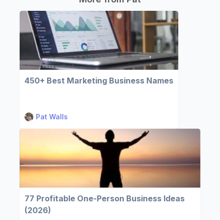
450+ Best Marketing Business Names
Pat Walls
77 Profitable One-Person Business Ideas
(2026)