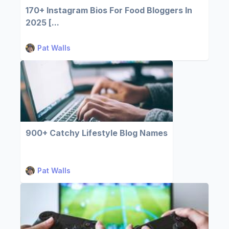
170+ Instagram Bios For Food Bloggers In
2025 [...
Pat Walls
900+ Catchy Lifestyle Blog Names
Pat Walls