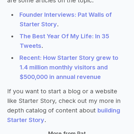
are some articles on the topic:
Founder Interviews: Pat Walls of
Starter Story
.
The Best Year Of My Life: In 35
Tweets
.
Recent: How Starter Story grew to
1.4 million monthly visitors and
$500,000 in annual revenue
If you want to start a blog or a website
like Starter Story, check out my more in
depth catalog of content about
building
Starter Story
.
More from Pat