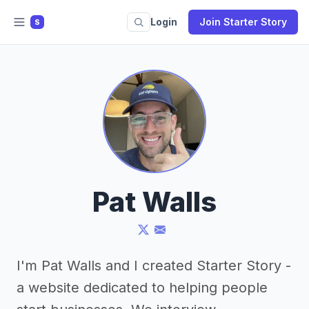
Login
Join Starter Story
S
Pat Walls
I'm Pat Walls and I created Starter Story -
a website dedicated to helping people