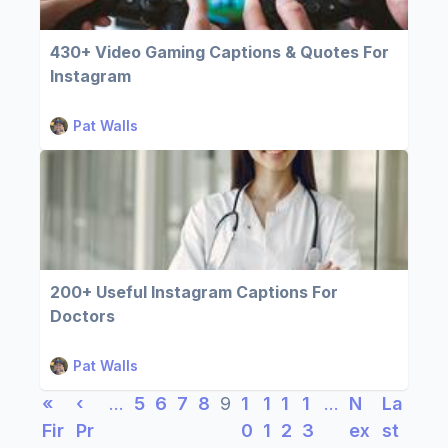
430+ Video Gaming Captions & Quotes For
Instagram
Pat Walls
200+ Useful Instagram Captions For
Doctors
Pat Walls
«
‹
…
5
6
7
8
9
1
1
1
1
…
N
La
Fir
Pr
0
1
2
3
ex
st