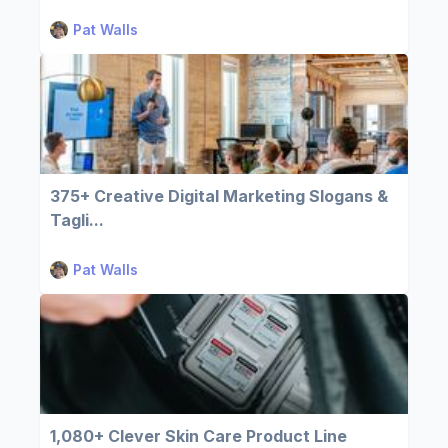
Pat Walls
375+ Creative Digital Marketing Slogans &
Tagli...
Pat Walls
1,080+ Clever Skin Care Product Line