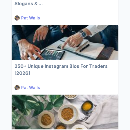
Slogans & ...
Pat Walls
250+ Unique Instagram Bios For Traders
[2026]
Pat Walls