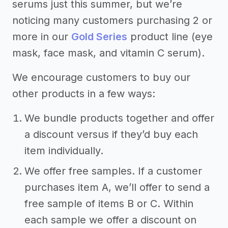
serums just this summer, but we’re
noticing many customers purchasing 2 or
more in our
Gold Series
product line (eye
mask, face mask, and vitamin C serum).
We encourage customers to buy our
other products in a few ways:
We bundle products together and offer
a discount versus if they’d buy each
item individually.
We offer free samples. If a customer
purchases item A, we’ll offer to send a
free sample of items B or C. Within
each sample we offer a discount on