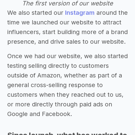
The first version of our website
We also started our
Instagram
around the
time we launched our website to attract
influencers, start building more of a brand
presence, and drive sales to our website.
Once we had our website, we also started
testing selling directly to customers
outside of Amazon, whether as part of a
general cross-selling response to
customers when they reached out to us,
or more directly through paid ads on
Google and Facebook.