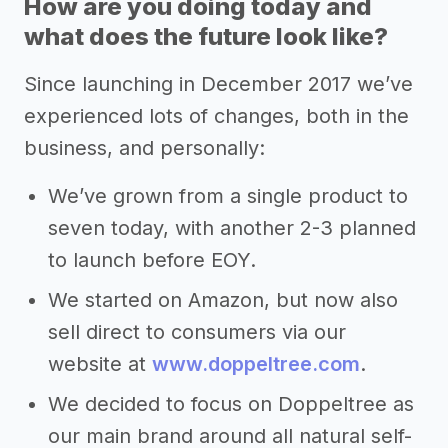
How are you doing today and
what does the future look like?
Since launching in December 2017 we’ve
experienced lots of changes, both in the
business, and personally:
We’ve grown from a single product to
seven today, with another 2-3 planned
to launch before EOY.
We started on Amazon, but now also
sell direct to consumers via our
website at
www.doppeltree.com
.
We decided to focus on Doppeltree as
our main brand around all natural self-