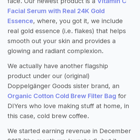
face. Our newest product is a
Vitamin C
Facial Serum with Real 24K Gold
Essence
, where, you got it, we include
real gold essence (i.e. flakes) that helps
smooth out your skin and provides a
glowing and radiant complexion.
We actually have another flagship
product under our (original)
Doppelgänger Goods sister brand, an
Organic Cotton Cold Brew Filter Bag
for
DIYers who love making stuff at home, in
this case, cold brew coffee.
We started earning revenue in December