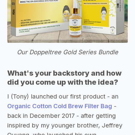
Our Doppeltree Gold Series Bundle
What's your backstory and how
did you come up with the idea?
I (Tony) launched our first product - an
Organic Cotton Cold Brew Filter Bag
-
back in December 2017 - after getting
inspired by my younger brother, Jeffrey
Ouyang, who launched his own