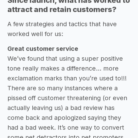
Since launch, what has worked to
attract and retain customers?
A few strategies and tactics that have
worked well for us:
Great customer service
We’ve found that using a super positive
tone really makes a difference… more
exclamation marks than you’re used to!!!
There are so many instances where a
pissed off customer threatening (or even
actually leaving us) a bad review has
come back and apologized saying they
had a bad week. It’s one way to convert
some net detractors into net promoters.