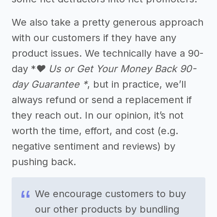
We also take a pretty generous approach
with our customers if they have any
product issues. We technically have a 90-
day *
❤️ Us or Get Your Money Back 90-
day Guarantee *
, but in practice, we’ll
always refund or send a replacement if
they reach out. In our opinion, it’s not
worth the time, effort, and cost (e.g.
negative sentiment and reviews) by
pushing back.
We encourage customers to buy
our other products by bundling