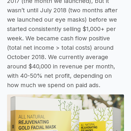
2017 (the month we launched), but it
wasn’t until July 2018 (two months after
we launched our eye masks) before we
started consistently selling $1,000+ per
week. We became cash flow positive
(total net income > total costs) around
October 2018. We currently average
around $40,000 in revenue per month,
with 40-50% net profit, depending on
how much we spend on paid ads.