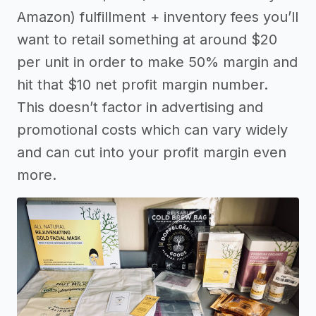
Amazon) fulfillment + inventory fees you’ll
want to retail something at around $20
per unit in order to make 50% margin and
hit that $10 net profit margin number.
This doesn’t factor in advertising and
promotional costs which can vary widely
and can cut into your profit margin even
more.