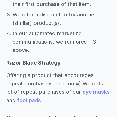
their first purchase of that item.
We offer a discount to try another
(similar) product(s).
In our automated marketing
communications, we reinforce 1-3
above.
Razor Blade Strategy
Offering a product that encourages
repeat purchase is nice too =) We get a
lot of repeat purchases of our
eye masks
and
foot pads
.