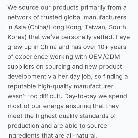
We source our products primarily from a
network of trusted global manufacturers
in Asia (China/Hong Kong, Taiwan, South
Korea) that we’ve personally vetted. Faye
grew up in China and has over 10+ years
of experience working with OEM/ODM
suppliers on sourcing and new product
development via her day job, so finding a
reputable high-quality manufacturer
wasn’t too difficult. Day-to-day we spend
most of our energy ensuring that they
meet the highest quality standards of
production and are able to source
ingredients that are all-natural,