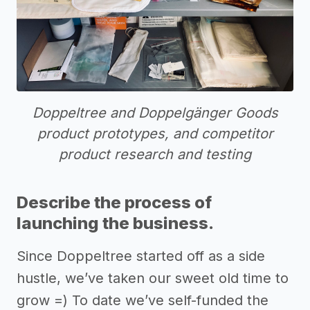
Doppeltree and Doppelgänger Goods
product prototypes, and competitor
product research and testing
Describe the process of
launching the business.
Since Doppeltree started off as a side
hustle, we’ve taken our sweet old time to
grow =) To date we’ve self-funded the