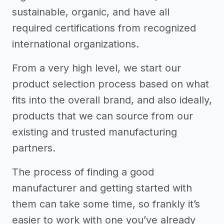
sustainable, organic, and have all
required certifications from recognized
international organizations.
From a very high level, we start our
product selection process based on what
fits into the overall brand, and also ideally,
products that we can source from our
existing and trusted manufacturing
partners.
The process of finding a good
manufacturer and getting started with
them can take some time, so frankly it’s
easier to work with one you’ve already