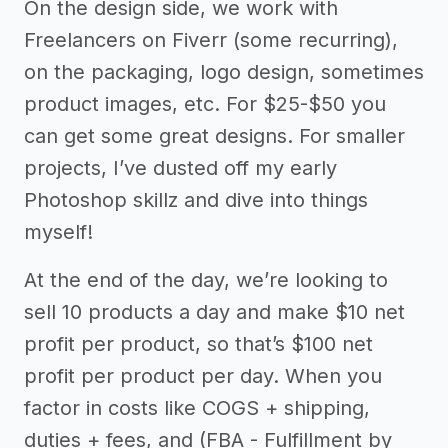
On the design side, we work with
Freelancers on Fiverr (some recurring),
on the packaging, logo design, sometimes
product images, etc. For $25-$50 you
can get some great designs. For smaller
projects, I’ve dusted off my early
Photoshop skillz and dive into things
myself!
At the end of the day, we’re looking to
sell 10 products a day and make $10 net
profit per product, so that’s $100 net
profit per product per day. When you
factor in costs like COGS + shipping,
duties + fees, and (FBA - Fulfillment by