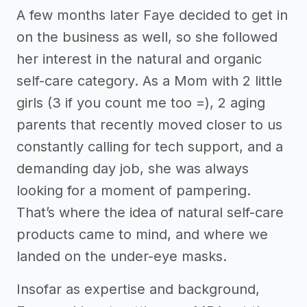
A few months later Faye decided to get in
on the business as well, so she followed
her interest in the natural and organic
self-care category. As a Mom with 2 little
girls (3 if you count me too =), 2 aging
parents that recently moved closer to us
constantly calling for tech support, and a
demanding day job, she was always
looking for a moment of pampering.
That’s where the idea of natural self-care
products came to mind, and where we
landed on the under-eye masks.
Insofar as expertise and background,