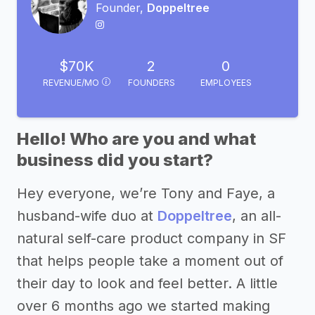
Founder,
Doppeltree
$70K
2
0
REVENUE/MO
FOUNDERS
EMPLOYEES
Hello! Who are you and what
business did you start?
Hey everyone, we’re Tony and Faye, a
husband-wife duo at
Doppeltree
, an all-
natural self-care product company in SF
that helps people take a moment out of
their day to look and feel better. A little
over 6 months ago we started making