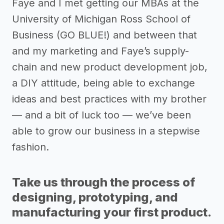
Faye and I met getting our MBAs at the
University of Michigan Ross School of
Business (GO BLUE!) and between that
and my marketing and Faye’s supply-
chain and new product development job,
a DIY attitude, being able to exchange
ideas and best practices with my brother
— and a bit of luck too — we’ve been
able to grow our business in a stepwise
fashion.
Take us through the process of
designing, prototyping, and
manufacturing your first product.