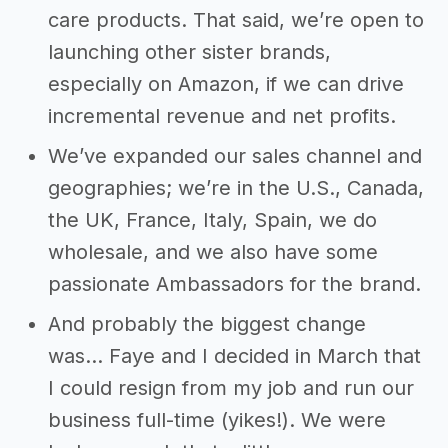
care products. That said, we’re open to
launching other sister brands,
especially on Amazon, if we can drive
incremental revenue and net profits.
We’ve expanded our sales channel and
geographies; we’re in the U.S., Canada,
the UK, France, Italy, Spain, we do
wholesale, and we also have some
passionate Ambassadors for the brand.
And probably the biggest change
was... Faye and I decided in March that
I could resign from my job and run our
business full-time (yikes!). We were