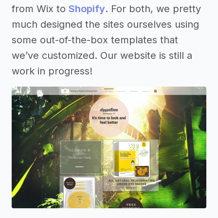
from Wix to
Shopify
. For both, we pretty
much designed the sites ourselves using
some out-of-the-box templates that
we’ve customized. Our website is still a
work in progress!