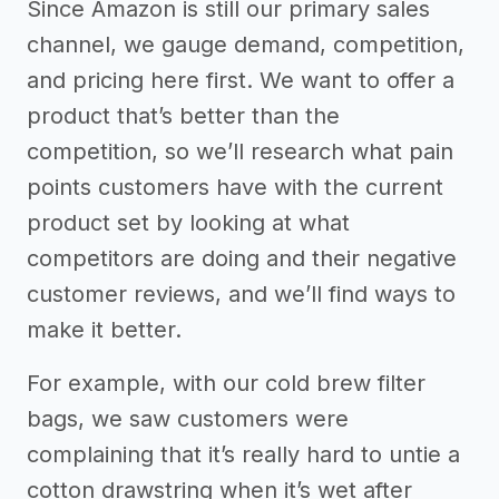
Since Amazon is still our primary sales
channel, we gauge demand, competition,
and pricing here first. We want to offer a
product that’s better than the
competition, so we’ll research what pain
points customers have with the current
product set by looking at what
competitors are doing and their negative
customer reviews, and we’ll find ways to
make it better.
For example, with our cold brew filter
bags, we saw customers were
complaining that it’s really hard to untie a
cotton drawstring when it’s wet after