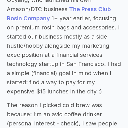
Amazon/DTC business
The Press Club
Rosin Company
1+ year earlier, focusing
on premium rosin bags and accessories. I
started our business mostly as a side
hustle/hobby alongside my marketing
exec position at a financial services
technology startup in San Francisco. I had
a simple (financial) goal in mind when I
started: find a way to pay for my
expensive $15 lunches in the city :)
The reason I picked cold brew was
because: I’m an avid coffee drinker
(personal interest - check), I saw people