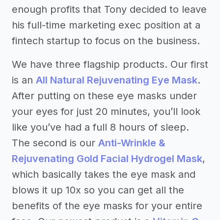
enough profits that Tony decided to leave
his full-time marketing exec position at a
fintech startup to focus on the business.
We have three flagship products. Our first
is an
All Natural Rejuvenating Eye Mask
.
After putting on these eye masks under
your eyes for just 20 minutes, you’ll look
like you’ve had a full 8 hours of sleep.
The second is our
Anti-Wrinkle &
Rejuvenating Gold Facial Hydrogel Mask
,
which basically takes the eye mask and
blows it up 10x so you can get all the
benefits of the eye masks for your entire