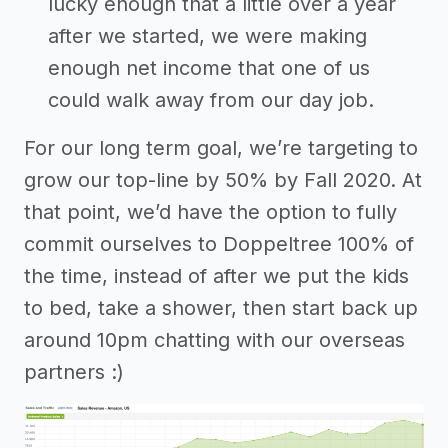
lucky enough that a little over a year
after we started, we were making
enough net income that one of us
could walk away from our day job.
For our long term goal, we’re targeting to
grow our top-line by 50% by Fall 2020. At
that point, we’d have the option to fully
commit ourselves to Doppeltree 100% of
the time, instead of after we put the kids
to bed, take a shower, then start back up
around 10pm chatting with our overseas
partners :)