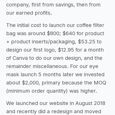
company, first from savings, then from
our earned profits.
The initial cost to launch our coffee filter
bag was around $800; $640 for product
+ product inserts/packaging, $53.25 to
design our first logo, $12.95 for a month
of Canva to do our own design, and the
remainder miscellaneous. For our eye
mask launch 5 months later we invested
about $2,000, primary because the MOQ
(minimum order quantity) was higher.
We launched our website in August 2018
and recently did a redesign and moved