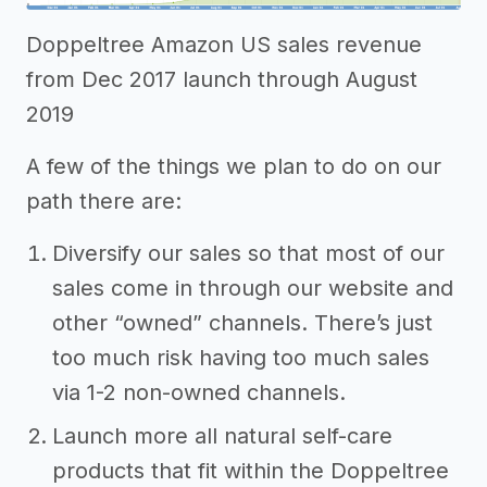
Doppeltree Amazon US sales revenue
from Dec 2017 launch through August
2019
A few of the things we plan to do on our
path there are:
Diversify our sales so that most of our
sales come in through our website and
other “owned” channels. There’s just
too much risk having too much sales
via 1-2 non-owned channels.
Launch more all natural self-care
products that fit within the Doppeltree