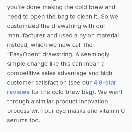
you’re done making the cold brew and
need to open the bag to clean it. So we
customized the drawstring with our
manufacturer and used a nylon material
instead, which we now call the
“EasyOpen” drawstring. A seemingly
simple change like this can mean a
competitive sales advantage and high
customer satisfaction (see our
4.9-star
reviews
for the cold brew bag). We went
through a similar product innovation
process with our eye masks and vitamin C
serums too.