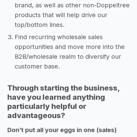
brand, as well as other non-Doppeltree
products that will help drive our
top/bottom lines.
Find recurring wholesale sales
opportunities and move more into the
B2B/wholesale realm to diversify our
customer base.
Through starting the business,
have you learned anything
particularly helpful or
advantageous?
Don’t put all your eggs in one (sales)