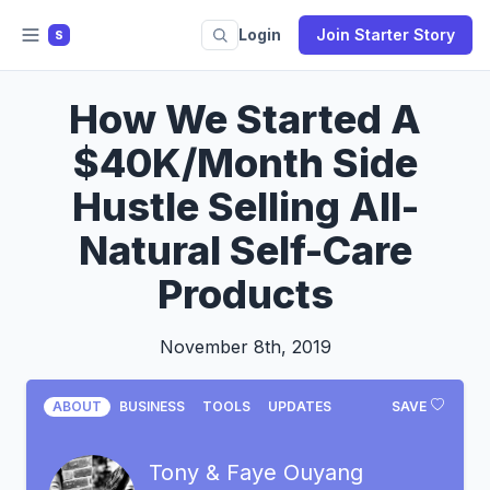
Login
Join Starter Story
S
How We Started A
$40K/Month Side
Hustle Selling All-
Natural Self-Care
Products
November 8th, 2019
ABOUT
BUSINESS
TOOLS
UPDATES
SAVE
Tony & Faye Ouyang