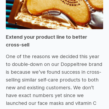
Extend your product line to better
cross-sell
One of the reasons we decided this year
to double-down on our Doppeltree brand
is because we’ve found success in cross-
selling similar self-care products to both
new and existing customers. We don’t
have exact numbers yet since we
launched our face masks and vitamin C