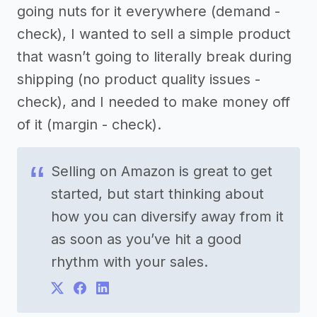
going nuts for it everywhere (demand -
check), I wanted to sell a simple product
that wasn’t going to literally break during
shipping (no product quality issues -
check), and I needed to make money off
of it (margin - check).
Selling on Amazon is great to get
started, but start thinking about
how you can diversify away from it
as soon as you’ve hit a good
rhythm with your sales.