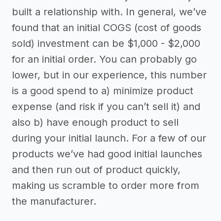
built a relationship with. In general, we’ve
found that an initial COGS (cost of goods
sold) investment can be $1,000 - $2,000
for an initial order. You can probably go
lower, but in our experience, this number
is a good spend to a) minimize product
expense (and risk if you can’t sell it) and
also b) have enough product to sell
during your initial launch. For a few of our
products we’ve had good initial launches
and then run out of product quickly,
making us scramble to order more from
the manufacturer.