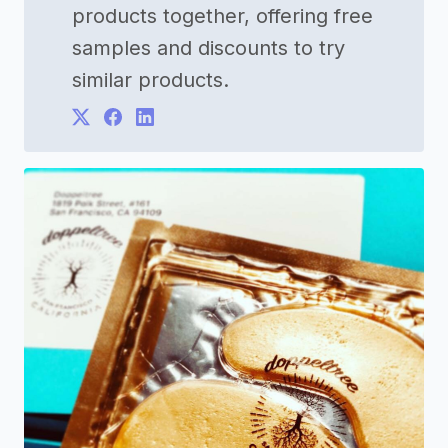
products together, offering free
samples and discounts to try
similar products.