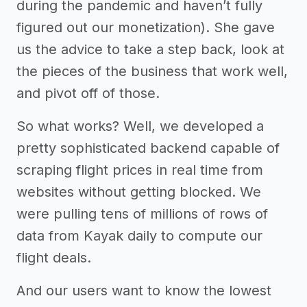
during the pandemic and haven’t fully
figured out our monetization). She gave
us the advice to take a step back, look at
the pieces of the business that work well,
and pivot off of those.
So what works? Well, we developed a
pretty sophisticated backend capable of
scraping flight prices in real time from
websites without getting blocked. We
were pulling tens of millions of rows of
data from Kayak daily to compute our
flight deals.
And our users want to know the lowest