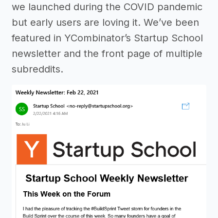
we launched during the COVID pandemic
but early users are loving it. We’ve been
featured in YCombinator’s Startup School
newsletter and the front page of multiple
subreddits.