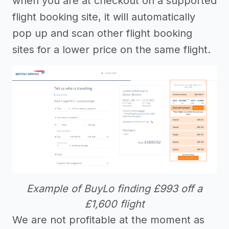
when you are at checkout on a supported
flight booking site, it will automatically
pop up and scan other flight booking
sites for a lower price on the same flight.
Example of BuyLo finding £993 off a
£1,600 flight
We are not profitable at the moment as