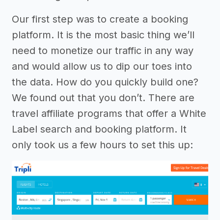
Our first step was to create a booking
platform. It is the most basic thing we’ll
need to monetize our traffic in any way
and would allow us to dip our toes into
the data. How do you quickly build one?
We found out that you don’t. There are
travel affiliate programs that offer a White
Label search and booking platform. It
only took us a few hours to set this up: