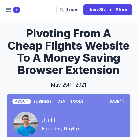
Login
Join Starter Story
S
Pivoting From A
Cheap Flights Website
To A Money Saving
Browser Extension
May 25th, 2021
ABOUT
BUSINESS
IDEA
TOOLS
SAVE
Ju Li
Founder,
BuyLo