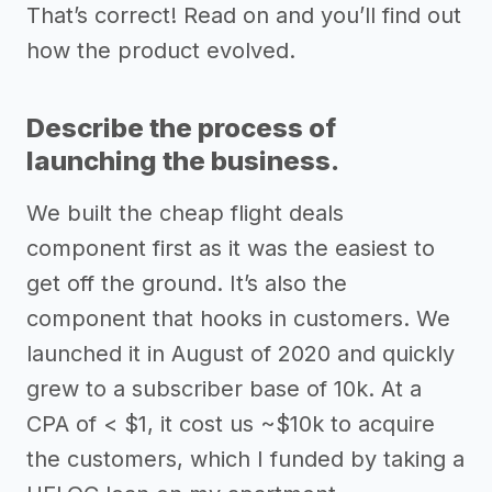
That’s correct! Read on and you’ll find out
how the product evolved.
Describe the process of
launching the business.
We built the cheap flight deals
component first as it was the easiest to
get off the ground. It’s also the
component that hooks in customers. We
launched it in August of 2020 and quickly
grew to a subscriber base of 10k. At a
CPA of < $1, it cost us ~$10k to acquire
the customers, which I funded by taking a