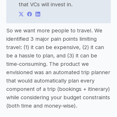
that VCs will invest in.
So we want more people to travel. We
identified 3 major pain points limiting
travel: (1) it can be expensive, (2) it can
be a hassle to plan, and (3) it can be
time-consuming. The product we
envisioned was an automated trip planner
that would automatically plan every
component of a trip (bookings + itinerary)
while considering your budget constraints
(both time and money-wise).