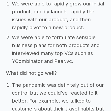
We were able to rapidly grow our initial
product, rapidly launch, rapidly the
issues with our product, and then
rapidly pivot to a new product.
We were able to formulate sensible
business plans for both products and
interviewed many top VCs such as
YCombinator and Pear.vc.
What did not go well?
The pandemic was definitely out of our
control but we could’ve reacted to it
better. For example, we talked to
customers about their travel habits but