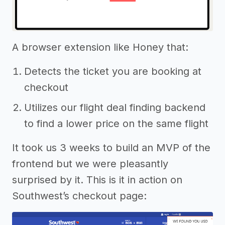
A browser extension like Honey that:
Detects the ticket you are booking at
checkout
Utilizes our flight deal finding backend
to find a lower price on the same flight
It took us 3 weeks to build an MVP of the
frontend but we were pleasantly
surprised by it. This is it in action on
Southwest’s checkout page: