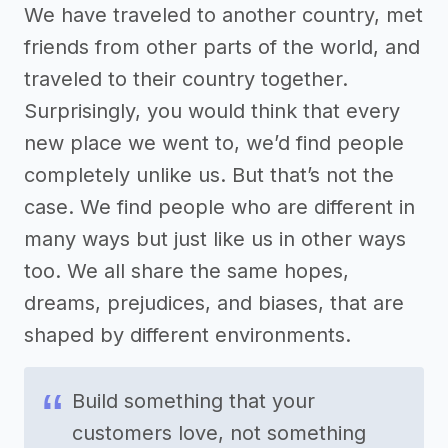
We have traveled to another country, met
friends from other parts of the world, and
traveled to their country together.
Surprisingly, you would think that every
new place we went to, we’d find people
completely unlike us. But that’s not the
case. We find people who are different in
many ways but just like us in other ways
too. We all share the same hopes,
dreams, prejudices, and biases, that are
shaped by different environments.
Build something that your
customers love, not something