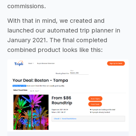
commissions.
With that in mind, we created and
launched our automated trip planner in
January 2021. The final completed
combined product looks like this: