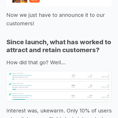
Now we just have to announce it to our
customers!
Since launch, what has worked to
attract and retain customers?
How did that go? Well…
Interest was, ukewarm. Only 10% of users