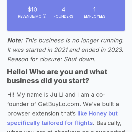
$10
4
1
REVENUE/MO
FOUNDERS
EMPLOYEES
Note:
This business is no longer running.
It was started in 2021 and ended in 2023.
Reason for closure: Shut down.
Hello! Who are you and what
business did you start?
Hi! My name is Ju Li and I am a co-
founder of GetBuyLo.com. We’ve built a
browser extension that’s
like Honey but
specifically tailored for flights
. Basically,