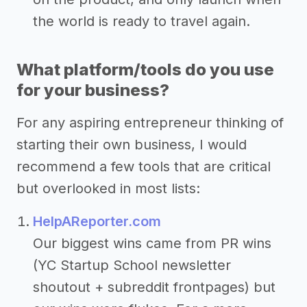
the world is ready to travel again.
What platform/tools do you use
for your business?
For any aspiring entrepreneur thinking of
starting their own business, I would
recommend a few tools that are critical
but overlooked in most lists:
HelpAReporter.com
Our biggest wins came from PR wins
(YC Startup School newsletter
shoutout + subreddit frontpages) but