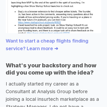
Want to start a cheap flights finding
service? Learn more ➜
What's your backstory and how
did you come up with the idea?
I actually started my career as a
Consultant at Analysis Group before
joining a local insurtech marketplace as a
Strategy Manager. I do not have a