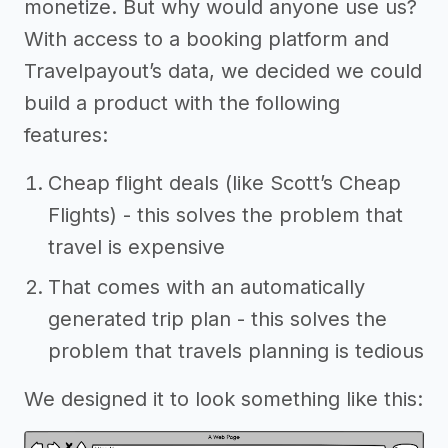
monetize. But why would anyone use us?
With access to a booking platform and
Travelpayout’s data, we decided we could
build a product with the following
features:
Cheap flight deals (like Scott’s Cheap
Flights) - this solves the problem that
travel is expensive
That comes with an automatically
generated trip plan - this solves the
problem that travels planning is tedious
We designed it to look something like this: