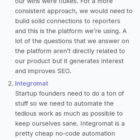
our wins were flukes. For a more
consistent approach, we would need to
build solid connections to reporters
and this is the platform we’re using. A
lot of the questions that we answer on
the platform aren’t directly related to
our product but it generates interest
and improves SEO.
Integromat
Startup founders need to do a ton of
stuff so we need to automate the
tedious work as much as possible to
keep ourselves sane. Integromat is a
pretty cheap no-code automation