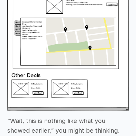
“Wait, this is nothing like what you
showed earlier,” you might be thinking.