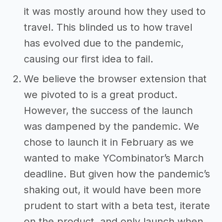
it was mostly around how they used to
travel. This blinded us to how travel
has evolved due to the pandemic,
causing our first idea to fail.
We believe the browser extension that
we pivoted to is a great product.
However, the success of the launch
was dampened by the pandemic. We
chose to launch it in February as we
wanted to make YCombinator’s March
deadline. But given how the pandemic’s
shaking out, it would have been more
prudent to start with a beta test, iterate
on the product, and only launch when