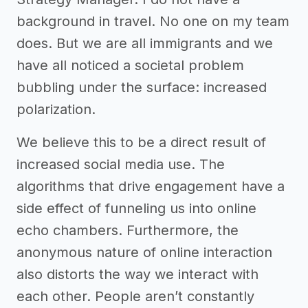
background in travel. No one on my team
does. But we are all immigrants and we
have all noticed a societal problem
bubbling under the surface: increased
polarization.
We believe this to be a direct result of
increased social media use. The
algorithms that drive engagement have a
side effect of funneling us into online
echo chambers. Furthermore, the
anonymous nature of online interaction
also distorts the way we interact with
each other. People aren’t constantly