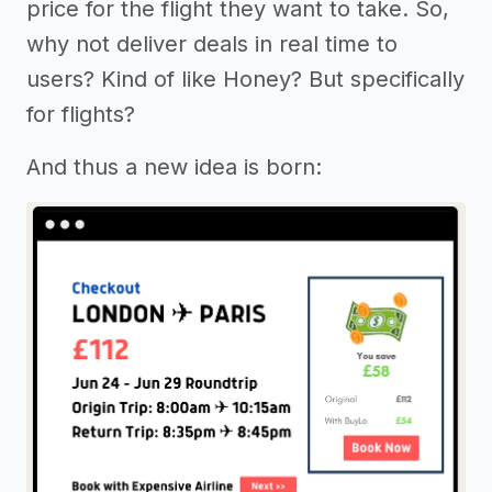
price for the flight they want to take. So,
why not deliver deals in real time to
users? Kind of like Honey? But specifically
for flights?
And thus a new idea is born: