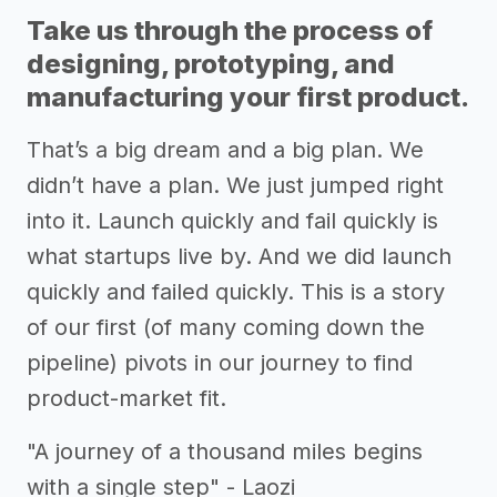
Take us through the process of
designing, prototyping, and
manufacturing your first product.
That’s a big dream and a big plan. We
didn’t have a plan. We just jumped right
into it. Launch quickly and fail quickly is
what startups live by. And we did launch
quickly and failed quickly. This is a story
of our first (of many coming down the
pipeline) pivots in our journey to find
product-market fit.
"A journey of a thousand miles begins
with a single step" - Laozi