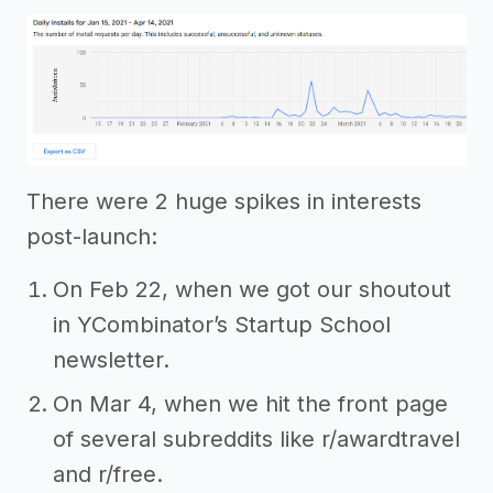
There were 2 huge spikes in interests
post-launch:
On Feb 22, when we got our shoutout
in YCombinator’s Startup School
newsletter.
On Mar 4, when we hit the front page
of several subreddits like r/awardtravel
and r/free.