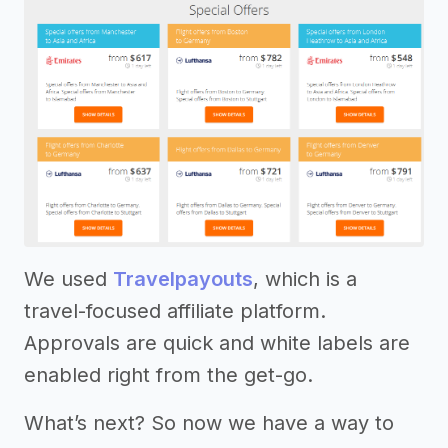
We used
Travelpayouts
, which is a
travel-focused affiliate platform.
Approvals are quick and white labels are
enabled right from the get-go.
What’s next? So now we have a way to