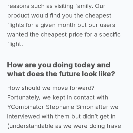
reasons such as visiting family. Our
product would find you the cheapest
flights for a given month but our users
wanted the cheapest price for a specific
flight.
How are you doing today and
what does the future look like?
How should we move forward?
Fortunately, we kept in contact with
YCombinator Stephanie Simon after we
interviewed with them but didn’t get in
(understandable as we were doing travel