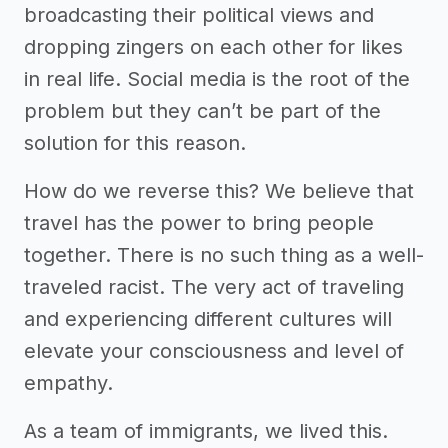
broadcasting their political views and
dropping zingers on each other for likes
in real life. Social media is the root of the
problem but they can’t be part of the
solution for this reason.
How do we reverse this? We believe that
travel has the power to bring people
together. There is no such thing as a well-
traveled racist. The very act of traveling
and experiencing different cultures will
elevate your consciousness and level of
empathy.
As a team of immigrants, we lived this.