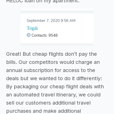
HELOC loan on my apartment.
Great! But cheap flights don’t pay the
bills. Our competitors would charge an
annual subscription for access to the
deals but we wanted to do it differently:
By packaging our cheap flight deals with
an automated travel itinerary, we could
sell our customers additional travel
purchases and make additional