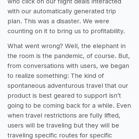
who click on our flight deals interacted
with our automatically generated trip
plan. This was a disaster. We were
counting on it to bring us to profitability.
What went wrong? Well, the elephant in
the room is the pandemic, of course. But,
from conversations with users, we began
to realize something: The kind of
spontaneous adventurous travel that our
product is best geared to support isn’t
going to be coming back for a while. Even
when travel restrictions are fully lifted,
users will be traveling but they will be
traveling specific routes for specific