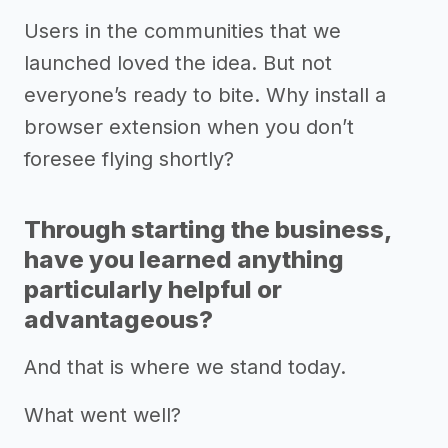
Users in the communities that we
launched loved the idea. But not
everyone’s ready to bite. Why install a
browser extension when you don’t
foresee flying shortly?
Through starting the business,
have you learned anything
particularly helpful or
advantageous?
And that is where we stand today.
What went well?