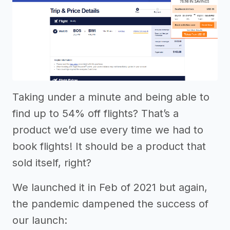
Taking under a minute and being able to
find up to 54% off flights? That’s a
product we’d use every time we had to
book flights! It should be a product that
sold itself, right?
We launched it in Feb of 2021 but again,
the pandemic dampened the success of
our launch: