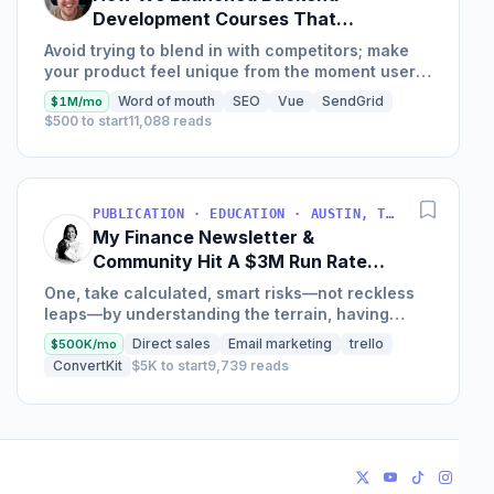
Development Courses That
Generate $110K/Month
Avoid trying to blend in with competitors; make
your product feel unique from the moment users
land on your site.
Word of mouth
SEO
Vue
SendGrid
$1M/mo
$500 to start
11,088 reads
PUBLICATION · EDUCATION · AUSTIN, TX, USA
My Finance Newsletter &
Community Hit A $3M Run Rate
This Year
One, take calculated, smart risks—not reckless
leaps—by understanding the terrain, having
conviction, and contingency plans. Two, comfort
Direct sales
Email marketing
trello
$500K/mo
and passive...
ConvertKit
$5K to start
9,739 reads