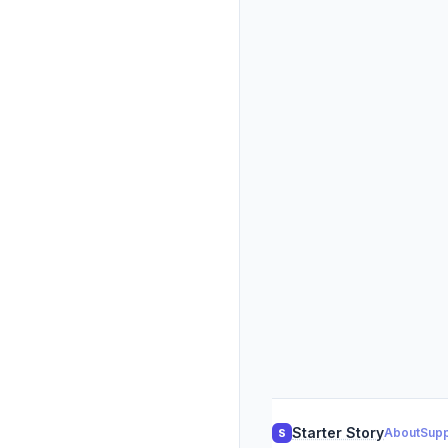
Starter Story
About
Supp
S