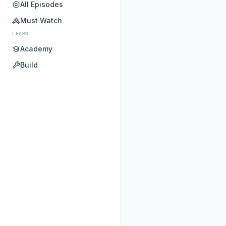
All Episodes
Must Watch
LEARN
Academy
Build