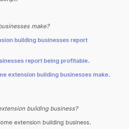
 businesses make?
sion building businesses report
inesses report being profitable
.
 extension building businesses make
.
extension building business?
rome extension building business.