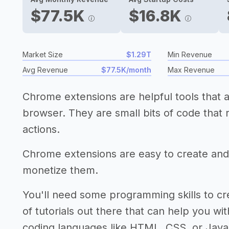
$77.5K
$16.8K
Market Size
$1.29T
Min Revenue
Avg Revenue
$77.5K/month
Max Revenue
Chrome extensions are helpful tools that a
browser. They are small bits of code that
actions.
Chrome extensions are easy to create and
monetize them.
You'll need some programming skills to crea
of tutorials out there that can help you with
coding languages like HTML, CSS, or Java