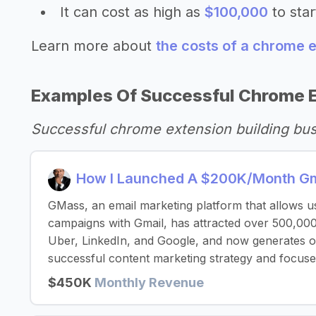
It can cost as high as
$100,000
to star
Learn more about
the costs of a chrome e
Examples Of Successful Chrome E
Successful chrome extension building bu
How I Launched A $200K/Month Gma
GMass, an email marketing platform that allows u
campaigns with Gmail, has attracted over 500,000
Uber, LinkedIn, and Google, and now generates 
successful content marketing strategy and focuse
$450K
Monthly Revenue