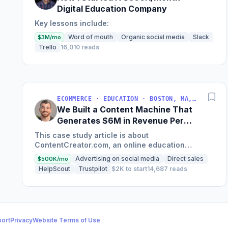
Digital Education Company
Key lessons include:
Word of mouth
Organic social media
Slack
$3M/mo
Trello
16,010 reads
ECOMMERCE · EDUCATION · BOSTON, MA, USA
We Built a Content Machine That
Generates $6M in Revenue Per
Year
This case study article is about
ContentCreator.com, an online education
platform that teaches professional content
Advertising on social media
Direct sales
$500K/mo
creation, which started with just $60...
HelpScout
Trustpilot
$2K to start
14,687 reads
ort
Privacy
Website Terms of Use