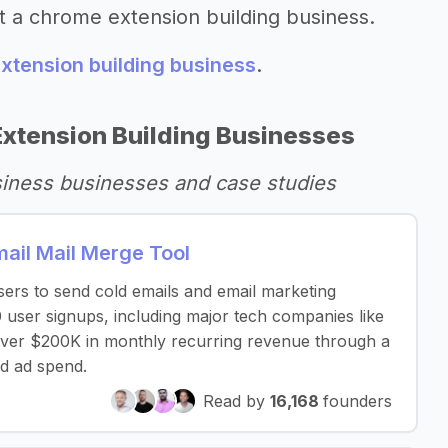
t a chrome extension building business.
xtension building business
.
xtension Building Businesses
siness businesses and case studies
il Mail Merge Tool
sers to send cold emails and email marketing
 user signups, including major tech companies like
over $200K in monthly recurring revenue through a
d ad spend.
Read by
16,168
founders