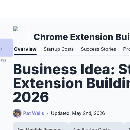
Chrome Extension Bui
ng
Overview
Startup Costs
Success Stories
Pr
This
Business Idea: S
Extension Buildi
2026
Pat Walls
•
Updated: May 2nd, 2026
Avg Monthly Revenue
Avg Startup Costs