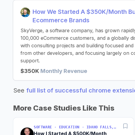
How We Started A $350K/Month Bus
Ecommerce Brands
SkyVerge, a software company, has grown rapidl
100,000 eCommerce customers, and a globally dist
with consulting projects and building focused and
from other developers, and focusing largely on c
support.
$350K
Monthly Revenue
See
full list of successful chrome extens
More Case Studies Like This
SOFTWARE · EDUCATION · IDAHO FALLS, IDAHO, USA
How I Started A $500K/Month