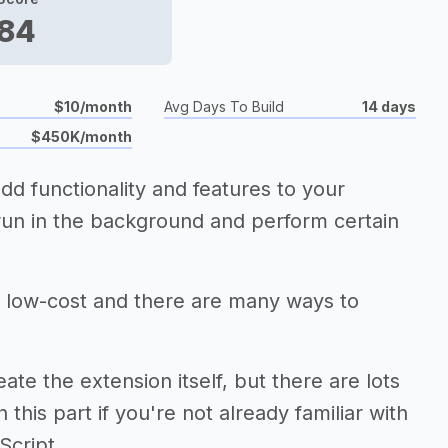
84
$10/month
Avg Days To Build
14 days
$450K/month
dd functionality and features to your
 run in the background and perform certain
 low-cost and there are many ways to
te the extension itself, but there are lots
 this part if you're not already familiar with
Script.