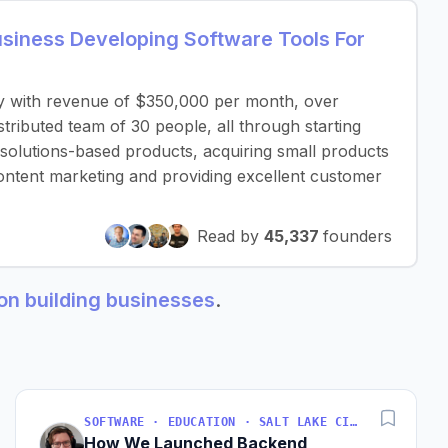
iness Developing Software Tools For
y with revenue of $350,000 per month, over
ributed team of 30 people, all through starting
 solutions-based products, acquiring small products
ontent marketing and providing excellent customer
Read by
45,337
founders
ion building businesses
.
SOFTWARE · EDUCATION · SALT LAKE CITY, UT, USA
How We Launched Backend