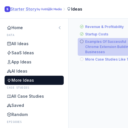
Starter Story
Ideas
S
Revenue & Profitability
Home
Startup Costs
DATA
Examples Of Successful
All Ideas
Chrome Extension Buildi
Businesses
SaaS Ideas
More Case Studies Like 
App Ideas
AI Ideas
More Ideas
CASE STUDIES
All Case Studies
Saved
Random
EPISODES