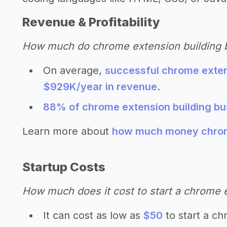
Revenue & Profitability
How much do chrome extension building
On average,
successful chrome exten
$929K/year in revenue
.
88% of chrome extension building bus
Learn more about
how much money chrome
Startup Costs
How much does it cost to start a chrome 
It can cost as low as
$50
to start a ch