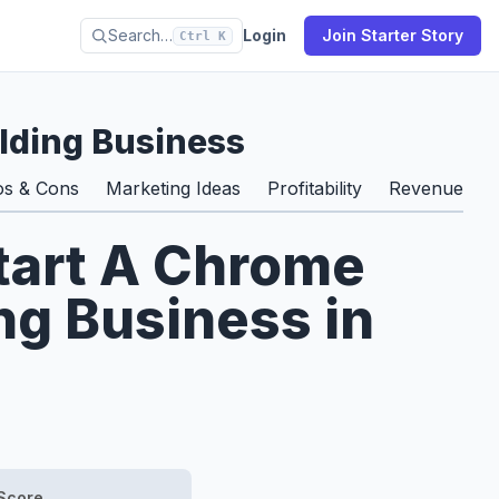
Search…
Login
Join Starter Story
Ctrl K
lding Business
os & Cons
Marketing Ideas
Profitability
Revenue & S
tart A Chrome
ng Business in
Score