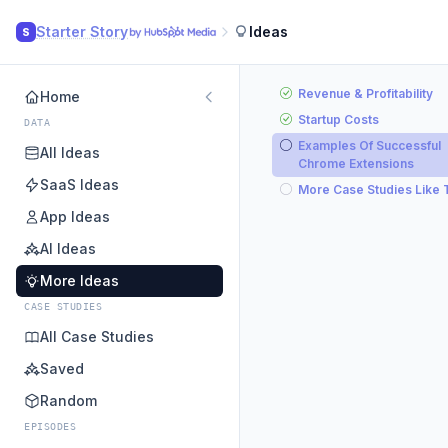
Starter Story
Ideas
S
Revenue & Profitability
Home
Startup Costs
DATA
Examples Of Successful
All Ideas
Chrome Extensions
SaaS Ideas
More Case Studies Like 
App Ideas
AI Ideas
More Ideas
CASE STUDIES
All Case Studies
Saved
Random
EPISODES