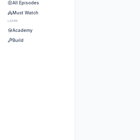
All Episodes
Must Watch
LEARN
Academy
Build