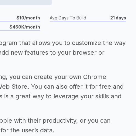
$10/month
Avg Days To Build
21 days
$450K/month
rogram that allows you to customize the way
add new features to your browser or
ding, you can create your own Chrome
eb Store. You can also offer it for free and
 is a great way to leverage your skills and
ple with their productivity, or you can
for the user’s data.