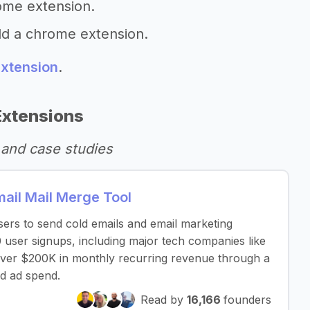
ome extension.
ld a chrome extension.
extension
.
Extensions
and case studies
il Mail Merge Tool
sers to send cold emails and email marketing
 user signups, including major tech companies like
over $200K in monthly recurring revenue through a
d ad spend.
Read by
16,166
founders