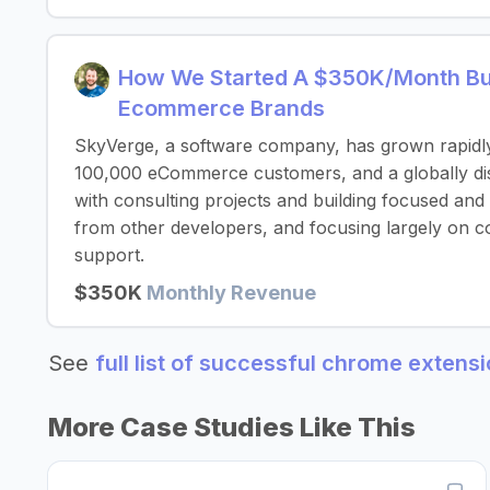
How We Started A $350K/Month Bus
Ecommerce Brands
SkyVerge, a software company, has grown rapidl
100,000 eCommerce customers, and a globally dist
with consulting projects and building focused and
from other developers, and focusing largely on c
support.
$350K
Monthly Revenue
See
full list of successful chrome extens
More Case Studies Like This