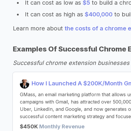
It can cost as low as
$5
to build a chr
It can cost as high as
$400,000
to bui
Learn more about
the costs of a chrome 
Examples Of Successful Chrome 
Successful chrome extension businesses 
How I Launched A $200K/Month Gma
GMass, an email marketing platform that allows u
campaigns with Gmail, has attracted over 500,000
Uber, LinkedIn, and Google, and now generates 
successful content marketing strategy and focuse
$450K
Monthly Revenue