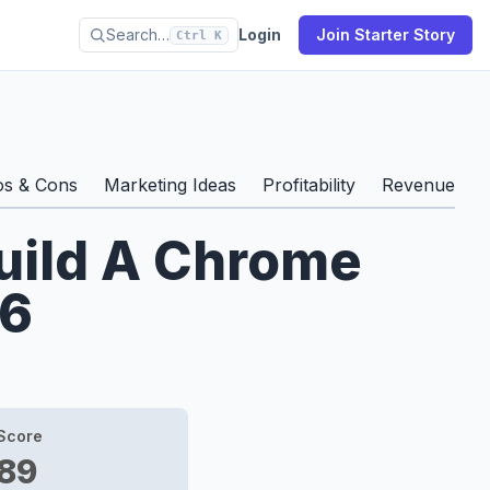
Search…
Login
Join Starter Story
Ctrl K
os & Cons
Marketing Ideas
Profitability
Revenue & S
Build A Chrome
26
Score
89