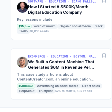
SOFTWARE · EDUCATION · IDAHO FALLS, IDAHO, USA
How I Started A $500K/Month
Digital Education Company
Key lessons include:
Word of mouth
Organic social media
Slack
$3M/mo
Trello
16,010 reads
ECOMMERCE · EDUCATION · BOSTON, MA, USA
We Built a Content Machine That
Generates $6M in Revenue Per
Year
This case study article is about
ContentCreator.com, an online education
platform that teaches professional content
Advertising on social media
Direct sales
$500K/mo
creation, which started with just $60...
HelpScout
Trustpilot
$2K to start
14,687 reads