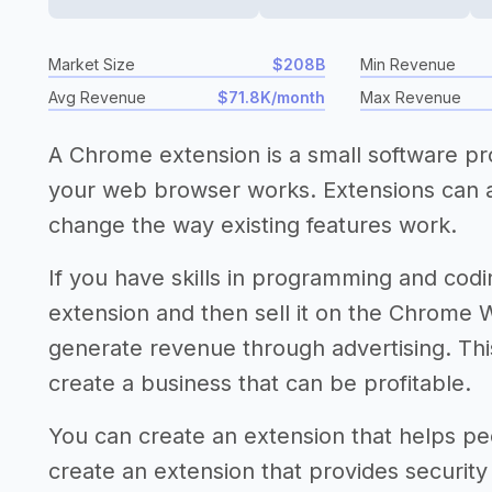
Market Size
$208B
Min Revenue
Avg Revenue
$71.8K/month
Max Revenue
A Chrome extension is a small software p
your web browser works. Extensions can 
change the way existing features work.
If you have skills in programming and co
extension and then sell it on the Chrome W
generate revenue through advertising. This
create a business that can be profitable.
You can create an extension that helps peo
create an extension that provides security 