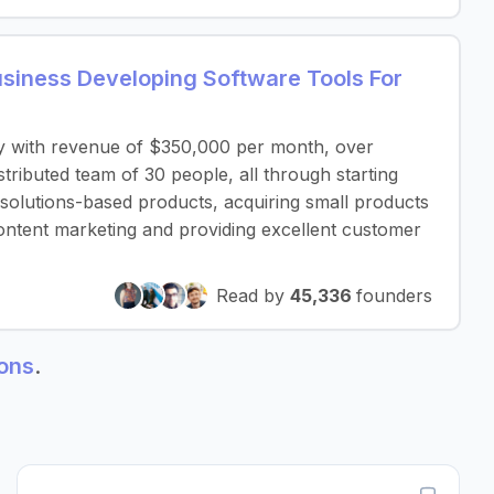
iness Developing Software Tools For
y with revenue of $350,000 per month, over
ributed team of 30 people, all through starting
 solutions-based products, acquiring small products
ontent marketing and providing excellent customer
Read by
45,336
founders
ions
.