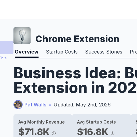
Chrome Extension
Overview
Startup Costs
Success Stories
Pr
This
Business Idea: 
Extension in 20
Pat Walls
•
Updated: May 2nd, 2026
Avg Monthly Revenue
Avg Startup Costs
$71.8K
$16.8K