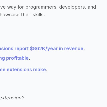
tive way for programmers, developers, and
howcase their skills.
sions report $862K/year in revenue
.
g profitable
.
e extensions make
.
extension?