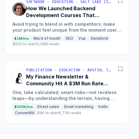
SOFTWARE · EDUCATION · SALT LAKE CITY, UT, USA
How We Launched Backend
Development Courses That
Generate $110K/Month
Avoid trying to blend in with competitors; make
your product feel unique from the moment users
land on your site.
Word of mouth
SEO
Vue
SendGrid
$1M/mo
$500 to start
11,088 reads
PUBLICATION · EDUCATION · AUSTIN, TX, USA
My Finance Newsletter &
Community Hit A $3M Run Rate
This Year
One, take calculated, smart risks—not reckless
leaps—by understanding the terrain, having
conviction, and contingency plans. Two, comfort
Direct sales
Email marketing
trello
$500K/mo
and passive...
ConvertKit
$5K to start
9,739 reads