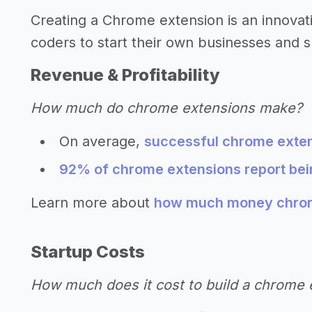
Creating a Chrome extension is an innova
coders to start their own businesses and s
Revenue & Profitability
How much do chrome extensions make?
On average,
successful chrome exten
92% of chrome extensions report bein
Learn more about
how much money chrom
Startup Costs
How much does it cost to build a chrome 