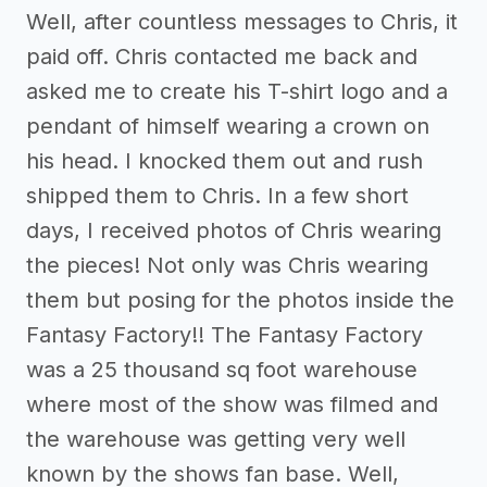
Well, after countless messages to Chris, it
paid off. Chris contacted me back and
asked me to create his T-shirt logo and a
pendant of himself wearing a crown on
his head. I knocked them out and rush
shipped them to Chris. In a few short
days, I received photos of Chris wearing
the pieces! Not only was Chris wearing
them but posing for the photos inside the
Fantasy Factory!! The Fantasy Factory
was a 25 thousand sq foot warehouse
where most of the show was filmed and
the warehouse was getting very well
known by the shows fan base. Well,