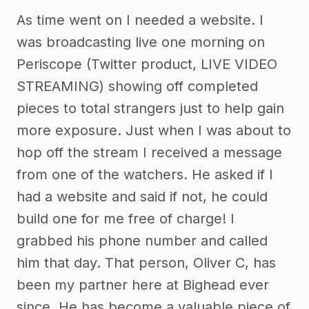
As time went on I needed a website. I
was broadcasting live one morning on
Periscope (Twitter product, LIVE VIDEO
STREAMING) showing off completed
pieces to total strangers just to help gain
more exposure. Just when I was about to
hop off the stream I received a message
from one of the watchers. He asked if I
had a website and said if not, he could
build one for me free of charge! I
grabbed his phone number and called
him that day. That person, Oliver C, has
been my partner here at Bighead ever
since. He has become a valuable piece of