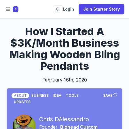
Login
Join Starter Story
S
How I Started A
$3K/Month Business
Making Wooden Bling
Pendants
February 16th, 2020
ABOUT
BUSINESS
IDEA
TOOLS
SAVE
UPDATES
Chris DAlessandro
Founder,
Bighead Custom