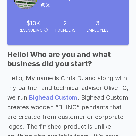
$10K
2
3
REVENUE/MO
FOUNDERS
EMPLOYEES
Hello! Who are you and what
business did you start?
Hello, My name is Chris D. and along with
my partner and technical advisor Oliver C,
we run
Bighead Custom
. Bighead Custom
creates wooden “BLING” pendants that
are created from customer or corporate
logos. The finished product is unlike