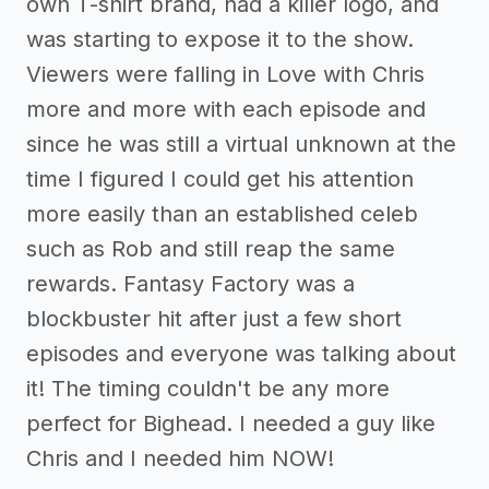
own T-shirt brand, had a killer logo, and
was starting to expose it to the show.
Viewers were falling in Love with Chris
more and more with each episode and
since he was still a virtual unknown at the
time I figured I could get his attention
more easily than an established celeb
such as Rob and still reap the same
rewards. Fantasy Factory was a
blockbuster hit after just a few short
episodes and everyone was talking about
it! The timing couldn't be any more
perfect for Bighead. I needed a guy like
Chris and I needed him NOW!