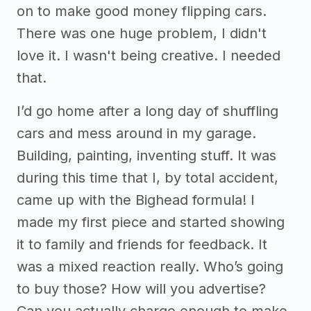
on to make good money flipping cars.
There was one huge problem, I didn't
love it. I wasn't being creative. I needed
that.
I’d go home after a long day of shuffling
cars and mess around in my garage.
Building, painting, inventing stuff. It was
during this time that I, by total accident,
came up with the Bighead formula! I
made my first piece and started showing
it to family and friends for feedback. It
was a mixed reaction really. Who’s going
to buy those? How will you advertise?