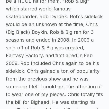
be a HUGE hit for them, “Rob & Big”
which starred world-famous
skateboarder, Rob Dyrdek. Rob's sidekick
would be an unknown at the time, Chris
(Big Black) Boykin. Rob & Big ran for 3
seasons and ended in 2008. In 2009 a
spin-off of Rob & Big was created,
Fantasy Factory, and first aired in Feb
2009. Rob Included Chris again to be his
sidekick. Chris gained a ton of popularity
from the previous show and he was
someone I felt I could get the attention of
to wear one of my pieces. Chris totally fits
the bill for Bighead. He was starting his