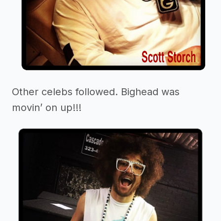
Other celebs followed. Bighead was
movin’ on up!!!