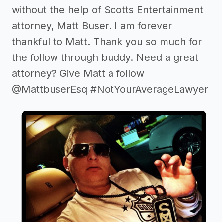
without the help of Scotts Entertainment
attorney, Matt Buser. I am forever
thankful to Matt. Thank you so much for
the follow through buddy. Need a great
attorney? Give Matt a follow
@MattbuserEsq #NotYourAverageLawyer