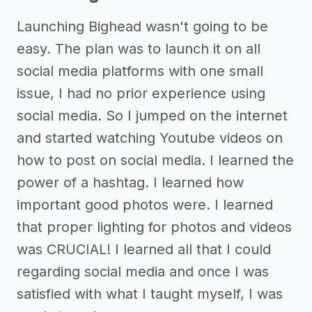
Launching Bighead wasn't going to be
easy. The plan was to launch it on all
social media platforms with one small
issue, I had no prior experience using
social media. So I jumped on the internet
and started watching Youtube videos on
how to post on social media. I learned the
power of a hashtag. I learned how
important good photos were. I learned
that proper lighting for photos and videos
was CRUCIAL! I learned all that I could
regarding social media and once I was
satisfied with what I taught myself, I was