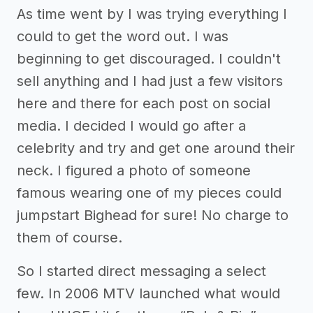
As time went by I was trying everything I
could to get the word out. I was
beginning to get discouraged. I couldn't
sell anything and I had just a few visitors
here and there for each post on social
media. I decided I would go after a
celebrity and try and get one around their
neck. I figured a photo of someone
famous wearing one of my pieces could
jumpstart Bighead for sure! No charge to
them of course.
So I started direct messaging a select
few. In 2006 MTV launched what would