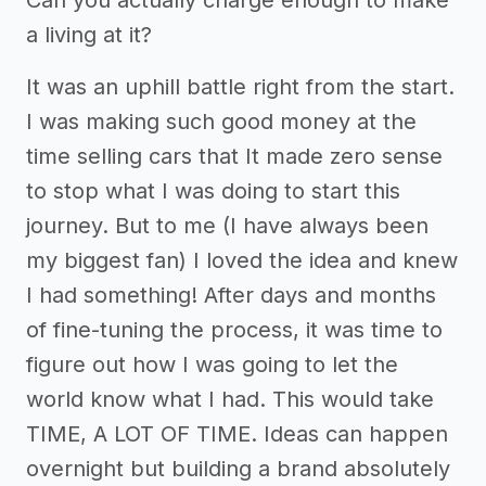
Can you actually charge enough to make
a living at it?
It was an uphill battle right from the start.
I was making such good money at the
time selling cars that It made zero sense
to stop what I was doing to start this
journey. But to me (I have always been
my biggest fan) I loved the idea and knew
I had something! After days and months
of fine-tuning the process, it was time to
figure out how I was going to let the
world know what I had. This would take
TIME, A LOT OF TIME. Ideas can happen
overnight but building a brand absolutely