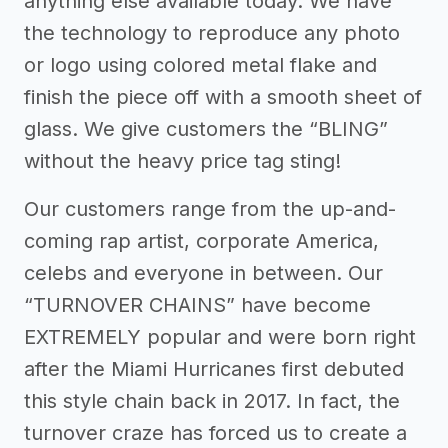
anything else available today. We have
the technology to reproduce any photo
or logo using colored metal flake and
finish the piece off with a smooth sheet of
glass. We give customers the “BLING”
without the heavy price tag sting!
Our customers range from the up-and-
coming rap artist, corporate America,
celebs and everyone in between. Our
“TURNOVER CHAINS” have become
EXTREMELY popular and were born right
after the Miami Hurricanes first debuted
this style chain back in 2017. In fact, the
turnover craze has forced us to create a