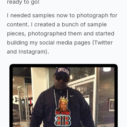
ready to go!
I needed samples now to photograph for
content. I created a bunch of sample
pieces, photographed them and started
building my social media pages (Twitter
and Instagram).