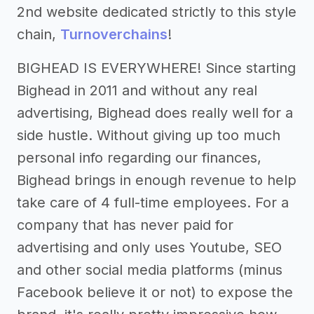
2nd website dedicated strictly to this style
chain,
Turnoverchains
!
BIGHEAD IS EVERYWHERE! Since starting
Bighead in 2011 and without any real
advertising, Bighead does really well for a
side hustle. Without giving up too much
personal info regarding our finances,
Bighead brings in enough revenue to help
take care of 4 full-time employees. For a
company that has never paid for
advertising and only uses Youtube, SEO
and other social media platforms (minus
Facebook believe it or not) to expose the