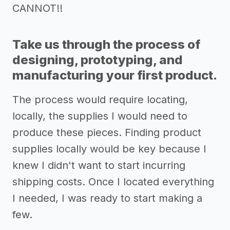
CANNOT!!
Take us through the process of
designing, prototyping, and
manufacturing your first product.
The process would require locating,
locally, the supplies I would need to
produce these pieces. Finding product
supplies locally would be key because I
knew I didn't want to start incurring
shipping costs. Once I located everything
I needed, I was ready to start making a
few.