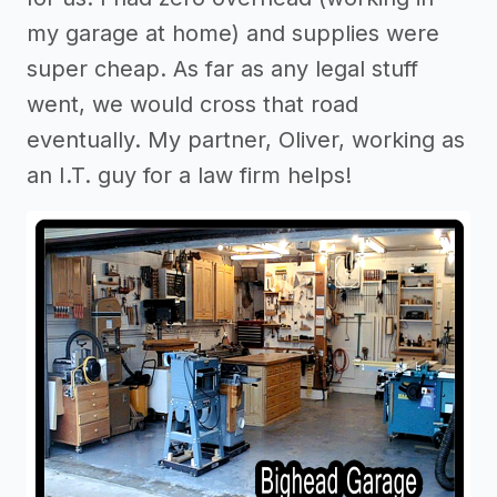
my garage at home) and supplies were
super cheap. As far as any legal stuff
went, we would cross that road
eventually. My partner, Oliver, working as
an I.T. guy for a law firm helps!