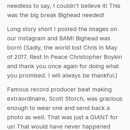
needless to say, I couldn't believe it! This
was the big break Bighead needed!
Long story short I posted the images on
our Instagram and BAM! Bighead was
born! (Sadly, the world lost Chris in May
of 2017. Rest In Peace Christopher Boykin
and thank you once again for doing what
you promised. I will always be thankful.)
Famous record producer beat making
extraordinaire, Scott Storch, was gracious
enough to wear one and send back a
photo as well. That was just a GIANT for
us! That would have never happened