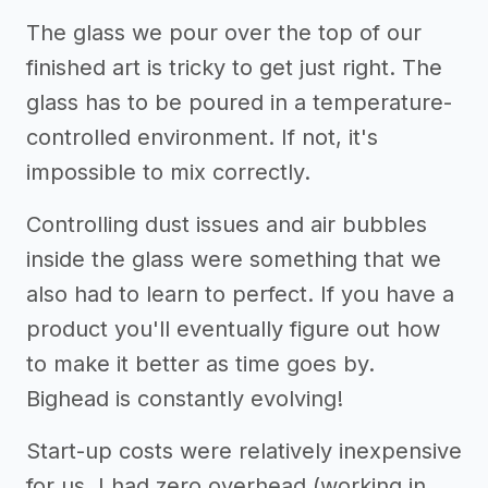
The glass we pour over the top of our
finished art is tricky to get just right. The
glass has to be poured in a temperature-
controlled environment. If not, it's
impossible to mix correctly.
Controlling dust issues and air bubbles
inside the glass were something that we
also had to learn to perfect. If you have a
product you'll eventually figure out how
to make it better as time goes by.
Bighead is constantly evolving!
Start-up costs were relatively inexpensive
for us. I had zero overhead (working in