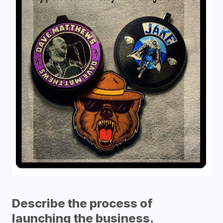
Describe the process of
launching the business.