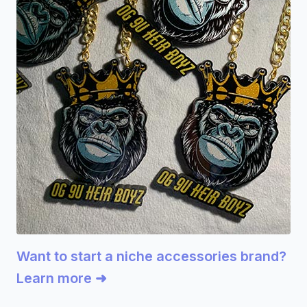
Want to start a niche accessories brand?
Learn more ➜