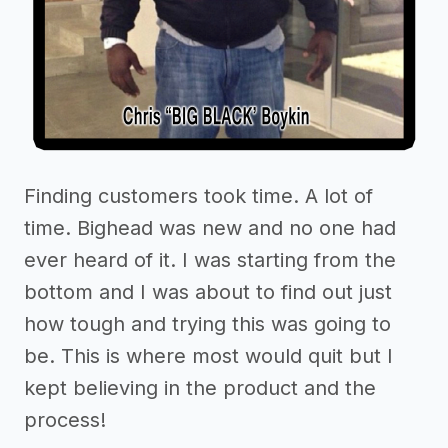
Finding customers took time. A lot of
time. Bighead was new and no one had
ever heard of it. I was starting from the
bottom and I was about to find out just
how tough and trying this was going to
be. This is where most would quit but I
kept believing in the product and the
process!