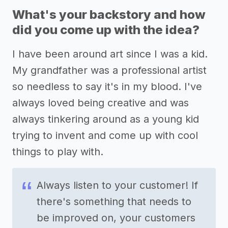
What's your backstory and how
did you come up with the idea?
I have been around art since I was a kid.
My grandfather was a professional artist
so needless to say it's in my blood. I've
always loved being creative and was
always tinkering around as a young kid
trying to invent and come up with cool
things to play with.
Always listen to your customer! If
there's something that needs to
be improved on, your customers