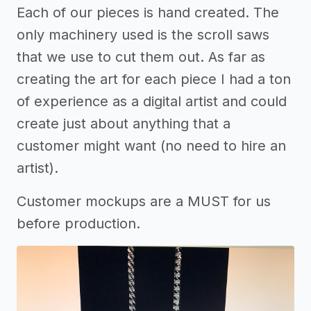
Each of our pieces is hand created. The
only machinery used is the scroll saws
that we use to cut them out. As far as
creating the art for each piece I had a ton
of experience as a digital artist and could
create just about anything that a
customer might want (no need to hire an
artist).
Customer mockups are a MUST for us
before production.