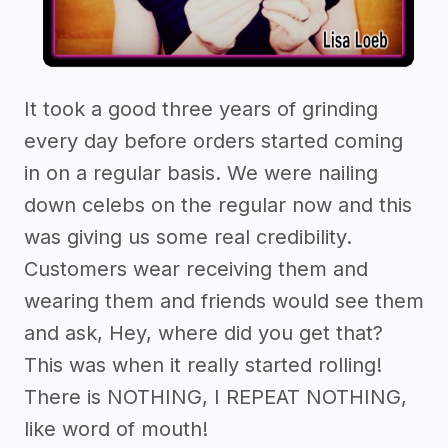
It took a good three years of grinding
every day before orders started coming
in on a regular basis. We were nailing
down celebs on the regular now and this
was giving us some real credibility.
Customers wear receiving them and
wearing them and friends would see them
and ask, Hey, where did you get that?
This was when it really started rolling!
There is NOTHING, I REPEAT NOTHING,
like word of mouth!