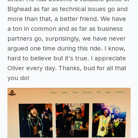
BIghead as far as technical issues go and
more than that, a better friend. We have
a ton in common and as far as business
partners go, surprisingly, we have never
argued one time during this ride. I know,
hard to believe but it's true. I appreciate
Oliver every day. Thanks, bud for all that
you do!