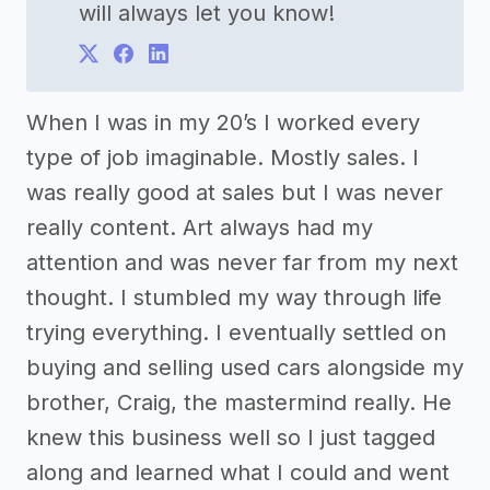
will always let you know!
When I was in my 20’s I worked every
type of job imaginable. Mostly sales. I
was really good at sales but I was never
really content. Art always had my
attention and was never far from my next
thought. I stumbled my way through life
trying everything. I eventually settled on
buying and selling used cars alongside my
brother, Craig, the mastermind really. He
knew this business well so I just tagged
along and learned what I could and went