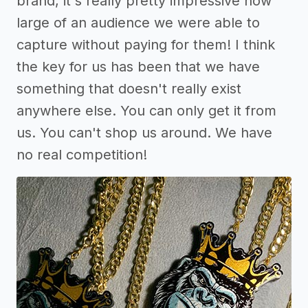
brand, it's really pretty impressive how
large of an audience we were able to
capture without paying for them! I think
the key for us has been that we have
something that doesn't really exist
anywhere else. You can only get it from
us. You can't shop us around. We have
no real competition!