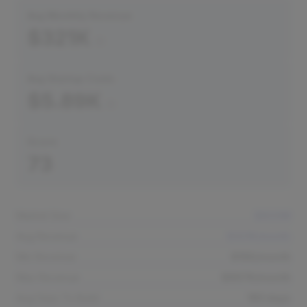
Avg Monthly Revenue
$321K
Avg Startup Costs
$5.89K
Score
73
Market Size
$800M
Avg Revenue
$321K/month
Min Revenue
$15K/month
Max Revenue
$897K/month
Avg Days To Build
183 days