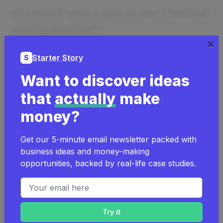
How much does it cost to start a webinar
hosting business?
×
It can cost as low as
$100
to start a
Starter Story
S
webinar hosting business.
Want to discover ideas
It can cost as high as
$500,000
to
that
actually
make
start a webinar hosting business.
money?
Learn more about
the costs of a webinar
Get our 5-minute email newsletter packed with
hosting business
.
business ideas and money-making
opportunities, backed by real-life case studies.
Examples Of Successful Webinar
Email address
Hosting Businesses
Successful webinar hosting business