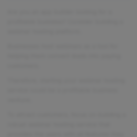
Are you an app builder looking for a
profitable business? Consider building a
webinar hosting platform.
Businesses host webinars as a tool for
helping them convert leads into paying
customers.
Therefore, starting your webinar hosting
service could be a profitable business
venture.
To attract customers, focus on building a
robust webinar hosting service that
provides the users with all features they