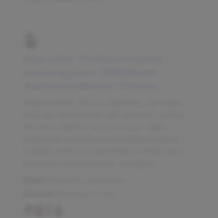
How A Non-Technical Founder
Bootstrapped A $50K/Month
Automated Webinar Platform
Melissa Kwan, CEO of eWebinar, discusses
how she identified the pain point of running
the same webinar over and over again,
leading her to build an automated webinar
solution, with a current MRR of $50k and a
focus on word-of-mouth marketing.
$50K
Monthly Revenue
$500K
Startup Costs