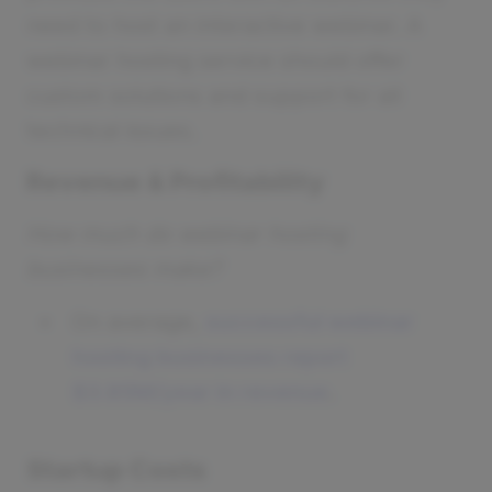
need to host an interactive webinar. A
webinar hosting service should offer
custom solutions and support for all
technical issues.
Revenue & Profitability
How much do webinar hosting
businesses make?
On average,
successful webinar
hosting businesses report
$3.85M/year in revenue
.
Startup Costs