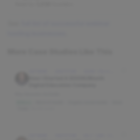
Read by
3,938
founders
See
full list of successful webinar
hosting businesses
.
More Case Studies Like This
SOFTWARE · EDUCATION · IDAHO FALLS, IDAHO, USA
How I Started A $500K/Month
Digital Education Company
Key lessons include:
Word of mouth
Organic social media
Slack
$3M/mo
Trello
16,010 reads
SOFTWARE · EDUCATION · SALT LAKE CITY, UT, USA