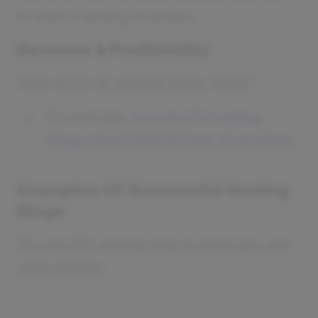
to start a sewing business.
Revenue & Profitability
How much do sewing blogs make?
On average,
successful sewing
blogs report $367K/year in revenue
.
Examples Of Successful Sewing
Blogs
Successful sewing blog businesses and
case studies