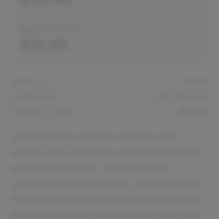
Avg Startup Costs
$16.8K
Market Size
$400B
Avg Revenue
$30.6K/month
Avg Days To Build
60 days
Sewing blogs educate readers and
answer their questions about sewing and
embroidery topics. If you consider
yourself a sewing expert, you can make
start a successful blog that teaches your
audience how to make stitches and how