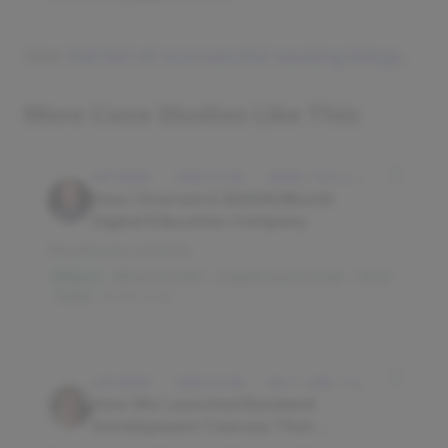
See
full list of successful sewing blogs
.
More Case Studies Like This
SOFTWARE · EDUCATION · IDAHO FALLS, IDAHO, USA
How I Started A $500K/Month
Digital Education Company
Key lessons include:
Word of mouth
Organic social media
Slack
$3M/mo
Trello
16,010 reads
SOFTWARE · EDUCATION · SALT LAKE CITY, UT, USA
How We Launched Backend
Development Courses That