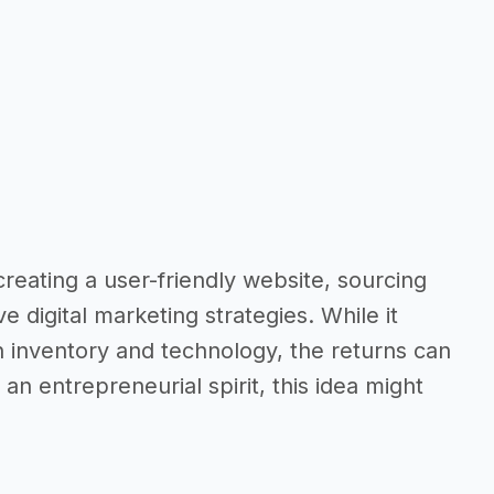
creating a user-friendly website, sourcing
e digital marketing strategies. While it
in inventory and technology, the returns can
an entrepreneurial spirit, this idea might