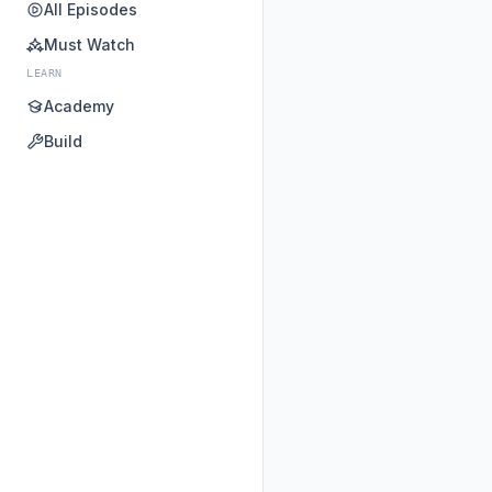
All Episodes
Must Watch
LEARN
Academy
Build