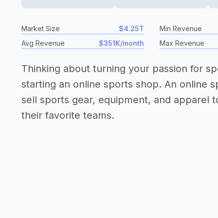
Market Size
$4.25T
Min Revenue
Avg Revenue
$351K/month
Max Revenue
Thinking about turning your passion for sp
starting an online sports shop. An online s
sell sports gear, equipment, and apparel to
their favorite teams.