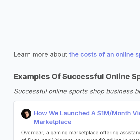
Learn more about
the costs of an online 
Examples Of Successful Online S
Successful online sports shop business b
How We Launched A $1M/Month Vid
Marketplace
Overgear, a gaming marketplace offering assistance