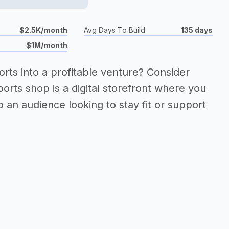
$2.5K/month
Avg Days To Build
135 days
$1M/month
orts into a profitable venture? Consider
ports shop is a digital storefront where you
 an audience looking to stay fit or support