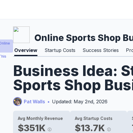
Online Sports Shop B
Online
Overview
Startup Costs
Success Stories
Pr
This
Business Idea: S
Sports Shop Bus
Pat Walls
•
Updated: May 2nd, 2026
Avg Monthly Revenue
Avg Startup Costs
$351K
$13.7K