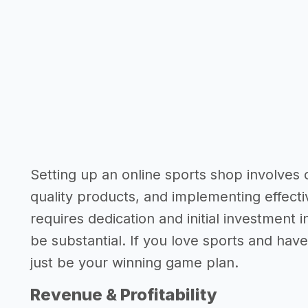
Setting up an online sports shop involves 
quality products, and implementing effectiv
requires dedication and initial investment 
be substantial. If you love sports and have 
just be your winning game plan.
Revenue & Profitability