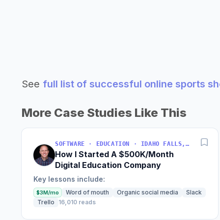
See
full list of successful online sports 
More Case Studies Like This
SOFTWARE · EDUCATION · IDAHO FALLS, IDAHO, USA
How I Started A $500K/Month
Digital Education Company
Key lessons include:
Word of mouth
Organic social media
Slack
$3M/mo
Trello
16,010 reads