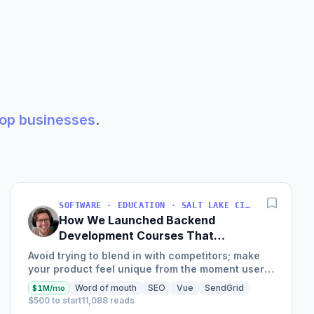
shop businesses
.
SOFTWARE · EDUCATION · SALT LAKE CITY, UT, USA
How We Launched Backend
Development Courses That
Generate $110K/Month
Avoid trying to blend in with competitors; make
your product feel unique from the moment users
land on your site.
Word of mouth
SEO
Vue
SendGrid
$1M/mo
$500 to start
11,088 reads