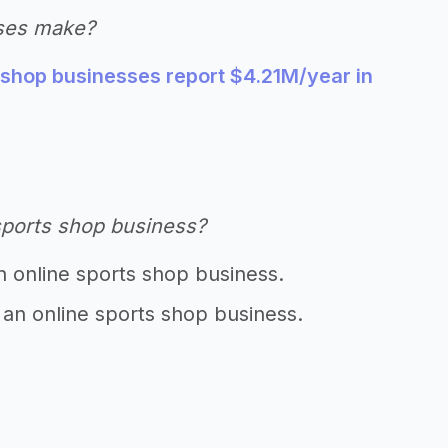
ses make?
 shop businesses report $4.21M/year in
sports shop business?
n online sports shop business.
 an online sports shop business.