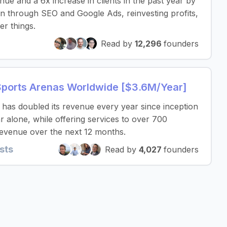
nue and a 6x increase in clients in the past year by
on through SEO and Google Ads, reinvesting profits,
er things.
Read by
12,296
founders
Sports Arenas Worldwide [$3.6M/Year]
as doubled its revenue every year since inception
r alone, while offering services to over 700
revenue over the next 12 months.
sts
Read by
4,027
founders