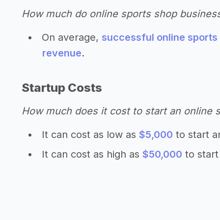
How much do online sports shop busines
On average,
successful online sports
revenue
.
Startup Costs
How much does it cost to start an online 
It can cost as low as
$5,000
to start a
It can cost as high as
$50,000
to start