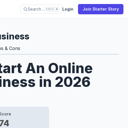
Search…
Login
Join Starter Story
Ctrl K
usiness
os & Cons
tart An Online
iness in 2026
Score
74