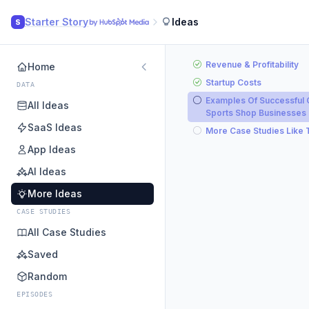
Starter Story
Ideas
S
Revenue & Profitability
Home
Startup Costs
DATA
Examples Of Successful 
All Ideas
Sports Shop Businesses
SaaS Ideas
More Case Studies Like 
App Ideas
AI Ideas
More Ideas
CASE STUDIES
All Case Studies
Saved
Random
EPISODES