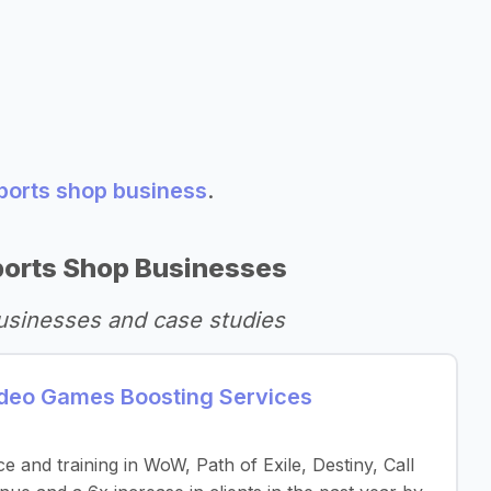
sports shop business
.
ports Shop Businesses
usinesses and case studies
eo Games Boosting Services
 and training in WoW, Path of Exile, Destiny, Call