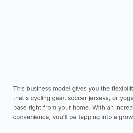
This business model gives you the flexibil
that's cycling gear, soccer jerseys, or y
base right from your home. With an incre
convenience, you’ll be tapping into a gro