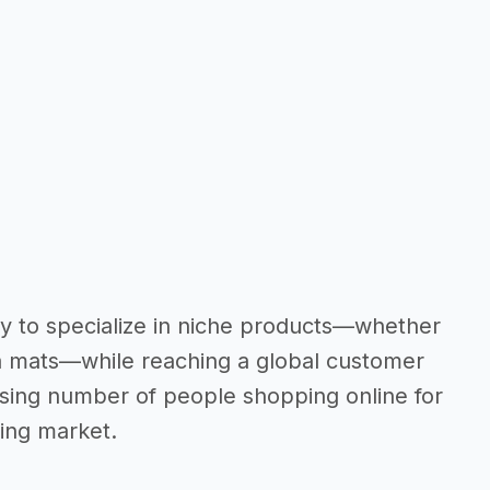
ity to specialize in niche products—whether
oga mats—while reaching a global customer
asing number of people shopping online for
wing market.