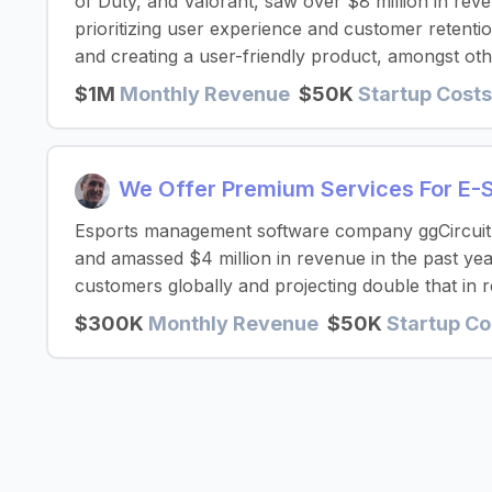
of Duty, and Valorant, saw over $8 million in reve
prioritizing user experience and customer retenti
and creating a user-friendly product, amongst oth
$1M
Monthly Revenue
$50K
Startup Costs
We Offer Premium Services For E-
Esports management software company ggCircuit h
and amassed $4 million in revenue in the past yea
customers globally and projecting double that in 
$300K
Monthly Revenue
$50K
Startup Co