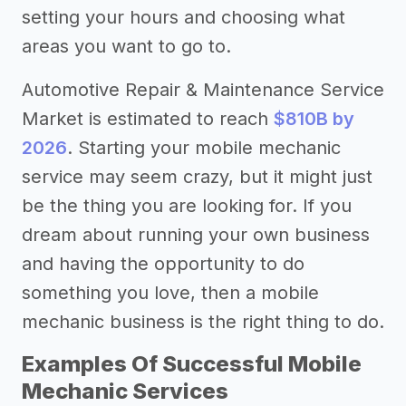
setting your hours and choosing what
areas you want to go to.
Automotive Repair & Maintenance Service
Market is estimated to reach
$810B by
2026
. Starting your mobile mechanic
service may seem crazy, but it might just
be the thing you are looking for. If you
dream about running your own business
and having the opportunity to do
something you love, then a mobile
mechanic business is the right thing to do.
Examples Of Successful Mobile
Mechanic Services