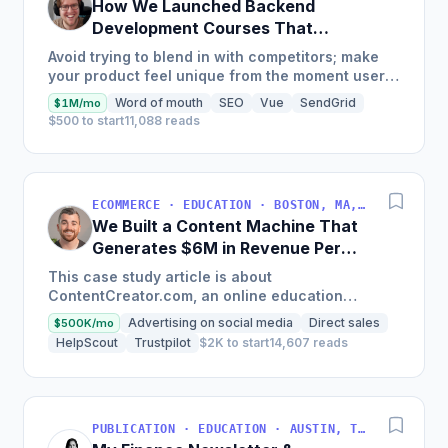
How We Launched Backend
Development Courses That
Generate $110K/Month
Avoid trying to blend in with competitors; make
your product feel unique from the moment users
land on your site.
Word of mouth
SEO
Vue
SendGrid
$1M/mo
$500 to start
11,088 reads
ECOMMERCE · EDUCATION · BOSTON, MA, USA
We Built a Content Machine That
Generates $6M in Revenue Per
Year
This case study article is about
ContentCreator.com, an online education
platform that teaches professional content
Advertising on social media
Direct sales
$500K/mo
creation, which started with just $60...
HelpScout
Trustpilot
$2K to start
14,607 reads
PUBLICATION · EDUCATION · AUSTIN, TX, USA