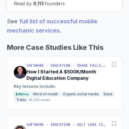
Read by
9,113
founders
See
full list of successful mobile
mechanic services
.
More Case Studies Like This
SOFTWARE · EDUCATION · IDAHO FALLS, IDAHO, USA
How I Started A $500K/Month
Digital Education Company
Key lessons include:
Word of mouth
Organic social media
Slack
$3M/mo
Trello
16,010 reads
SOFTWARE · EDUCATION · SALT LAKE CITY, UT, USA