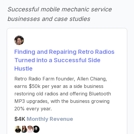
Successful mobile mechanic service
businesses and case studies
Finding and Repairing Retro Radios
Turned into a Successful Side
Hustle
Retro Radio Farm founder, Allen Chiang,
earns $50k per year as a side business
restoring old radios and offering Bluetooth
MP3 upgrades, with the business growing
20% every year.
$4K
Monthly Revenue