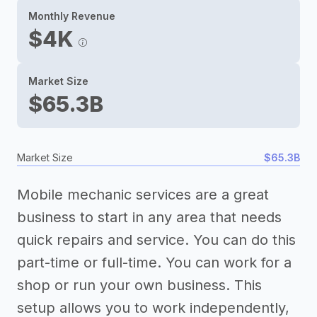
Monthly Revenue
$4K
Market Size
$65.3B
Market Size
$65.3B
Mobile mechanic services are a great
business to start in any area that needs
quick repairs and service. You can do this
part-time or full-time. You can work for a
shop or run your own business. This
setup allows you to work independently,