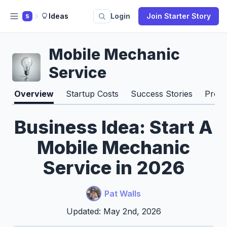
Ideas
Login
Join Starter Story
S
Mobile Mechanic
Service
Overview
Startup Costs
Success Stories
Pros 
Business Idea: Start A
Mobile Mechanic
Service in 2026
Pat Walls
Updated: May 2nd, 2026