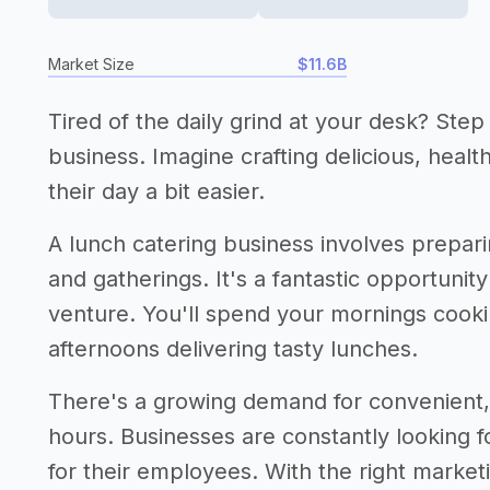
Market Size
$11.6B
Tired of the daily grind at your desk? Step
business. Imagine crafting delicious, heal
their day a bit easier.
A lunch catering business involves prepari
and gatherings. It's a fantastic opportunity 
venture. You'll spend your mornings cooki
afternoons delivering tasty lunches.
There's a growing demand for convenient, 
hours. Businesses are constantly looking f
for their employees. With the right market