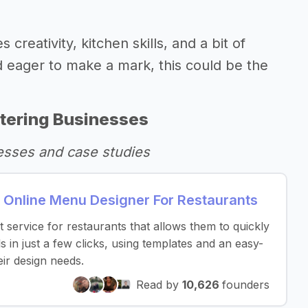
creativity, kitchen skills, and a bit of
d eager to make a mark, this could be the
tering Businesses
esses and case studies
 Online Menu Designer For Restaurants
service for restaurants that allows them to quickly
 in just a few clicks, using templates and an easy-
eir design needs.
Read by
10,626
founders