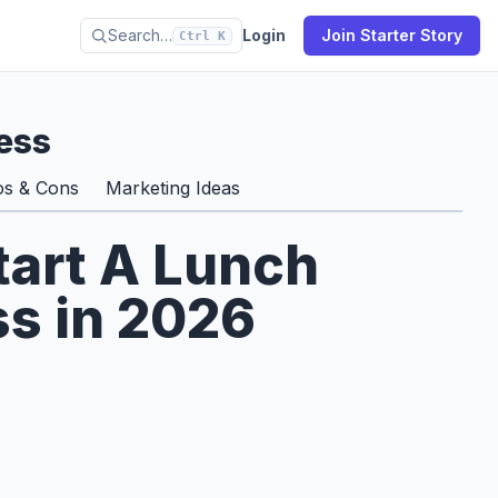
Search…
Login
Join Starter Story
Ctrl K
ess
os & Cons
Marketing Ideas
tart A Lunch
ss in 2026