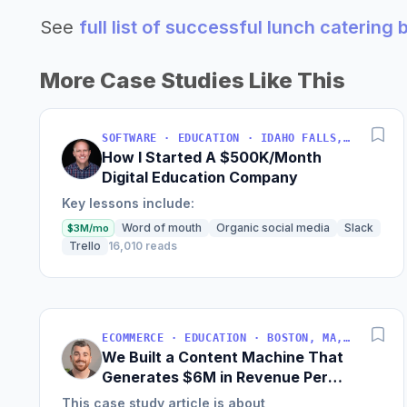
See
full list of successful lunch catering
More Case Studies Like This
SOFTWARE · EDUCATION · IDAHO FALLS, IDAHO, USA
How I Started A $500K/Month
Digital Education Company
Key lessons include:
Word of mouth
Organic social media
Slack
$3M/mo
Trello
16,010 reads
ECOMMERCE · EDUCATION · BOSTON, MA, USA
We Built a Content Machine That
Generates $6M in Revenue Per
Year
This case study article is about