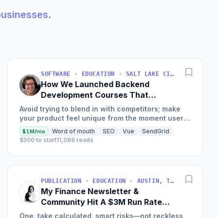
 businesses
.
SOFTWARE · EDUCATION · SALT LAKE CITY, UT, USA
How We Launched Backend
Development Courses That
Generate $110K/Month
Avoid trying to blend in with competitors; make
your product feel unique from the moment users
land on your site.
Word of mouth
SEO
Vue
SendGrid
$1M/mo
$500 to start
11,088 reads
PUBLICATION · EDUCATION · AUSTIN, TX, USA
My Finance Newsletter &
Community Hit A $3M Run Rate
This Year
One, take calculated, smart risks—not reckless