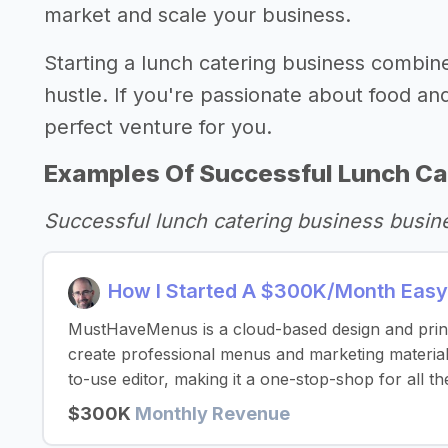
market and scale your business.
Starting a lunch catering business combines 
hustle. If you're passionate about food an
perfect venture for you.
Examples Of Successful Lunch Ca
Successful lunch catering business busin
How I Started A $300K/Month Easy
MustHaveMenus is a cloud-based design and print 
create professional menus and marketing materials
to-use editor, making it a one-stop-shop for all th
$300K
Monthly Revenue