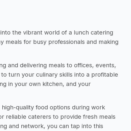
 into the vibrant world of a lunch catering
thy meals for busy professionals and making
ng and delivering meals to offices, events,
to turn your culinary skills into a profitable
ng in your own kitchen, and your
high-quality food options during work
or reliable caterers to provide fresh meals
ing and network, you can tap into this