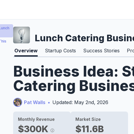
Lunch
Lunch Catering Busin
This
Overview
Startup Costs
Success Stories
Pr
Business Idea: S
Catering Busine
Pat Walls
•
Updated: May 2nd, 2026
Monthly Revenue
Market Size
$300K
$11.6B