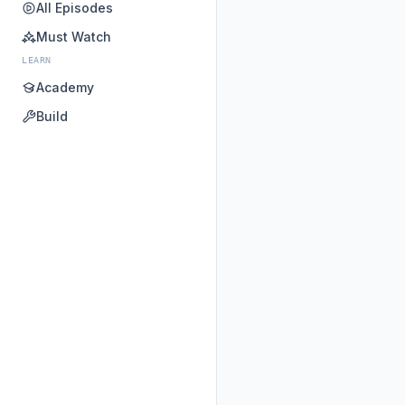
All Episodes
Must Watch
LEARN
Academy
Build