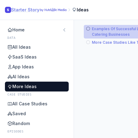
Starter Story
Ideas
S
Examples Of Successful 
Home
Catering Businesses
DATA
More Case Studies Like 
All Ideas
SaaS Ideas
App Ideas
AI Ideas
More Ideas
CASE STUDIES
All Case Studies
Saved
Random
EPISODES