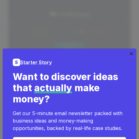
×
Starter Story
S
Want to discover ideas
that
actually
make
money?
Building A Large Clientele Through
Get our 5-minute email newsletter packed with
Our $90K/Year Digital Service
business ideas and money-making
opportunities, backed by real-life case studies.
Business