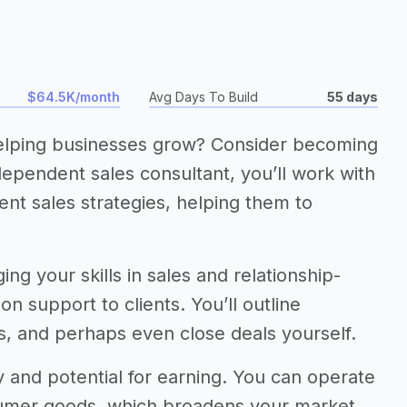
$64.5K/month
Avg Days To Build
55 days
elping businesses grow? Consider becoming
ependent sales consultant, you’ll work with
t sales strategies, helping them to
ng your skills in sales and relationship-
on support to clients. You’ll outline
ms, and perhaps even close deals yourself.
y and potential for earning. You can operate
sumer goods, which broadens your market