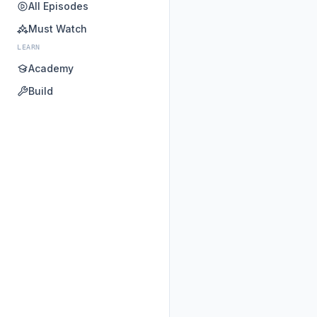
All Episodes
Must Watch
LEARN
Academy
Build