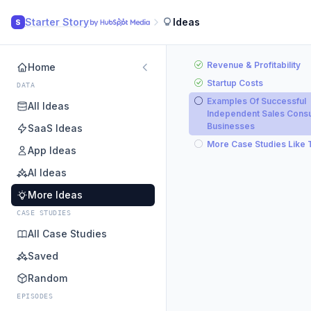
Starter Story
Ideas
S
Revenue & Profitability
Home
Startup Costs
DATA
Examples Of Successful
All Ideas
Independent Sales Consu
Businesses
SaaS Ideas
More Case Studies Like 
App Ideas
AI Ideas
More Ideas
CASE STUDIES
All Case Studies
Saved
Random
EPISODES