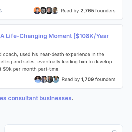
s
Read by
2,765
founders
 A Life-Changing Moment [$108K/Year
 coach, used his near-death experience in the
telling and sales, eventually leading him to develop
ut $9k per month part-time.
Read by
1,709
founders
ales consultant businesses
.