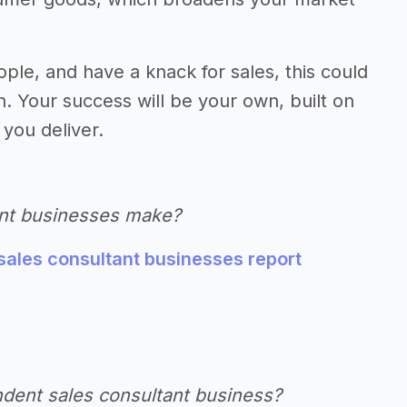
ople, and have a knack for sales, this could
. Your success will be your own, built on
 you deliver.
nt businesses make?
sales consultant businesses report
ndent sales consultant business?