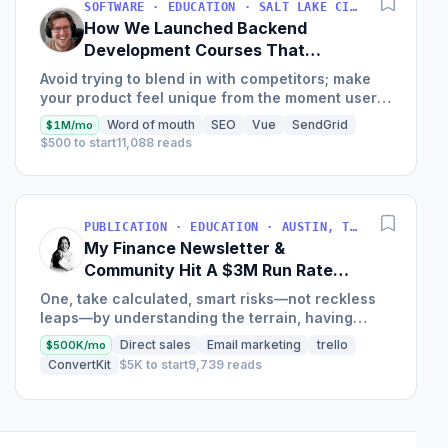
SOFTWARE · EDUCATION · SALT LAKE CITY, UT, USA
How We Launched Backend
Development Courses That
Generate $110K/Month
Avoid trying to blend in with competitors; make
your product feel unique from the moment users
land on your site.
Word of mouth
SEO
Vue
SendGrid
$1M/mo
$500 to start
11,088 reads
PUBLICATION · EDUCATION · AUSTIN, TX, USA
My Finance Newsletter &
Community Hit A $3M Run Rate
This Year
One, take calculated, smart risks—not reckless
leaps—by understanding the terrain, having
conviction, and contingency plans. Two, comfort
Direct sales
Email marketing
trello
$500K/mo
and passive...
ConvertKit
$5K to start
9,739 reads