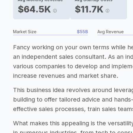
$64.5K
$11.7K
Market Size
$55B
Avg Revenue
Fancy working on your own terms while h
an independent sales consultant. As an ind
various companies to develop and implemen
increase revenues and market share.
This business idea revolves around leveragi
building to offer tailored advice and hands-
effective sales processes, train sales tea
What makes this appealing is the versatilit
in numerous industries, from tech to con