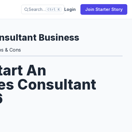
Search…
Login
Join Starter Story
Ctrl K
nsultant Business
os & Cons
tart An
es Consultant
6