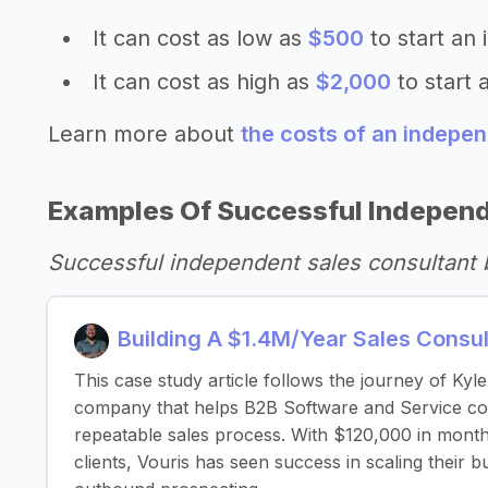
It can cost as low as
$500
to start an
It can cost as high as
$2,000
to start 
Learn more about
the costs of an indepen
Examples Of Successful Independ
Successful independent sales consultant
Building A $1.4M/Year Sales Consu
This case study article follows the journey of Kyl
company that helps B2B Software and Service comp
repeatable sales process. With $120,000 in month
clients, Vouris has seen success in scaling their