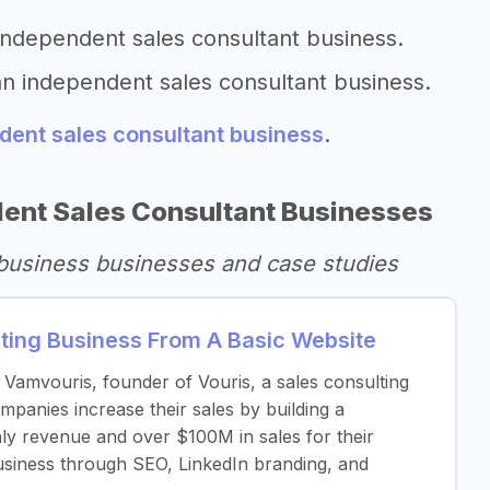
 independent sales consultant business.
an independent sales consultant business.
dent sales consultant business
.
ent Sales Consultant Businesses
 business businesses and case studies
lting Business From A Basic Website
e Vamvouris, founder of Vouris, a sales consulting
anies increase their sales by building a
ly revenue and over $100M in sales for their
 business through SEO, LinkedIn branding, and