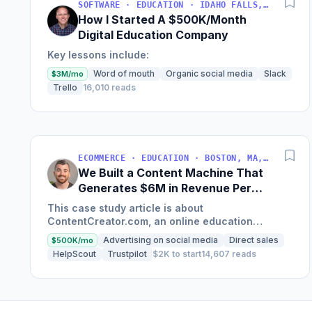
SOFTWARE · EDUCATION · IDAHO FALLS, IDAHO, USA
How I Started A $500K/Month
Digital Education Company
Key lessons include:
Word of mouth
Organic social media
Slack
$3M/mo
Trello
16,010 reads
ECOMMERCE · EDUCATION · BOSTON, MA, USA
We Built a Content Machine That
Generates $6M in Revenue Per
Year
This case study article is about
ContentCreator.com, an online education
platform that teaches professional content
Advertising on social media
Direct sales
$500K/mo
creation, which started with just $60...
HelpScout
Trustpilot
$2K to start
14,607 reads