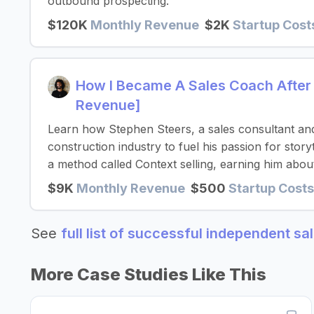
outbound prospecting.
$120K
Monthly Revenue
$2K
Startup Cost
How I Became A Sales Coach After
Revenue]
Learn how Stephen Steers, a sales consultant and
construction industry to fuel his passion for story
a method called Context selling, earning him abo
$9K
Monthly Revenue
$500
Startup Costs
See
full list of successful independent s
More Case Studies Like This