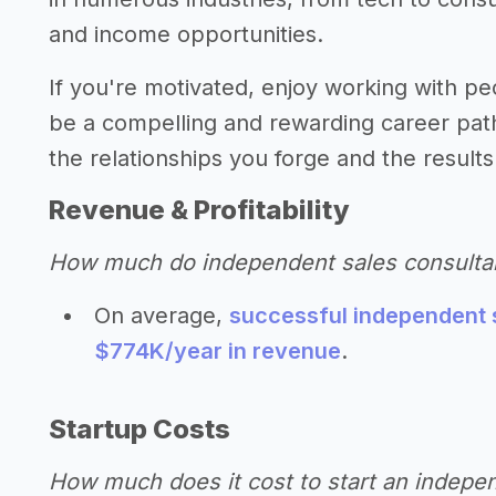
and income opportunities.
If you're motivated, enjoy working with pe
be a compelling and rewarding career path
the relationships you forge and the results
Revenue & Profitability
How much do independent sales consulta
On average,
successful independent 
$774K/year in revenue
.
Startup Costs
How much does it cost to start an indepe