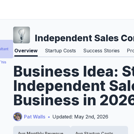
Independent Sales Co
ltant
Overview
Startup Costs
Success Stories
Pr
This
Business Idea: S
Independent Sal
Business in 202
Pat Walls
•
Updated: May 2nd, 2026
Avg Monthly Revenue
Avg Startup Costs