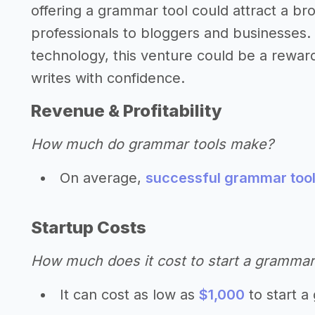
offering a grammar tool could attract a 
professionals to bloggers and businesses.
technology, this venture could be a rewar
writes with confidence.
Revenue & Profitability
How much do grammar tools make?
On average,
successful grammar tool
Startup Costs
How much does it cost to start a grammar
It can cost as low as
$1,000
to start a