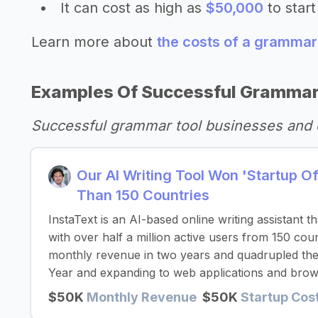
It can cost as high as
$50,000
to start
Learn more about
the costs of a grammar
Examples Of Successful Grammar
Successful grammar tool businesses and 
Our AI Writing Tool Won 'Startup 
Than 150 Countries
InstaText is an AI-based online writing assistant 
with over half a million active users from 150 co
monthly revenue in two years and quadrupled thei
Year and expanding to web applications and brow
$50K
Monthly Revenue
$50K
Startup Cos