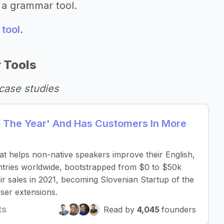
 a grammar tool.
 tool
.
 Tools
case studies
Of The Year' And Has Customers In More
that helps non-native speakers improve their English,
untries worldwide, bootstrapped from $0 to $50k
r sales in 2021, becoming Slovenian Startup of the
ser extensions.
ts
Read by
4,045
founders