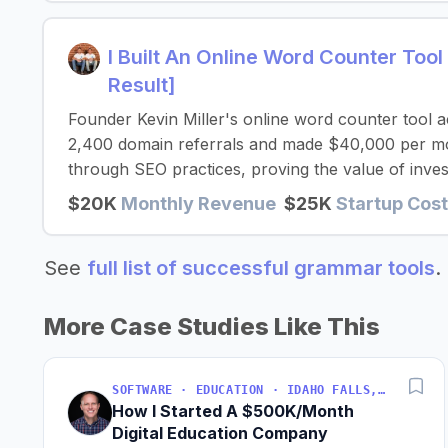
I Built An Online Word Counter To
Result]
Founder Kevin Miller's online word counter tool
2,400 domain referrals and made $40,000 per mon
through SEO practices, proving the value of invest
$20K
Monthly Revenue
$25K
Startup Cos
See
full list of successful grammar tools
.
More Case Studies Like This
SOFTWARE · EDUCATION · IDAHO FALLS, IDAHO, USA
How I Started A $500K/Month
Digital Education Company