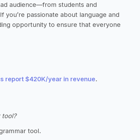
broad audience—from students and
 If you’re passionate about language and
ding opportunity to ensure that everyone
s report $420K/year in revenue
.
 tool?
 grammar tool.