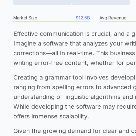
Market Size
$12.5B
Avg Revenue
Effective communication is crucial, and a 
Imagine a software that analyzes your writ
corrections—all in real-time. This busines
writing error-free content, whether for per
Creating a grammar tool involves developing
ranging from spelling errors to advanced g
understanding of linguistic algorithms and 
While developing the software may require
offers immense scalability.
Given the growing demand for clear and co