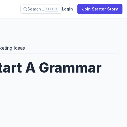
Search…
Login
Join Starter Story
Ctrl K
eting Ideas
Start A Grammar