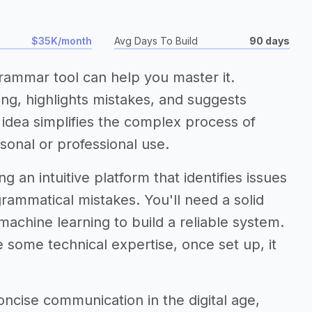
$35K/month
Avg Days To Build
90 days
grammar tool can help you master it.
ing, highlights mistakes, and suggests
s idea simplifies the complex process of
sonal or professional use.
 an intuitive platform that identifies issues
rammatical mistakes. You'll need a solid
machine learning to build a reliable system.
 some technical expertise, once set up, it
ncise communication in the digital age,