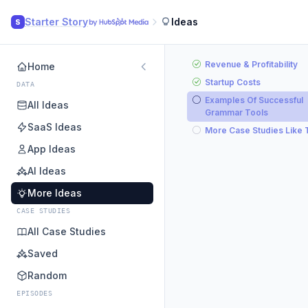
Starter Story
Ideas
S
Revenue & Profitability
Home
Startup Costs
DATA
Examples Of Successful
All Ideas
Grammar Tools
SaaS Ideas
More Case Studies Like 
App Ideas
AI Ideas
More Ideas
CASE STUDIES
All Case Studies
Saved
Random
EPISODES