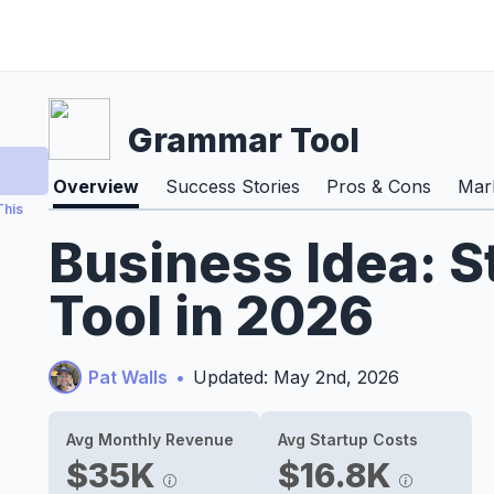
Grammar Tool
Overview
Success Stories
Pros & Cons
Mark
This
Business Idea: 
Tool in 2026
Pat Walls
•
Updated: May 2nd, 2026
Avg Monthly Revenue
Avg Startup Costs
$35K
$16.8K