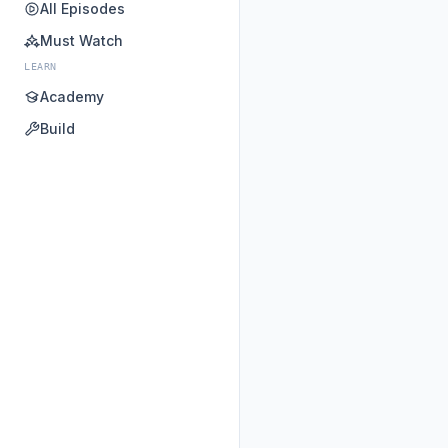
All Episodes
Must Watch
LEARN
Academy
Build