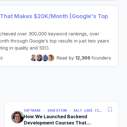
ol That Makes $20K/Month [Google's Top
 achieved over 300,000 keyword rankings, over
th through Google's top results in just two years
ing in quality and SEO.
ts
Read by
12,366
founders
SOFTWARE · EDUCATION · SALT LAKE CITY, UT, USA
How We Launched Backend
Development Courses That