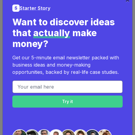
opportunity.
Starter Story
S
Want to discover ideas
Examples Of Successful Vr Data
Visualization Businesses
that
actually
make
money?
Successful VR data visualization
business businesses and case studies
Get our 5-minute email newsletter packed with
business ideas and money-making
opportunities, backed by real-life case studies.
Email address