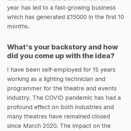
year has led to a fast-growing business
which has generated £15000 in the first 10
months.
What's your backstory and how
did you come up with the idea?
I have been self-employed for 15 years
working as a lighting technician and
programmer for the theatre and events
industry. The COVID pandemic has had a
profound effect on both industries and
many theatres have remained closed
since March 2020. The impact on the