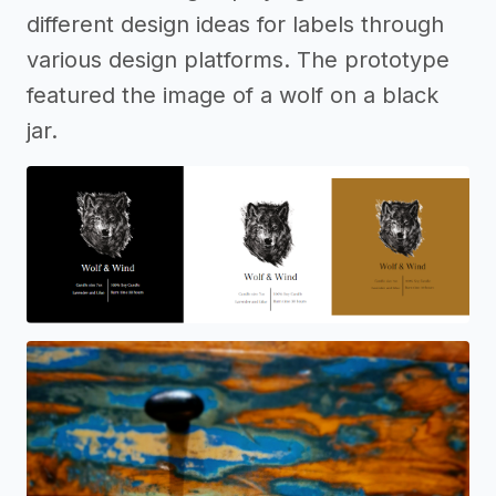
different design ideas for labels through
various design platforms. The prototype
featured the image of a wolf on a black
jar.