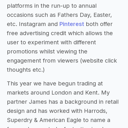
platforms in the run-up to annual
occasions such as Fathers Day, Easter,
etc. Instagram and
Pinterest
both offer
free advertising credit which allows the
user to experiment with different
promotions whilst viewing the
engagement from viewers (website click
thoughts etc.)
This year we have begun trading at
markets around London and Kent. My
partner James has a background in retail
design and has worked with Harrods,
Superdry & American Eagle to name a