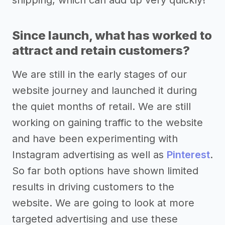
Since launch, what has worked to
attract and retain customers?
We are still in the early stages of our
website journey and launched it during
the quiet months of retail. We are still
working on gaining traffic to the website
and have been experimenting with
Instagram advertising as well as
Pinterest
.
So far both options have shown limited
results in driving customers to the
website. We are going to look at more
targeted advertising and use these