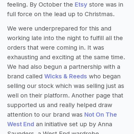
feeling. By October the
Etsy
store was in
full force on the lead up to Christmas.
We were underprepared for this and
working late into the night to fulfill all the
orders that were coming in. It was
exhausting and exciting at the same time.
We had also begun a partnership with a
brand called
Wicks & Reeds
who began
selling our stock which was selling just as
well on their platform. Another page that
supported us and really helped draw
attention to our brand was
Not On The
West End
an initiative set up by Anna
Saunders, a West End wardrobe