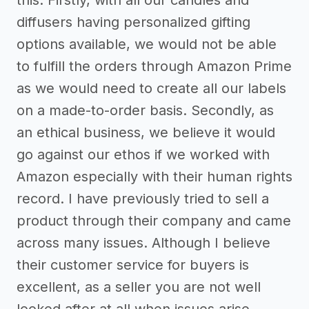
diffusers having personalized gifting
options available, we would not be able
to fulfill the orders through Amazon Prime
as we would need to create all our labels
on a made-to-order basis. Secondly, as
an ethical business, we believe it would
go against our ethos if we worked with
Amazon especially with their human rights
record. I have previously tried to sell a
product through their company and came
across many issues. Although I believe
their customer service for buyers is
excellent, as a seller you are not well
looked after at all when issues arise.