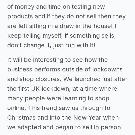
of money and time on testing new
products and if they do not sell then they
are left sitting in a draw in the house! I
keep telling myself, if something sells,
don’t change it, just run with it!
It will be interesting to see how the
business performs outside of lockdowns
and shop closures. We launched just after
the first UK lockdown, at a time where
many people were learning to shop
online. This trend saw us through to
Christmas and into the New Year when
we adapted and began to sell in person