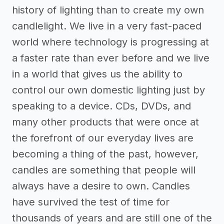
history of lighting than to create my own
candlelight. We live in a very fast-paced
world where technology is progressing at
a faster rate than ever before and we live
in a world that gives us the ability to
control our own domestic lighting just by
speaking to a device. CDs, DVDs, and
many other products that were once at
the forefront of our everyday lives are
becoming a thing of the past, however,
candles are something that people will
always have a desire to own. Candles
have survived the test of time for
thousands of years and are still one of the