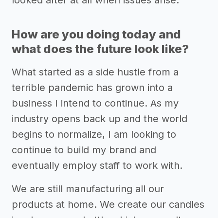
How are you doing today and
what does the future look like?
What started as a side hustle from a
terrible pandemic has grown into a
business I intend to continue. As my
industry opens back up and the world
begins to normalize, I am looking to
continue to build my brand and
eventually employ staff to work with.
We are still manufacturing all our
products at home. We create our candles