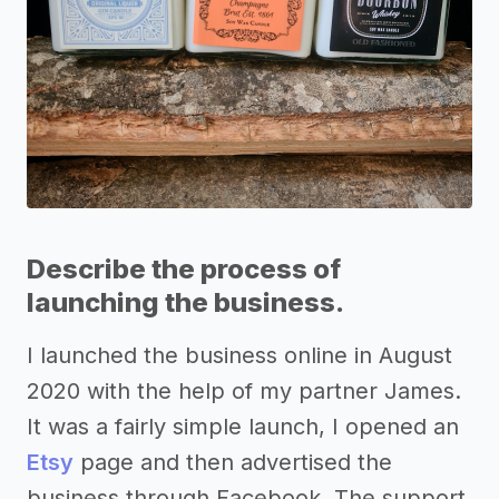
Describe the process of
launching the business.
I launched the business online in August
2020 with the help of my partner James.
It was a fairly simple launch, I opened an
Etsy
page and then advertised the
business through Facebook. The support