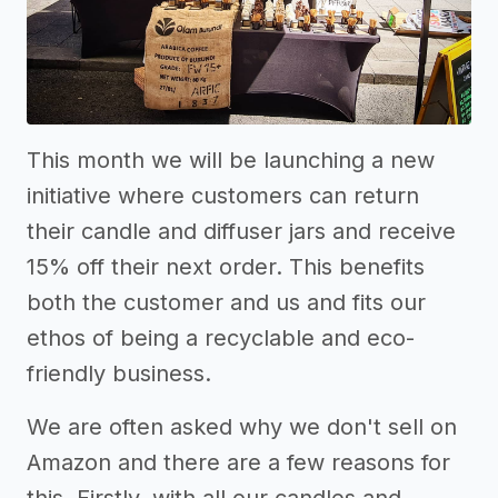
This month we will be launching a new
initiative where customers can return
their candle and diffuser jars and receive
15% off their next order. This benefits
both the customer and us and fits our
ethos of being a recyclable and eco-
friendly business.
We are often asked why we don't sell on
Amazon and there are a few reasons for
this. Firstly, with all our candles and