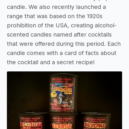
candle. We also recently launched a
range that was based on the 1920s
prohibition of the USA, creating alcohol-
scented candles named after cocktails
that were offered during this period. Each
candle comes with a card of facts about
the cocktail and a secret recipe!