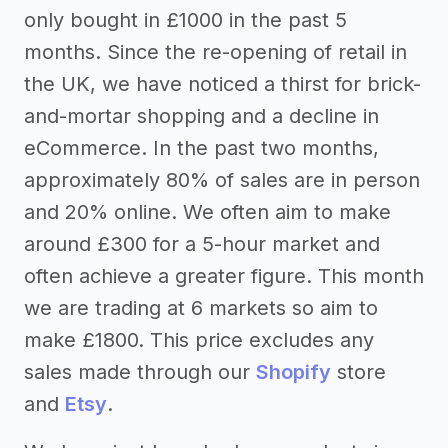
only bought in £1000 in the past 5
months. Since the re-opening of retail in
the UK, we have noticed a thirst for brick-
and-mortar shopping and a decline in
eCommerce. In the past two months,
approximately 80% of sales are in person
and 20% online. We often aim to make
around £300 for a 5-hour market and
often achieve a greater figure. This month
we are trading at 6 markets so aim to
make £1800. This price excludes any
sales made through our
Shopify
store
and
Etsy
.