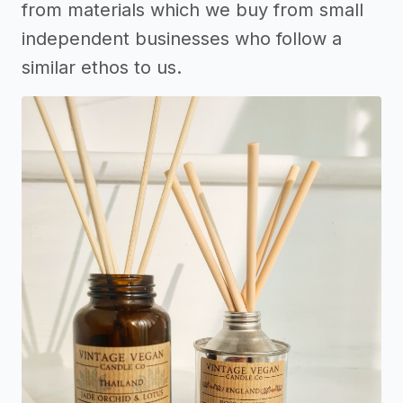
from materials which we buy from small
independent businesses who follow a
similar ethos to us.