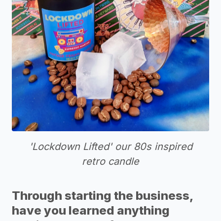
'Lockdown Lifted' our 80s inspired
retro candle
Through starting the business,
have you learned anything