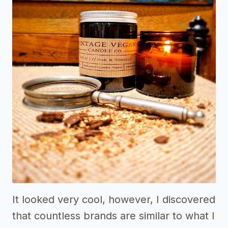
It looked very cool, however, I discovered
that countless brands are similar to what I