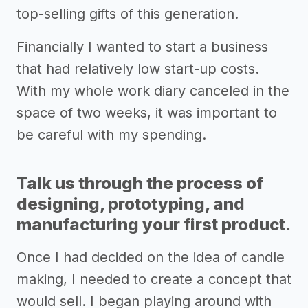
top-selling gifts of this generation.
Financially I wanted to start a business
that had relatively low start-up costs.
With my whole work diary canceled in the
space of two weeks, it was important to
be careful with my spending.
Talk us through the process of
designing, prototyping, and
manufacturing your first product.
Once I had decided on the idea of candle
making, I needed to create a concept that
would sell. I began playing around with