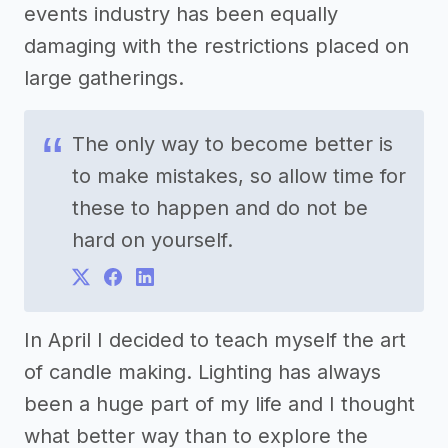
events industry has been equally
damaging with the restrictions placed on
large gatherings.
The only way to become better is
to make mistakes, so allow time for
these to happen and do not be
hard on yourself.
In April I decided to teach myself the art
of candle making. Lighting has always
been a huge part of my life and I thought
what better way than to explore the