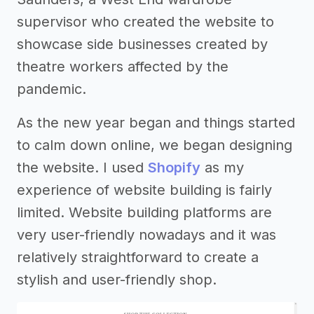
supervisor who created the website to
showcase side businesses created by
theatre workers affected by the
pandemic.
As the new year began and things started
to calm down online, we began designing
the website. I used
Shopify
as my
experience of website building is fairly
limited. Website building platforms are
very user-friendly nowadays and it was
relatively straightforward to create a
stylish and user-friendly shop.