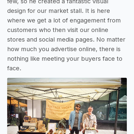
few, so he created a fantastic visual
design for our market stall. It is here
where we get a lot of engagement from
customers who then visit our online
stores and social media pages. No matter
how much you advertise online, there is
nothing like meeting your buyers face to
face.