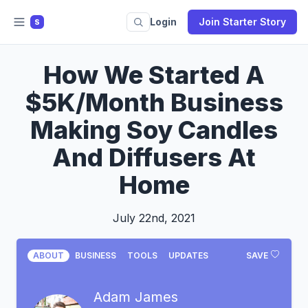
Login
Join Starter Story
S
How We Started A
$5K/Month Business
Making Soy Candles
And Diffusers At
Home
July 22nd, 2021
ABOUT
BUSINESS
TOOLS
UPDATES
SAVE
Adam James