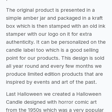
The original product is presented in a
simple amber jar and packaged in a kraft
box which is then stamped with an old ink
stamper with our logo on it for extra
authenticity. It can be personalized on the
candle label too which is a good selling
point for our products. This design is sold
all year round and every few months we
produce limited edition products that are
inspired by events and art of the past.
Last Halloween we created a Halloween
Candle designed with horror comic art
from the 1950s which was a very popular