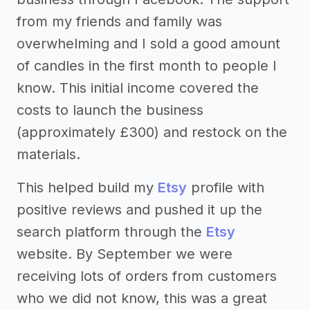
from my friends and family was
overwhelming and I sold a good amount
of candles in the first month to people I
know. This initial income covered the
costs to launch the business
(approximately £300) and restock on the
materials.
This helped build my
Etsy
profile with
positive reviews and pushed it up the
search platform through the
Etsy
website. By September we were
receiving lots of orders from customers
who we did not know, this was a great