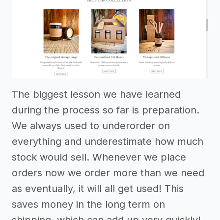
The biggest lesson we have learned
during the process so far is preparation.
We always used to underorder on
everything and underestimate how much
stock would sell. Whenever we place
orders now we order more than we need
as eventually, it will all get used! This
saves money in the long term on
shipping, which can add up very quickly!