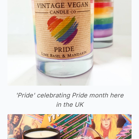
'Pride' celebrating Pride month here
in the UK