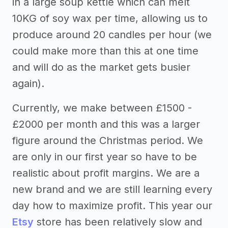
in a large soup kettle which can melt
10KG of soy wax per time, allowing us to
produce around 20 candles per hour (we
could make more than this at one time
and will do as the market gets busier
again).
Currently, we make between £1500 -
£2000 per month and this was a larger
figure around the Christmas period. We
are only in our first year so have to be
realistic about profit margins. We are a
new brand and we are still learning every
day how to maximize profit. This year our
Etsy
store has been relatively slow and