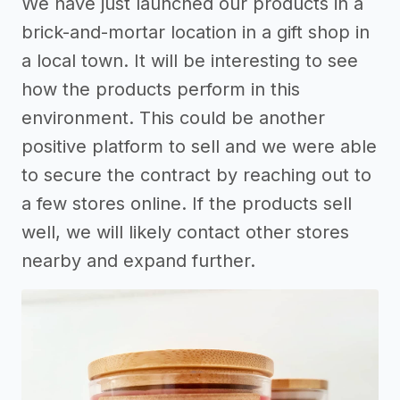
We have just launched our products in a
brick-and-mortar location in a gift shop in
a local town. It will be interesting to see
how the products perform in this
environment. This could be another
positive platform to sell and we were able
to secure the contract by reaching out to
a few stores online. If the products sell
well, we will likely contact other stores
nearby and expand further.