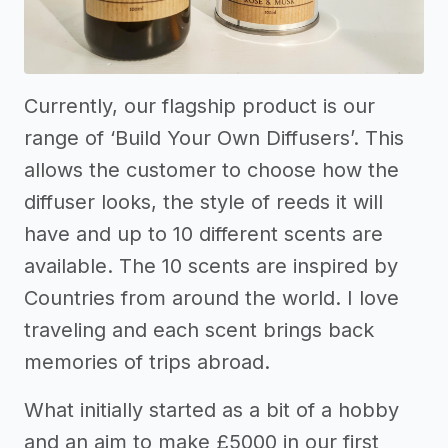
Currently, our flagship product is our
range of ‘Build Your Own Diffusers’. This
allows the customer to choose how the
diffuser looks, the style of reeds it will
have and up to 10 different scents are
available. The 10 scents are inspired by
Countries from around the world. I love
traveling and each scent brings back
memories of trips abroad.
What initially started as a bit of a hobby
and an aim to make £5000 in our first