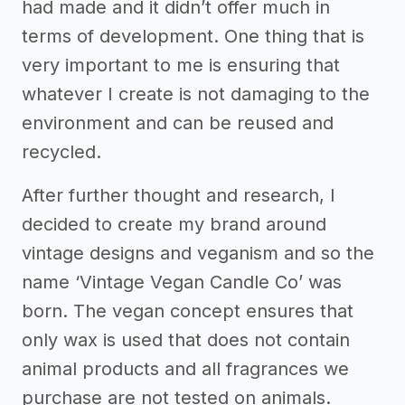
had made and it didn’t offer much in
terms of development. One thing that is
very important to me is ensuring that
whatever I create is not damaging to the
environment and can be reused and
recycled.
After further thought and research, I
decided to create my brand around
vintage designs and veganism and so the
name ‘Vintage Vegan Candle Co’ was
born. The vegan concept ensures that
only wax is used that does not contain
animal products and all fragrances we
purchase are not tested on animals.