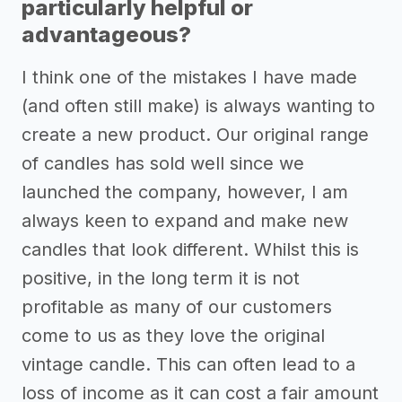
particularly helpful or
advantageous?
I think one of the mistakes I have made
(and often still make) is always wanting to
create a new product. Our original range
of candles has sold well since we
launched the company, however, I am
always keen to expand and make new
candles that look different. Whilst this is
positive, in the long term it is not
profitable as many of our customers
come to us as they love the original
vintage candle. This can often lead to a
loss of income as it can cost a fair amount