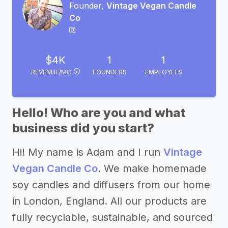
Founder,
Vintage Vegan Candle
Co
$4K
1
1
REVENUE/MO
FOUNDERS
EMPLOYEES
Hello! Who are you and what
business did you start?
Hi! My name is Adam and I run
Vintage
Vegan Candle Co
. We make homemade
soy candles and diffusers from our home
in London, England. All our products are
fully recyclable, sustainable, and sourced