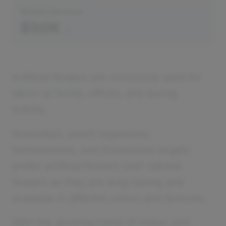
Monthly Revenue
$50K
Artificial flowers are commonly used for
décor at home, offices, and during
events.
Nowadays, event organizers,
homeowners, and businesses largely
prefer artificial flowers over natural
flowers as they are long-lasting and
available in different colors and textures.
With the growing trend of indoor and