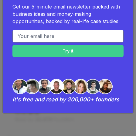
How I Started A $65K/Month
Get our 5-minute email newsletter packed with
Luxurious Artificial Flower
business ideas and money-making
Arrangements Business
opportunities, backed by real-life case studies.
Sharon Demmery started a luxury artificial
Email address
flower arrangement business from scratch
and now achieves sales of around
£50k/month, focusing on creating bespoke
and unique products with high margins and
low competition, while building a loyal
customer base through organic social media
efforts and referrals.
$50K
Monthly Revenue
It's free and read by 200,000+ founders
$300
Startup Costs
Read by
20,478
founders