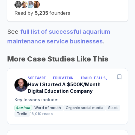
Read by
5,235
founders
See
full list of successful aquarium
maintenance service businesses
.
More Case Studies Like This
SOFTWARE · EDUCATION · IDAHO FALLS, IDAHO, USA
How I Started A $500K/Month
Digital Education Company
Key lessons include:
Word of mouth
Organic social media
Slack
$3M/mo
Trello
16,010 reads