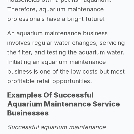
Therefore, aquarium maintenance
professionals have a bright future!
An aquarium maintenance business
involves regular water changes, servicing
the filter, and testing the aquarium water.
Initiating an aquarium maintenance
business is one of the low costs but most
profitable retail opportunities.
Examples Of Successful
Aquarium Maintenance Service
Businesses
Successful aquarium maintenance