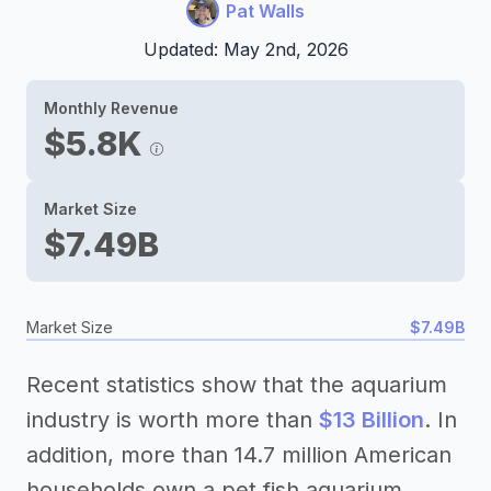
Pat Walls
Updated: May 2nd, 2026
Monthly Revenue
$5.8K
Market Size
$7.49B
Market Size
$7.49B
Recent statistics show that the aquarium
industry is worth more than
$13 Billion
. In
addition, more than 14.7 million American
households own a pet fish aquarium.