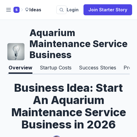
Ideas
Login
Join Starter Story
S
Aquarium
Maintenance Service
Business
Overview
Startup Costs
Success Stories
Pros 
Business Idea: Start
An Aquarium
Maintenance Service
Business in 2026