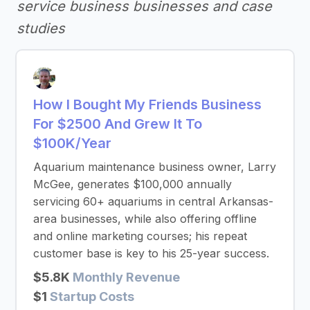
service business businesses and case
studies
How I Bought My Friends Business
For $2500 And Grew It To
$100K/Year
Aquarium maintenance business owner, Larry
McGee, generates $100,000 annually
servicing 60+ aquariums in central Arkansas-
area businesses, while also offering offline
and online marketing courses; his repeat
customer base is key to his 25-year success.
$5.8K
Monthly Revenue
$1
Startup Costs