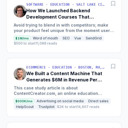
SOFTWARE · EDUCATION · SALT LAKE CITY, UT, USA
How We Launched Backend
Development Courses That
Generate $110K/Month
Avoid trying to blend in with competitors; make
your product feel unique from the moment users
land on your site.
Word of mouth
SEO
Vue
SendGrid
$1M/mo
$500 to start
11,088 reads
ECOMMERCE · EDUCATION · BOSTON, MA, USA
We Built a Content Machine That
Generates $6M in Revenue Per
Year
This case study article is about
ContentCreator.com, an online education
platform that teaches professional content
Advertising on social media
Direct sales
$500K/mo
creation, which started with just $60...
HelpScout
Trustpilot
$2K to start
14,607 reads