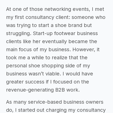
At one of those networking events, I met
my first consultancy client: someone who
was trying to start a shoe brand but
struggling. Start-up footwear business
clients like her eventually became the
main focus of my business. However, it
took me a while to realize that the
personal shoe shopping side of my
business wasn’t viable. I would have
greater success if I focused on the
revenue-generating B2B work.
As many service-based business owners
do, I started out charging my consultancy