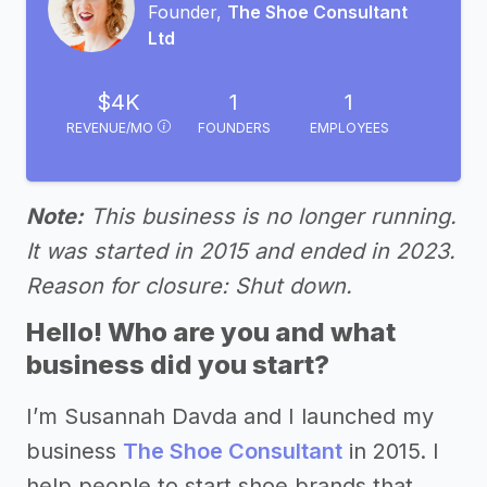
Founder,
The Shoe Consultant
Ltd
$4K
1
1
REVENUE/MO
FOUNDERS
EMPLOYEES
Note:
This business is no longer running.
It was started in 2015 and ended in 2023.
Reason for closure: Shut down.
Hello! Who are you and what
business did you start?
I’m Susannah Davda and I launched my
business
The Shoe Consultant
in 2015. I
help people to start shoe brands that