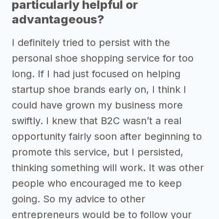
particularly helpful or
advantageous?
I definitely tried to persist with the
personal shoe shopping service for too
long. If I had just focused on helping
startup shoe brands early on, I think I
could have grown my business more
swiftly. I knew that B2C wasn’t a real
opportunity fairly soon after beginning to
promote this service, but I persisted,
thinking something will work. It was other
people who encouraged me to keep
going. So my advice to other
entrepreneurs would be to follow your