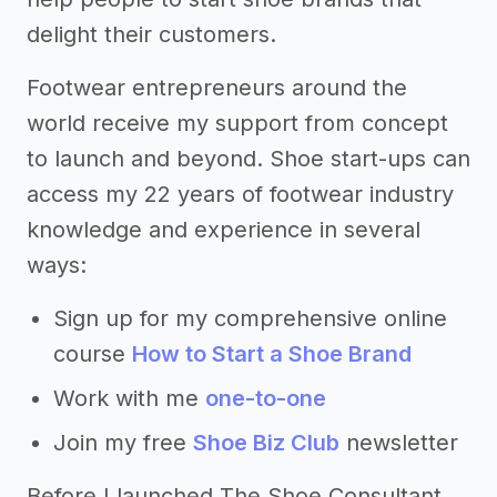
delight their customers.
Footwear entrepreneurs around the
world receive my support from concept
to launch and beyond. Shoe start-ups can
access my 22 years of footwear industry
knowledge and experience in several
ways:
Sign up for my comprehensive online
course
How to Start a Shoe Brand
Work with me
one-to-one
Join my free
Shoe Biz Club
newsletter
Before I launched The Shoe Consultant,