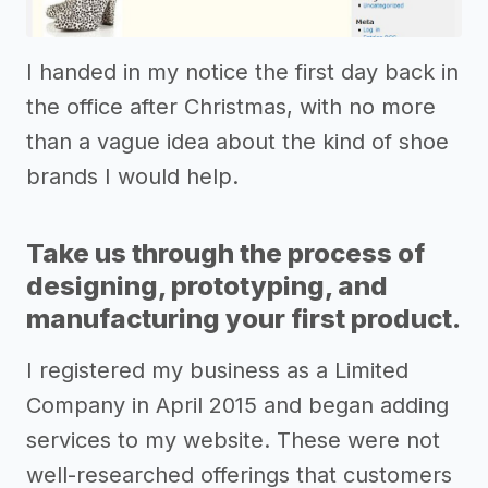
I handed in my notice the first day back in
the office after Christmas, with no more
than a vague idea about the kind of shoe
brands I would help.
Take us through the process of
designing, prototyping, and
manufacturing your first product.
I registered my business as a Limited
Company in April 2015 and began adding
services to my website. These were not
well-researched offerings that customers