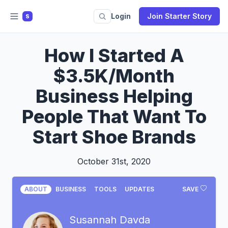
Login
Join Starter Story
S
How I Started A
$3.5K/Month
Business Helping
People That Want To
Start Shoe Brands
October 31st, 2020
ABOUT
BUSINESS
TOOLS
UPDATES
SAVE
Susannah Davda