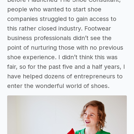
people who wanted to start shoe
companies struggled to gain access to
this rather closed industry. Footwear
business professionals didn’t see the
point of nurturing those with no previous
shoe experience. I didn’t think this was
fair, so for the past five and a half years, I
have helped dozens of entrepreneurs to
enter the wonderful world of shoes.