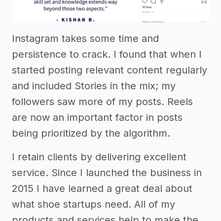
Instagram takes some time and
persistence to crack. I found that when I
started posting relevant content regularly
and included Stories in the mix; my
followers saw more of my posts. Reels
are now an important factor in posts
being prioritized by the algorithm.
I retain clients by delivering excellent
service. Since I launched the business in
2015 I have learned a great deal about
what shoe startups need. All of my
products and services help to make the