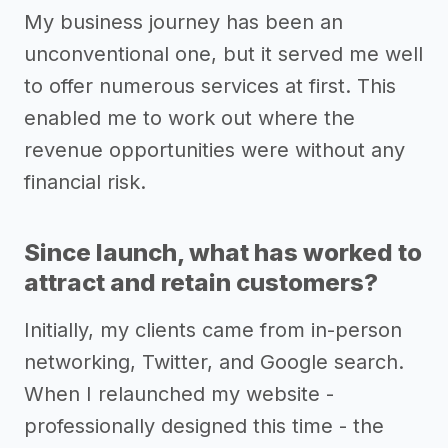
My business journey has been an
unconventional one, but it served me well
to offer numerous services at first. This
enabled me to work out where the
revenue opportunities were without any
financial risk.
Since launch, what has worked to
attract and retain customers?
Initially, my clients came from in-person
networking, Twitter, and Google search.
When I relaunched my website -
professionally designed this time - the