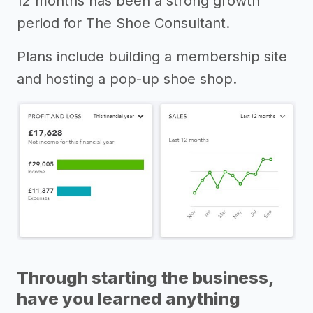
12 months has been a strong growth
period for The Shoe Consultant.
Plans include building a membership site
and hosting a pop-up shoe shop.
Through starting the business,
have you learned anything