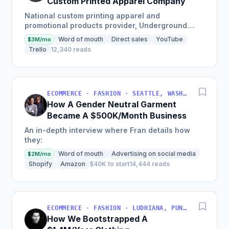
Custom Printed Apparel Company
National custom printing apparel and
promotional products provider, Underground
Printing, shares their start-up success story
Word of mouth
Direct sales
YouTube
$3M/mo
which has led them to be ranked...
Trello
12,340 reads
ECOMMERCE · FASHION · SEATTLE, WASHINGTON, USA
How A Gender Neutral Garment
Became A $500K/Month Business
An in-depth interview where Fran details how
they:
Word of mouth
Advertising on social media
$2M/mo
Shopify
Amazon
$40K to start
14,444 reads
ECOMMERCE · FASHION · LUDHIANA, PUNJAB, INDIA
How We Bootstrapped A