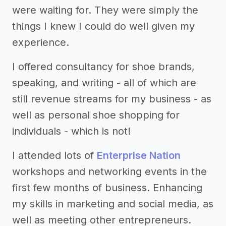
were waiting for. They were simply the
things I knew I could do well given my
experience.
I offered consultancy for shoe brands,
speaking, and writing - all of which are
still revenue streams for my business - as
well as personal shoe shopping for
individuals - which is not!
I attended lots of
Enterprise Nation
workshops and networking events in the
first few months of business. Enhancing
my skills in marketing and social media, as
well as meeting other entrepreneurs.