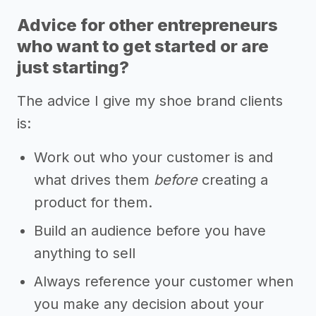
Advice for other entrepreneurs
who want to get started or are
just starting?
The advice I give my shoe brand clients
is:
Work out who your customer is and
what drives them
before
creating a
product for them.
Build an audience before you have
anything to sell
Always reference your customer when
you make any decision about your