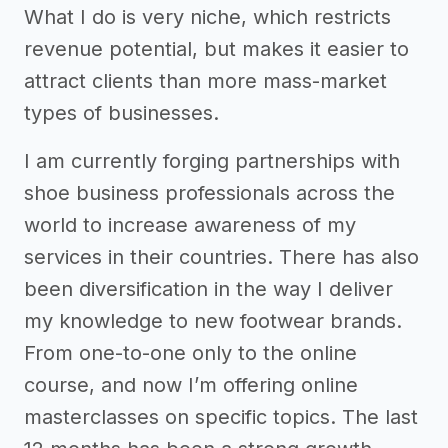
What I do is very niche, which restricts
revenue potential, but makes it easier to
attract clients than more mass-market
types of businesses.
I am currently forging partnerships with
shoe business professionals across the
world to increase awareness of my
services in their countries. There has also
been diversification in the way I deliver
my knowledge to new footwear brands.
From one-to-one only to the online
course, and now I’m offering online
masterclasses on specific topics. The last