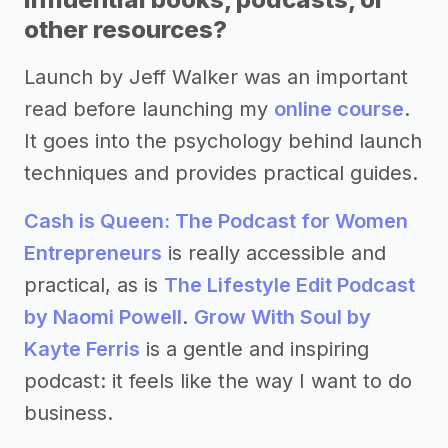
other resources?
Launch by Jeff Walker was an important
read before launching my
online course
.
It goes into the psychology behind launch
techniques and provides practical guides.
Cash is Queen: The Podcast for Women
Entrepreneurs
is really accessible and
practical, as is
The Lifestyle Edit Podcast
by Naomi Powell
.
Grow With Soul by
Kayte Ferris
is a gentle and inspiring
podcast: it feels like the way I want to do
business.