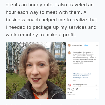
clients an hourly rate. I also traveled an
hour each way to meet with them. A
business coach helped me to realize that
I needed to package up my services and
work remotely to make a profit.