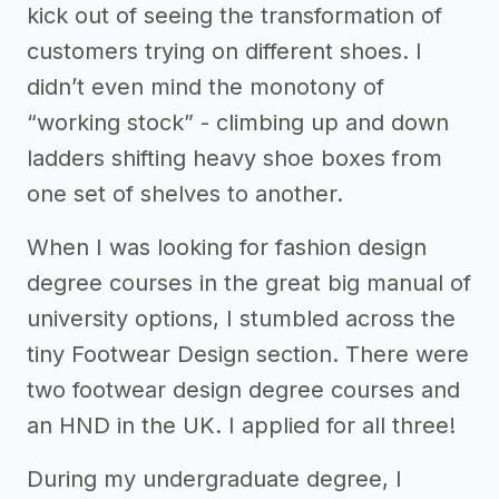
kick out of seeing the transformation of
customers trying on different shoes. I
didn’t even mind the monotony of
“working stock” - climbing up and down
ladders shifting heavy shoe boxes from
one set of shelves to another.
When I was looking for fashion design
degree courses in the great big manual of
university options, I stumbled across the
tiny Footwear Design section. There were
two footwear design degree courses and
an HND in the UK. I applied for all three!
During my undergraduate degree, I