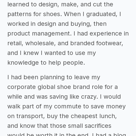
learned to design, make, and cut the
patterns for shoes. When I graduated, I
worked in design and buying, then
product management. I had experience in
retail, wholesale, and branded footwear,
and I knew I wanted to use my
knowledge to help people.
I had been planning to leave my
corporate global shoe brand role for a
while and was saving like crazy. I would
walk part of my commute to save money
on transport, buy the cheapest lunch,
and know that those small sacrifices
would be worth it in the end. I had a blog