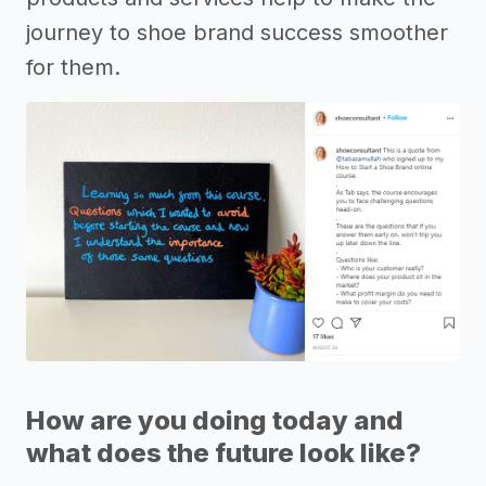
journey to shoe brand success smoother
for them.
How are you doing today and
what does the future look like?