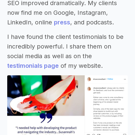
SEO improved dramatically. My clients
now find me on Google, Instagram,
LinkedIn, online
press
, and podcasts.
I have found the client testimonials to be
incredibly powerful. I share them on
social media as well as on the
testimonials page
of my website.