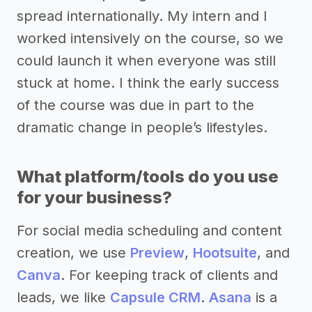
spread internationally. My intern and I
worked intensively on the course, so we
could launch it when everyone was still
stuck at home. I think the early success
of the course was due in part to the
dramatic change in people’s lifestyles.
What platform/tools do you use
for your business?
For social media scheduling and content
creation, we use
Preview
,
Hootsuite
, and
Canva
. For keeping track of clients and
leads, we like
Capsule CRM
.
Asana
is a