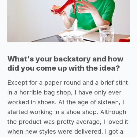
What's your backstory and how
did you come up with the idea?
Except for a paper round and a brief stint
in a horrible bag shop, I have only ever
worked in shoes. At the age of sixteen, I
started working in a shoe shop. Although
the product was pretty average, I loved it
when new styles were delivered. I got a