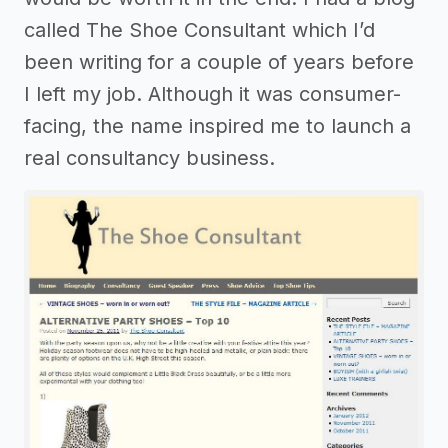
called The Shoe Consultant which I’d
been writing for a couple of years before
I left my job. Although it was consumer-
facing, the name inspired me to launch a
real consultancy business.