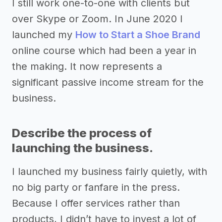
I still work one-to-one with clients but
over Skype or Zoom. In June 2020 I
launched my
How to Start a Shoe Brand
online course which had been a year in
the making. It now represents a
significant passive income stream for the
business.
Describe the process of
launching the business.
I launched my business fairly quietly, with
no big party or fanfare in the press.
Because I offer services rather than
products, I didn’t have to invest a lot of