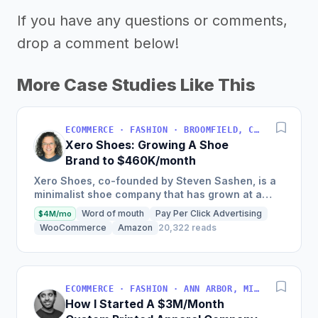
If you have any questions or comments,
drop a comment below!
More Case Studies Like This
ECOMMERCE · FASHION · BROOMFIELD, COLORADO, USA
Xero Shoes: Growing A Shoe
Brand to $460K/month
Xero Shoes, co-founded by Steven Sashen, is a
minimalist shoe company that has grown at a
rate of 80-102% per year since 2014, with 2017
Word of mouth
Pay Per Click Advertising
$4M/mo
sales of $5.53M, and...
WooCommerce
Amazon
20,322 reads
ECOMMERCE · FASHION · ANN ARBOR, MICHIGAN, USA
How I Started A $3M/Month