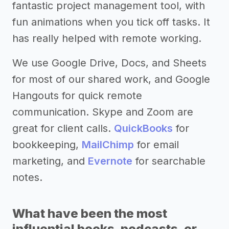
fantastic project management tool, with
fun animations when you tick off tasks. It
has really helped with remote working.
We use Google Drive, Docs, and Sheets
for most of our shared work, and Google
Hangouts for quick remote
communication. Skype and Zoom are
great for client calls.
QuickBooks
for
bookkeeping,
MailChimp
for email
marketing, and
Evernote
for searchable
notes.
What have been the most
influential books, podcasts, or