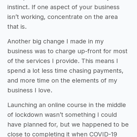
instinct. If one aspect of your business
isn’t working, concentrate on the area
that is.
Another big change I made in my
business was to charge up-front for most
of the services I provide. This means I
spend a lot less time chasing payments,
and more time on the elements of my
business I love.
Launching an online course in the middle
of lockdown wasn’t something I could
have planned for, but we happened to be
close to completing it when COVID-19