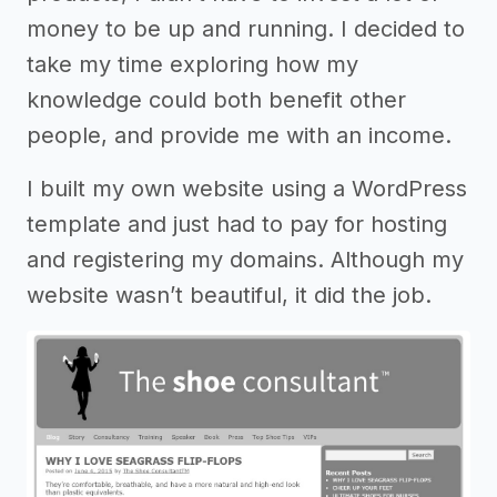
money to be up and running. I decided to
take my time exploring how my
knowledge could both benefit other
people, and provide me with an income.
I built my own website using a WordPress
template and just had to pay for hosting
and registering my domains. Although my
website wasn’t beautiful, it did the job.