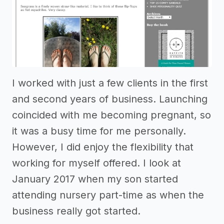
I worked with just a few clients in the first
and second years of business. Launching
coincided with me becoming pregnant, so
it was a busy time for me personally.
However, I did enjoy the flexibility that
working for myself offered. I look at
January 2017 when my son started
attending nursery part-time as when the
business really got started.