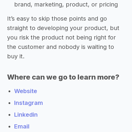
brand, marketing, product, or pricing
It’s easy to skip those points and go
straight to developing your product, but
you risk the product not being right for
the customer and nobody is waiting to
buy it.
Where can we go to learn more?
Website
Instagram
Linkedin
Email