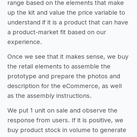
range based on the elements that make
up the kit and value the price variable to
understand if it is a product that can have
a product-market fit based on our
experience.
Once we see that it makes sense, we buy
the retail elements to assemble the
prototype and prepare the photos and
description for the eCommerce, as well
as the assembly instructions.
We put 1 unit on sale and observe the
response from users. If it is positive, we
buy product stock in volume to generate