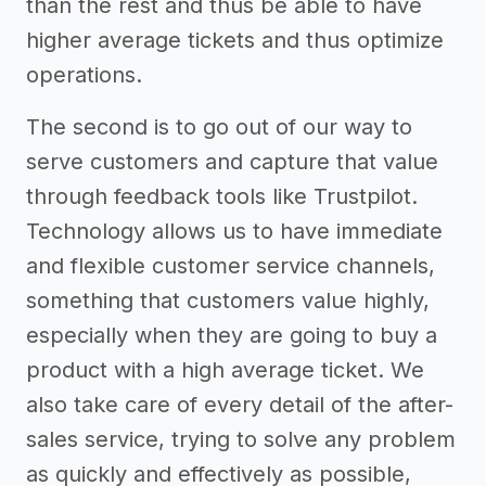
than the rest and thus be able to have
higher average tickets and thus optimize
operations.
The second is to go out of our way to
serve customers and capture that value
through feedback tools like Trustpilot.
Technology allows us to have immediate
and flexible customer service channels,
something that customers value highly,
especially when they are going to buy a
product with a high average ticket. We
also take care of every detail of the after-
sales service, trying to solve any problem
as quickly and effectively as possible,