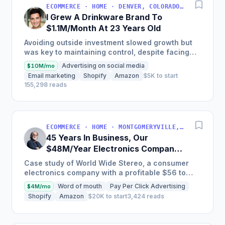
ECOMMERCE · HOME · DENVER, COLORADO, USA
I Grew A Drinkware Brand To
$1.1M/Month At 23 Years Old
Avoiding outside investment slowed growth but
was key to maintaining control, despite facing
inventory shortages and sales impacts.
Advertising on social media
$10M/mo
Email marketing
Shopify
Amazon
$5K to start
155,298 reads
ECOMMERCE · HOME · MONTGOMERYVILLE, PA, USA
45 Years In Business, Our
$48M/Year Electronics Company
Is Still Growing Each Year
Case study of World Wide Stereo, a consumer
electronics company with a profitable $56 to
$62 million business, known for their excellent
Word of mouth
Pay Per Click Advertising
$4M/mo
customer service and...
Shopify
Amazon
$20K to start
3,424 reads