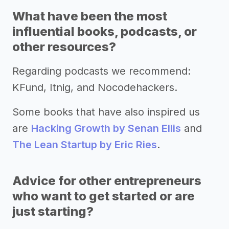
What have been the most
influential books, podcasts, or
other resources?
Regarding podcasts we recommend:
KFund, Itnig, and Nocodehackers.
Some books that have also inspired us
are
Hacking Growth by Senan Ellis
and
The Lean Startup by Eric Ries
.
Advice for other entrepreneurs
who want to get started or are
just starting?