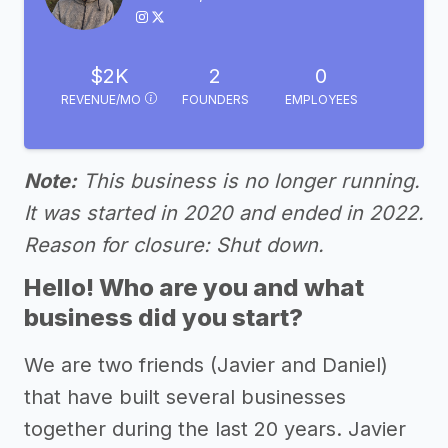
$2K
2
0
REVENUE/MO
FOUNDERS
EMPLOYEES
Note:
This business is no longer running.
It was started in 2020 and ended in 2022.
Reason for closure: Shut down.
Hello! Who are you and what
business did you start?
We are two friends (Javier and Daniel)
that have built several businesses
together during the last 20 years. Javier