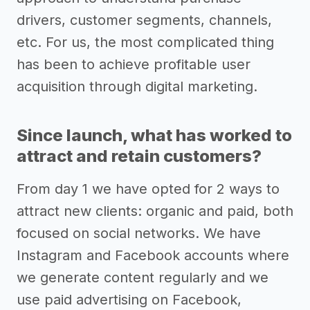
drivers, customer segments, channels,
etc. For us, the most complicated thing
has been to achieve profitable user
acquisition through digital marketing.
Since launch, what has worked to
attract and retain customers?
From day 1 we have opted for 2 ways to
attract new clients: organic and paid, both
focused on social networks. We have
Instagram and Facebook accounts where
we generate content regularly and we
use paid advertising on Facebook,