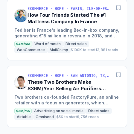
ECOMMERCE · HOME · PARIS, ILE-DE-FRANCE, FRANCE
How Four Friends Started The #1
Mattress Company In France
Tediber is France's leading Bed-in-box company,
generating €15 million in revenue in 2018, and
offering a range of bedding products sold online
Word of mouth
Direct sales
$4M/mo
in France,...
WooCommerce
MailChimp
$100K to start
13,881 reads
ECOMMERCE · HOME · SAN ANTONIO, TX, USA
These Two Brothers Make
$36M/Year Selling Air Purifiers
And Generators Online
Two brothers co-founded FactoryPure, an online
retailer with a focus on generators, which
generated around $3M per month in revenue and
Advertising on social media
Direct sales
$3M/mo
had cumulative sales...
Airtable
Omnisend
$5K to start
9,756 reads