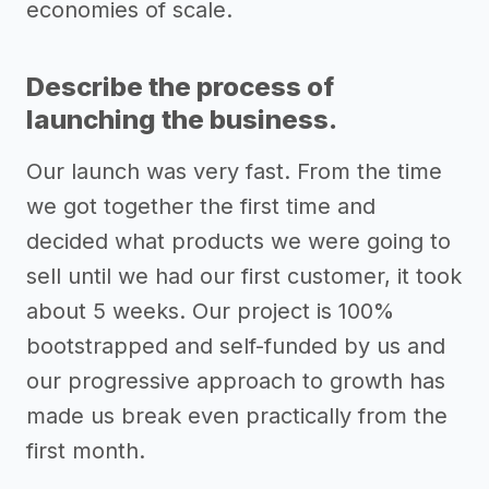
economies of scale.
Describe the process of
launching the business.
Our launch was very fast. From the time
we got together the first time and
decided what products we were going to
sell until we had our first customer, it took
about 5 weeks. Our project is 100%
bootstrapped and self-funded by us and
our progressive approach to growth has
made us break even practically from the
first month.