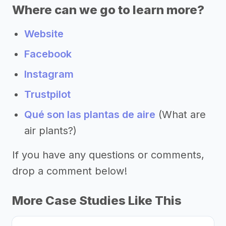
Where can we go to learn more?
Website
Facebook
Instagram
Trustpilot
Qué son las plantas de aire
(What are
air plants?)
If you have any questions or comments,
drop a comment below!
More Case Studies Like This