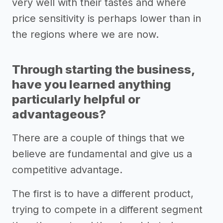
very well with their tastes and where
price sensitivity is perhaps lower than in
the regions where we are now.
Through starting the business,
have you learned anything
particularly helpful or
advantageous?
There are a couple of things that we
believe are fundamental and give us a
competitive advantage.
The first is to have a different product,
trying to compete in a different segment