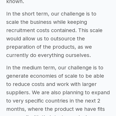
known.
In the short term, our challenge is to
scale the business while keeping
recruitment costs contained. This scale
would allow us to outsource the
preparation of the products, as we
currently do everything ourselves.
In the medium term, our challenge is to
generate economies of scale to be able
to reduce costs and work with larger
suppliers. We are also planning to expand
to very specific countries in the next 2
months, where the product we have fits