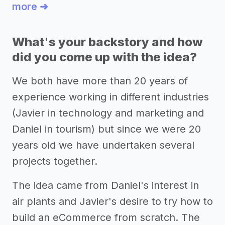
more ➜
What's your backstory and how
did you come up with the idea?
We both have more than 20 years of
experience working in different industries
(Javier in technology and marketing and
Daniel in tourism) but since we were 20
years old we have undertaken several
projects together.
The idea came from Daniel's interest in
air plants and Javier's desire to try how to
build an eCommerce from scratch. The