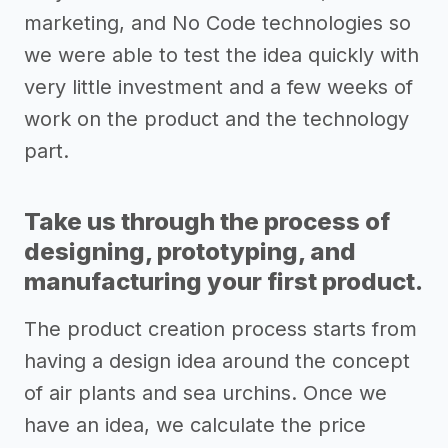
marketing, and No Code technologies so
we were able to test the idea quickly with
very little investment and a few weeks of
work on the product and the technology
part.
Take us through the process of
designing, prototyping, and
manufacturing your first product.
The product creation process starts from
having a design idea around the concept
of air plants and sea urchins. Once we
have an idea, we calculate the price