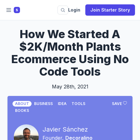
Login
Join Starter Story
S
How We Started A
$2K/Month Plants
Ecommerce Using No
Code Tools
May 28th, 2021
ABOUT
BUSINESS
IDEA
TOOLS
SAVE
BOOKS
Javier Sánchez
Founder,
Decoralino