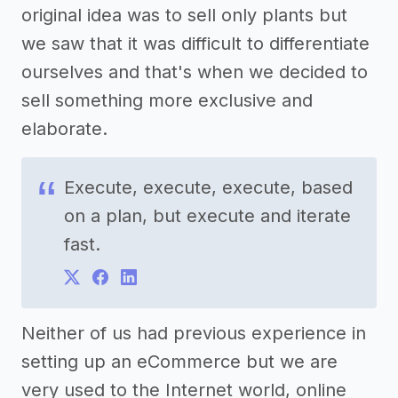
original idea was to sell only plants but
we saw that it was difficult to differentiate
ourselves and that's when we decided to
sell something more exclusive and
elaborate.
Execute, execute, execute, based
on a plan, but execute and iterate
fast.
Neither of us had previous experience in
setting up an eCommerce but we are
very used to the Internet world, online