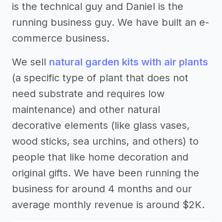
is the technical guy and Daniel is the
running business guy. We have built an e-
commerce business.
We sell
natural garden kits with air plants
(a specific type of plant that does not
need substrate and requires low
maintenance) and other natural
decorative elements (like glass vases,
wood sticks, sea urchins, and others) to
people that like home decoration and
original gifts. We have been running the
business for around 4 months and our
average monthly revenue is around $2K.