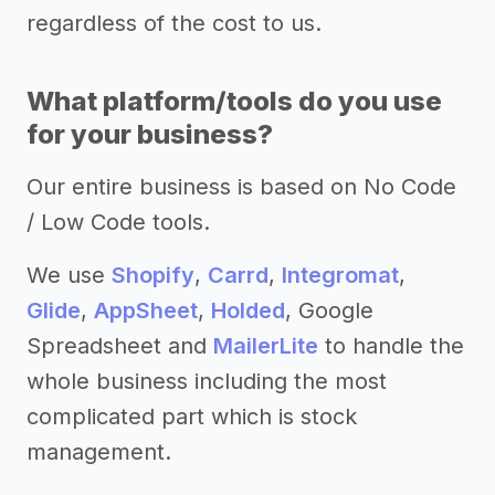
regardless of the cost to us.
What platform/tools do you use
for your business?
Our entire business is based on No Code
/ Low Code tools.
We use
Shopify
,
Carrd
,
Integromat
,
Glide
,
AppSheet
,
Holded
, Google
Spreadsheet and
MailerLite
to handle the
whole business including the most
complicated part which is stock
management.