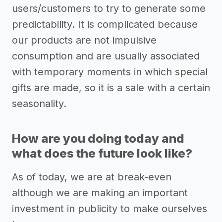
users/customers to try to generate some
predictability. It is complicated because
our products are not impulsive
consumption and are usually associated
with temporary moments in which special
gifts are made, so it is a sale with a certain
seasonality.
How are you doing today and
what does the future look like?
As of today, we are at break-even
although we are making an important
investment in publicity to make ourselves