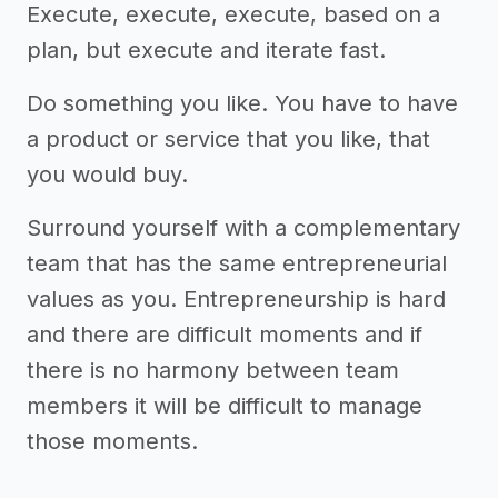
Execute, execute, execute, based on a
plan, but execute and iterate fast.
Do something you like. You have to have
a product or service that you like, that
you would buy.
Surround yourself with a complementary
team that has the same entrepreneurial
values as you. Entrepreneurship is hard
and there are difficult moments and if
there is no harmony between team
members it will be difficult to manage
those moments.