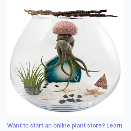
Want to start an online plant store? Learn