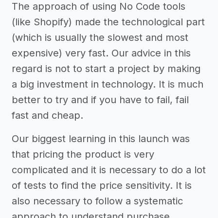
The approach of using No Code tools
(like Shopify) made the technological part
(which is usually the slowest and most
expensive) very fast. Our advice in this
regard is not to start a project by making
a big investment in technology. It is much
better to try and if you have to fail, fail
fast and cheap.
Our biggest learning in this launch was
that pricing the product is very
complicated and it is necessary to do a lot
of tests to find the price sensitivity. It is
also necessary to follow a systematic
approach to understand purchase