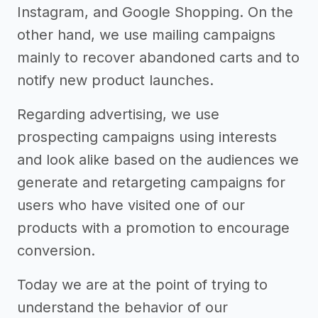
Instagram, and Google Shopping. On the
other hand, we use mailing campaigns
mainly to recover abandoned carts and to
notify new product launches.
Regarding advertising, we use
prospecting campaigns using interests
and look alike based on the audiences we
generate and retargeting campaigns for
users who have visited one of our
products with a promotion to encourage
conversion.
Today we are at the point of trying to
understand the behavior of our