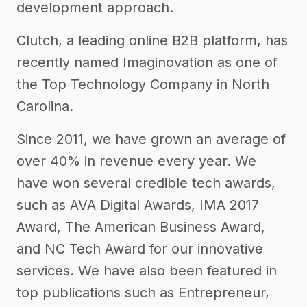
development approach.
Clutch, a leading online B2B platform, has
recently named Imaginovation as one of
the Top Technology Company in North
Carolina.
Since 2011, we have grown an average of
over 40% in revenue every year. We
have won several credible tech awards,
such as AVA Digital Awards, IMA 2017
Award, The American Business Award,
and NC Tech Award for our innovative
services. We have also been featured in
top publications such as Entrepreneur,