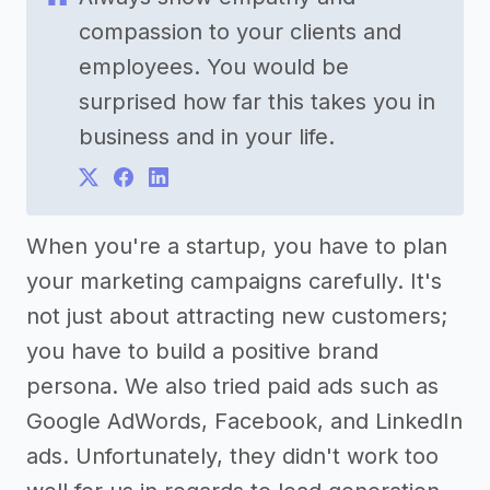
compassion to your clients and
employees. You would be
surprised how far this takes you in
business and in your life.
When you're a startup, you have to plan
your marketing campaigns carefully. It's
not just about attracting new customers;
you have to build a positive brand
persona. We also tried paid ads such as
Google AdWords, Facebook, and LinkedIn
ads. Unfortunately, they didn't work too