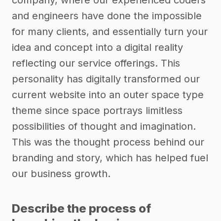
company, where our experienced coders
and engineers have done the impossible
for many clients, and essentially turn your
idea and concept into a digital reality
reflecting our service offerings. This
personality has digitally transformed our
current website into an outer space type
theme since space portrays limitless
possibilities of thought and imagination.
This was the thought process behind our
branding and story, which has helped fuel
our business growth.
Describe the process of