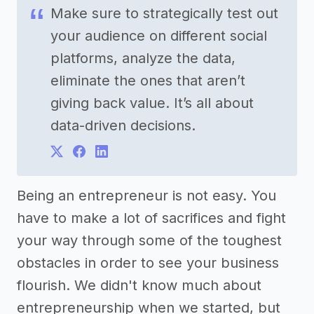
Make sure to strategically test out
your audience on different social
platforms, analyze the data,
eliminate the ones that aren’t
giving back value. It’s all about
data-driven decisions.
Being an entrepreneur is not easy. You
have to make a lot of sacrifices and fight
your way through some of the toughest
obstacles in order to see your business
flourish. We didn't know much about
entrepreneurship when we started, but