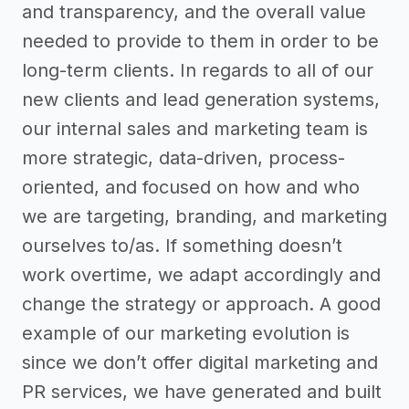
and transparency, and the overall value
needed to provide to them in order to be
long-term clients. In regards to all of our
new clients and lead generation systems,
our internal sales and marketing team is
more strategic, data-driven, process-
oriented, and focused on how and who
we are targeting, branding, and marketing
ourselves to/as. If something doesn’t
work overtime, we adapt accordingly and
change the strategy or approach. A good
example of our marketing evolution is
since we don’t offer digital marketing and
PR services, we have generated and built