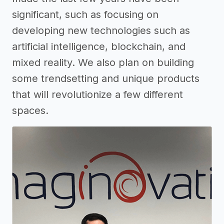
significant, such as focusing on
developing new technologies such as
artificial intelligence, blockchain, and
mixed reality. We also plan on building
some trendsetting and unique products
that will revolutionize a few different
spaces.