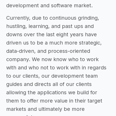
development and software market.
Currently, due to continuous grinding,
hustling, learning, and past ups and
downs over the last eight years have
driven us to be a much more strategic,
data-driven, and process-oriented
company. We now know who to work
with and who not to work with in regards
to our clients, our development team
guides and directs all of our clients
allowing the applications we build for
them to offer more value in their target
markets and ultimately be more