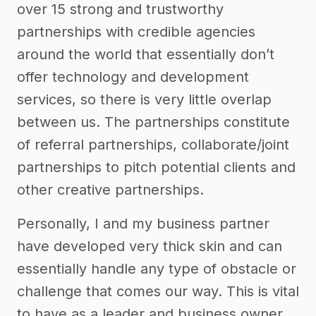
over 15 strong and trustworthy
partnerships with credible agencies
around the world that essentially don’t
offer technology and development
services, so there is very little overlap
between us. The partnerships constitute
of referral partnerships, collaborate/joint
partnerships to pitch potential clients and
other creative partnerships.
Personally, I and my business partner
have developed very thick skin and can
essentially handle any type of obstacle or
challenge that comes our way. This is vital
to have as a leader and business owner.