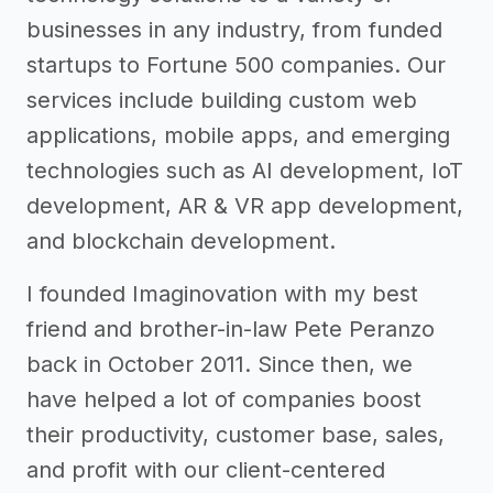
businesses in any industry, from funded
startups to Fortune 500 companies. Our
services include building custom web
applications, mobile apps, and emerging
technologies such as AI development, IoT
development, AR & VR app development,
and blockchain development.
I founded Imaginovation with my best
friend and brother-in-law Pete Peranzo
back in October 2011. Since then, we
have helped a lot of companies boost
their productivity, customer base, sales,
and profit with our client-centered