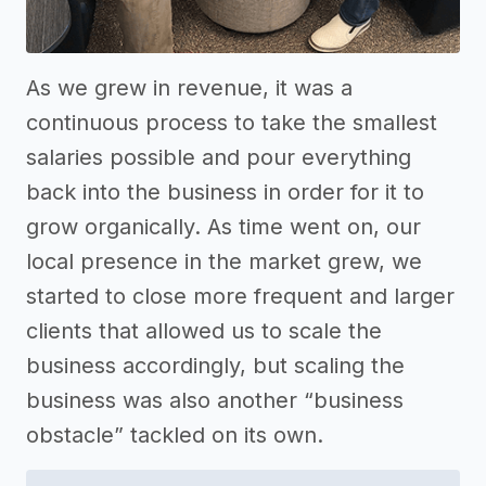
As we grew in revenue, it was a
continuous process to take the smallest
salaries possible and pour everything
back into the business in order for it to
grow organically. As time went on, our
local presence in the market grew, we
started to close more frequent and larger
clients that allowed us to scale the
business accordingly, but scaling the
business was also another “business
obstacle” tackled on its own.