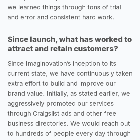
we learned things through tons of trial
and error and consistent hard work.
Since launch, what has worked to
attract and retain customers?
Since Imaginovation’s inception to its
current state, we have continuously taken
extra effort to build and improve our
brand value. Initially, as stated earlier, we
aggressively promoted our services
through Craigslist ads and other free
business directories. We would reach out
to hundreds of people every day through