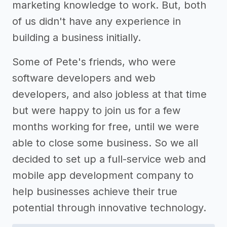
marketing knowledge to work. But, both
of us didn't have any experience in
building a business initially.
Some of Pete's friends, who were
software developers and web
developers, and also jobless at that time
but were happy to join us for a few
months working for free, until we were
able to close some business. So we all
decided to set up a full-service web and
mobile app development company to
help businesses achieve their true
potential through innovative technology.