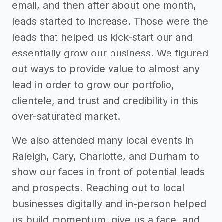
email, and then after about one month,
leads started to increase. Those were the
leads that helped us kick-start our and
essentially grow our business. We figured
out ways to provide value to almost any
lead in order to grow our portfolio,
clientele, and trust and credibility in this
over-saturated market.
We also attended many local events in
Raleigh, Cary, Charlotte, and Durham to
show our faces in front of potential leads
and prospects. Reaching out to local
businesses digitally and in-person helped
us build momentum, give us a face, and