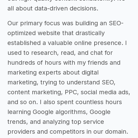
all about data-driven decisions.
Our primary focus was building an SEO-
optimized website that drastically
established a valuable online presence. I
used to research, read, and chat for
hundreds of hours with my friends and
marketing experts about digital
marketing, trying to understand SEO,
content marketing, PPC, social media ads,
and so on. I also spent countless hours
learning Google algorithms, Google
trends, and analyzing top service
providers and competitors in our domain.