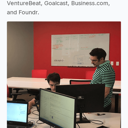
VentureBeat, Goalcast, Business.com,
and Foundr.