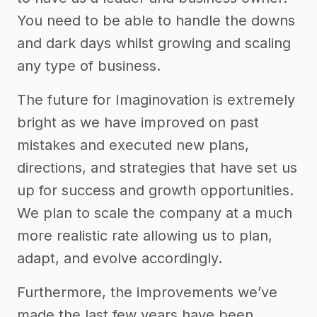
You need to be able to handle the downs
and dark days whilst growing and scaling
any type of business.
The future for Imaginovation is extremely
bright as we have improved on past
mistakes and executed new plans,
directions, and strategies that have set us
up for success and growth opportunities.
We plan to scale the company at a much
more realistic rate allowing us to plan,
adapt, and evolve accordingly.
Furthermore, the improvements we’ve
made the last few years have been