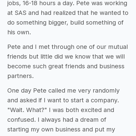
jobs, 16-18 hours a day. Pete was working
at SAS and had realized that he wanted to
do something bigger, build something of
his own.
Pete and I met through one of our mutual
friends but little did we know that we will
become such great friends and business
partners.
One day Pete called me very randomly
and asked if I want to start a company.
"Wait. What?" I was both excited and
confused. I always had a dream of
starting my own business and put my