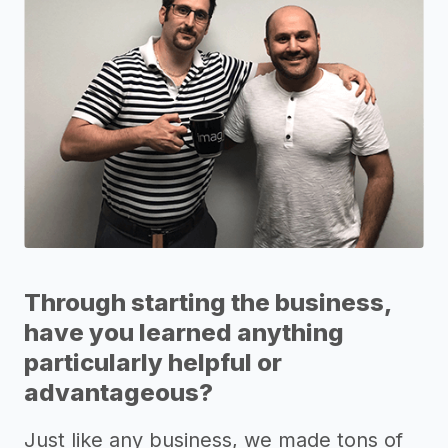
Through starting the business,
have you learned anything
particularly helpful or
advantageous?
Just like any business, we made tons of