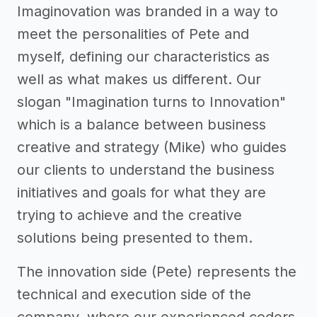
Imaginovation was branded in a way to
meet the personalities of Pete and
myself, defining our characteristics as
well as what makes us different. Our
slogan "Imagination turns to Innovation"
which is a balance between business
creative and strategy (Mike) who guides
our clients to understand the business
initiatives and goals for what they are
trying to achieve and the creative
solutions being presented to them.
The innovation side (Pete) represents the
technical and execution side of the