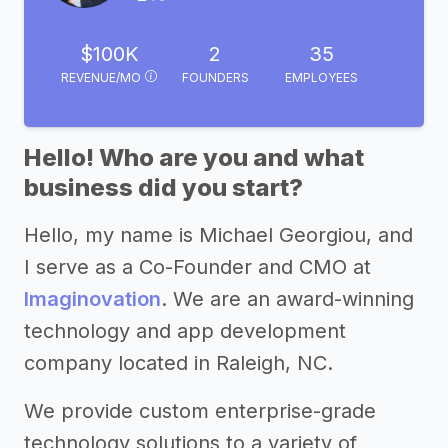
$100K
2
35
REVENUE/MO
FOUNDERS
EMPLOYEES
Hello! Who are you and what
business did you start?
Hello, my name is Michael Georgiou, and
I serve as a Co-Founder and CMO at
Imaginovation
. We are an award-winning
technology and app development
company located in Raleigh, NC.
We provide custom enterprise-grade
technology solutions to a variety of