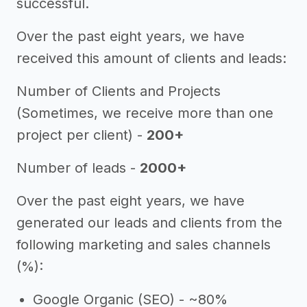
successful.
Over the past eight years, we have
received this amount of clients and leads:
Number of Clients and Projects
(Sometimes, we receive more than one
project per client) -
200+
Number of leads -
2000+
Over the past eight years, we have
generated our leads and clients from the
following marketing and sales channels
(%):
Google Organic (SEO) - ~80%