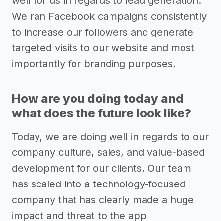
well for us in regards to lead generation.
We ran Facebook campaigns consistently
to increase our followers and generate
targeted visits to our website and most
importantly for branding purposes.
How are you doing today and
what does the future look like?
Today, we are doing well in regards to our
company culture, sales, and value-based
development for our clients. Our team
has scaled into a technology-focused
company that has clearly made a huge
impact and threat to the app