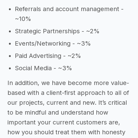
Referrals and account management -
~10%
Strategic Partnerships - ~2%
Events/Networking - ~3%
Paid Advertising - ~2%
Social Media - ~3%
In addition, we have become more value-
based with a client-first approach to all of
our projects, current and new. It’s critical
to be mindful and understand how
important your current customers are,
how you should treat them with honesty