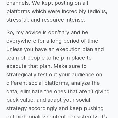
channels. We kept posting on all
platforms which were incredibly tedious,
stressful, and resource intense.
So, my advice is don’t try and be
everywhere for a long period of time
unless you have an execution plan and
team of people to help in place to
execute that plan. Make sure to
strategically test out your audience on
different social platforms, analyze the
data, eliminate the ones that aren’t giving
back value, and adapt your social
strategy accordingly and keep pushing
out high-quality content consistently. It’s