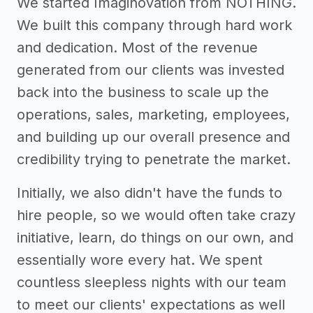
We started Imaginovation from NOTHING.
We built this company through hard work
and dedication. Most of the revenue
generated from our clients was invested
back into the business to scale up the
operations, sales, marketing, employees,
and building up our overall presence and
credibility trying to penetrate the market.
Initially, we also didn't have the funds to
hire people, so we would often take crazy
initiative, learn, do things on our own, and
essentially wore every hat. We spent
countless sleepless nights with our team
to meet our clients' expectations as well