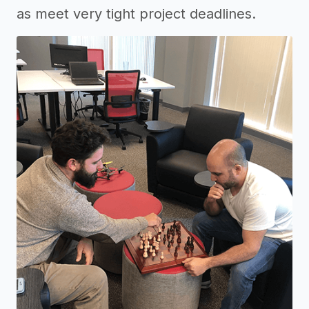
as meet very tight project deadlines.