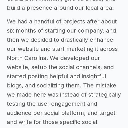
build a presence around our local area.
We had a handful of projects after about
six months of starting our company, and
then we decided to drastically enhance
our website and start marketing it across
North Carolina. We developed our
website, setup the social channels, and
started posting helpful and insightful
blogs, and socializing them. The mistake
we made here was instead of strategically
testing the user engagement and
audience per social platform, and target
and write for those specific social