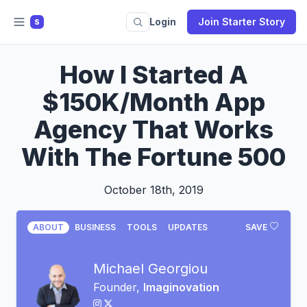
Login
Join Starter Story
S
How I Started A
$150K/Month App
Agency That Works
With The Fortune 500
October 18th, 2019
ABOUT
BUSINESS
TOOLS
UPDATES
SAVE
Michael Georgiou
Founder,
Imaginovation