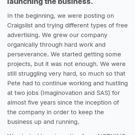
launching the business.
In the beginning, we were posting on
Craigslist and trying different types of free
advertising. We grew our company
organically through hard work and
perseverance. We started getting some
projects, but it was not enough. We were
still struggling very hard, so much so that
Pete had to continue working and hustling
at two jobs (Imaginovation and SAS) for
almost five years since the inception of
the company in order to keep the
business up and running.