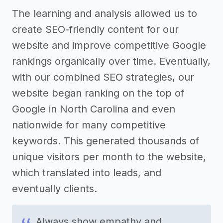
The learning and analysis allowed us to
create SEO-friendly content for our
website and improve competitive Google
rankings organically over time. Eventually,
with our combined SEO strategies, our
website began ranking on the top of
Google in North Carolina and even
nationwide for many competitive
keywords. This generated thousands of
unique visitors per month to the website,
which translated into leads, and
eventually clients.
Always show empathy and