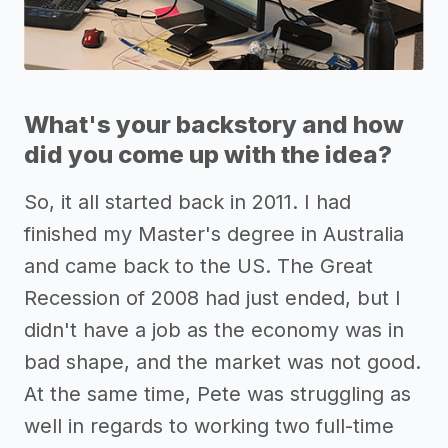
What's your backstory and how
did you come up with the idea?
So, it all started back in 2011. I had
finished my Master's degree in Australia
and came back to the US. The Great
Recession of 2008 had just ended, but I
didn't have a job as the economy was in
bad shape, and the market was not good.
At the same time, Pete was struggling as
well in regards to working two full-time