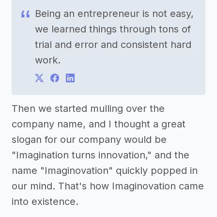
Being an entrepreneur is not easy,
we learned things through tons of
trial and error and consistent hard
work.
Then we started mulling over the
company name, and I thought a great
slogan for our company would be
"Imagination turns innovation," and the
name "Imaginovation" quickly popped in
our mind. That's how Imaginovation came
into existence.