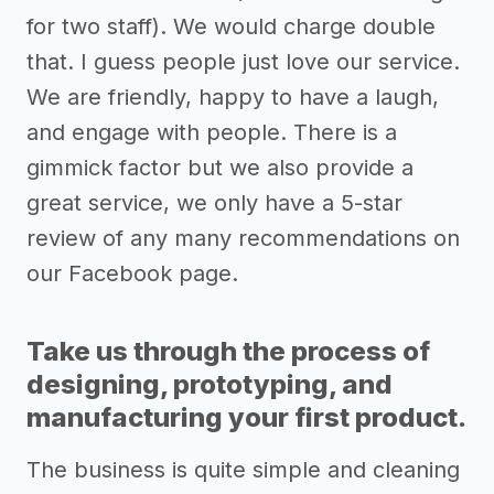
for two staff). We would charge double
that. I guess people just love our service.
We are friendly, happy to have a laugh,
and engage with people. There is a
gimmick factor but we also provide a
great service, we only have a 5-star
review of any many recommendations on
our Facebook page.
Take us through the process of
designing, prototyping, and
manufacturing your first product.
The business is quite simple and cleaning