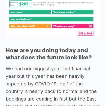
How are you doing today and
what does the future look like?
We had our biggest year last financial
year but this year has been heavily
impacted by COVID-19. Half of the
country is nearly back to normal and the
bookings are coming in fast but the East