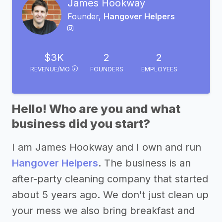
James Hookway
Founder,
Hangover Helpers
$3K
2
2
REVENUE/MO
FOUNDERS
EMPLOYEES
Hello! Who are you and what
business did you start?
I am James Hookway and I own and run
Hangover Helpers
. The business is an
after-party cleaning company that started
about 5 years ago. We don't just clean up
your mess we also bring breakfast and