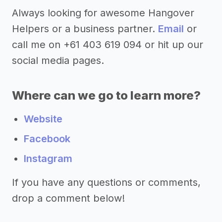
Always looking for awesome Hangover
Helpers or a business partner.
Email
or
call me on +61 403 619 094 or hit up our
social media pages.
Where can we go to learn more?
Website
Facebook
Instagram
If you have any questions or comments,
drop a comment below!