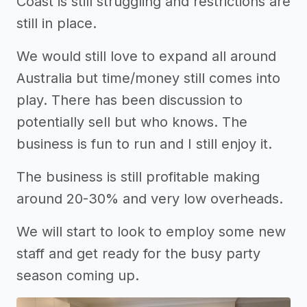
Coast is still struggling and restrictions are
still in place.
We would still love to expand all around
Australia but time/money still comes into
play. There has been discussion to
potentially sell but who knows. The
business is fun to run and I still enjoy it.
The business is still profitable making
around 20-30% and very low overheads.
We will start to look to employ some new
staff and get ready for the busy party
season coming up.