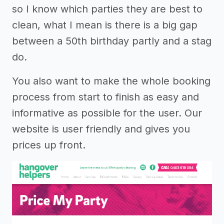
so I know which parties they are best to
clean, what I mean is there is a big gap
between a 50th birthday partly and a stag
do.
You also want to make the whole booking
process from start to finish as easy and
informative as possible for the user. Our
website is user friendly and gives you
prices up front.