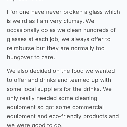
I for one have never broken a glass which
is weird as I am very clumsy. We
occasionally do as we clean hundreds of
glasses at each job, we always offer to
reimburse but they are normally too
hungover to care.
We also decided on the food we wanted
to offer and drinks and teamed up with
some local suppliers for the drinks. We
only really needed some cleaning
equipment so got some commercial
equipment and eco-friendly products and
we were good to go.