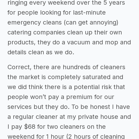
ringing every weekend over the 5 years
for people looking for last-minute
emergency cleans (can get annoying)
catering companies clean up their own
products, they do a vacuum and mop and
details clean as we do.
Correct, there are hundreds of cleaners
the market is completely saturated and
we did think there is a potential risk that
people won’t pay a premium for our
services but they do. To be honest I have
a regular cleaner at my private house and
I pay $68 for two cleaners on the
weekend for 1 hour (2 hours of cleaning