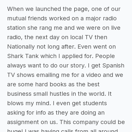
When we launched the page, one of our
mutual friends worked on a major radio
station she rang me and we were on live
radio, the next day on local TV then
Nationally not long after. Even went on
Shark Tank which I applied for. People
always want to do our story. I get Spanish
TV shows emailing me for a video and we
are some hard books as the best
business small hustles in the world. It
blows my mind. I even get students
asking for info as they are doing an
assignment on us. This company could be
huge! I was having calls from all around