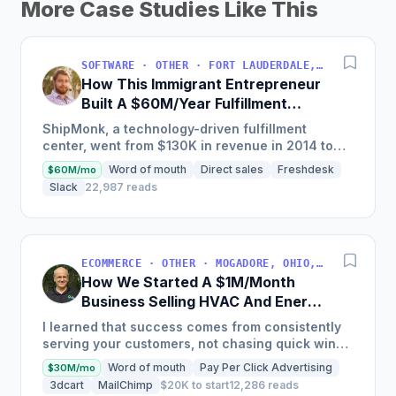
More Case Studies Like This
SOFTWARE · OTHER · FORT LAUDERDALE, FLORIDA, USA
How This Immigrant Entrepreneur
Built A $60M/Year Fulfillment
Business
ShipMonk, a technology-driven fulfillment
center, went from $130K in revenue in 2014 to
nearly $30M in 2018 and was named America's
Word of mouth
Direct sales
Freshdesk
$60M/mo
Fastest Growing...
Slack
22,987 reads
ECOMMERCE · OTHER · MOGADORE, OHIO, USA
How We Started A $1M/Month
Business Selling HVAC And Energy
Auditing Tools
I learned that success comes from consistently
serving your customers, not chasing quick wins.
Early mistakes included underestimating staffing
Word of mouth
Pay Per Click Advertising
$30M/mo
needs and...
3dcart
MailChimp
$20K to start
12,286 reads