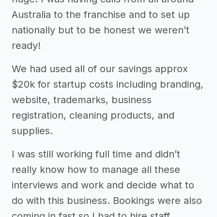
Australia to the franchise and to set up
nationally but to be honest we weren’t
ready!
We had used all of our savings approx
$20k for startup costs including branding,
website, trademarks, business
registration, cleaning products, and
supplies.
I was still working full time and didn’t
really know how to manage all these
interviews and work and decide what to
do with this business. Bookings were also
coming in fast so I had to hire staff