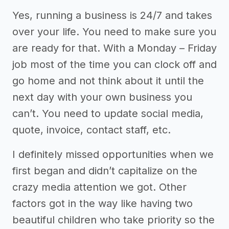
Yes, running a business is 24/7 and takes
over your life. You need to make sure you
are ready for that. With a Monday – Friday
job most of the time you can clock off and
go home and not think about it until the
next day with your own business you
can’t. You need to update social media,
quote, invoice, contact staff, etc.
I definitely missed opportunities when we
first began and didn’t capitalize on the
crazy media attention we got. Other
factors got in the way like having two
beautiful children who take priority so the