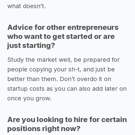
what doesn’t.
Advice for other entrepreneurs
who want to get started or are
just starting?
Study the market well, be prepared for
people copying your sh-t, and just be
better than them. Don’t overdo it on
startup costs as you can also add later on
once you grow.
Are you looking to hire for certain
positions right now?