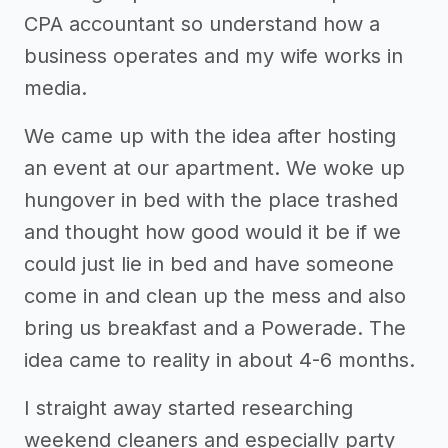
CPA accountant so understand how a
business operates and my wife works in
media.
We came up with the idea after hosting
an event at our apartment. We woke up
hungover in bed with the place trashed
and thought how good would it be if we
could just lie in bed and have someone
come in and clean up the mess and also
bring us breakfast and a Powerade. The
idea came to reality in about 4-6 months.
I straight away started researching
weekend cleaners and especially party