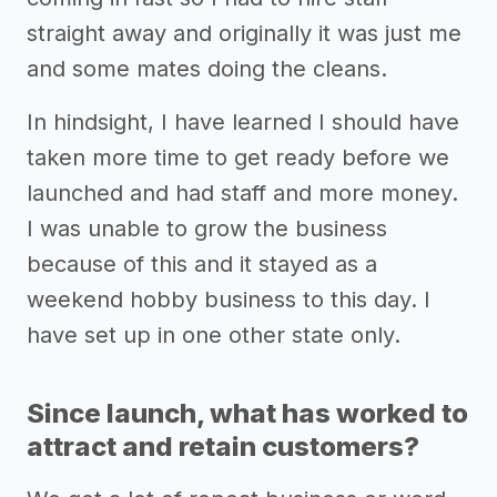
straight away and originally it was just me
and some mates doing the cleans.
In hindsight, I have learned I should have
taken more time to get ready before we
launched and had staff and more money.
I was unable to grow the business
because of this and it stayed as a
weekend hobby business to this day. I
have set up in one other state only.
Since launch, what has worked to
attract and retain customers?