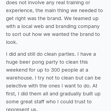
does not involve any real training or
experience, the main thing we needed to
get right was the brand. We teamed up
with a local web and branding company
to sort out how we wanted the brand to
look.
I did and still do clean parties. I have a
huge beer pong party to clean this
weekend for up to 300 people at a
warehouse. I try not to clean but can be
selective with the ones I want to do. At
first, I did them all and gradually built up
some great staff who I could trust to
represent us.