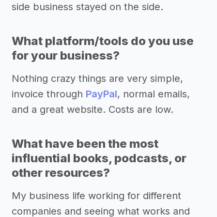
side business stayed on the side.
What platform/tools do you use
for your business?
Nothing crazy things are very simple,
invoice through
PayPal
, normal emails,
and a great website. Costs are low.
What have been the most
influential books, podcasts, or
other resources?
My business life working for different
companies and seeing what works and