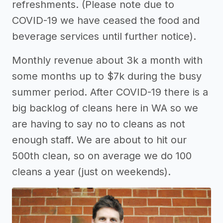
refreshments. (Please note due to
COVID-19 we have ceased the food and
beverage services until further notice).
Monthly revenue about 3k a month with
some months up to $7k during the busy
summer period. After COVID-19 there is a
big backlog of cleans here in WA so we
are having to say no to cleans as not
enough staff. We are about to hit our
500th clean, so on average we do 100
cleans a year (just on weekends).