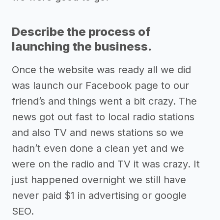
Describe the process of
launching the business.
Once the website was ready all we did
was launch our Facebook page to our
friend’s and things went a bit crazy. The
news got out fast to local radio stations
and also TV and news stations so we
hadn’t even done a clean yet and we
were on the radio and TV it was crazy. It
just happened overnight we still have
never paid $1 in advertising or google
SEO.