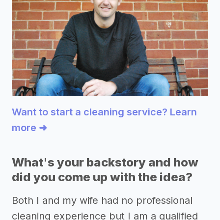
Want to start a cleaning service? Learn
more ➜
What's your backstory and how
did you come up with the idea?
Both I and my wife had no professional
cleaning experience but I am a qualified