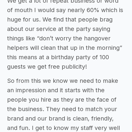
We get a lot of repeat business or word
of mouth I would say nearly 60% which is
huge for us. We find that people brag
about our service at the party saying
things like “don’t worry the hangover
helpers will clean that up in the morning”
this means at a birthday party of 100
guests we get free publicity!
So from this we know we need to make
an impression and it starts with the
people you hire as they are the face of
the business. They need to match your
brand and our brand is clean, friendly,
and fun. I get to know my staff very well