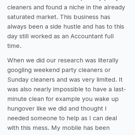
cleaners and found a niche in the already
saturated market. This business has
always been a side hustle and has to this
day still worked as an Accountant full
time.
When we did our research was literally
googling weekend party cleaners or
Sunday cleaners and was very limited. It
was also nearly impossible to have a last-
minute clean for example you wake up
hungover like we did and thought I
needed someone to help as I can deal
with this mess. My mobile has been