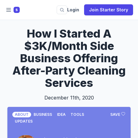
Login
Join Starter Story
S
How I Started A
$3K/Month Side
Business Offering
After-Party Cleaning
Services
December 11th, 2020
ABOUT
BUSINESS
IDEA
TOOLS
SAVE
UPDATES