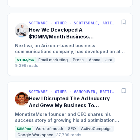
SOFTWARE · OTHER · SCOTTSDALE, ARIZONA, USA
How We Developed A
$10MM/Month Business
Communications Software
Nextiva, an Arizona-based business
communications company, has developed an all-
in-one platform called NextOS, which offers CRM
Email marketing
Press
Asana
Jira
$10M/mo
tools, team collaboration...
9,396 reads
SOFTWARE · OTHER · VANCOUVER, BRITISH COLUMBIA, CANADA
How I Disrupted The Ad Industry
And Grew My Business To
$20M/Year
MonetizeMore founder and CEO shares his
success story of growing his ad optimization
business to over $20M in annual revenues by
Word of mouth
SEO
ActiveCampaign
$8M/mo
focusing on the offering...
Google Workspace
37,789 reads