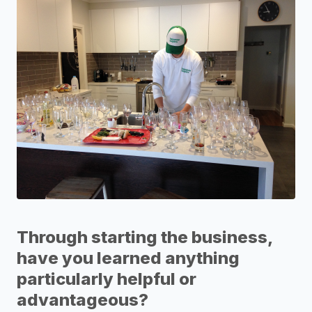
Through starting the business,
have you learned anything
particularly helpful or
advantageous?