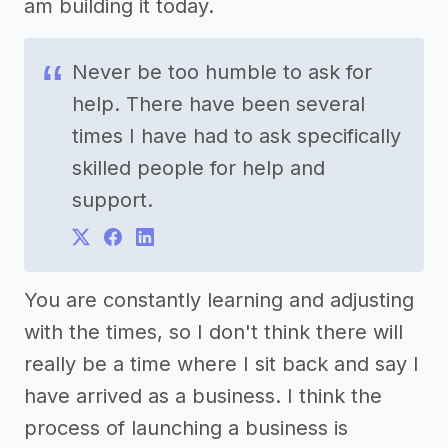
am building it today.
Never be too humble to ask for
help. There have been several
times I have had to ask specifically
skilled people for help and
support.
You are constantly learning and adjusting
with the times, so I don't think there will
really be a time where I sit back and say I
have arrived as a business. I think the
process of launching a business is