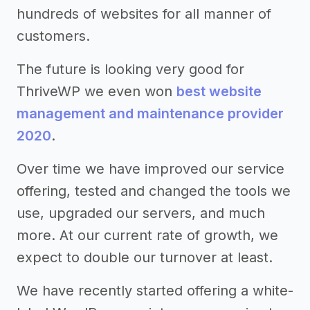
hundreds of websites for all manner of
customers.
The future is looking very good for
ThriveWP we even won
best website
management and maintenance provider
2020
.
Over time we have improved our service
offering, tested and changed the tools we
use, upgraded our servers, and much
more. At our current rate of growth, we
expect to double our turnover at least.
We have recently started offering a white-