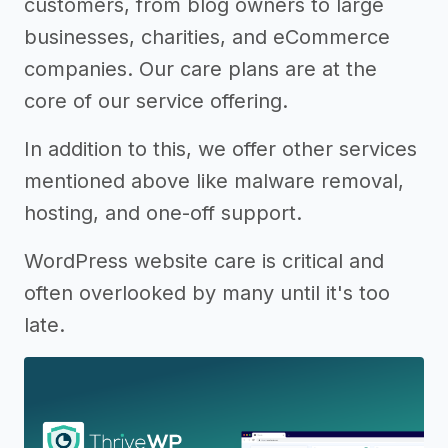
customers, from blog owners to large
businesses, charities, and eCommerce
companies. Our care plans are at the
core of our service offering.
In addition to this, we offer other services
mentioned above like malware removal,
hosting, and one-off support.
WordPress website care is critical and
often overlooked by many until it's too
late.