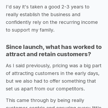
I'd say it's taken a good 2-3 years to
really establish the business and
confidently rely on the recurring income
to support my family.
Since launch, what has worked to
attract and retain customers?
As I said previously, pricing was a big part
of attracting customers in the early days,
but we also had to offer something that
set us apart from our competitors.
This came through by being really