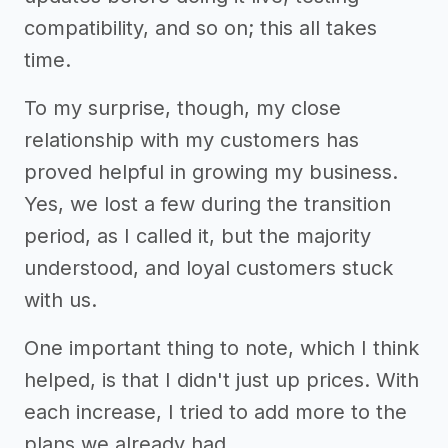
compatibility, and so on; this all takes
time.
To my surprise, though, my close
relationship with my customers has
proved helpful in growing my business.
Yes, we lost a few during the transition
period, as I called it, but the majority
understood, and loyal customers stuck
with us.
One important thing to note, which I think
helped, is that I didn't just up prices. With
each increase, I tried to add more to the
plans we already had.