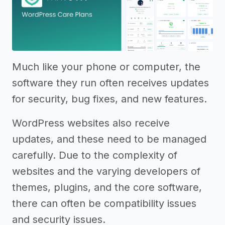
Much like your phone or computer, the
software they run often receives updates
for security, bug fixes, and new features.
WordPress websites also receive
updates, and these need to be managed
carefully. Due to the complexity of
websites and the varying developers of
themes, plugins, and the core software,
there can often be compatibility issues
and security issues.