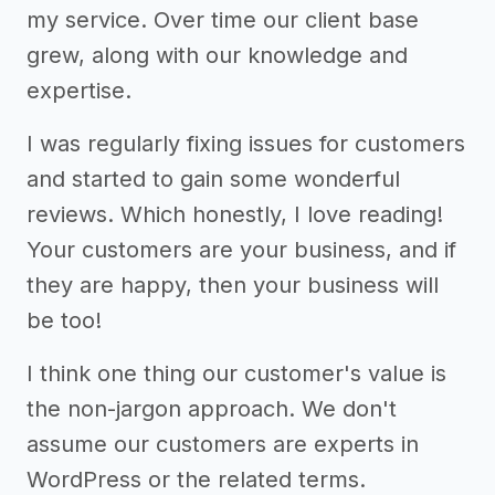
my service. Over time our client base
grew, along with our knowledge and
expertise.
I was regularly fixing issues for customers
and started to gain some wonderful
reviews. Which honestly, I love reading!
Your customers are your business, and if
they are happy, then your business will
be too!
I think one thing our customer's value is
the non-jargon approach. We don't
assume our customers are experts in
WordPress or the related terms.