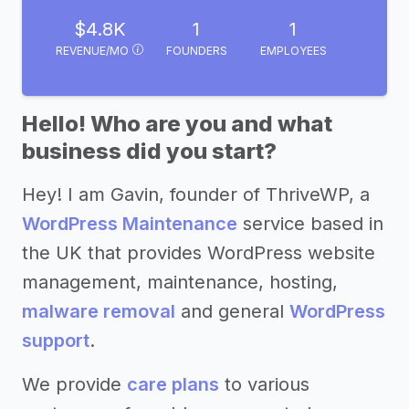
$4.8K
1
1
REVENUE/MO
FOUNDERS
EMPLOYEES
Hello! Who are you and what
business did you start?
Hey! I am Gavin, founder of ThriveWP, a
WordPress Maintenance
service based in
the UK that provides WordPress website
management, maintenance, hosting,
malware removal
and general
WordPress
support
.
We provide
care plans
to various