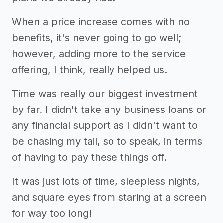
When a price increase comes with no
benefits, it's never going to go well;
however, adding more to the service
offering, I think, really helped us.
Time was really our biggest investment
by far. I didn't take any business loans or
any financial support as I didn't want to
be chasing my tail, so to speak, in terms
of having to pay these things off.
It was just lots of time, sleepless nights,
and square eyes from staring at a screen
for way too long!