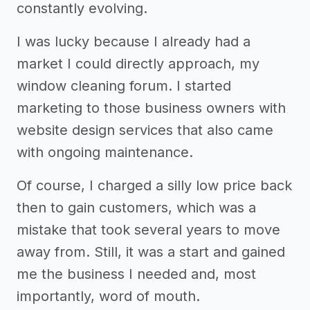
constantly evolving.
I was lucky because I already had a
market I could directly approach, my
window cleaning forum. I started
marketing to those business owners with
website design services that also came
with ongoing maintenance.
Of course, I charged a silly low price back
then to gain customers, which was a
mistake that took several years to move
away from. Still, it was a start and gained
me the business I needed and, most
importantly, word of mouth.