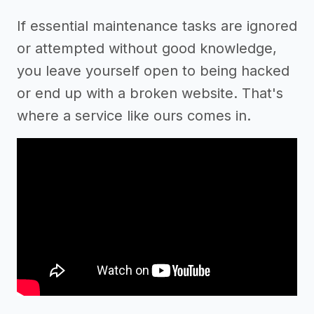
If essential maintenance tasks are ignored
or attempted without good knowledge,
you leave yourself open to being hacked
or end up with a broken website. That's
where a service like ours comes in.