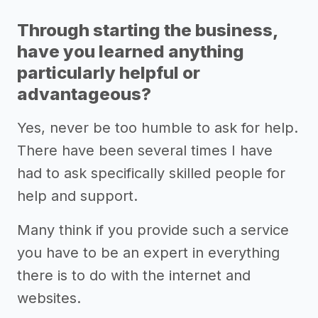
Through starting the business,
have you learned anything
particularly helpful or
advantageous?
Yes, never be too humble to ask for help.
There have been several times I have
had to ask specifically skilled people for
help and support.
Many think if you provide such a service
you have to be an expert in everything
there is to do with the internet and
websites.