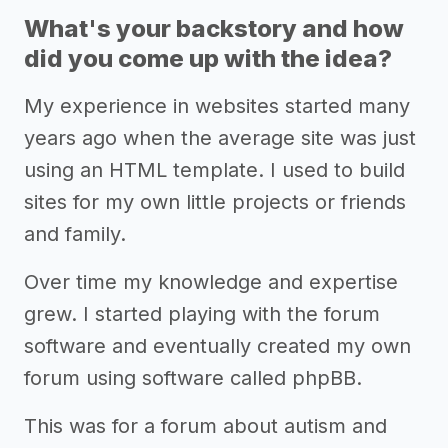
What's your backstory and how
did you come up with the idea?
My experience in websites started many
years ago when the average site was just
using an HTML template. I used to build
sites for my own little projects or friends
and family.
Over time my knowledge and expertise
grew. I started playing with the forum
software and eventually created my own
forum using software called phpBB.
This was for a forum about autism and