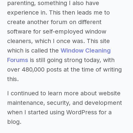
parenting, something I also have
experience in. This then leads me to
create another forum on different
software for self-employed window
cleaners, which I once was. This site
which is called the
Window Cleaning
Forums
is still going strong today, with
over 480,000 posts at the time of writing
this.
I continued to learn more about website
maintenance, security, and development
when I started using WordPress for a
blog.