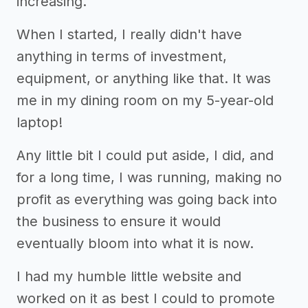
increasing.
When I started, I really didn't have
anything in terms of investment,
equipment, or anything like that. It was
me in my dining room on my 5-year-old
laptop!
Any little bit I could put aside, I did, and
for a long time, I was running, making no
profit as everything was going back into
the business to ensure it would
eventually bloom into what it is now.
I had my humble little website and
worked on it as best I could to promote