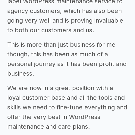
label WordPress maintenance service to
agency customers, which has also been
going very well and is proving invaluable
to both our customers and us.
This is more than just business for me
though, this has been as much of a
personal journey as it has been profit and
business.
We are now in a great position with a
loyal customer base and all the tools and
skills we need to fine-tune everything and
offer the very best in WordPress
maintenance and care plans.