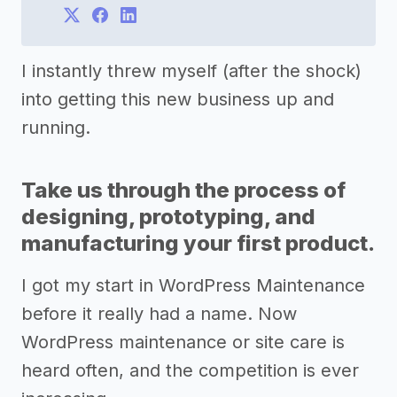
I instantly threw myself (after the shock)
into getting this new business up and
running.
Take us through the process of
designing, prototyping, and
manufacturing your first product.
I got my start in WordPress Maintenance
before it really had a name. Now
WordPress maintenance or site care is
heard often, and the competition is ever