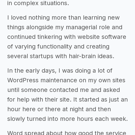
in complex situations.
I loved nothing more than learning new
things alongside my managerial role and
continued tinkering with website software
of varying functionality and creating
several startups with hair-brain ideas.
In the early days, I was doing a lot of
WordPress maintenance on my own sites
until someone contacted me and asked
for help with their site. It started as just an
hour here or there at night and then
slowly turned into more hours each week.
Word spread about how good the service