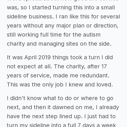
was, so I started turning this into a small
sideline business. I ran like this for several
years without any major plan or direction,
still working full time for the autism
charity and managing sites on the side.
It was April 2019 things took a turn I did
not expect at all. The charity, after 17
years of service, made me redundant.
This was the only job I knew and loved.
I didn't know what to do or where to go
next, and then it dawned on me, I already
have the next step lined up. I just had to
turn my sideline into a full 7 days a week