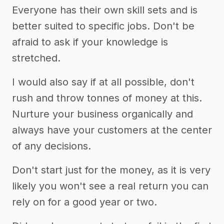
Everyone has their own skill sets and is
better suited to specific jobs. Don't be
afraid to ask if your knowledge is
stretched.
I would also say if at all possible, don't
rush and throw tonnes of money at this.
Nurture your business organically and
always have your customers at the center
of any decisions.
Don't start just for the money, as it is very
likely you won't see a real return you can
rely on for a good year or two.