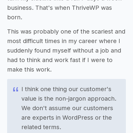
business. That's when ThriveWP was
born.
This was probably one of the scariest and
most difficult times in my career where I
suddenly found myself without a job and
had to think and work fast if I were to
make this work.
I think one thing our customer's
value is the non-jargon approach.
We don't assume our customers
are experts in WordPress or the
related terms.