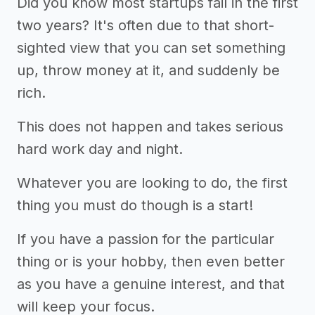
Did you know most startups fail in the first
two years? It's often due to that short-
sighted view that you can set something
up, throw money at it, and suddenly be
rich.
This does not happen and takes serious
hard work day and night.
Whatever you are looking to do, the first
thing you must do though is a start!
If you have a passion for the particular
thing or is your hobby, then even better
as you have a genuine interest, and that
will keep your focus.