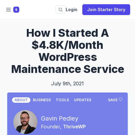
Login
Join Starter Story
S
How I Started A
$4.8K/Month
WordPress
Maintenance Service
July 9th, 2021
ABOUT
BUSINESS
TOOLS
UPDATES
SAVE
Gavin Pedley
Founder,
ThriveWP