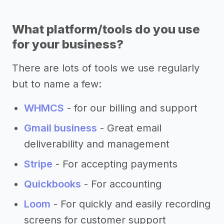
What platform/tools do you use
for your business?
There are lots of tools we use regularly
but to name a few:
WHMCS
- for our billing and support
Gmail business
- Great email
deliverability and management
Stripe
- For accepting payments
Quickbooks
- For accounting
Loom
- For quickly and easily recording
screens for customer support