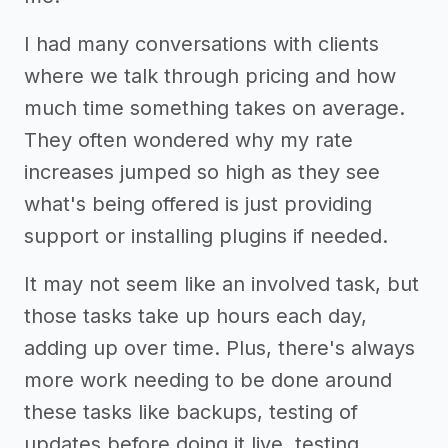
I had many conversations with clients
where we talk through pricing and how
much time something takes on average.
They often wondered why my rate
increases jumped so high as they see
what's being offered is just providing
support or installing plugins if needed.
It may not seem like an involved task, but
those tasks take up hours each day,
adding up over time. Plus, there's always
more work needing to be done around
these tasks like backups, testing of
updates before doing it live, testing