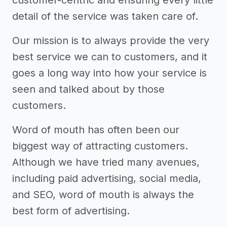
customer-centric and ensuring every little
detail of the service was taken care of.
Our mission is to always provide the very
best service we can to customers, and it
goes a long way into how your service is
seen and talked about by those
customers.
Word of mouth has often been our
biggest way of attracting customers.
Although we have tried many avenues,
including paid advertising, social media,
and SEO, word of mouth is always the
best form of advertising.