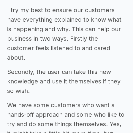
I try my best to ensure our customers
have everything explained to know what
is happening and why. This can help our
business in two ways. Firstly the
customer feels listened to and cared
about.
Secondly, the user can take this new
knowledge and use it themselves if they
so wish.
We have some customers who want a
hands-off approach and some who like to
try and do some things themselves. Yes,