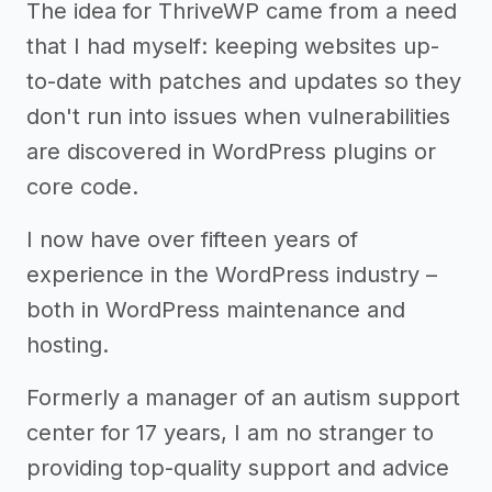
The idea for ThriveWP came from a need
that I had myself: keeping websites up-
to-date with patches and updates so they
don't run into issues when vulnerabilities
are discovered in WordPress plugins or
core code.
I now have over fifteen years of
experience in the WordPress industry –
both in WordPress maintenance and
hosting.
Formerly a manager of an autism support
center for 17 years, I am no stranger to
providing top-quality support and advice