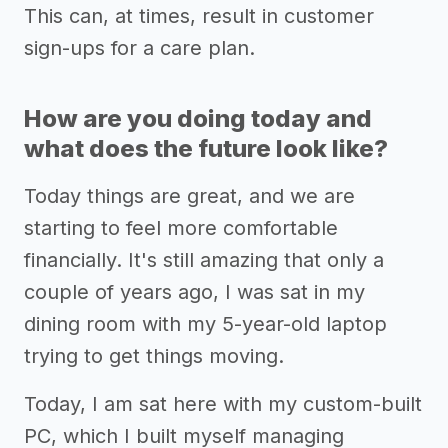
This can, at times, result in customer
sign-ups for a care plan.
How are you doing today and
what does the future look like?
Today things are great, and we are
starting to feel more comfortable
financially. It's still amazing that only a
couple of years ago, I was sat in my
dining room with my 5-year-old laptop
trying to get things moving.
Today, I am sat here with my custom-built
PC, which I built myself managing