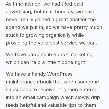
As I mentioned, we had tried paid
advertising, but in all honesty, we have
never really gained a great deal for the
spend we put in, so we have pretty much
stuck to growing organically while
providing the very best service we can.
We have dabbled in ebook marketing
which can help a little if done right.
We have a handy WordPress
maintenance ebook that when someone
subscribes to receive, it is then entered
into an email campaign which slowly drip
feeds helpful and valuable tips to them.