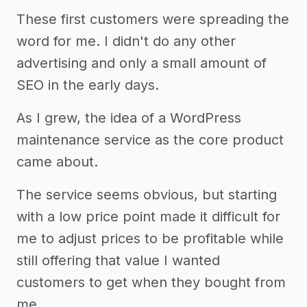
These first customers were spreading the
word for me. I didn't do any other
advertising and only a small amount of
SEO in the early days.
As I grew, the idea of a WordPress
maintenance service as the core product
came about.
The service seems obvious, but starting
with a low price point made it difficult for
me to adjust prices to be profitable while
still offering that value I wanted
customers to get when they bought from
me.