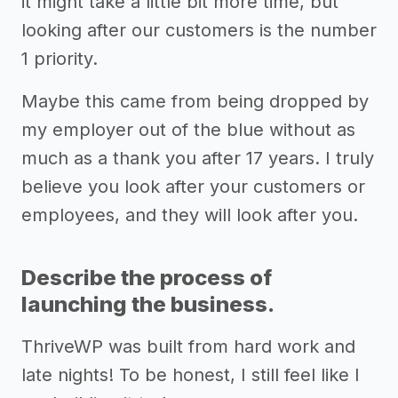
it might take a little bit more time, but
looking after our customers is the number
1 priority.
Maybe this came from being dropped by
my employer out of the blue without as
much as a thank you after 17 years. I truly
believe you look after your customers or
employees, and they will look after you.
Describe the process of
launching the business.
ThriveWP was built from hard work and
late nights! To be honest, I still feel like I