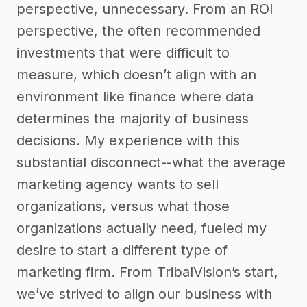
perspective, unnecessary. From an ROI
perspective, the often recommended
investments that were difficult to
measure, which doesn’t align with an
environment like finance where data
determines the majority of business
decisions. My experience with this
substantial disconnect--what the average
marketing agency wants to sell
organizations, versus what those
organizations actually need, fueled my
desire to start a different type of
marketing firm. From TribalVision’s start,
we’ve strived to align our business with