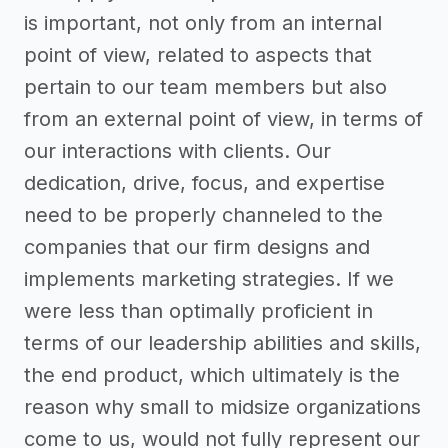
is important, not only from an internal
point of view, related to aspects that
pertain to our team members but also
from an external point of view, in terms of
our interactions with clients. Our
dedication, drive, focus, and expertise
need to be properly channeled to the
companies that our firm designs and
implements marketing strategies. If we
were less than optimally proficient in
terms of our leadership abilities and skills,
the end product, which ultimately is the
reason why small to midsize organizations
come to us, would not fully represent our