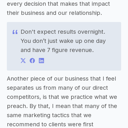
every decision that makes that impact
their business and our relationship.
Don't expect results overnight.
You don’t just wake up one day
and have 7 figure revenue.
Another piece of our business that I feel
separates us from many of our direct
competitors, is that we practice what we
preach. By that, I mean that many of the
same marketing tactics that we
recommend to clients were first