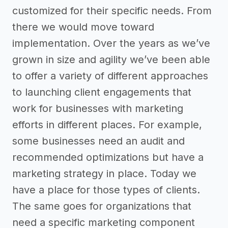
customized for their specific needs. From
there we would move toward
implementation. Over the years as we’ve
grown in size and agility we’ve been able
to offer a variety of different approaches
to launching client engagements that
work for businesses with marketing
efforts in different places. For example,
some businesses need an audit and
recommended optimizations but have a
marketing strategy in place. Today we
have a place for those types of clients.
The same goes for organizations that
need a specific marketing component