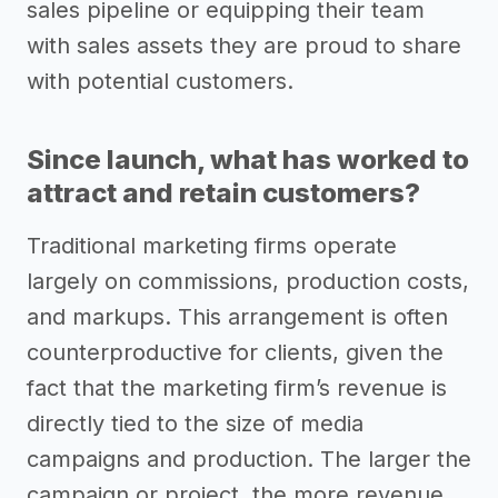
sales pipeline or equipping their team
with sales assets they are proud to share
with potential customers.
Since launch, what has worked to
attract and retain customers?
Traditional marketing firms operate
largely on commissions, production costs,
and markups. This arrangement is often
counterproductive for clients, given the
fact that the marketing firm’s revenue is
directly tied to the size of media
campaigns and production. The larger the
campaign or project, the more revenue