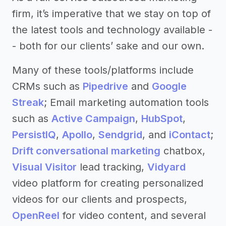
firm, it’s imperative that we stay on top of
the latest tools and technology available -
- both for our clients’ sake and our own.
Many of these tools/platforms include
CRMs such as
Pipedrive
and
Google
Streak
; Email marketing automation tools
such as
Active Campaign
,
HubSpot
,
PersistIQ
,
Apollo
,
Sendgrid
, and
iContact
;
Drift conversational marketing
chatbox,
Visual Visitor
lead tracking,
Vidyard
video platform for creating personalized
videos for our clients and prospects,
OpenReel
for video content, and several