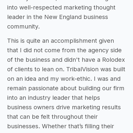
into well-respected marketing thought
leader in the New England business
community.
This is quite an accomplishment given
that I did not come from the agency side
of the business and didn't have a Rolodex
of clients to lean on. TribalVision was built
on an idea and my work-ethic. I was and
remain passionate about building our firm
into an industry leader that helps
business owners drive marketing results
that can be felt throughout their
businesses. Whether that’s filling their