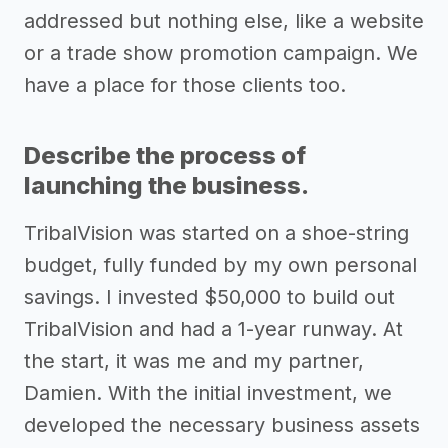
addressed but nothing else, like a website
or a trade show promotion campaign. We
have a place for those clients too.
Describe the process of
launching the business.
TribalVision was started on a shoe-string
budget, fully funded by my own personal
savings. I invested $50,000 to build out
TribalVision and had a 1-year runway. At
the start, it was me and my partner,
Damien. With the initial investment, we
developed the necessary business assets