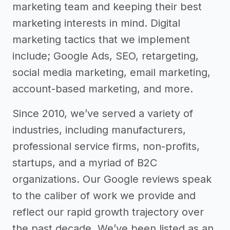
marketing team and keeping their best
marketing interests in mind. Digital
marketing tactics that we implement
include; Google Ads, SEO, retargeting,
social media marketing, email marketing,
account-based marketing, and more.
Since 2010, we’ve served a variety of
industries, including manufacturers,
professional service firms, non-profits,
startups, and a myriad of B2C
organizations. Our Google reviews speak
to the caliber of work we provide and
reflect our rapid growth trajectory over
the past decade. We’ve been listed as an