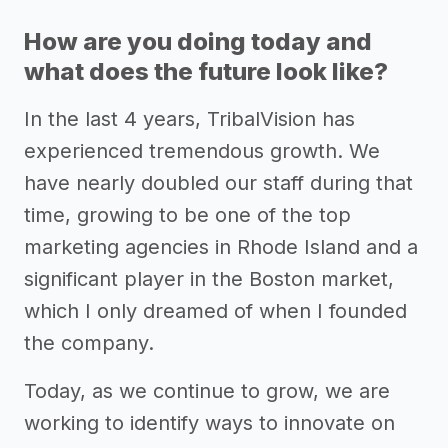
How are you doing today and
what does the future look like?
In the last 4 years, TribalVision has
experienced tremendous growth. We
have nearly doubled our staff during that
time, growing to be one of the top
marketing agencies in Rhode Island and a
significant player in the Boston market,
which I only dreamed of when I founded
the company.
Today, as we continue to grow, we are
working to identify ways to innovate on