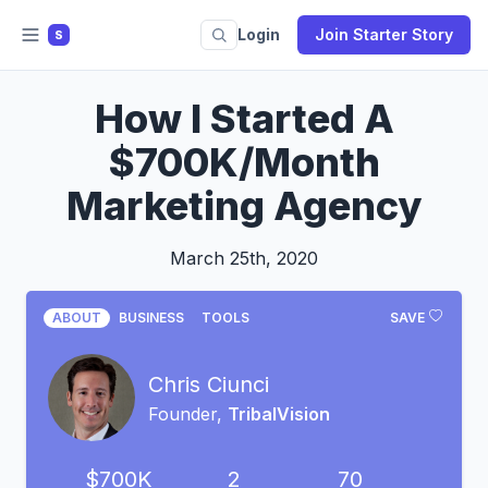
Login
Join Starter Story
S
How I Started A
$700K/Month
Marketing Agency
March 25th, 2020
ABOUT
BUSINESS
TOOLS
SAVE
Chris Ciunci
Founder,
TribalVision
$700K
2
70