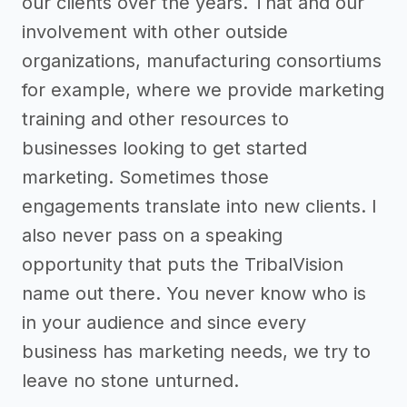
our clients over the years. That and our
involvement with other outside
organizations, manufacturing consortiums
for example, where we provide marketing
training and other resources to
businesses looking to get started
marketing. Sometimes those
engagements translate into new clients. I
also never pass on a speaking
opportunity that puts the TribalVision
name out there. You never know who is
in your audience and since every
business has marketing needs, we try to
leave no stone unturned.