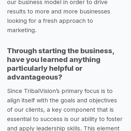
our business model in order to drive
results to more and more businesses
looking for a fresh approach to
marketing.
Through starting the business,
have you learned anything
particularly helpful or
advantageous?
Since TribalVision’s primary focus is to
align itself with the goals and objectives
of our clients, a key component that is
essential to success is our ability to foster
and apply leadership skills. This element