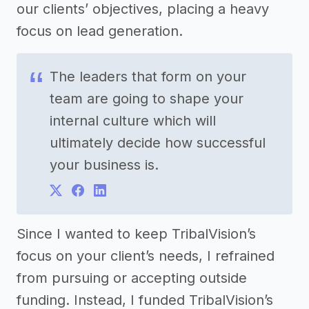
our clients’ objectives, placing a heavy
focus on lead generation.
The leaders that form on your
team are going to shape your
internal culture which will
ultimately decide how successful
your business is.
Since I wanted to keep TribalVision’s
focus on your client’s needs, I refrained
from pursuing or accepting outside
funding. Instead, I funded TribalVision’s