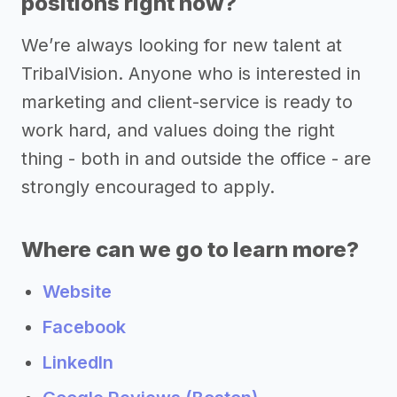
positions right now?
We’re always looking for new talent at
TribalVision. Anyone who is interested in
marketing and client-service is ready to
work hard, and values doing the right
thing - both in and outside the office - are
strongly encouraged to apply.
Where can we go to learn more?
Website
Facebook
LinkedIn