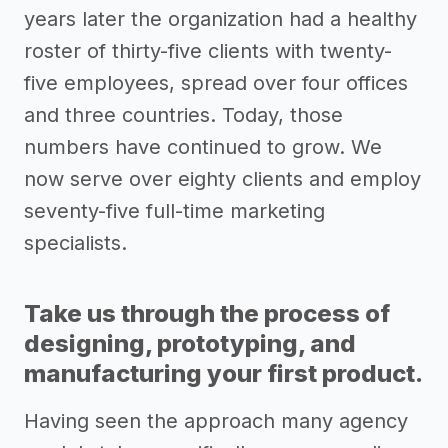
years later the organization had a healthy
roster of thirty-five clients with twenty-
five employees, spread over four offices
and three countries. Today, those
numbers have continued to grow. We
now serve over eighty clients and employ
seventy-five full-time marketing
specialists.
Take us through the process of
designing, prototyping, and
manufacturing your first product.
Having seen the approach many agency