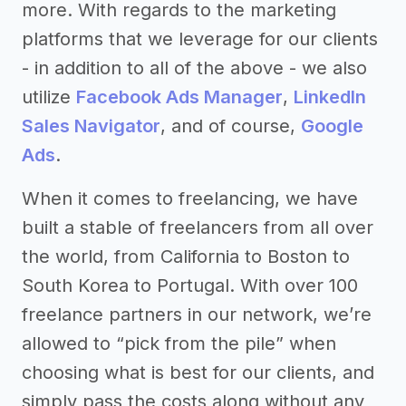
more. With regards to the marketing
platforms that we leverage for our clients
- in addition to all of the above - we also
utilize
Facebook Ads Manager
,
LinkedIn
Sales Navigator
, and of course,
Google
Ads
.
When it comes to freelancing, we have
built a stable of freelancers from all over
the world, from California to Boston to
South Korea to Portugal. With over 100
freelance partners in our network, we’re
allowed to “pick from the pile” when
choosing what is best for our clients, and
simply pass the costs along without any