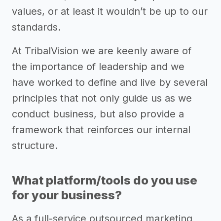
values, or at least it wouldn’t be up to our
standards.
At TribalVision we are keenly aware of
the importance of leadership and we
have worked to define and live by several
principles that not only guide us as we
conduct business, but also provide a
framework that reinforces our internal
structure.
What platform/tools do you use
for your business?
As a full-service outsourced marketing