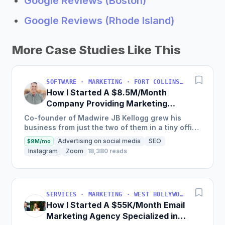
Google Reviews (Boston)
Google Reviews (Rhode Island)
More Case Studies Like This
SOFTWARE · MARKETING · FORT COLLINS, COLORADO, USA
How I Started A $8.5M/Month
Company Providing Marketing
Solutions To SMBs
Co-founder of Madwire JB Kellogg grew his
business from just the two of them in a tiny office
to over 500 employees and $100 million in
Advertising on social media
SEO
$9M/mo
annual revenue in...
Instagram
Zoom
18,380 reads
SERVICES · MARKETING · WEST HOLLYWOOD, CA, USA
How I Started A $55K/Month Email
Marketing Agency Specialized in