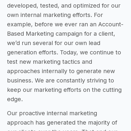
developed, tested, and optimized for our
own internal marketing efforts. For
example, before we ever ran an Account-
Based Marketing campaign for a client,
we’d run several for our own lead
generation efforts. Today, we continue to
test new marketing tactics and
approaches internally to generate new
business. We are constantly striving to
keep our marketing efforts on the cutting
edge.
Our proactive internal marketing
approach has generated the majority of