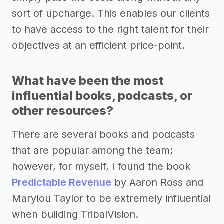
sort of upcharge. This enables our clients
to have access to the right talent for their
objectives at an efficient price-point.
What have been the most
influential books, podcasts, or
other resources?
There are several books and podcasts
that are popular among the team;
however, for myself, I found the book
Predictable Revenue
by Aaron Ross and
Marylou Taylor to be extremely influential
when building TribalVision.