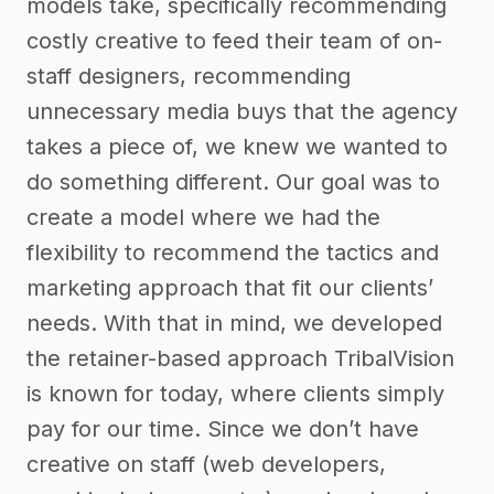
models take, specifically recommending
costly creative to feed their team of on-
staff designers, recommending
unnecessary media buys that the agency
takes a piece of, we knew we wanted to
do something different. Our goal was to
create a model where we had the
flexibility to recommend the tactics and
marketing approach that fit our clients’
needs. With that in mind, we developed
the retainer-based approach TribalVision
is known for today, where clients simply
pay for our time. Since we don’t have
creative on staff (web developers,