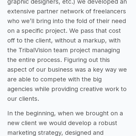
graphic designers, etc.) we developed an
extensive partner network of freelancers
who we’ll bring into the fold of their need
on a specific project. We pass that cost
off to the client, without a markup, with
the TribalVision team project managing
the entire process. Figuring out this
aspect of our business was a key way we
are able to compete with the big
agencies while providing creative work to
our clients.
In the beginning, when we brought on a
new client we would develop a robust
marketing strategy, designed and