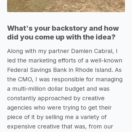
What's your backstory and how
did you come up with the idea?
Along with my partner Damien Cabral, I
led the marketing efforts of a well-known
Federal Savings Bank in Rhode Island. As
the CMO, I was responsible for managing
a multi-million dollar budget and was
constantly approached by creative
agencies who were trying to get their
piece of it by selling me a variety of
expensive creative that was, from our