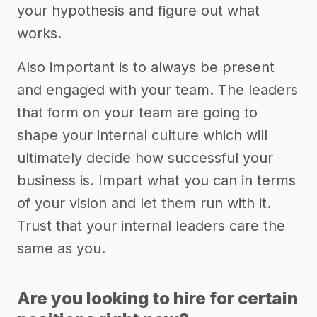
your hypothesis and figure out what
works.
Also important is to always be present
and engaged with your team. The leaders
that form on your team are going to
shape your internal culture which will
ultimately decide how successful your
business is. Impart what you can in terms
of your vision and let them run with it.
Trust that your internal leaders care the
same as you.
Are you looking to hire for certain