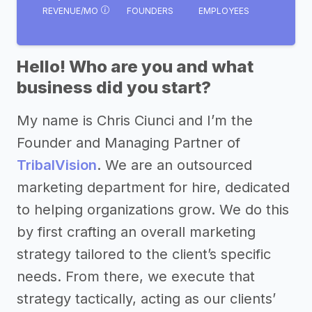
REVENUE/MO
FOUNDERS
EMPLOYEES
Hello! Who are you and what
business did you start?
My name is Chris Ciunci and I’m the
Founder and Managing Partner of
TribalVision
. We are an outsourced
marketing department for hire, dedicated
to helping organizations grow. We do this
by first crafting an overall marketing
strategy tailored to the client’s specific
needs. From there, we execute that
strategy tactically, acting as our clients’