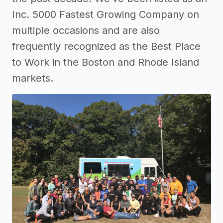
Inc. 5000 Fastest Growing Company on
multiple occasions and are also
frequently recognized as the Best Place
to Work in the Boston and Rhode Island
markets.