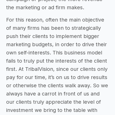
the marketing or ad firm makes.
For this reason, often the main objective
of many firms has been to strategically
push their clients to implement bigger
marketing budgets, in order to drive their
own self-interests. This business model
fails to truly put the interests of the client
first. At TribalVision, since our clients only
pay for our time, it’s on us to drive results
or otherwise the clients walk away. So we
always have a carrot in front of us and
our clients truly appreciate the level of
investment we bring to the table with