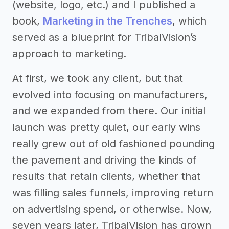
(website, logo, etc.) and I published a
book,
Marketing in the Trenches
, which
served as a blueprint for TribalVision’s
approach to marketing.
At first, we took any client, but that
evolved into focusing on manufacturers,
and we expanded from there. Our initial
launch was pretty quiet, our early wins
really grew out of old fashioned pounding
the pavement and driving the kinds of
results that retain clients, whether that
was filling sales funnels, improving return
on advertising spend, or otherwise. Now,
seven years later, TribalVision has grown