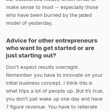
make sense to most -- especially those
who have been burned by the jaded
model of yesterday.
Advice for other entrepreneurs
who want to get started or are
just starting out?
Don't expect results overnight.
Remember you have to innovate on your
initial business concept. I think this is
what trips a lot of people up. But it’s true,
you don’t just wake up one day and have
7 figure revenue. You have to reiterate