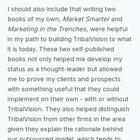
I should also include that writing two
books of my own,
Market Smarter
and
Marketing in the Trenches
, were helpful
in my path to building TribalVision to what
it is today. These two self-published
books not only helped me develop my
status as a thought-leader but allowed
me to prove my clients and prospects
with something useful that they could
implement on their own - with or without
TribalVision. They also helped distinguish
TribalVision from other firms in the area
given they explain the rationale behind
our outsourced model, which tends to