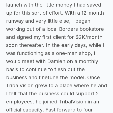
launch with the little money I had saved
up for this sort of effort. With a 12-month
runway and very little else, I began
working out of a local Borders bookstore
and signed my first client for $2K/month
soon thereafter. In the early days, while I
was functioning as a one-man shop, I
would meet with Damien on a monthly
basis to continue to flesh out the
business and finetune the model. Once
TribalVision grew to a place where he and
I felt that the business could support 2
employees, he joined TribalVision in an
official capacity. Fast forward to four