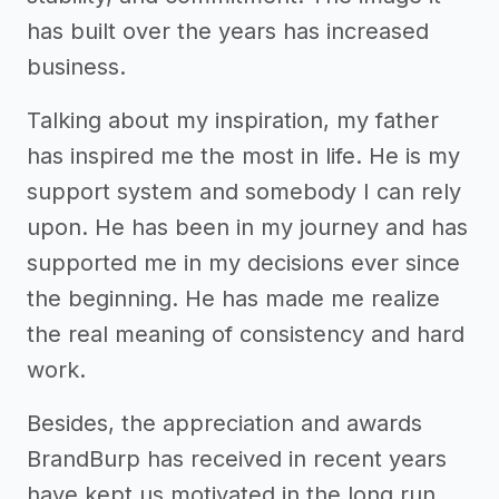
has built over the years has increased
business.
Talking about my inspiration, my father
has inspired me the most in life. He is my
support system and somebody I can rely
upon. He has been in my journey and has
supported me in my decisions ever since
the beginning. He has made me realize
the real meaning of consistency and hard
work.
Besides, the appreciation and awards
BrandBurp has received in recent years
have kept us motivated in the long run.