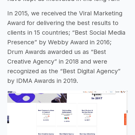
In 2015, we received the Viral Marketing
Award for delivering the best results to
clients in 15 countries; “Best Social Media
Presence” by Webby Award in 2016;
Drum Awards awarded us as “Best
Creative Agency” in 2018 and were
recognized as the “Best Digital Agency”
by IDMA Awards in 2019.