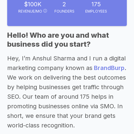
$100K
2
175
REVENUE/MO
FOUNDERS
EMPLOYEES
Hello! Who are you and what
business did you start?
Hey, I’m Anshul Sharma and I run a digital
marketing company known as
BrandBurp
.
We work on delivering the best outcomes
by helping businesses get traffic through
SEO. Our team of around 175 helps in
promoting businesses online via SMO. In
short, we ensure that your brand gets
world-class recognition.