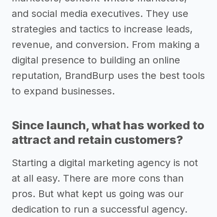
and social media executives. They use
strategies and tactics to increase leads,
revenue, and conversion. From making a
digital presence to building an online
reputation, BrandBurp uses the best tools
to expand businesses.
Since launch, what has worked to
attract and retain customers?
Starting a digital marketing agency is not
at all easy. There are more cons than
pros. But what kept us going was our
dedication to run a successful agency.