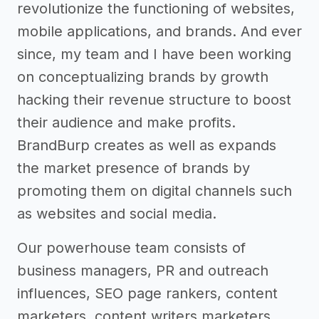
revolutionize the functioning of websites,
mobile applications, and brands. And ever
since, my team and I have been working
on conceptualizing brands by growth
hacking their revenue structure to boost
their audience and make profits.
BrandBurp creates as well as expands
the market presence of brands by
promoting them on digital channels such
as websites and social media.
Our powerhouse team consists of
business managers, PR and outreach
influences, SEO page rankers, content
marketers, content writers marketers,