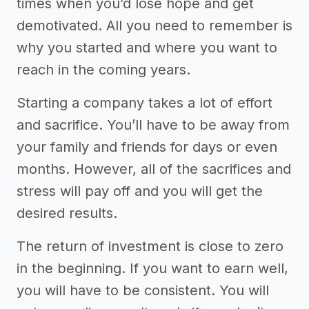
times when you’d lose hope and get
demotivated. All you need to remember is
why you started and where you want to
reach in the coming years.
Starting a company takes a lot of effort
and sacrifice. You’ll have to be away from
your family and friends for days or even
months. However, all of the sacrifices and
stress will pay off and you will get the
desired results.
The return of investment is close to zero
in the beginning. If you want to earn well,
you will have to be consistent. You will