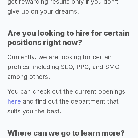
get rewarding results only if you don’t
give up on your dreams.
Are you looking to hire for certain
positions right now?
Currently, we are looking for certain
profiles, including SEO, PPC, and SMO
among others.
You can check out the current openings
here
and find out the department that
suits you the best.
Where can we go to learn more?