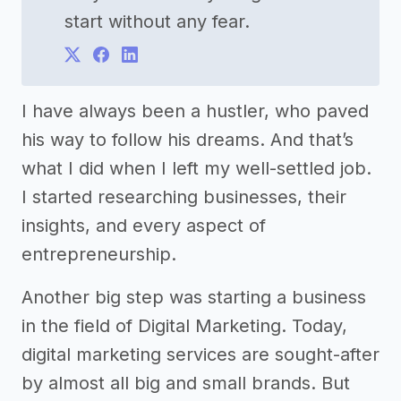
start without any fear.
I have always been a hustler, who paved
his way to follow his dreams. And that’s
what I did when I left my well-settled job.
I started researching businesses, their
insights, and every aspect of
entrepreneurship.
Another big step was starting a business
in the field of Digital Marketing. Today,
digital marketing services are sought-after
by almost all big and small brands. But