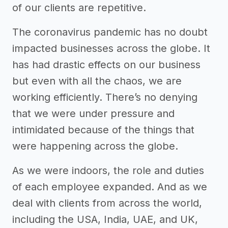
of our clients are repetitive.
The coronavirus pandemic has no doubt
impacted businesses across the globe. It
has had drastic effects on our business
but even with all the chaos, we are
working efficiently. There’s no denying
that we were under pressure and
intimidated because of the things that
were happening across the globe.
As we were indoors, the role and duties
of each employee expanded. And as we
deal with clients from across the world,
including the USA, India, UAE, and UK,