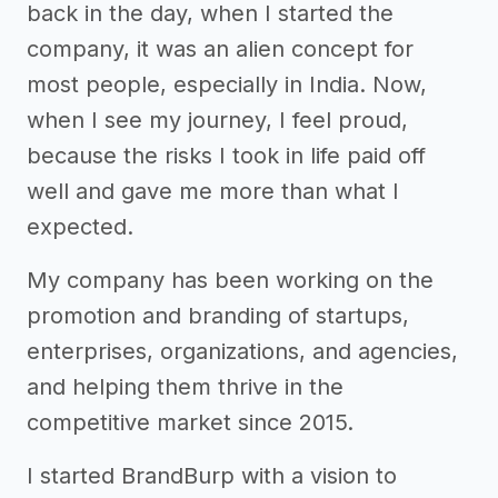
back in the day, when I started the
company, it was an alien concept for
most people, especially in India. Now,
when I see my journey, I feel proud,
because the risks I took in life paid off
well and gave me more than what I
expected.
My company has been working on the
promotion and branding of startups,
enterprises, organizations, and agencies,
and helping them thrive in the
competitive market since 2015.
I started BrandBurp with a vision to