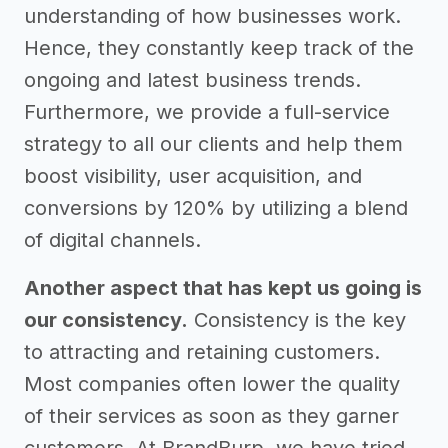
understanding of how businesses work.
Hence, they constantly keep track of the
ongoing and latest business trends.
Furthermore, we provide a full-service
strategy to all our clients and help them
boost visibility, user acquisition, and
conversions by 120% by utilizing a blend
of digital channels.
Another aspect that has kept us going is
our consistency.
Consistency is the key
to attracting and retaining customers.
Most companies often lower the quality
of their services as soon as they garner
customers. At BrandBurp, we have tried