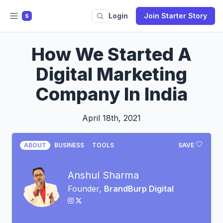
Login
Join Starter Story
S
How We Started A
Digital Marketing
Company In India
April 18th, 2021
ABOUT
BUSINESS
TOOLS
SAVE
Anshul Sharma
Founder,
BrandBurp Digital