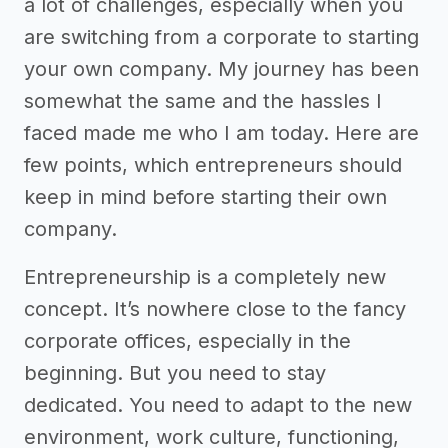
a lot of challenges, especially when you
are switching from a corporate to starting
your own company. My journey has been
somewhat the same and the hassles I
faced made me who I am today. Here are
few points, which entrepreneurs should
keep in mind before starting their own
company.
Entrepreneurship is a completely new
concept. It’s nowhere close to the fancy
corporate offices, especially in the
beginning. But you need to stay
dedicated. You need to adapt to the new
environment, work culture, functioning,