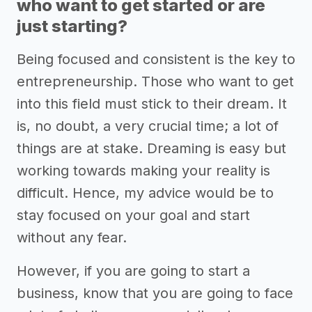
who want to get started or are
just starting?
Being focused and consistent is the key to
entrepreneurship. Those who want to get
into this field must stick to their dream. It
is, no doubt, a very crucial time; a lot of
things are at stake. Dreaming is easy but
working towards making your reality is
difficult. Hence, my advice would be to
stay focused on your goal and start
without any fear.
However, if you are going to start a
business, know that you are going to face