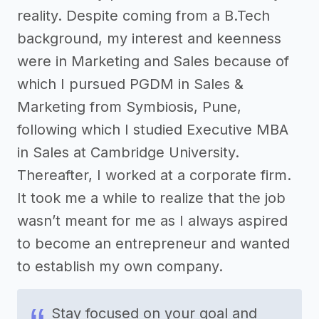
reality. Despite coming from a B.Tech
background, my interest and keenness
were in Marketing and Sales because of
which I pursued PGDM in Sales &
Marketing from Symbiosis, Pune,
following which I studied Executive MBA
in Sales at Cambridge University.
Thereafter, I worked at a corporate firm.
It took me a while to realize that the job
wasn’t meant for me as I always aspired
to become an entrepreneur and wanted
to establish my own company.
Stay focused on your goal and