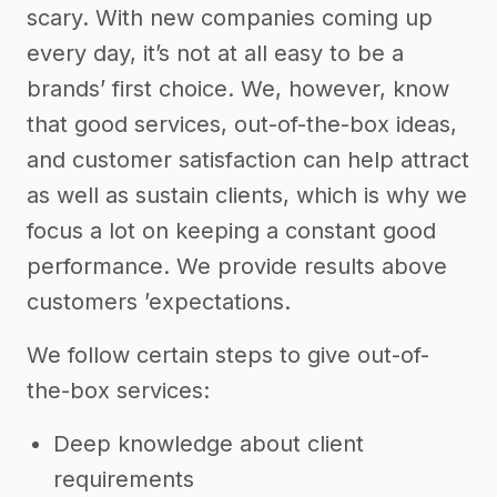
scary. With new companies coming up
every day, it’s not at all easy to be a
brands’ first choice. We, however, know
that good services, out-of-the-box ideas,
and customer satisfaction can help attract
as well as sustain clients, which is why we
focus a lot on keeping a constant good
performance. We provide results above
customers ’expectations.
We follow certain steps to give out-of-
the-box services:
Deep knowledge about client
requirements