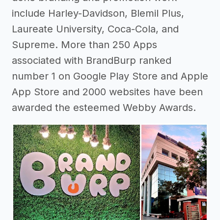
include Harley-Davidson, Blemil Plus,
Laureate University, Coca-Cola, and
Supreme. More than 250 Apps
associated with BrandBurp ranked
number 1 on Google Play Store and Apple
App Store and 2000 websites have been
awarded the esteemed Webby Awards.