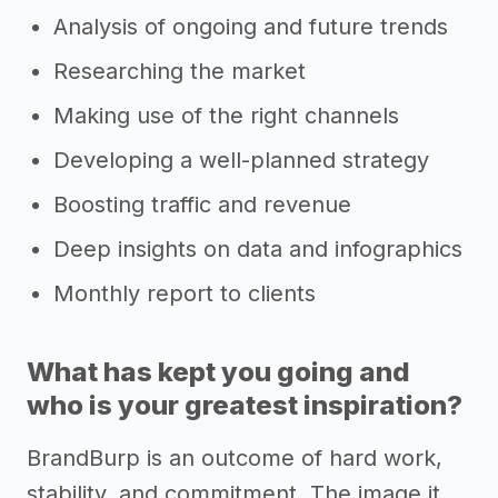
Analysis of ongoing and future trends
Researching the market
Making use of the right channels
Developing a well-planned strategy
Boosting traffic and revenue
Deep insights on data and infographics
Monthly report to clients
What has kept you going and
who is your greatest inspiration?
BrandBurp is an outcome of hard work,
stability, and commitment. The image it