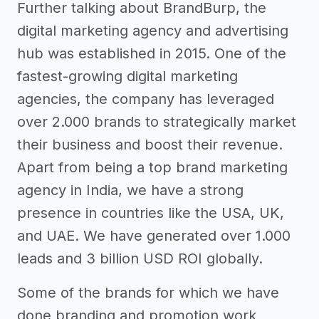
Further talking about BrandBurp, the
digital marketing agency and advertising
hub was established in 2015. One of the
fastest-growing digital marketing
agencies, the company has leveraged
over 2.000 brands to strategically market
their business and boost their revenue.
Apart from being a top brand marketing
agency in India, we have a strong
presence in countries like the USA, UK,
and UAE. We have generated over 1.000
leads and 3 billion USD ROI globally.
Some of the brands for which we have
done branding and promotion work