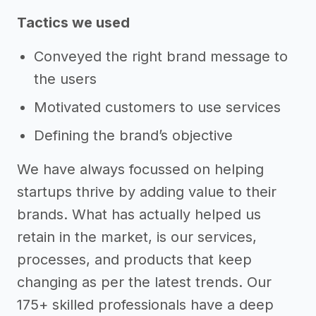
Tactics we used
Conveyed the right brand message to
the users
Motivated customers to use services
Defining the brand’s objective
We have always focussed on helping
startups thrive by adding value to their
brands. What has actually helped us
retain in the market, is our services,
processes, and products that keep
changing as per the latest trends. Our
175+ skilled professionals have a deep