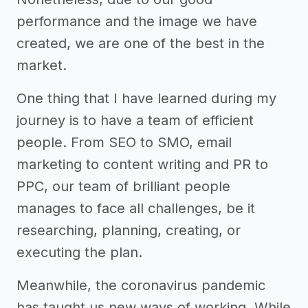
performance and the image we have
created, we are one of the best in the
market.
One thing that I have learned during my
journey is to have a team of efficient
people. From SEO to SMO, email
marketing to content writing and PR to
PPC, our team of brilliant people
manages to face all challenges, be it
researching, planning, creating, or
executing the plan.
Meanwhile, the coronavirus pandemic
has taught us new ways of working. While