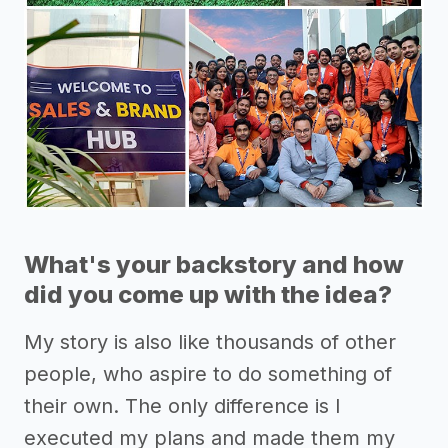
What's your backstory and how
did you come up with the idea?
My story is also like thousands of other
people, who aspire to do something of
their own. The only difference is I
executed my plans and made them my