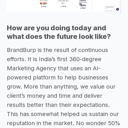
How are you doing today and
what does the future look like?
BrandBurp is the result of continuous
efforts. It is India’s first 360-degree
Marketing Agency that uses an AI-
powered platform to help businesses
grow. More than anything, we value our
client’s money and time and deliver
results better than their expectations.
This has somewhat helped us sustain our
reputation in the market. No wonder 50%