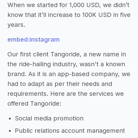
When we started for 1,000 USD, we didn’t
know that it’ll increase to 100K USD in five
years.
embed:instagram
Our first client Tangoride, a new name in
the ride-hailing industry, wasn't a known
brand. As it is an app-based company, we
had to adapt as per their needs and
requirements. Here are the services we
offered Tangoride:
Social media promotion
Public relations account management