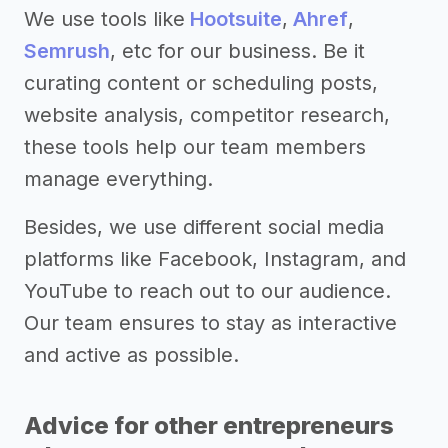
We use tools like
Hootsuite
,
Ahref
,
Semrush
, etc for our business. Be it
curating content or scheduling posts,
website analysis, competitor research,
these tools help our team members
manage everything.
Besides, we use different social media
platforms like Facebook, Instagram, and
YouTube to reach out to our audience.
Our team ensures to stay as interactive
and active as possible.
Advice for other entrepreneurs