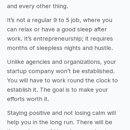
and every other thing.
It’s not a regular 9 to 5 job, where you
can relax or have a good sleep after
work. It’s entrepreneurship; it requires
months of sleepless nights and hustle.
Unlike agencies and organizations, your
startup company won’t be established.
You will have to work round the clock to
establish it. The goal is to make your
efforts worth it.
Staying positive and not losing calm will
help you in the long run. There will be