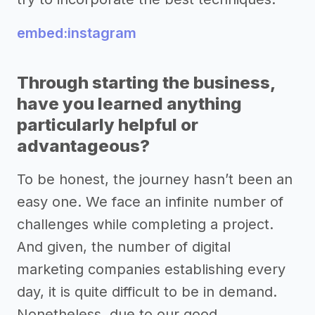
embed:instagram
Through starting the business,
have you learned anything
particularly helpful or
advantageous?
To be honest, the journey hasn’t been an
easy one. We face an infinite number of
challenges while completing a project.
And given, the number of digital
marketing companies establishing every
day, it is quite difficult to be in demand.
Nonetheless, due to our good