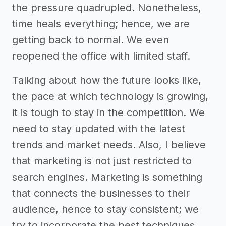
the pressure quadrupled. Nonetheless,
time heals everything; hence, we are
getting back to normal. We even
reopened the office with limited staff.
Talking about how the future looks like,
the pace at which technology is growing,
it is tough to stay in the competition. We
need to stay updated with the latest
trends and market needs. Also, I believe
that marketing is not just restricted to
search engines. Marketing is something
that connects the businesses to their
audience, hence to stay consistent; we
try to incorporate the best techniques.