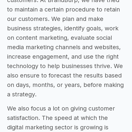
to maintain a certain procedure to retain
our customers. We plan and make
business strategies, identify goals, work
on content marketing, evaluate social
media marketing channels and websites,
increase engagement, and use the right
technology to help businesses thrive. We
also ensure to forecast the results based
on days, months, or years, before making
a strategy.
We also focus a lot on giving customer
satisfaction. The speed at which the
digital marketing sector is growing is