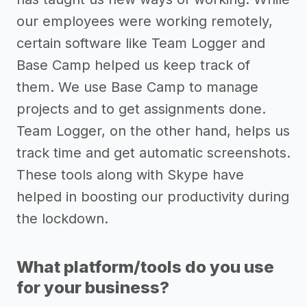
our employees were working remotely,
certain software like Team Logger and
Base Camp helped us keep track of
them. We use Base Camp to manage
projects and to get assignments done.
Team Logger, on the other hand, helps us
track time and get automatic screenshots.
These tools along with Skype have
helped in boosting our productivity during
the lockdown.
What platform/tools do you use
for your business?