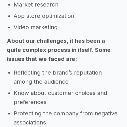
Market research
App store optimization
Video marketing
About our challenges, it has been a
quite complex process in itself. Some
issues that we faced are:
Reflecting the brand’s reputation
among the audience
Know about customer choices and
preferences
Protecting the company from negative
associations