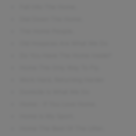
Fall Into The Home.
Dial Down The Home.
The Home People.
Old Hospices Are What We Do
Do You Have The Home Inside?
Home The Only Way To Fly.
Work Hard, Returning Harder
Domicile Is What We Do
Home - If You Love Home.
Home Is My Sport.
Home The Best Of The Litter.