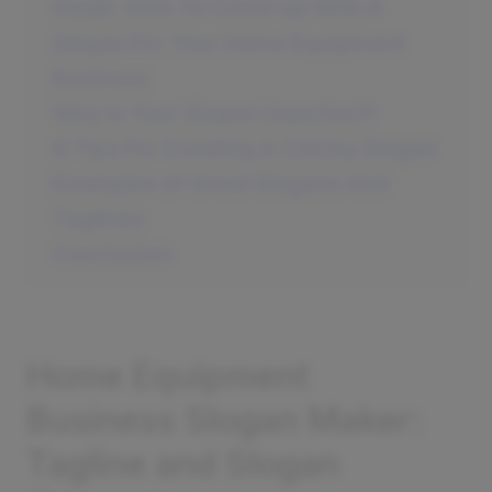
Guide: How To Come Up With A
Slogan For Your Home Equipment
Business
Why Is Your Slogan Important?
6 Tips For Creating A Catchy Slogan
Examples of Great Slogans And
Taglines
Conclusion
Home Equipment
Business Slogan Maker:
Tagline and Slogan