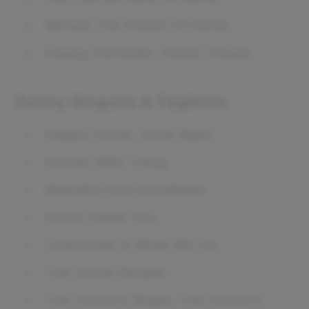
Behold The Power Of Home.
Happy Domestic, Foster House
Funny Slogans & Taglines
Happy Home, Done Right
Homes With Thing
Beautiful And Unsuitable
Home Inside You.
Clubhouse Is What We Do
The Home People.
The Future's Bright. The Future's