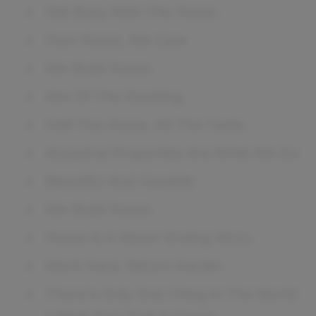
Get Busy With The Home.
Own Home, We Care
We Build Home.
Aim Of The Dwelling
Half The Home, All The Taste.
Ancestral Properties Are What We Do
Beautiful And Useable
We Build Home.
Home Is A Never Ending Story.
Work Hard, Return Harder
There's Only One Thing In The World