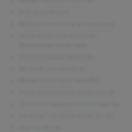
Skilled craftsmen built this
Built to perfection
Making every home extraordinary
Home equipment everyone
homeowner would want
Excellent quality and style
No flaws, just elegance
Makes every home beautiful
Home improvement starts with us
The home equipment you'll wish for
We Bring The Good Home To Life.
Just Do Home.