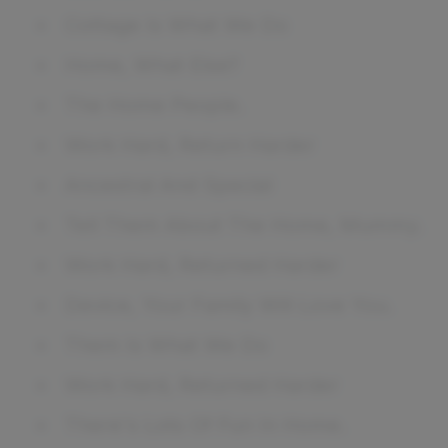
Cottage Is What We Do
Home, What Else?
The Home People.
Work Hard, Return Harder
Ancestral And Special
Tell Them About The Home, Mummy.
Work Hard, Returned Harder
Device, Your Family Will Love You.
Them Is What We Do
Work Hard, Returned Harder
There's Lots Of Fun In Home.