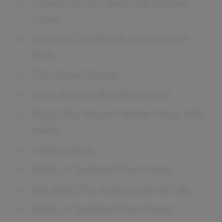
Crunch All You Want. We'll Make
Home.
Next To The Breast, Home's The
Best.
The Home People.
Easy, Breezy, Beautiful Home.
Make The World A Better Place With
Home.
Praise Home.
Made In Scotland From Home.
We Bring The Good Home To Life.
Made In Scotland From Home.