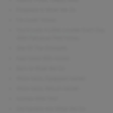
Fireplace Is What We Do
I'm Lovin' Home.
You'll Look A Little Lovelier Each Day
With Fabulous Pink Home.
Site Of The Domestic
Feel Good With Home.
Barn Is What We Do
Work Hard, Equipped Harder
Work Hard, Return Harder
Homes With Text
Old Havens Are What We Do