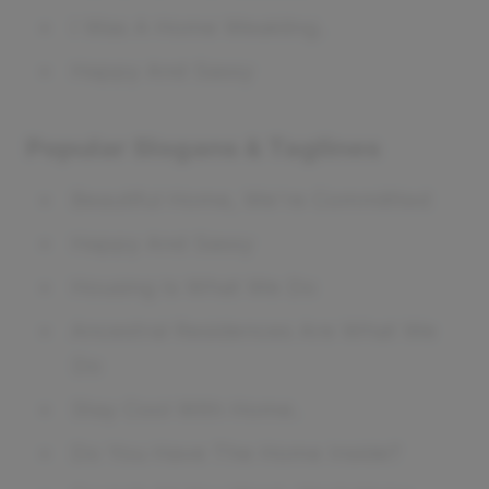
I Was A Home Weakling.
Happy And Sassy
Popular Slogans & Taglines
Beautiful Home, We're Commiitted
Happy And Sassy
Housing Is What We Do
Ancestral Residences Are What We
Do
Stay Cool With Home.
Do You Have The Home Inside?