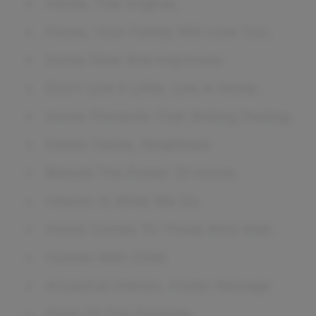
Home, The Original.
Home, Your Family Will Love You.
Home New And Improved.
Don't Live A Little, Live A Home.
Home Prevents That Sinking Feeling.
Foster Home, Redefined
Behold The Power Of Home.
Interior Is What We Do
Home Comes To Those Who Wait.
Homes With Child
Ancestral Interior, Foster Menage
Point Of The Domicile