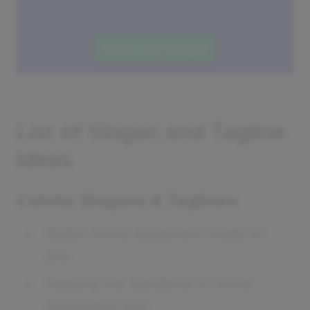
Generate Slogan
List of Slogan and Tagline
Ideas
Catchy Slogans & Taglines
Stylish home equipment made for
you
Keeping the standards of home
equipment high