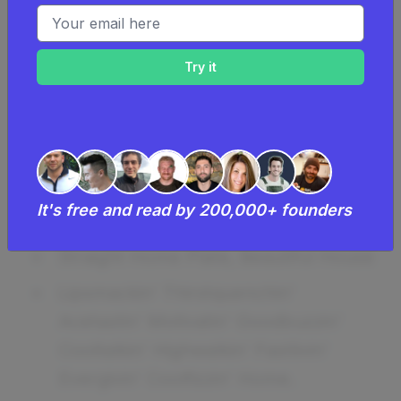
Permanent Home, Let's Get To Work
Email address
If you
are a
Comfort Is What We Do
human,
Backyard Is What We Do
ignore
this
Don't Say Brown, Say 'Home'.
field
Home, Fits The Bill.
Mild Green Home Liquid.
It's free and read by 200,000+ founders
Homes With Homeland
Straight Home Plate, Beautiful House
Lipsmackin' Thirstquenchin'
Acetastin' Motivatin' Goodbuzzin'
Cooltalkin' Highwalkin' Fastlivin'
Evergivin' Coolfizzin' Home.