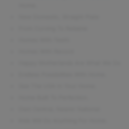
Home.
New Domestic, Straight Plate
From Curving To Reliable
Homes With Teeth
Homes With Record
Happy Motherlands Are What We Do
Endless Possibilities With Home.
See The USA In Your Home.
Home Built To Perfection.
Own Central, Nearer National
Kids Will Do Anything For Home.