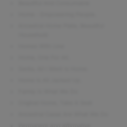
Beautiful And Consumable
Home - Empowering People.
Ancestral Home Plate, Beautiful
Household
Homes With Line
Home, One For All.
Santa, All I Want Is Home.
Home Is All Jacked Up.
Family Is What We Do
Original Home, Take A Seat
Ancestral Casas Are What We Do
Permanent And Affirmative