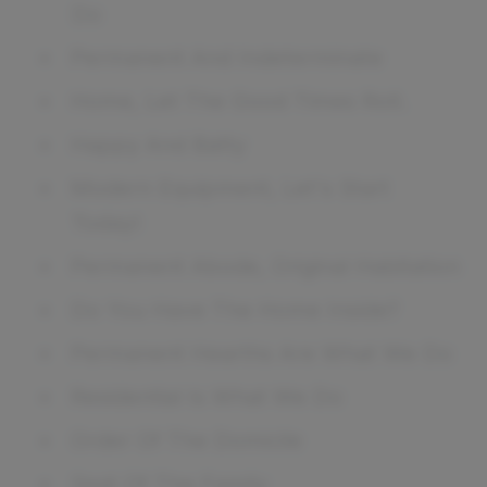
Do
Permanent And Indeterminate
Home, Let The Good Times Roll.
Happy And Batty
Modern Equipment, Let's Start
Today!
Permanent Abode, Original Habitation
Do You Have The Home Inside?
Permanent Hearths Are What We Do
Residential Is What We Do
Order Of The Domicile
Seat Of The Family