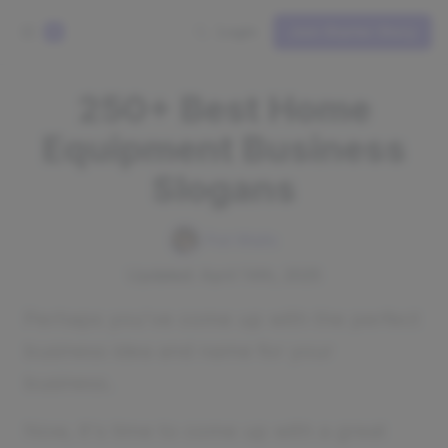
Login
Join Starter Story
S
250+ Best Home
Equipment Business
Slogans
Pat Walls
Updated: April 14th, 2025
Perhaps you've come up with the perfect
business idea and name for your
business.
Now, it's time to come up with a great