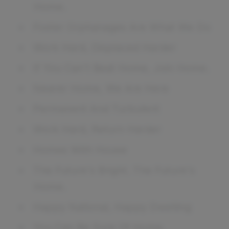
Home.
Foster Orphanages Are What We Do
Work Hard, Displaced Harder
If You Can't Beat Home, Join Home.
Nearer Home, We Are Here
Permanent And Turbulent
Work Hard, Return Harder
Homes With House
The Future's Bright. The Future's
Home.
Happy National, Happy Dwelling
You Can Be Sure Of Home.