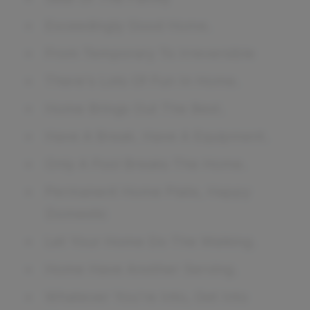
Exceedingly Good Home.
From Temporary To Irreversible
There's Lots Of Fun In Home.
Home Brings Out The Best.
Have A Break. Have A Equipment.
Only A Fool Breaks The Home.
Permanent Home Plate, Happy
Domestic
Let Your Home Do The Walking.
Home Have Another Serving.
Whatever You're Into, Get Into