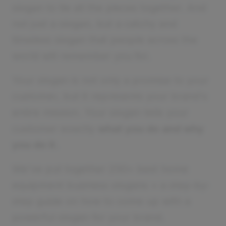
slogan to tie all the pieces together. And
not just a slogan, but a catchy and
timeless slogan that people across the
world will remember you for.
Your slogan is not only a promise to your
customer, but it represents your brand's
entire mission. Your slogan tells your
customer exactly
what you do and why
you do it.
We've put together 250+ best home
equipment business slogans + a step-by-
step guide on how to come up with a
powerful slogan for your brand.