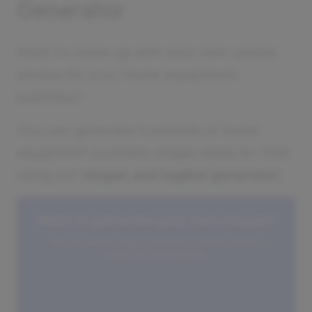
Generator
Want to come up with your own unique
phrase for your home equipment
business?
You can generate hundreds of home
equipment business slogan ideas for free
using our
slogan and tagline generator.
Want to generate your own slogan?
Use our custom slogan generator to find an amazing
slogan for your business.