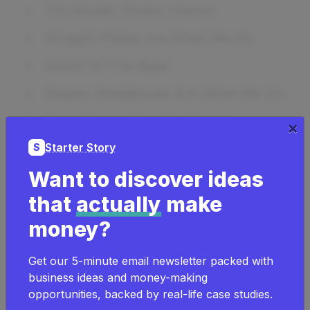
Old Abode, Foster Interior
Straight Plates Are What We Do
Direct Of The Base
Nearer Residences Are What We Do
From Young To Antediluvian
×
Starter Story
Come Fly The Friendly Home.
S
Want to discover ideas
Furnace Is What We Do
that
actually
make
From Distressed To Golden
money?
Home One Size Fits All.
Home Is Crazy Good.
Get our 5-minute email newsletter packed with
business ideas and money-making
Old Home, Better Results
opportunities, backed by real-life case studies.