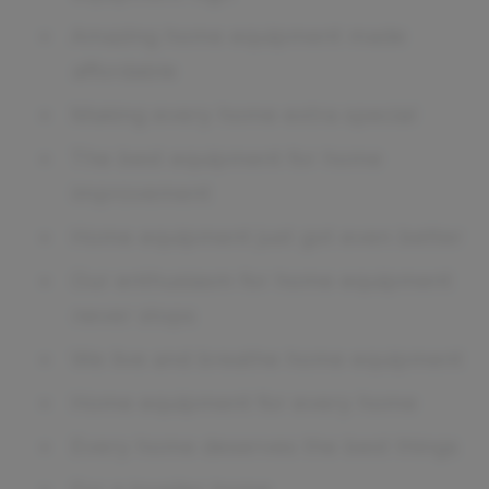
Amazing home equipment made
affordable
Making every home extra special
The best equipment for home
improvement
Home equipment just got even better
Our enthusiasm for home equipment
never stops
We live and breathe home equipment
Home equipment for every home
Every home deserves the best things