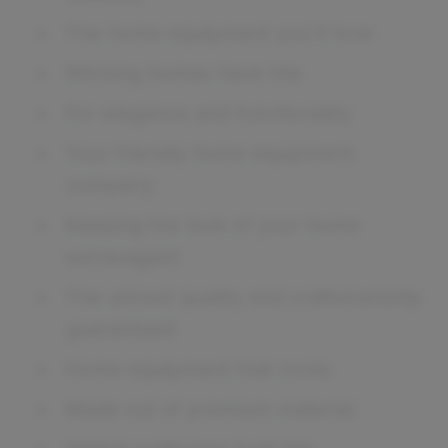
The home equipment you'll love
Winning homes have this
For elegance and functionality
Your friendly home equipment
company
Keeping the look of your home
extravagant
The utmost quality and craftsmanship
guaranteed
Home equipment that rocks
Made out of premium material