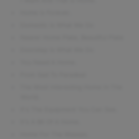
I Want And That Is Home.
Home Is Forever.
Domestic Is What We Do
Nearer Home Plate, Beautiful Plate
Doorstep Is What We Do
You Need A Home.
From Sad To Paradisal
The Most Interesting Home In The
World.
It's The Equipment You Can See.
It's A Bit Of A Home.
Home For The Masses.