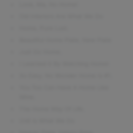
Look, Ma, No Home!
Old Interiors Are What We Do
Home, Pure Lust.
Beautiful Home Plate, New Plate
Just Do Home.
I Learned It By Watching Home!
So Easy, No Wonder Home Is #1.
You Too Can Have A Home Like
Mine.
The Home Way Of Life.
Unit Is What We Do
Nearer Plate, Happy Base