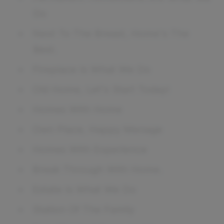
Do
Next To The Breast, Home's The
Best.
Fireplace Is What We Do
Old Home, Let's Start Today!
Homes With Home
Own Place, Happy Menage
Homes With Experience
Break Through With Home.
Estate Is What We Do
Station Of The Family