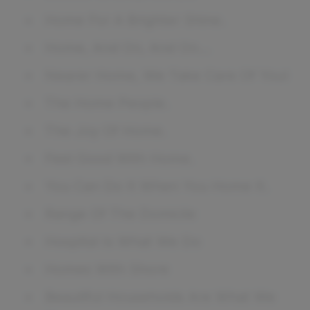
Home For A Brighter Shine.
Home, And On, And On...
Nearer Home, We Take Care Of You!
The Home People.
The Joy Of Home.
Feel Good With Home.
You Can Do It When You Home It.
Range Of The Domicile
Hospital Is What We Do
Homes With Shore
Beautiful Households Are What We