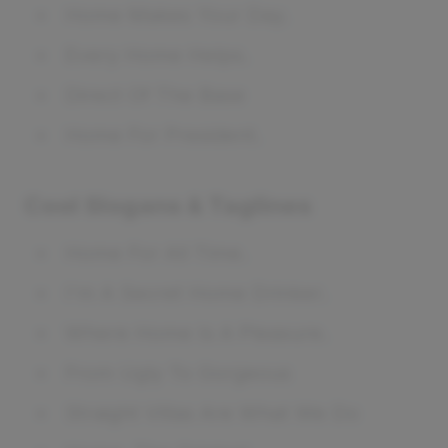
Home Makes Your Day.
Every Home Helps.
Direct Of The Base
Home For President.
Cool Slogans & Taglines
Home For All Time.
I'm A Secret Home Drinker.
Where Home Is A Pleasure.
From Ugly To Gorgeous
Straight Villas Are What We Do