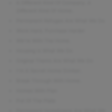
A Different Kind Of Company. A
Different Kind Of Home.
Permanent Refuges Are What We Do
Work Hard, Purchase Harder
We're With The Home.
Housing Is What We Do
Original Thems Are What We Do
I'm A Secret Home Drinker.
Break Through With Home.
Homes With Plan
Put Of The Plate
Permanent Hometowns Are What We