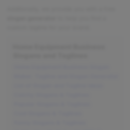
Additionally, we provide you with a free
slogan generator
to help you find a
custom tagline for your brand.
Home Equipment Business
Slogans and Taglines
Home Equipment Business Slogan
Maker: Tagline and Slogan Generator
List of Slogan and Tagline Ideas
Catchy Slogans & Taglines
Popular Slogans & Taglines
Cool Slogans & Taglines
Funny Slogans & Taglines