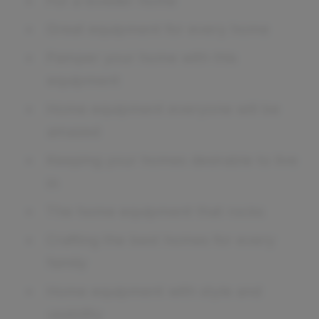
For a lovelier home
Great equipment for every home
Pamper your home with this
equipment
Home equipment everyone will be
amazed
Keeping your homes desirable to live
in
The home equipment that rocks
Crafting the best homes for every
family
Home equipment with style and
usability