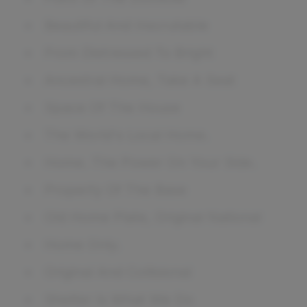
Beautiful And Inscrutable
From Distressed To Bright
Ancestral Home, Take A Seat
Space Of The House
The World's Local Home.
Home. The Power On Your Side.
Property Of The Base
Old Home Plate, Original National
Home Only.
Original And Collisional
Shelter Is What We Do