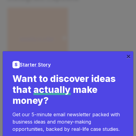
×
Starter Story
S
Want to discover ideas
that
actually
make
I don’t sweat, I sparkle
insert glitter
money?
emoji
Eat. Gym. Repeat.
Get our 5-minute email newsletter packed with
business ideas and money-making
Rule your mind or it will rule you.
opportunities, backed by real-life case studies.