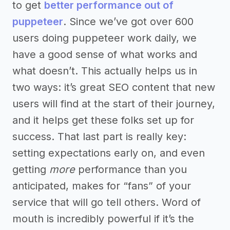
to get
better performance out of
puppeteer
. Since we’ve got over 600
users doing puppeteer work daily, we
have a good sense of what works and
what doesn’t. This actually helps us in
two ways: it’s great SEO content that new
users will find at the start of their journey,
and it helps get these folks set up for
success. That last part is really key:
setting expectations early on, and even
getting
more
performance than you
anticipated, makes for “fans” of your
service that will go tell others. Word of
mouth is incredibly powerful if it’s the