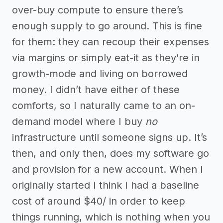
over-buy compute to ensure there’s
enough supply to go around. This is fine
for them: they can recoup their expenses
via margins or simply eat-it as they’re in
growth-mode and living on borrowed
money. I didn’t have either of these
comforts, so I naturally came to an on-
demand model where I buy
no
infrastructure until someone signs up. It’s
then, and only then, does my software go
and provision for a new account. When I
originally started I think I had a baseline
cost of around $40/ in order to keep
things running, which is nothing when you