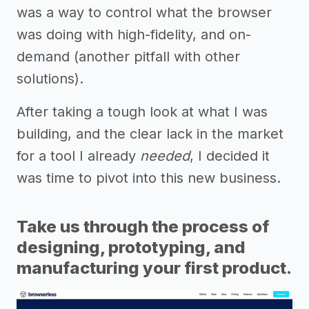
was a way to control what the browser
was doing with high-fidelity, and on-
demand (another pitfall with other
solutions).
After taking a tough look at what I was
building, and the clear lack in the market
for a tool I already
needed
, I decided it
was time to pivot into this new business.
Take us through the process of
designing, prototyping, and
manufacturing your first product.