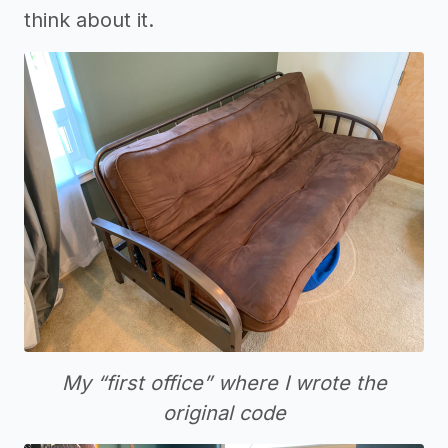
think about it.
My “first office” where I wrote the
original code