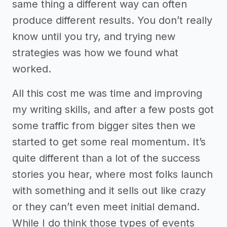
same thing a different way can often
produce different results. You don’t really
know until you try, and trying new
strategies was how we found what
worked.
All this cost me was time and improving
my writing skills, and after a few posts got
some traffic from bigger sites then we
started to get some real momentum. It’s
quite different than a lot of the success
stories you hear, where most folks launch
with something and it sells out like crazy
or they can’t even meet initial demand.
While I do think those types of events