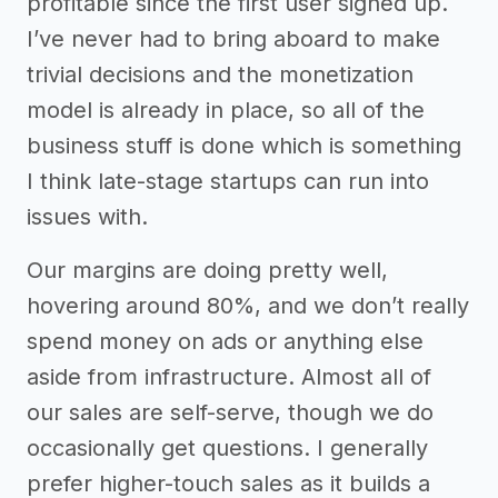
profitable since the first user signed up.
I’ve never had to bring aboard to make
trivial decisions and the monetization
model is already in place, so all of the
business stuff is done which is something
I think late-stage startups can run into
issues with.
Our margins are doing pretty well,
hovering around 80%, and we don’t really
spend money on ads or anything else
aside from infrastructure. Almost all of
our sales are self-serve, though we do
occasionally get questions. I generally
prefer higher-touch sales as it builds a