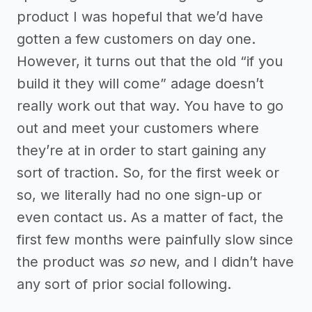
product I was hopeful that we’d have
gotten a few customers on day one.
However, it turns out that the old “if you
build it they will come” adage doesn’t
really work out that way. You have to go
out and meet your customers where
they’re at in order to start gaining any
sort of traction. So, for the first week or
so, we literally had no one sign-up or
even contact us. As a matter of fact, the
first few months were painfully slow since
the product was
so
new, and I didn’t have
any sort of prior social following.