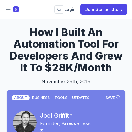
Login
Join Starter Story
S
How I Built An
Automation Tool For
Developers And Grew
It To $28K/Month
November 29th, 2019
ABOUT
BUSINESS
TOOLS
UPDATES
SAVE
Joel Griffith
Founder,
Browserless