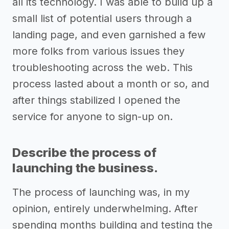
all its technology. I was able to build up a
small list of potential users through a
landing page, and even garnished a few
more folks from various issues they
troubleshooting across the web. This
process lasted about a month or so, and
after things stabilized I opened the
service for anyone to sign-up on.
Describe the process of
launching the business.
The process of launching was, in my
opinion, entirely underwhelming. After
spending months building and testing the