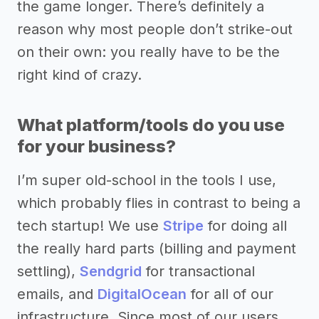
the game longer. There’s definitely a
reason why most people don’t strike-out
on their own: you really have to be the
right kind of crazy.
What platform/tools do you use
for your business?
I’m super old-school in the tools I use,
which probably flies in contrast to being a
tech startup! We use
Stripe
for doing all
the really hard parts (billing and payment
settling),
Sendgrid
for transactional
emails, and
DigitalOcean
for all of our
infrastructure. Since most of our users