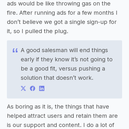
ads would be like throwing gas on the
fire. After running ads for a few months I
don’t believe we got a single sign-up for
it, so I pulled the plug.
A good salesman will end things
early if they know it’s not going to
be a good fit, versus pushing a
solution that doesn’t work.
As boring as it is, the things that have
helped attract users and retain them are
is our support and content. I do a lot of