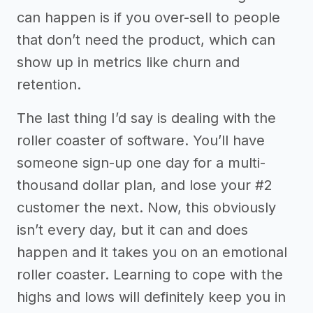
can happen is if you over-sell to people
that don’t need the product, which can
show up in metrics like churn and
retention.
The last thing I’d say is dealing with the
roller coaster of software. You’ll have
someone sign-up one day for a multi-
thousand dollar plan, and lose your #2
customer the next. Now, this obviously
isn’t every day, but it can and does
happen and it takes you on an emotional
roller coaster. Learning to cope with the
highs and lows will definitely keep you in