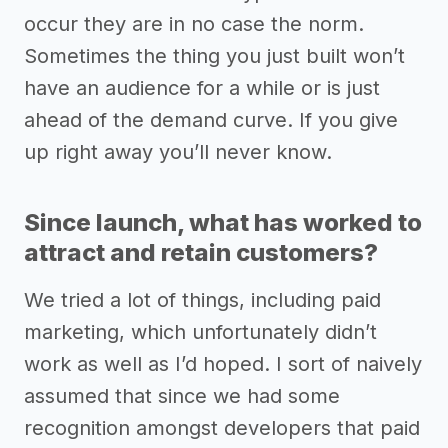
occur they are in no case the norm.
Sometimes the thing you just built won’t
have an audience for a while or is just
ahead of the demand curve. If you give
up right away you’ll never know.
Since launch, what has worked to
attract and retain customers?
We tried a lot of things, including paid
marketing, which unfortunately didn’t
work as well as I’d hoped. I sort of naively
assumed that since we had some
recognition amongst developers that paid