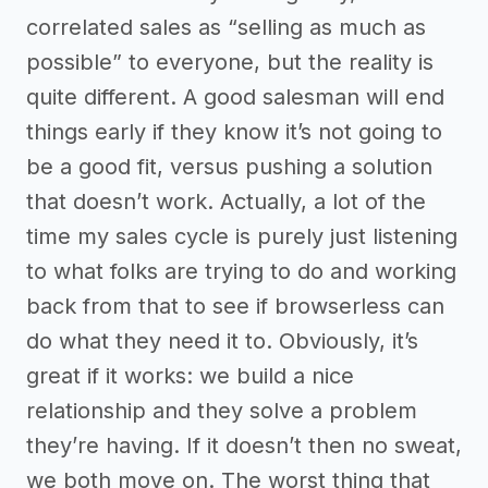
correlated sales as “selling as much as
possible” to everyone, but the reality is
quite different. A good salesman will end
things early if they know it’s not going to
be a good fit, versus pushing a solution
that doesn’t work. Actually, a lot of the
time my sales cycle is purely just listening
to what folks are trying to do and working
back from that to see if browserless can
do what they need it to. Obviously, it’s
great if it works: we build a nice
relationship and they solve a problem
they’re having. If it doesn’t then no sweat,
we both move on. The worst thing that