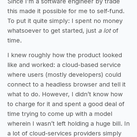
Since I’m a software engineer by trade
this made it possible for me to self-fund.
To put it quite simply: I spent no money
whatsoever to get started, just
a lot
of
time.
I knew roughly how the product looked
like and worked: a cloud-based service
where users (mostly developers) could
connect to a headless browser and tell it
what to do. However, I didn’t know how
to charge for it and spent a good deal of
time trying to come up with a model
wherein I wasn’t left holding a huge bill. In
a lot of cloud-services providers simply