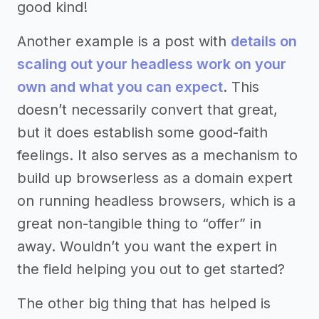
good kind!
Another example is a post with
details on
scaling out your headless work on your
own and what you can expect
. This
doesn’t necessarily convert that great,
but it does establish some good-faith
feelings. It also serves as a mechanism to
build up browserless as a domain expert
on running headless browsers, which is a
great non-tangible thing to “offer” in
away. Wouldn’t you want the expert in
the field helping you out to get started?
The other big thing that has helped is