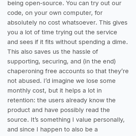
being open-source. You can try out our
code, on your own computer, for
absolutely no cost whatsoever. This gives
you a lot of time trying out the service
and sees if it fits without spending a dime.
This also saves us the hassle of
supporting, securing, and (in the end)
chaperoning free accounts so that they’re
not abused. I’d imagine we lose some
monthly cost, but it helps a lot in
retention: the users already know the
product and have possibly read the
source. It’s something I value personally,
and since I happen to also be a