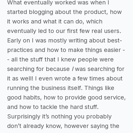
What eventually worked was when I
started blogging about the product, how
it works and what it can do, which
eventually led to our first few real users.
Early on I was mostly writing about best-
practices and how to make things easier -
- all the stuff that I knew people were
searching for because
I
was searching for
it as well! I even wrote a few times about
running the business itself. Things like
good habits, how to provide good service,
and how to tackle the hard stuff.
Surprisingly it’s nothing you probably
don’t already know, however saying the