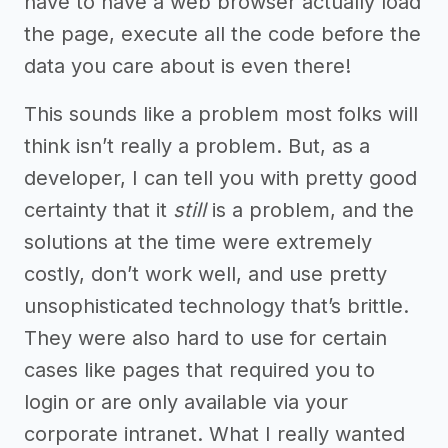
have to have a web browser actually load
the page, execute all the code before the
data you care about is even there!
This sounds like a problem most folks will
think isn’t really a problem. But, as a
developer, I can tell you with pretty good
certainty that it
still
is a problem, and the
solutions at the time were extremely
costly, don’t work well, and use pretty
unsophisticated technology that’s brittle.
They were also hard to use for certain
cases like pages that required you to
login or are only available via your
corporate intranet. What I really wanted