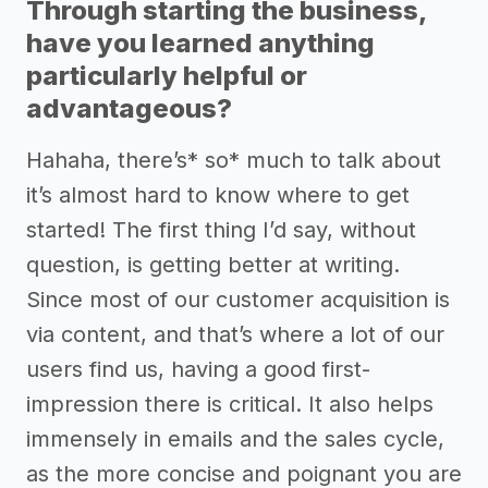
Through starting the business,
have you learned anything
particularly helpful or
advantageous?
Hahaha, there’s* so* much to talk about
it’s almost hard to know where to get
started! The first thing I’d say, without
question, is getting better at writing.
Since most of our customer acquisition is
via content, and that’s where a lot of our
users find us, having a good first-
impression there is critical. It also helps
immensely in emails and the sales cycle,
as the more concise and poignant you are