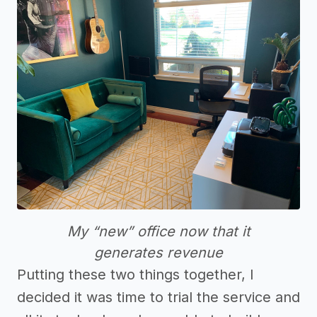
My “new” office now that it
generates revenue
Putting these two things together, I
decided it was time to trial the service and