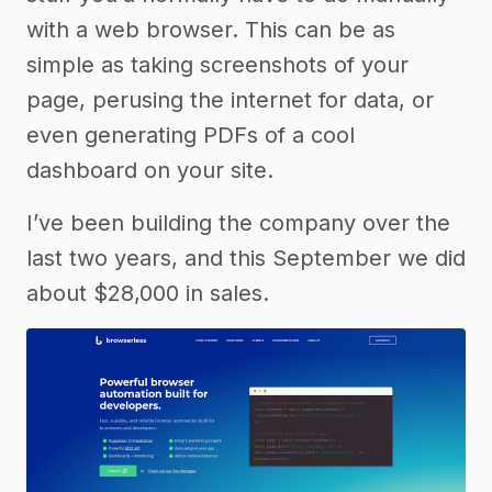
with a web browser. This can be as
simple as taking screenshots of your
page, perusing the internet for data, or
even generating PDFs of a cool
dashboard on your site.
I’ve been building the company over the
last two years, and this September we did
about $28,000 in sales.