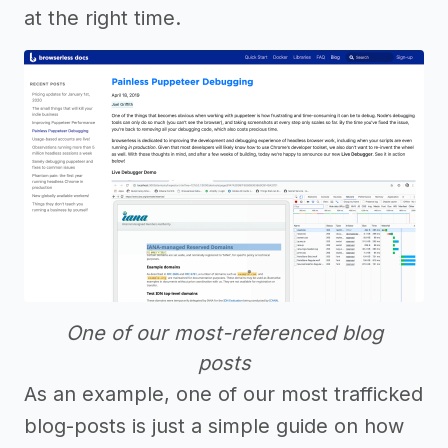
at the right time.
One of our most-referenced blog
posts
As an example, one of our most trafficked
blog-posts is just a simple guide on how