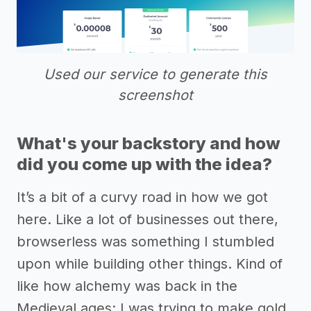
Used our service to generate this
screenshot
What's your backstory and how
did you come up with the idea?
It’s a bit of a curvy road in how we got
here. Like a lot of businesses out there,
browserless was something I stumbled
upon while building other things. Kind of
like how alchemy was back in the
Medieval ages: I was trying to make gold