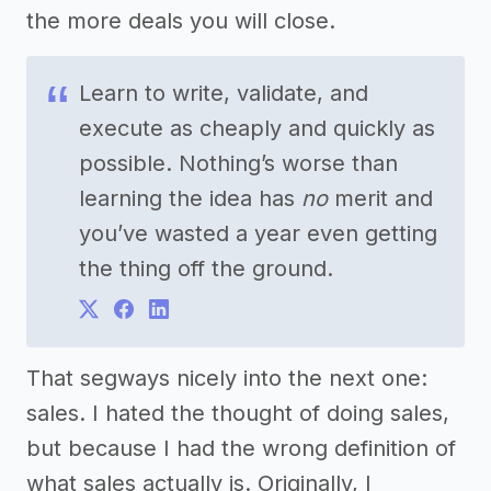
the more deals you will close.
Learn to write, validate, and
execute as cheaply and quickly as
possible. Nothing’s worse than
learning the idea has
no
merit and
you’ve wasted a year even getting
the thing off the ground.
That segways nicely into the next one:
sales. I hated the thought of doing sales,
but because I had the wrong definition of
what sales actually is. Originally, I