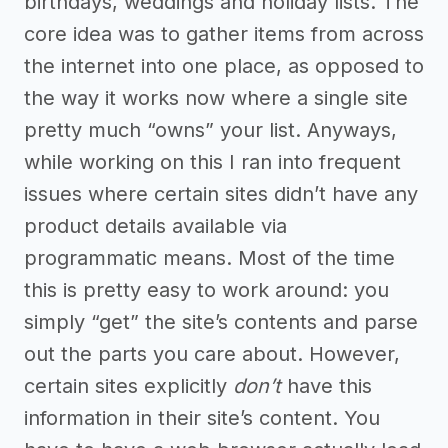
birthdays, weddings and holiday lists. The
core idea was to gather items from across
the internet into one place, as opposed to
the way it works now where a single site
pretty much “owns” your list. Anyways,
while working on this I ran into frequent
issues where certain sites didn’t have any
product details available via
programmatic means. Most of the time
this is pretty easy to work around: you
simply “get” the site’s contents and parse
out the parts you care about. However,
certain sites explicitly
don’t
have this
information in their site’s content. You