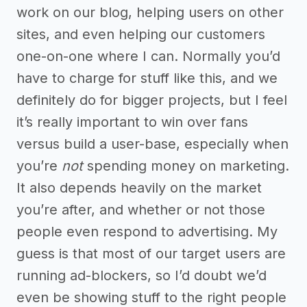
work on our blog, helping users on other
sites, and even helping our customers
one-on-one where I can. Normally you’d
have to charge for stuff like this, and we
definitely do for bigger projects, but I feel
it’s really important to win over fans
versus build a user-base, especially when
you’re
not
spending money on marketing.
It also depends heavily on the market
you’re after, and whether or not those
people even respond to advertising. My
guess is that most of our target users are
running ad-blockers, so I’d doubt we’d
even be showing stuff to the right people