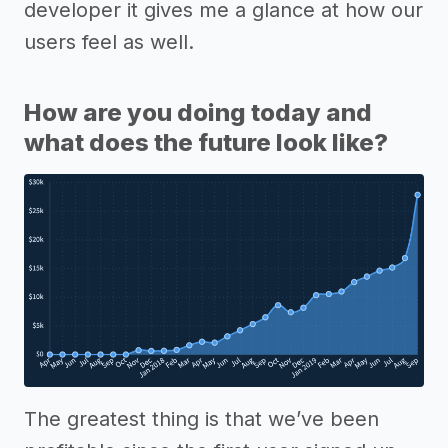
developer it gives me a glance at how our
users feel as well.
How are you doing today and
what does the future look like?
The greatest thing is that we’ve been