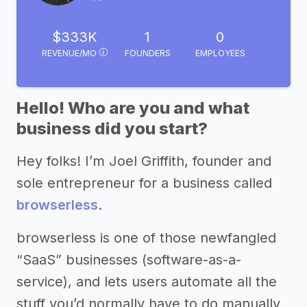
$333K
1
0
REVENUE/MO
FOUNDERS
EMPLOYEES
Hello! Who are you and what
business did you start?
Hey folks! I’m Joel Griffith, founder and
sole entrepreneur for a business called
browserless
.
browserless is one of those newfangled
“SaaS” businesses (software-as-a-
service), and lets users automate all the
stuff you’d normally have to do manually