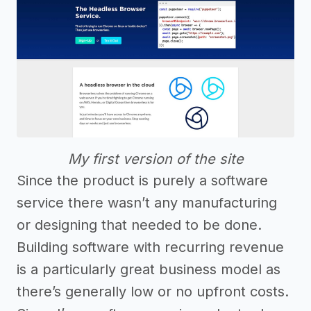
My first version of the site
Since the product is purely a software
service there wasn’t any manufacturing
or designing that needed to be done.
Building software with recurring revenue
is a particularly great business model as
there’s generally low or no upfront costs.