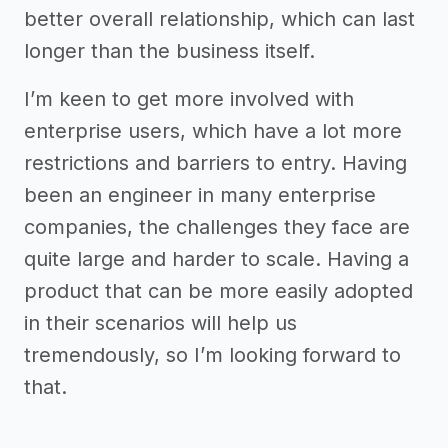
better overall relationship, which can last
longer than the business itself.
I’m keen to get more involved with
enterprise users, which have a lot more
restrictions and barriers to entry. Having
been an engineer in many enterprise
companies, the challenges they face are
quite large and harder to scale. Having a
product that can be more easily adopted
in their scenarios will help us
tremendously, so I’m looking forward to
that.