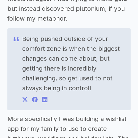
but instead discovered plutonium, if you
follow my metaphor.
Being pushed outside of your
comfort zone is when the biggest
changes can come about, but
getting there is incredibly
challenging, so get used to not
always being in control!
More specifically I was building a wishlist
app for my family to use to create