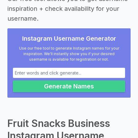
inspiration + check availability for your
username.
Instagram Username Generator
Use our free tool to generate Instagram names for your
inspiration. We'll instantly show you if your desired
username is available for registration or not.
Generate Names
Fruit Snacks Business
Instagram Username