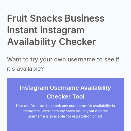
Fruit Snacks Business
Instant Instagram
Availability Checker
Want to try your own username to see if
it's available?
Instagram Username Availability
Checker Tool
Use our free tool to check any username for availability in
Instagram. We'll instantly show you if your desired
username is available for registration or not.