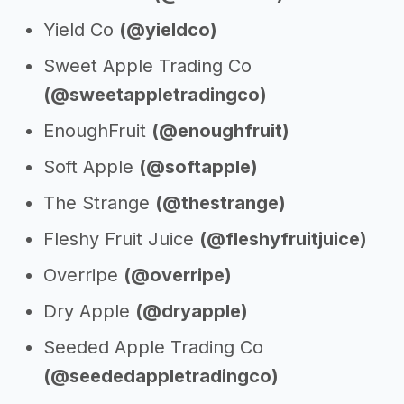
Yield Co
(@yieldco)
Sweet Apple Trading Co
(@sweetappletradingco)
EnoughFruit
(@enoughfruit)
Soft Apple
(@softapple)
The Strange
(@thestrange)
Fleshy Fruit Juice
(@fleshyfruitjuice)
Overripe
(@overripe)
Dry Apple
(@dryapple)
Seeded Apple Trading Co
(@seededappletradingco)