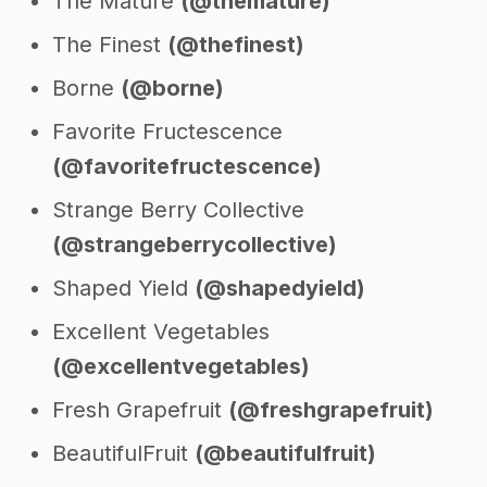
The Mature
(@themature)
The Finest
(@thefinest)
Borne
(@borne)
Favorite Fructescence
(@favoritefructescence)
Strange Berry Collective
(@strangeberrycollective)
Shaped Yield
(@shapedyield)
Excellent Vegetables
(@excellentvegetables)
Fresh Grapefruit
(@freshgrapefruit)
BeautifulFruit
(@beautifulfruit)