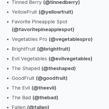
Tinned Berry
(@tinnedberry)
YellowFruit
(@yellowfruit)
Favorite Pineapple Spot
(@favoritepineapplespot)
Vegetables Pro
(@vegetablespro)
BrightFruit
(@brightfruit)
Evil Vegetables
(@evilvegetables)
The Shaped
(@theshaped)
GoodFruit
(@goodfruit)
The Evil
(@theevil)
The Bad
(@thebad)
Fallen
(@fallen)