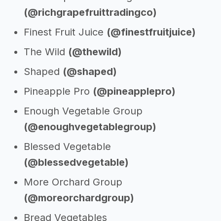
(@richgrapefruittradingco)
Finest Fruit Juice
(@finestfruitjuice)
The Wild
(@thewild)
Shaped
(@shaped)
Pineapple Pro
(@pineapplepro)
Enough Vegetable Group
(@enoughvegetablegroup)
Blessed Vegetable
(@blessedvegetable)
More Orchard Group
(@moreorchardgroup)
Bread Vegetables