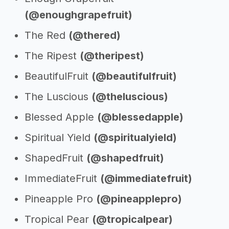
(@enoughgrapefruit)
The Red
(@thered)
The Ripest
(@theripest)
BeautifulFruit
(@beautifulfruit)
The Luscious
(@theluscious)
Blessed Apple
(@blessedapple)
Spiritual Yield
(@spiritualyield)
ShapedFruit
(@shapedfruit)
ImmediateFruit
(@immediatefruit)
Pineapple Pro
(@pineapplepro)
Tropical Pear
(@tropicalpear)