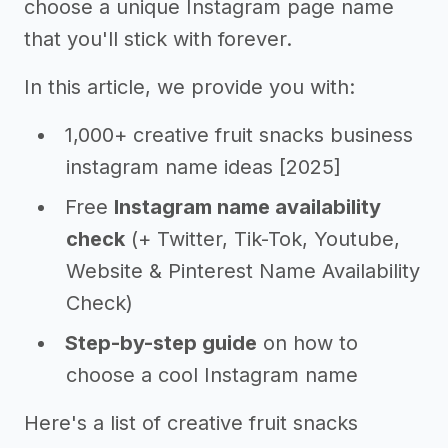
choose a unique Instagram page name
that you'll stick with forever.
In this article, we provide you with:
1,000+ creative fruit snacks business
instagram name ideas [2025]
Free
Instagram name availability
check
(+ Twitter, Tik-Tok, Youtube,
Website & Pinterest Name Availability
Check)
Step-by-step guide
on how to
choose a cool Instagram name
Here's a list of creative fruit snacks