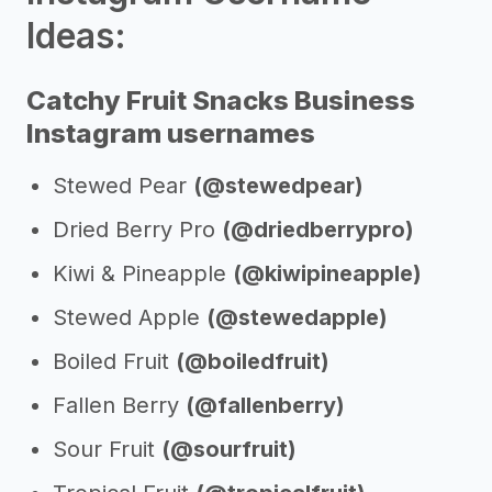
Ideas:
Catchy Fruit Snacks Business
Instagram usernames
Stewed Pear
(@stewedpear)
Dried Berry Pro
(@driedberrypro)
Kiwi & Pineapple
(@kiwipineapple)
Stewed Apple
(@stewedapple)
Boiled Fruit
(@boiledfruit)
Fallen Berry
(@fallenberry)
Sour Fruit
(@sourfruit)