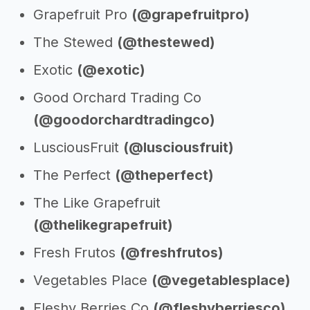
Grapefruit Pro
(@grapefruitpro)
The Stewed
(@thestewed)
Exotic
(@exotic)
Good Orchard Trading Co
(@goodorchardtradingco)
LusciousFruit
(@lusciousfruit)
The Perfect
(@theperfect)
The Like Grapefruit
(@thelikegrapefruit)
Fresh Frutos
(@freshfrutos)
Vegetables Place
(@vegetablesplace)
Fleshy Berries Co
(@fleshyberriesco)