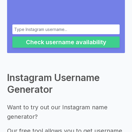
Check username availability
Instagram Username
Generator
Want to try out our Instagram name
generator?
Our free tool allows you to get username