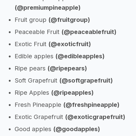
(@premiumpineapple)
Fruit group
(@fruitgroup)
Peaceable Fruit
(@peaceablefruit)
Exotic Fruit
(@exoticfruit)
Edible apples
(@edibleapples)
Ripe pears
(@ripepears)
Soft Grapefruit
(@softgrapefruit)
Ripe Apples
(@ripeapples)
Fresh Pineapple
(@freshpineapple)
Exotic Grapefruit
(@exoticgrapefruit)
Good apples
(@goodapples)