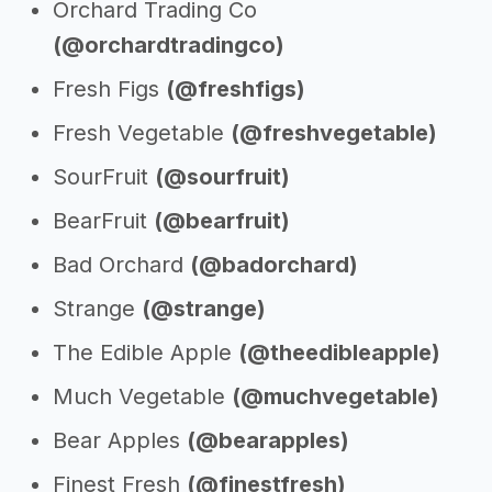
Orchard Trading Co
(@orchardtradingco)
Fresh Figs
(@freshfigs)
Fresh Vegetable
(@freshvegetable)
SourFruit
(@sourfruit)
BearFruit
(@bearfruit)
Bad Orchard
(@badorchard)
Strange
(@strange)
The Edible Apple
(@theedibleapple)
Much Vegetable
(@muchvegetable)
Bear Apples
(@bearapples)
Finest Fresh
(@finestfresh)