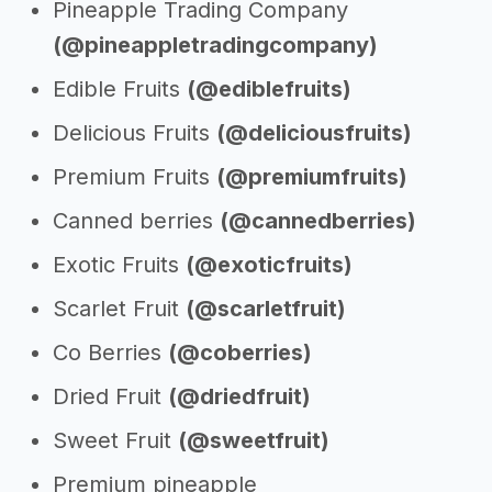
Pineapple Trading Company
(@pineappletradingcompany)
Edible Fruits
(@ediblefruits)
Delicious Fruits
(@deliciousfruits)
Premium Fruits
(@premiumfruits)
Canned berries
(@cannedberries)
Exotic Fruits
(@exoticfruits)
Scarlet Fruit
(@scarletfruit)
Co Berries
(@coberries)
Dried Fruit
(@driedfruit)
Sweet Fruit
(@sweetfruit)
Premium pineapple