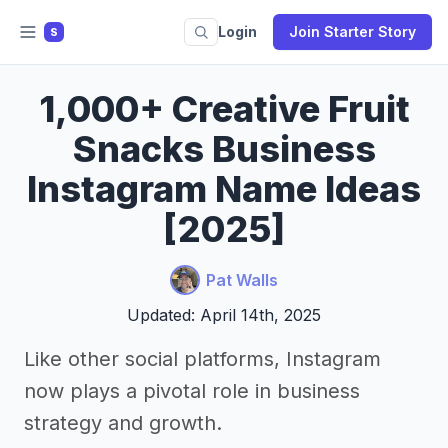
Login
Join Starter Story
S
1,000+ Creative Fruit
Snacks Business
Instagram Name Ideas
[2025]
Pat Walls
Updated: April 14th, 2025
Like other social platforms, Instagram
now plays a pivotal role in business
strategy and growth.