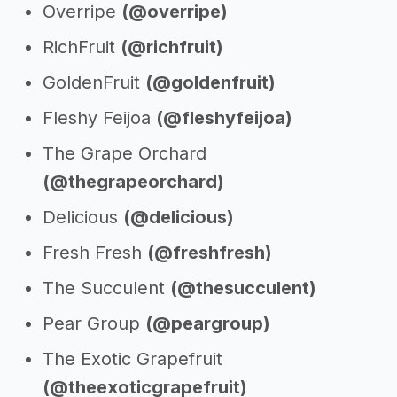
Overripe
(@overripe)
RichFruit
(@richfruit)
GoldenFruit
(@goldenfruit)
Fleshy Feijoa
(@fleshyfeijoa)
The Grape Orchard
(@thegrapeorchard)
Delicious
(@delicious)
Fresh Fresh
(@freshfresh)
The Succulent
(@thesucculent)
Pear Group
(@peargroup)
The Exotic Grapefruit
(@theexoticgrapefruit)