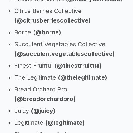
Citrus Berries Collective
(@citrusberriescollective)
Borne
(@borne)
Succulent Vegetables Collective
(@succulentvegetablescollective)
Finest Fruitful
(@finestfruitful)
The Legitimate
(@thelegitimate)
Bread Orchard Pro
(@breadorchardpro)
Juicy
(@juicy)
Legitimate
(@legitimate)