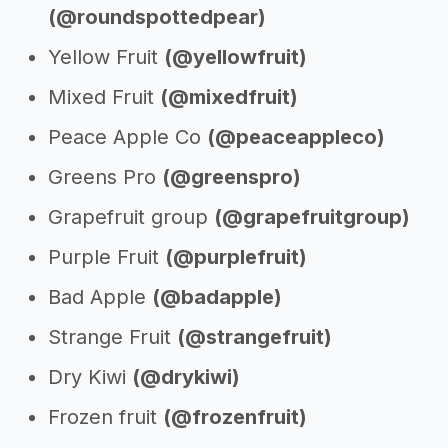
(@roundspottedpear)
Yellow Fruit
(@yellowfruit)
Mixed Fruit
(@mixedfruit)
Peace Apple Co
(@peaceappleco)
Greens Pro
(@greenspro)
Grapefruit group
(@grapefruitgroup)
Purple Fruit
(@purplefruit)
Bad Apple
(@badapple)
Strange Fruit
(@strangefruit)
Dry Kiwi
(@drykiwi)
Frozen fruit
(@frozenfruit)