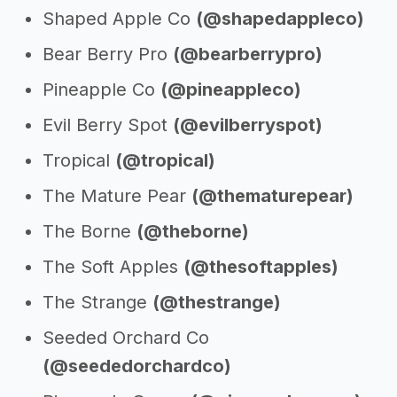
Shaped Apple Co
(@shapedappleco)
Bear Berry Pro
(@bearberrypro)
Pineapple Co
(@pineappleco)
Evil Berry Spot
(@evilberryspot)
Tropical
(@tropical)
The Mature Pear
(@thematurepear)
The Borne
(@theborne)
The Soft Apples
(@thesoftapples)
The Strange
(@thestrange)
Seeded Orchard Co
(@seededorchardco)