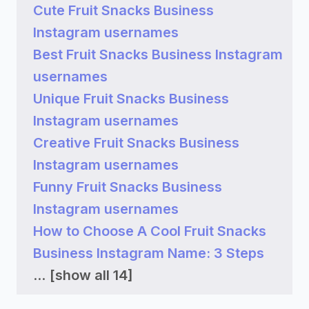
Cute Fruit Snacks Business
Instagram usernames
Best Fruit Snacks Business Instagram
usernames
Unique Fruit Snacks Business
Instagram usernames
Creative Fruit Snacks Business
Instagram usernames
Funny Fruit Snacks Business
Instagram usernames
How to Choose A Cool Fruit Snacks
Business Instagram Name: 3 Steps
...
[show all 14]