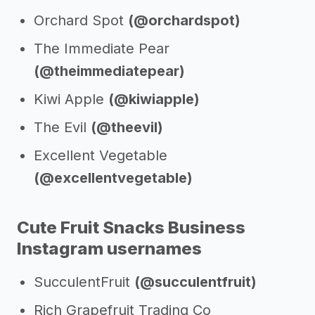
Orchard Spot
(@orchardspot)
The Immediate Pear
(@theimmediatepear)
Kiwi Apple
(@kiwiapple)
The Evil
(@theevil)
Excellent Vegetable
(@excellentvegetable)
Cute Fruit Snacks Business
Instagram usernames
SucculentFruit
(@succulentfruit)
Rich Grapefruit Trading Co