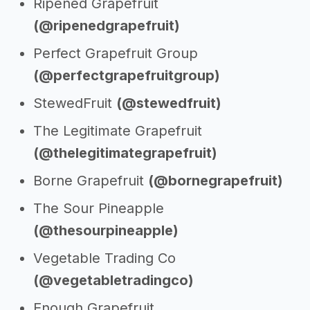
Ripened Grapefruit
(@ripenedgrapefruit)
Perfect Grapefruit Group
(@perfectgrapefruitgroup)
StewedFruit
(@stewedfruit)
The Legitimate Grapefruit
(@thelegitimategrapefruit)
Borne Grapefruit
(@bornegrapefruit)
The Sour Pineapple
(@thesourpineapple)
Vegetable Trading Co
(@vegetabletradingco)
Enough Grapefruit