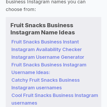
business Instagram names you can
choose from:
Fruit Snacks Business
Instagram Name Ideas
Fruit Snacks Business Instant
Instagram Availability Checker
Instagram Username Generator
Fruit Snacks Business Instagram
Username Ideas:
Catchy Fruit Snacks Business
Instagram usernames
Cool Fruit Snacks Business Instagram
usernames