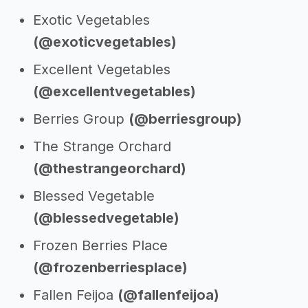
Exotic Vegetables
(@exoticvegetables)
Excellent Vegetables
(@excellentvegetables)
Berries Group
(@berriesgroup)
The Strange Orchard
(@thestrangeorchard)
Blessed Vegetable
(@blessedvegetable)
Frozen Berries Place
(@frozenberriesplace)
Fallen Feijoa
(@fallenfeijoa)