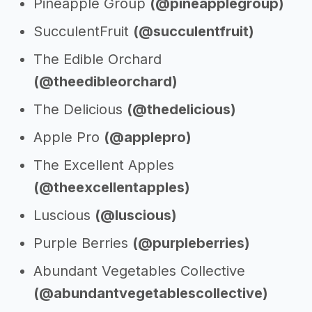
Pineapple Group
(@pineapplegroup)
SucculentFruit
(@succulentfruit)
The Edible Orchard
(@theedibleorchard)
The Delicious
(@thedelicious)
Apple Pro
(@applepro)
The Excellent Apples
(@theexcellentapples)
Luscious
(@luscious)
Purple Berries
(@purpleberries)
Abundant Vegetables Collective
(@abundantvegetablescollective)