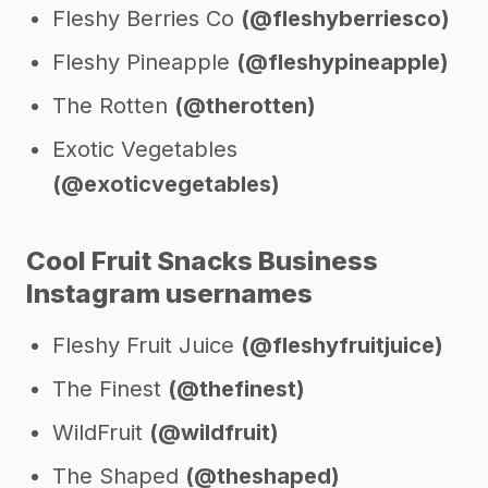
Fleshy Berries Co
(@fleshyberriesco)
Fleshy Pineapple
(@fleshypineapple)
The Rotten
(@therotten)
Exotic Vegetables
(@exoticvegetables)
Cool Fruit Snacks Business
Instagram usernames
Fleshy Fruit Juice
(@fleshyfruitjuice)
The Finest
(@thefinest)
WildFruit
(@wildfruit)
The Shaped
(@theshaped)