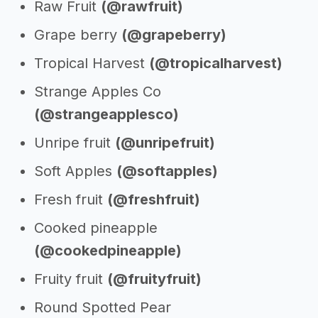
Raw Fruit
(@rawfruit)
Grape berry
(@grapeberry)
Tropical Harvest
(@tropicalharvest)
Strange Apples Co
(@strangeapplesco)
Unripe fruit
(@unripefruit)
Soft Apples
(@softapples)
Fresh fruit
(@freshfruit)
Cooked pineapple
(@cookedpineapple)
Fruity fruit
(@fruityfruit)
Round Spotted Pear