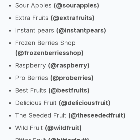
Sour Apples
(@sourapples)
Extra Fruits
(@extrafruits)
Instant pears
(@instantpears)
Frozen Berries Shop
(@frozenberriesshop)
Raspberry
(@raspberry)
Pro Berries
(@proberries)
Best Fruits
(@bestfruits)
Delicious Fruit
(@deliciousfruit)
The Seeded Fruit
(@theseededfruit)
Wild Fruit
(@wildfruit)