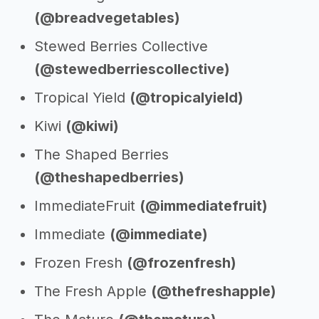
(@breadvegetables)
Stewed Berries Collective
(@stewedberriescollective)
Tropical Yield
(@tropicalyield)
Kiwi
(@kiwi)
The Shaped Berries
(@theshapedberries)
ImmediateFruit
(@immediatefruit)
Immediate
(@immediate)
Frozen Fresh
(@frozenfresh)
The Fresh Apple
(@thefreshapple)