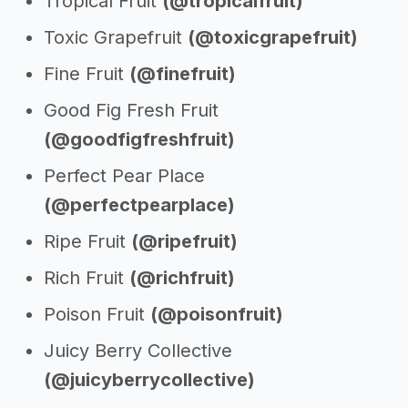
Tropical Fruit
(@tropicalfruit)
Toxic Grapefruit
(@toxicgrapefruit)
Fine Fruit
(@finefruit)
Good Fig Fresh Fruit
(@goodfigfreshfruit)
Perfect Pear Place
(@perfectpearplace)
Ripe Fruit
(@ripefruit)
Rich Fruit
(@richfruit)
Poison Fruit
(@poisonfruit)
Juicy Berry Collective
(@juicyberrycollective)