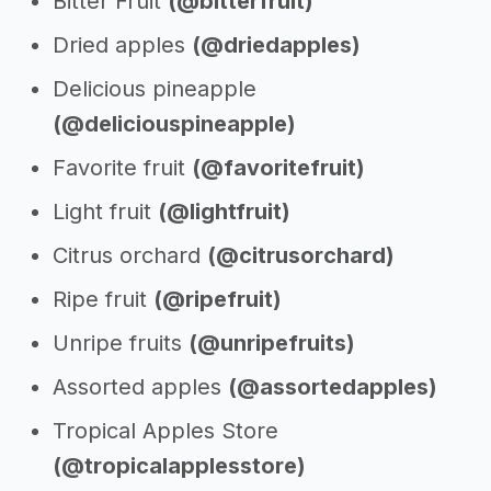
Bitter Fruit
(@bitterfruit)
Dried apples
(@driedapples)
Delicious pineapple
(@deliciouspineapple)
Favorite fruit
(@favoritefruit)
Light fruit
(@lightfruit)
Citrus orchard
(@citrusorchard)
Ripe fruit
(@ripefruit)
Unripe fruits
(@unripefruits)
Assorted apples
(@assortedapples)
Tropical Apples Store
(@tropicalapplesstore)