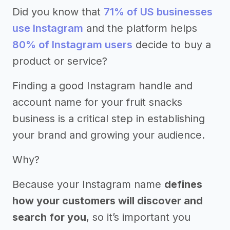
Did you know that
71% of US businesses
use Instagram
and the platform helps
80% of Instagram users
decide to buy a
product or service?
Finding a good Instagram handle and
account name for your fruit snacks
business is a critical step in establishing
your brand and growing your audience.
Why?
Because your Instagram name
defines
how your customers will discover and
search for you
, so it’s important you