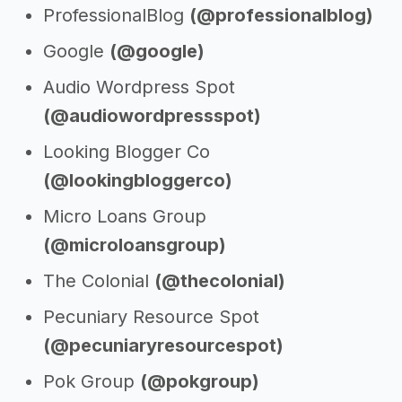
ProfessionalBlog
(@professionalblog)
Google
(@google)
Audio Wordpress Spot
(@audiowordpressspot)
Looking Blogger Co
(@lookingbloggerco)
Micro Loans Group
(@microloansgroup)
The Colonial
(@thecolonial)
Pecuniary Resource Spot
(@pecuniaryresourcespot)
Pok Group
(@pokgroup)