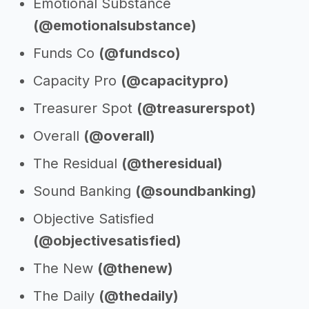
Emotional Substance
(@emotionalsubstance)
Funds Co
(@fundsco)
Capacity Pro
(@capacitypro)
Treasurer Spot
(@treasurerspot)
Overall
(@overall)
The Residual
(@theresidual)
Sound Banking
(@soundbanking)
Objective Satisfied
(@objectivesatisfied)
The New
(@thenew)
The Daily
(@thedaily)