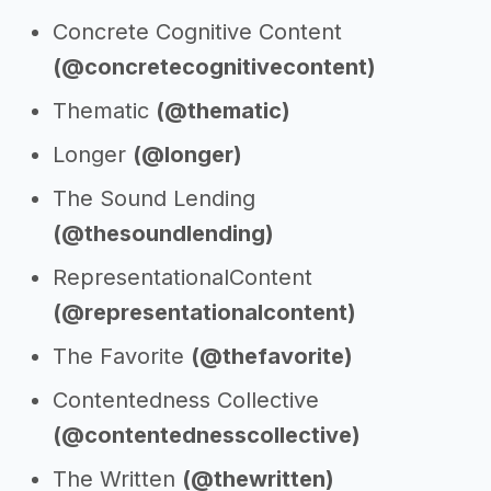
Concrete Cognitive Content
(@concretecognitivecontent)
Thematic
(@thematic)
Longer
(@longer)
The Sound Lending
(@thesoundlending)
RepresentationalContent
(@representationalcontent)
The Favorite
(@thefavorite)
Contentedness Collective
(@contentednesscollective)
The Written
(@thewritten)