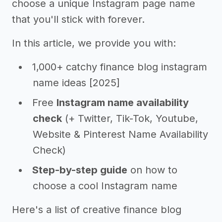
choose a unique Instagram page name
that you'll stick with forever.
In this article, we provide you with:
1,000+ catchy finance blog instagram
name ideas [2025]
Free
Instagram name availability
check
(+ Twitter, Tik-Tok, Youtube,
Website & Pinterest Name Availability
Check)
Step-by-step guide
on how to
choose a cool Instagram name
Here's a list of creative finance blog