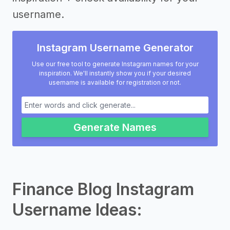
username.
Instagram Username Generator
Use our free tool to generate Instagram names for your
inspiration. We'll instantly show you if your desired
username is available for registration or not.
Generate Names
Finance Blog Instagram
Username Ideas: