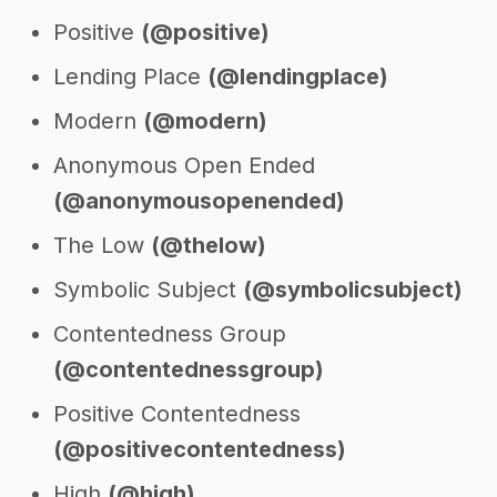
Positive
(@positive)
Lending Place
(@lendingplace)
Modern
(@modern)
Anonymous Open Ended
(@anonymousopenended)
The Low
(@thelow)
Symbolic Subject
(@symbolicsubject)
Contentedness Group
(@contentednessgroup)
Positive Contentedness
(@positivecontentedness)
High
(@high)