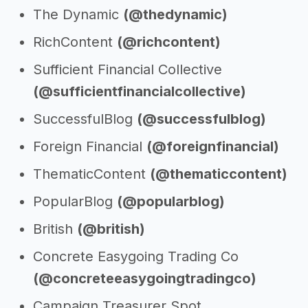
The Dynamic
(@thedynamic)
RichContent
(@richcontent)
Sufficient Financial Collective
(@sufficientfinancialcollective)
SuccessfulBlog
(@successfulblog)
Foreign Financial
(@foreignfinancial)
ThematicContent
(@thematiccontent)
PopularBlog
(@popularblog)
British
(@british)
Concrete Easygoing Trading Co
(@concreteeasygoingtradingco)
Campaign Treasurer Spot