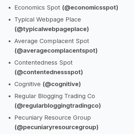
Economics Spot
(@economicsspot)
Typical Webpage Place
(@typicalwebpageplace)
Average Complacent Spot
(@averagecomplacentspot)
Contentedness Spot
(@contentednessspot)
Cognitive
(@cognitive)
Regular Blogging Trading Co
(@regularbloggingtradingco)
Pecuniary Resource Group
(@pecuniaryresourcegroup)