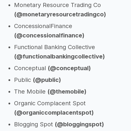
Monetary Resource Trading Co
(@monetaryresourcetradingco)
ConcessionalFinance
(@concessionalfinance)
Functional Banking Collective
(@functionalbankingcollective)
Conceptual
(@conceptual)
Public
(@public)
The Mobile
(@themobile)
Organic Complacent Spot
(@organiccomplacentspot)
Blogging Spot
(@bloggingspot)