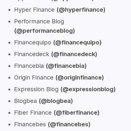
Hyper Finance
(@hyperfinance)
Performance Blog
(@performanceblog)
Financequipo
(@financequipo)
Financedeck
(@financedeck)
Financebia
(@financebia)
Origin Finance
(@originfinance)
Expression Blog
(@expressionblog)
Blogbea
(@blogbea)
Fiber Finance
(@fiberfinance)
Financebes
(@financebes)