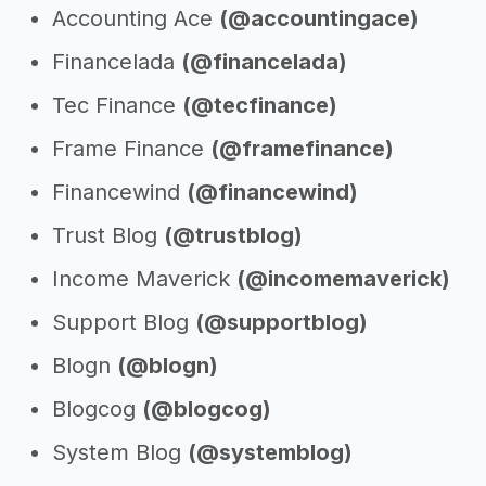
Accounting Ace
(@accountingace)
Financelada
(@financelada)
Tec Finance
(@tecfinance)
Frame Finance
(@framefinance)
Financewind
(@financewind)
Trust Blog
(@trustblog)
Income Maverick
(@incomemaverick)
Support Blog
(@supportblog)
Blogn
(@blogn)
Blogcog
(@blogcog)
System Blog
(@systemblog)