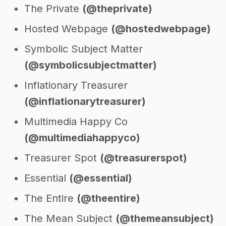
The Private
(@theprivate)
Hosted Webpage
(@hostedwebpage)
Symbolic Subject Matter
(@symbolicsubjectmatter)
Inflationary Treasurer
(@inflationarytreasurer)
Multimedia Happy Co
(@multimediahappyco)
Treasurer Spot
(@treasurerspot)
Essential
(@essential)
The Entire
(@theentire)
The Mean Subject
(@themeansubject)