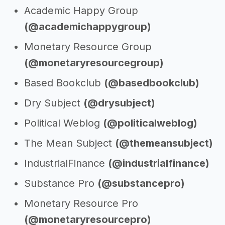
Academic Happy Group
(@academichappygroup)
Monetary Resource Group
(@monetaryresourcegroup)
Based Bookclub
(@basedbookclub)
Dry Subject
(@drysubject)
Political Weblog
(@politicalweblog)
The Mean Subject
(@themeansubject)
IndustrialFinance
(@industrialfinance)
Substance Pro
(@substancepro)
Monetary Resource Pro
(@monetaryresourcepro)