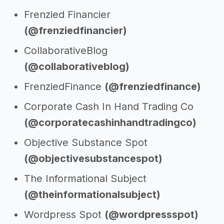
Frenzied Financier
(@frenziedfinancier)
CollaborativeBlog
(@collaborativeblog)
FrenziedFinance
(@frenziedfinance)
Corporate Cash In Hand Trading Co
(@corporatecashinhandtradingco)
Objective Substance Spot
(@objectivesubstancespot)
The Informational Subject
(@theinformationalsubject)
Wordpress Spot
(@wordpressspot)