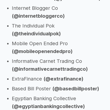
Internet Blogger Co
(@internetbloggerco)
The Individual Pok
(@theindividualpok)
Mobile Open Ended Pro
(@mobileopenendedpro)
Informative Carnet Trading Co
(@informativecarnettradingco)
ExtraFinance
(@extrafinance)
Based Bill Poster
(@basedbillposter)
Egyptian Banking Collective
(@egyptianbankingcollective)