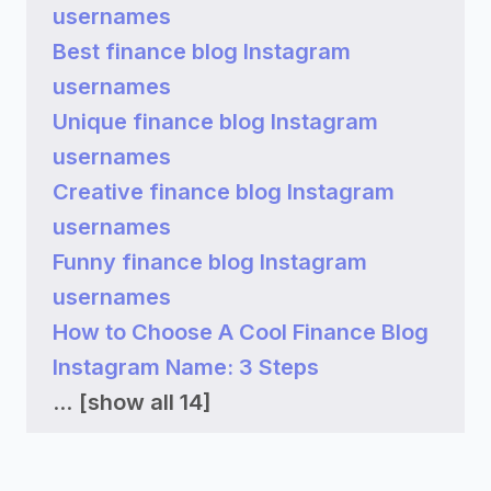
usernames
Best finance blog Instagram
usernames
Unique finance blog Instagram
usernames
Creative finance blog Instagram
usernames
Funny finance blog Instagram
usernames
How to Choose A Cool Finance Blog
Instagram Name: 3 Steps
...
[show all 14]