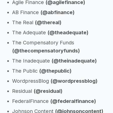
Agile Finance
(@agilefinance)
AB Finance
(@abfinance)
The Real
(@thereal)
The Adequate
(@theadequate)
The Compensatory Funds
(@thecompensatoryfunds)
The Inadequate
(@theinadequate)
The Public
(@thepublic)
WordpressBlog
(@wordpressblog)
Residual
(@residual)
FederalFinance
(@federalfinance)
Johnson Content
(@johnsoncontent)