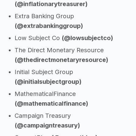
(@inflationarytreasurer)
Extra Banking Group
(@extrabankinggroup)
Low Subject Co
(@lowsubjectco)
The Direct Monetary Resource
(@thedirectmonetaryresource)
Initial Subject Group
(@initialsubjectgroup)
MathematicalFinance
(@mathematicalfinance)
Campaign Treasury
(@campaigntreasury)