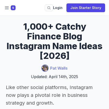
Login
Join Starter Story
S
1,000+ Catchy
Finance Blog
Instagram Name Ideas
[2026]
Pat Walls
Updated: April 14th, 2025
Like other social platforms, Instagram
now plays a pivotal role in business
strategy and growth.