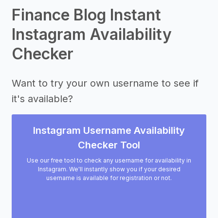
Finance Blog Instant
Instagram Availability
Checker
Want to try your own username to see if
it's available?
Instagram Username Availability
Checker Tool
Use our free tool to check any username for availability in
Instagram. We'll instantly show you if your desired
username is available for registration or not.