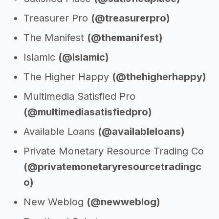
Treasurer Pro
(@treasurerpro)
The Manifest
(@themanifest)
Islamic
(@islamic)
The Higher Happy
(@thehigherhappy)
Multimedia Satisfied Pro
(@multimediasatisfiedpro)
Available Loans
(@availableloans)
Private Monetary Resource Trading Co
(@privatemonetaryresourcetradingc
o)
New Weblog
(@newweblog)