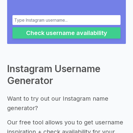
Check username availability
Instagram Username
Generator
Want to try out our Instagram name
generator?
Our free tool allows you to get username
inspiration + check availability for your