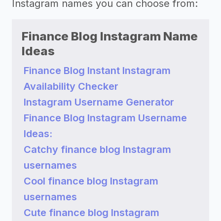
Instagram names you can choose from:
Finance Blog Instagram Name
Ideas
Finance Blog Instant Instagram
Availability Checker
Instagram Username Generator
Finance Blog Instagram Username
Ideas:
Catchy finance blog Instagram
usernames
Cool finance blog Instagram
usernames
Cute finance blog Instagram