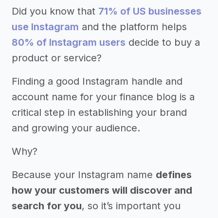
Did you know that
71% of US businesses
use Instagram
and the platform helps
80% of Instagram users
decide to buy a
product or service?
Finding a good Instagram handle and
account name for your finance blog is a
critical step in establishing your brand
and growing your audience.
Why?
Because your Instagram name
defines
how your customers will discover and
search for you
, so it’s important you