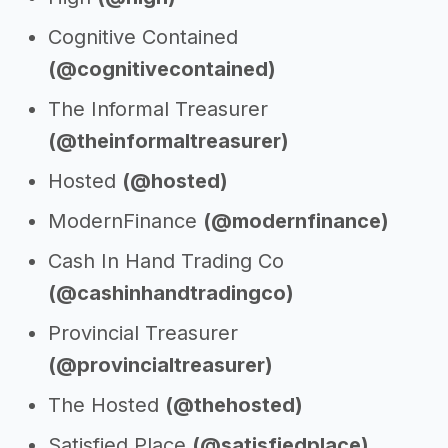
Cognitive Contained
(@cognitivecontained)
The Informal Treasurer
(@theinformaltreasurer)
Hosted
(@hosted)
ModernFinance
(@modernfinance)
Cash In Hand Trading Co
(@cashinhandtradingco)
Provincial Treasurer
(@provincialtreasurer)
The Hosted
(@thehosted)
Satisfied Place
(@satisfiedplace)