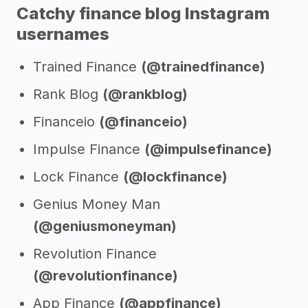
Catchy finance blog Instagram
usernames
Trained Finance
(@trainedfinance)
Rank Blog
(@rankblog)
Financeio
(@financeio)
Impulse Finance
(@impulsefinance)
Lock Finance
(@lockfinance)
Genius Money Man
(@geniusmoneyman)
Revolution Finance
(@revolutionfinance)
App Finance
(@appfinance)