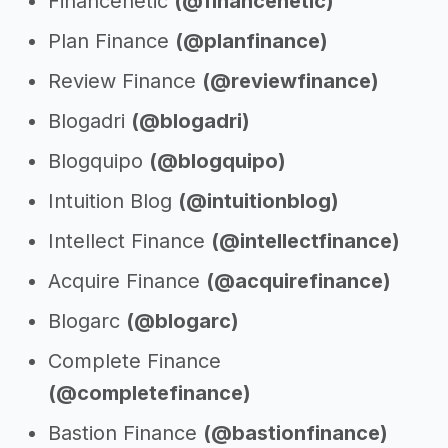
Financenetic
(@financenetic)
Plan Finance
(@planfinance)
Review Finance
(@reviewfinance)
Blogadri
(@blogadri)
Blogquipo
(@blogquipo)
Intuition Blog
(@intuitionblog)
Intellect Finance
(@intellectfinance)
Acquire Finance
(@acquirefinance)
Blogarc
(@blogarc)
Complete Finance
(@completefinance)
Bastion Finance
(@bastionfinance)