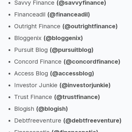
Savvy Finance
(@savvyfinance)
Financeadil
(@financeadil)
Outright Finance
(@outrightfinance)
Bloggenix
(@bloggenix)
Pursuit Blog
(@pursuitblog)
Concord Finance
(@concordfinance)
Access Blog
(@accessblog)
Investor Junkie
(@investorjunkie)
Trust Finance
(@trustfinance)
Blogish
(@blogish)
Debtfreeventure
(@debtfreeventure)