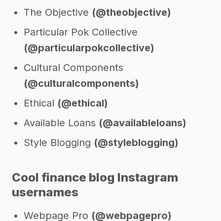
The Objective
(@theobjective)
Particular Pok Collective
(@particularpokcollective)
Cultural Components
(@culturalcomponents)
Ethical
(@ethical)
Available Loans
(@availableloans)
Style Blogging
(@styleblogging)
Cool finance blog Instagram
usernames
Webpage Pro
(@webpagepro)