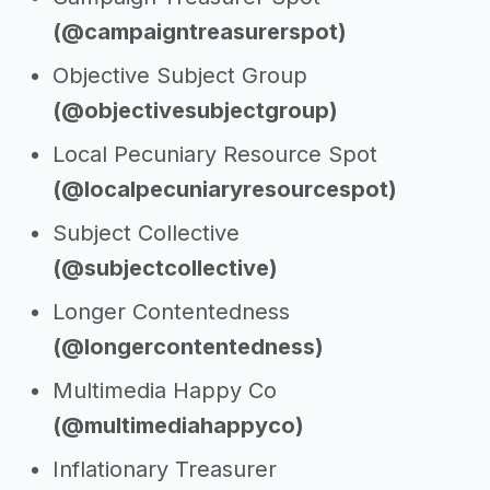
(@campaigntreasurerspot)
Objective Subject Group
(@objectivesubjectgroup)
Local Pecuniary Resource Spot
(@localpecuniaryresourcespot)
Subject Collective
(@subjectcollective)
Longer Contentedness
(@longercontentedness)
Multimedia Happy Co
(@multimediahappyco)
Inflationary Treasurer