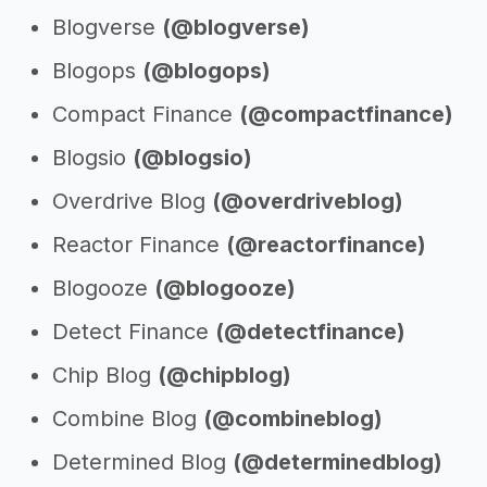
Blogverse
(@blogverse)
Blogops
(@blogops)
Compact Finance
(@compactfinance)
Blogsio
(@blogsio)
Overdrive Blog
(@overdriveblog)
Reactor Finance
(@reactorfinance)
Blogooze
(@blogooze)
Detect Finance
(@detectfinance)
Chip Blog
(@chipblog)
Combine Blog
(@combineblog)
Determined Blog
(@determinedblog)