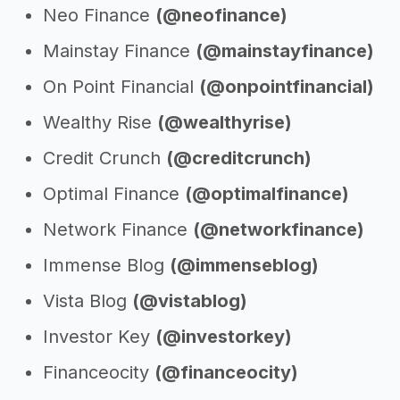
Neo Finance
(@neofinance)
Mainstay Finance
(@mainstayfinance)
On Point Financial
(@onpointfinancial)
Wealthy Rise
(@wealthyrise)
Credit Crunch
(@creditcrunch)
Optimal Finance
(@optimalfinance)
Network Finance
(@networkfinance)
Immense Blog
(@immenseblog)
Vista Blog
(@vistablog)
Investor Key
(@investorkey)
Financeocity
(@financeocity)