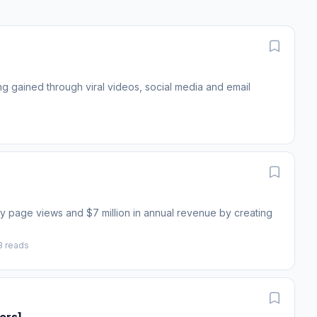
ng gained through viral videos, social media and email
y page views and $7 million in annual revenue by creating
3 reads