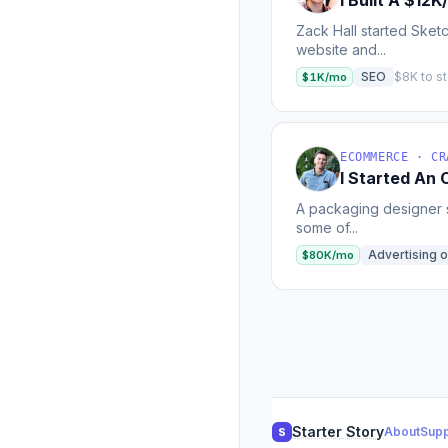
I Built A $12
Zack Hall started Sket
website and...
SEO
$8K to st
$1K/mo
ECOMMERCE · CR
I Started An
A packaging designer s
some of...
Advertising o
$80K/mo
Starter Story
About
Supp
S