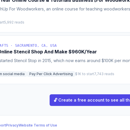
K/Year Online Course & Tutorials Business [For Woodwork
chUp For Woodworkers, an online course for teaching woodworkers 
art
5,992 reads
AFTS · SACRAMENTO, CA, USA
 Online Stencil Shop And Make $960K/Year
tarted Stencil Stop in 2015, which now earns around $100K per month 
n social media
Pay Per Click Advertising
$1K to start
7,743 reads
🔓 Create a free account to see all th
ort
Privacy
Website Terms of Use