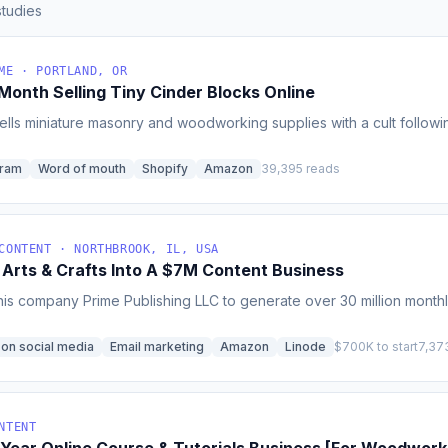
tudies
ME · PORTLAND, OR
onth Selling Tiny Cinder Blocks Online
sells miniature masonry and woodworking supplies with a cult followi
gram
Word of mouth
Shopify
Amazon
39,395 reads
CONTENT · NORTHBROOK, IL, USA
 Arts & Crafts Into A $7M Content Business
is company Prime Publishing LLC to generate over 30 million monthl
 on social media
Email marketing
Amazon
Linode
$700K to start
7,37
NTENT