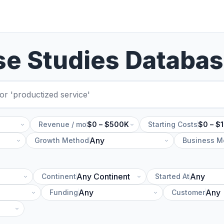
se Studies Databa
Revenue / mo
$0 – $500K
Starting Costs
$0 – $
Growth Method
Business M
Continent
Started At
Funding
Customer