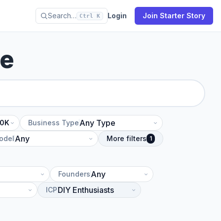
Search…
Login
Join Starter Story
Ctrl K
se
10K
Business Type
odel
More filters
1
Founders
ICP