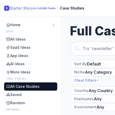
Starter Story
Case Studies
S
Home
Full Ca
DATA
All Ideas
SaaS Ideas
App Ideas
AI Ideas
Sort By
More Ideas
Niche
CASE STUDIES
Clear Filters
All Case Studies
Country
Saved
Employees
Random
Involvement
EPISODES