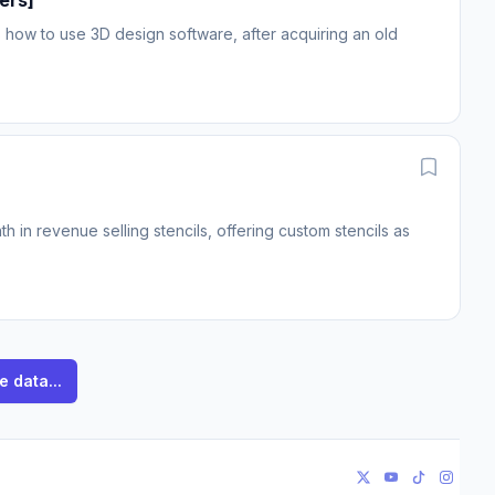
ers]
how to use 3D design software, after acquiring an old
in revenue selling stencils, offering custom stencils as
e data...