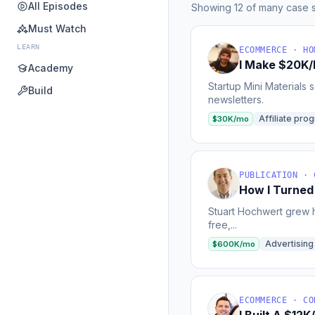
All Episodes
Showing 12 of many case s
Must Watch
LEARN
ECOMMERCE · HO
I Make $20K/M
Academy
Startup Mini Materials 
Build
newsletters.
Affiliate pro
$30K/mo
PUBLICATION · 
How I Turned
Stuart Hochwert grew h
free,...
Advertising
$600K/mo
ECOMMERCE · CO