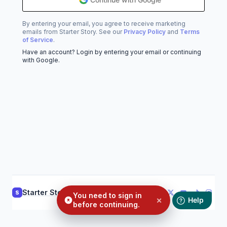
By entering your email, you agree to receive marketing
emails from Starter Story. See our
Privacy Policy
and
Terms
of Service
.
Have an account? Login by entering your email or continuing
with Google.
Starter Story
Support
Privacy
Terms
S
You need to sign in
×
before continuing.