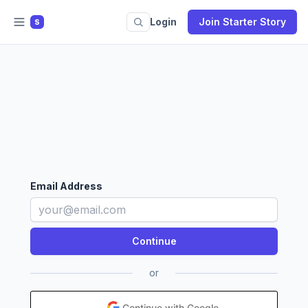
Login
Join Starter Story
S
Email Address
or
Continue with Google