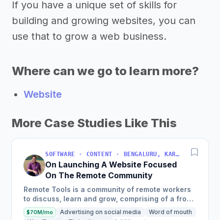
If you have a unique set of skills for
building and growing websites, you can
use that to grow a web business.
Where can we go to learn more?
Website
More Case Studies Like This
SOFTWARE · CONTENT · BENGALURU, KARNATAKA, INDIA
On Launching A Website Focused
On The Remote Community
Remote Tools is a community of remote workers
to discuss, learn and grow, comprising of a front
page with remote-first products, a weekly
Advertising on social media
Word of mouth
$70M/mo
newsletter, and a...