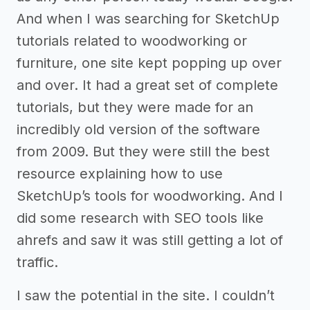
And when I was searching for SketchUp
tutorials related to woodworking or
furniture, one site kept popping up over
and over. It had a great set of complete
tutorials, but they were made for an
incredibly old version of the software
from 2009. But they were still the best
resource explaining how to use
SketchUp’s tools for woodworking. And I
did some research with SEO tools like
ahrefs and saw it was still getting a lot of
traffic.
I saw the potential in the site. I couldn’t