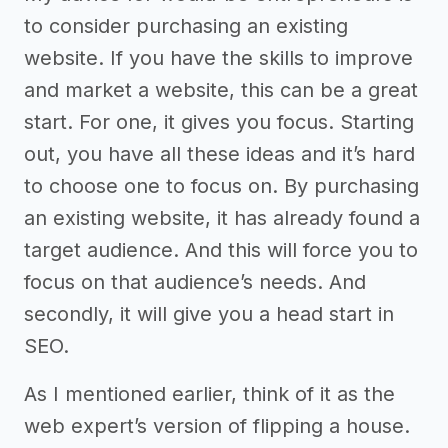
to consider purchasing an existing
website. If you have the skills to improve
and market a website, this can be a great
start. For one, it gives you focus. Starting
out, you have all these ideas and it’s hard
to choose one to focus on. By purchasing
an existing website, it has already found a
target audience. And this will force you to
focus on that audience’s needs. And
secondly, it will give you a head start in
SEO.
As I mentioned earlier, think of it as the
web expert’s version of flipping a house.