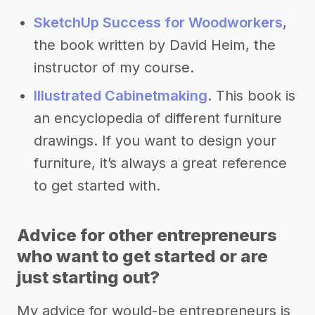
SketchUp Success for Woodworkers
,
the book written by David Heim, the
instructor of my course.
Illustrated Cabinetmaking
. This book is
an encyclopedia of different furniture
drawings. If you want to design your
furniture, it’s always a great reference
to get started with.
Advice for other entrepreneurs
who want to get started or are
just starting out?
My advice for would-be entrepreneurs is