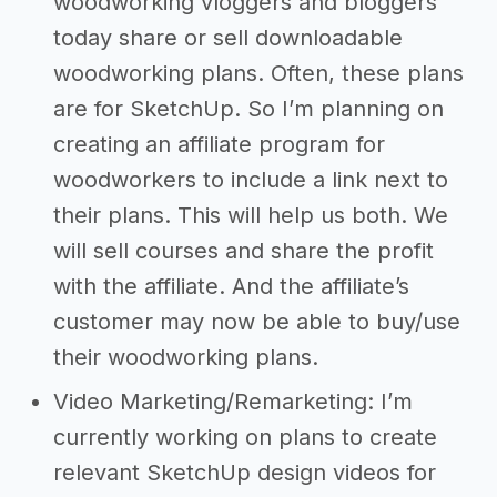
woodworking vloggers and bloggers
today share or sell downloadable
woodworking plans. Often, these plans
are for SketchUp. So I’m planning on
creating an affiliate program for
woodworkers to include a link next to
their plans. This will help us both. We
will sell courses and share the profit
with the affiliate. And the affiliate’s
customer may now be able to buy/use
their woodworking plans.
Video Marketing/Remarketing: I’m
currently working on plans to create
relevant SketchUp design videos for