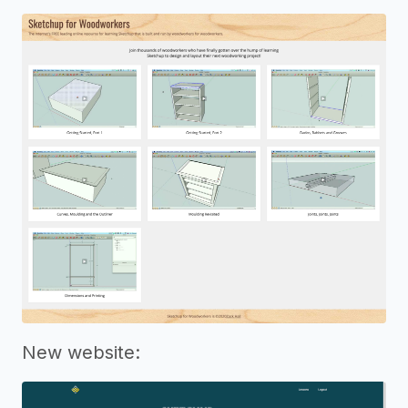
New website: