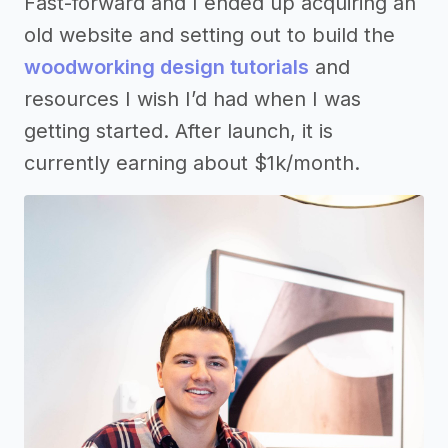
Fast-forward and I ended up acquiring an
old website and setting out to build the
woodworking design tutorials
and
resources I wish I’d had when I was
getting started. After launch, it is
currently earning about $1k/month.