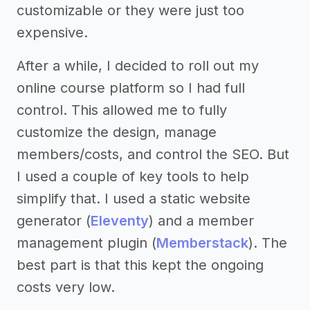
customizable or they were just too
expensive.
After a while, I decided to roll out my
online course platform so I had full
control. This allowed me to fully
customize the design, manage
members/costs, and control the SEO. But
I used a couple of key tools to help
simplify that. I used a static website
generator (
Eleventy
) and a member
management plugin (
Memberstack
). The
best part is that this kept the ongoing
costs very low.