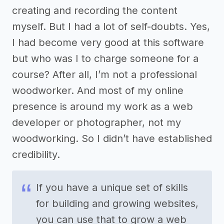
creating and recording the content
myself. But I had a lot of self-doubts. Yes,
I had become very good at this software
but who was I to charge someone for a
course? After all, I’m not a professional
woodworker. And most of my online
presence is around my work as a web
developer or photographer, not my
woodworking. So I didn’t have established
credibility.
If you have a unique set of skills
for building and growing websites,
you can use that to grow a web