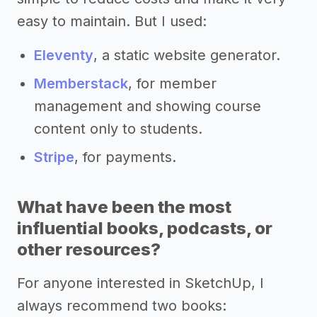
easy to maintain. But I used:
Eleventy
, a static website generator.
Memberstack
, for member
management and showing course
content only to students.
Stripe
, for payments.
What have been the most
influential books, podcasts, or
other resources?
For anyone interested in SketchUp, I
always recommend two books: