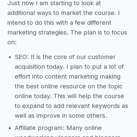
Just now I am starting to look at
additional ways to market the course. I
intend to do this with a few different
marketing strategies. The plan is to focus
on:
SEO: It is the core of our customer
acquisition today. I plan to put a lot of
effort into content marketing making
the best online resource on the topic
online today. This will help the course
to expand to add relevant keywords as
well as improve in some others.
Affiliate program: Many online