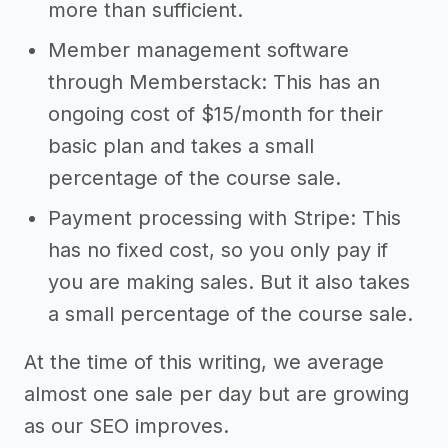
more than sufficient.
Member management software
through Memberstack: This has an
ongoing cost of $15/month for their
basic plan and takes a small
percentage of the course sale.
Payment processing with Stripe: This
has no fixed cost, so you only pay if
you are making sales. But it also takes
a small percentage of the course sale.
At the time of this writing, we average
almost one sale per day but are growing
as our SEO improves.