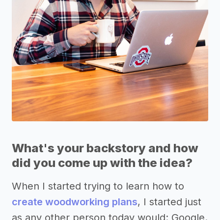
What's your backstory and how
did you come up with the idea?
When I started trying to learn how to
create woodworking plans
, I started just
as any other person today would: Google.