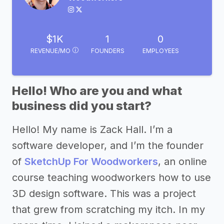
$1K
1
0
REVENUE/MO
FOUNDERS
EMPLOYEES
Hello! Who are you and what
business did you start?
Hello! My name is Zack Hall. I’m a
software developer, and I’m the founder
of
SketchUp For Woodworkers
, an online
course teaching woodworkers how to use
3D design software. This was a project
that grew from scratching my itch. In my