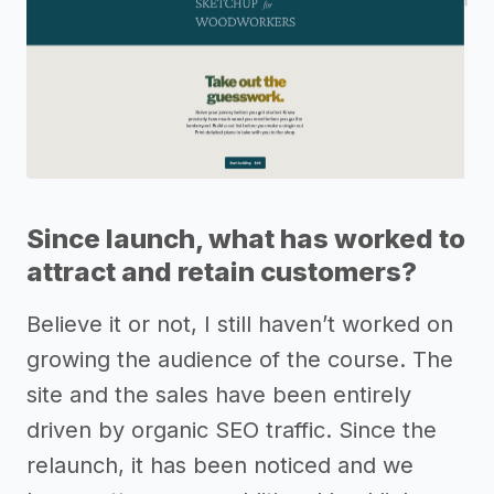
Since launch, what has worked to
attract and retain customers?
Believe it or not, I still haven’t worked on
growing the audience of the course. The
site and the sales have been entirely
driven by organic SEO traffic. Since the
relaunch, it has been noticed and we