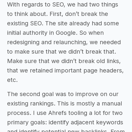
With regards to SEO, we had two things
to think about. First, don’t break the
existing SEO. The site already had some
initial authority in Google. So when
redesigning and relaunching, we needed
to make sure that we didn’t break that.
Make sure that we didn’t break old links,
that we retained important page headers,
etc.
The second goal was to improve on our
existing rankings. This is mostly a manual
process. I use Ahrefs tooling a lot for two
primary goals: identify adjacent keywords
and identify potential new backlinks. From