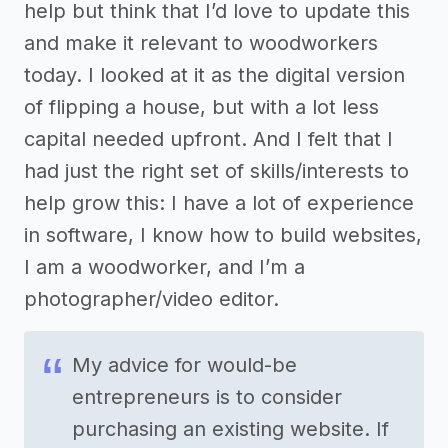
help but think that I’d love to update this
and make it relevant to woodworkers
today. I looked at it as the digital version
of flipping a house, but with a lot less
capital needed upfront. And I felt that I
had just the right set of skills/interests to
help grow this: I have a lot of experience
in software, I know how to build websites,
I am a woodworker, and I’m a
photographer/video editor.
My advice for would-be
entrepreneurs is to consider
purchasing an existing website. If