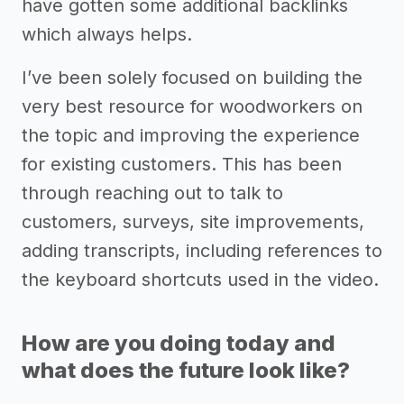
have gotten some additional backlinks
which always helps.
I’ve been solely focused on building the
very best resource for woodworkers on
the topic and improving the experience
for existing customers. This has been
through reaching out to talk to
customers, surveys, site improvements,
adding transcripts, including references to
the keyboard shortcuts used in the video.
How are you doing today and
what does the future look like?