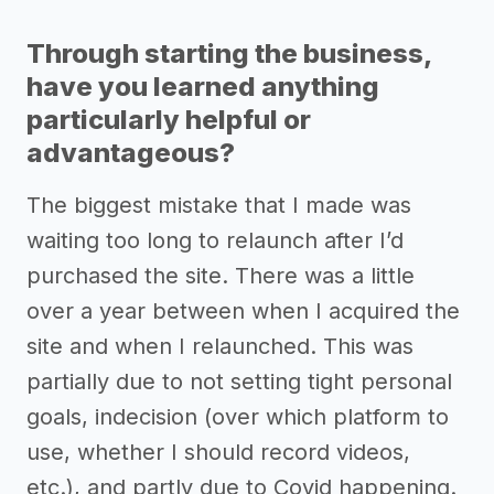
Through starting the business,
have you learned anything
particularly helpful or
advantageous?
The biggest mistake that I made was
waiting too long to relaunch after I’d
purchased the site. There was a little
over a year between when I acquired the
site and when I relaunched. This was
partially due to not setting tight personal
goals, indecision (over which platform to
use, whether I should record videos,
etc.), and partly due to Covid happening.