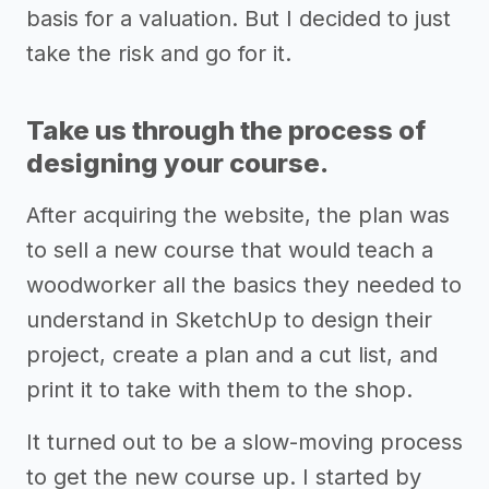
basis for a valuation. But I decided to just
take the risk and go for it.
Take us through the process of
designing your course.
After acquiring the website, the plan was
to sell a new course that would teach a
woodworker all the basics they needed to
understand in SketchUp to design their
project, create a plan and a cut list, and
print it to take with them to the shop.
It turned out to be a slow-moving process
to get the new course up. I started by