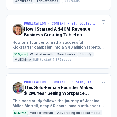
WordPress
Thrivethemes
8,636 reads
PUBLICATION · CONTENT · ST. LOUIS, MO, USA
How I Started A $40M-Revenue
Business Creating Tabletop
Games
How one founder turned a successful
Kickstarter campaign into a $40 million tabletop
game company with a focus on crafting a few
Word of mouth
Direct sales
Shopify
$2M/mo
special products each year...
MailChimp
$2K to start
17,975 reads
PUBLICATION · CONTENT · AUSTIN, TX, USA
This Solo-Female Founder Makes
$12M/Year Selling Workplace
Resources & Tools
This case study follows the journey of Jessica
Miller-Merrell, a top 50 social media influencer
according to Forbes, who founded Workology, a
Word of mouth
Advertising on social media
$1M/mo
workplace HR...