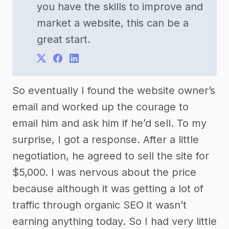
you have the skills to improve and
market a website, this can be a
great start.
So eventually I found the website owner’s
email and worked up the courage to
email him and ask him if he’d sell. To my
surprise, I got a response. After a little
negotiation, he agreed to sell the site for
$5,000. I was nervous about the price
because although it was getting a lot of
traffic through organic SEO it wasn’t
earning anything today. So I had very little