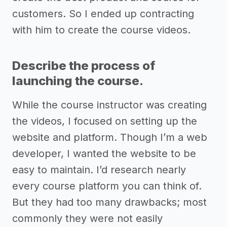
customers. So I ended up contracting
with him to create the course videos.
Describe the process of
launching the course.
While the course instructor was creating
the videos, I focused on setting up the
website and platform. Though I’m a web
developer, I wanted the website to be
easy to maintain. I’d research nearly
every course platform you can think of.
But they had too many drawbacks; most
commonly they were not easily