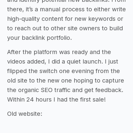
there, it’s a manual process to either write
high-quality content for new keywords or
to reach out to other site owners to build
your backlink portfolio.
After the platform was ready and the
videos added, I did a quiet launch. I just
flipped the switch one evening from the
old site to the new one hoping to capture
the organic SEO traffic and get feedback.
Within 24 hours I had the first sale!
Old website: