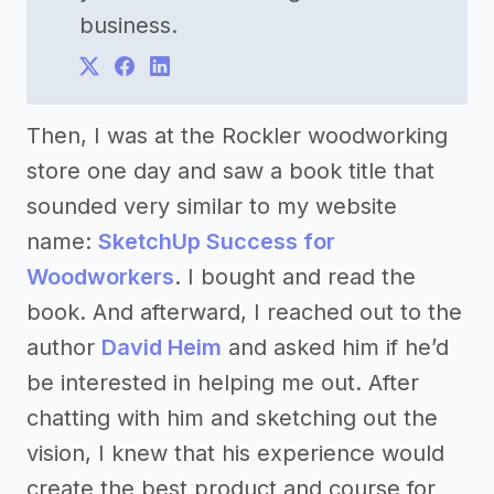
business.
Then, I was at the Rockler woodworking
store one day and saw a book title that
sounded very similar to my website
name:
SketchUp Success for
Woodworkers
. I bought and read the
book. And afterward, I reached out to the
author
David Heim
and asked him if he’d
be interested in helping me out. After
chatting with him and sketching out the
vision, I knew that his experience would
create the best product and course for