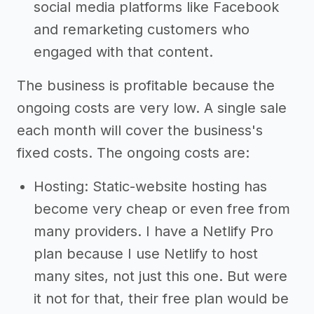
social media platforms like Facebook
and remarketing customers who
engaged with that content.
The business is profitable because the
ongoing costs are very low. A single sale
each month will cover the business's
fixed costs. The ongoing costs are:
Hosting: Static-website hosting has
become very cheap or even free from
many providers. I have a Netlify Pro
plan because I use Netlify to host
many sites, not just this one. But were
it not for that, their free plan would be