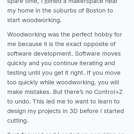
spare time, I joined a makerspace near
my home in the suburbs of Boston to
start woodworking.
Woodworking was the perfect hobby for
me because it is the exact opposite of
software development. Software moves
quickly and you continue iterating and
testing until you get it right. If you move
too quickly while woodworking, you will
make mistakes. But there’s no Control+Z
to undo. This led me to want to learn to
design my projects in 3D before I started
cutting.