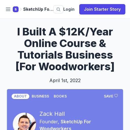
SketchUp For Woodworkers
Login
Join Starter Story
S
I Built A $12K/Year
Online Course &
Tutorials Business
[For Woodworkers]
April 1st, 2022
ABOUT
BUSINESS
BOOKS
SAVE
Zack Hall
Founder,
SketchUp For
Woodworkers