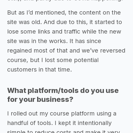
But as I’d mentioned, the content on the
site was old. And due to this, it started to
lose some links and traffic while the new
site was in the works. It has since
regained most of that and we’ve reversed
course, but I lost some potential
customers in that time.
What platform/tools do you use
for your business?
I rolled out my course platform using a
handful of tools. I kept it intentionally
simple to reduce costs and make it very