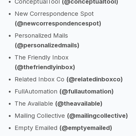
ConceptualTool
(@conceptualtool)
New Correspondence Spot
(@newcorrespondencespot)
Personalized Mails
(@personalizedmails)
The Friendly Inbox
(@thefriendlyinbox)
Related Inbox Co
(@relatedinboxco)
FullAutomation
(@fullautomation)
The Available
(@theavailable)
Mailing Collective
(@mailingcollective)
Empty Emailed
(@emptyemailed)