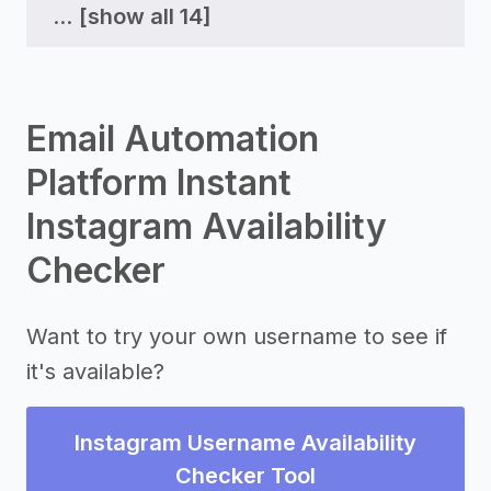
...
[show all 14]
Email Automation
Platform Instant
Instagram Availability
Checker
Want to try your own username to see if
it's available?
Instagram Username Availability
Checker Tool