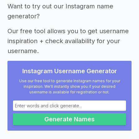
Want to try out our Instagram name
generator?
Our free tool allows you to get username
inspiration + check availability for your
username.
Instagram Username Generator
Use our free tool to generate Instagram names for your
inspiration. We'll instantly show you if your desired
username is available for registration or not.
Generate Names