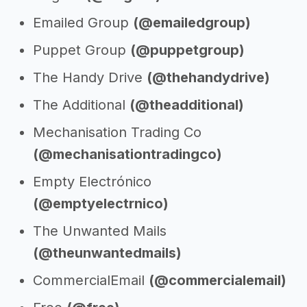
Emailed Group
(@emailedgroup)
Puppet Group
(@puppetgroup)
The Handy Drive
(@thehandydrive)
The Additional
(@theadditional)
Mechanisation Trading Co
(@mechanisationtradingco)
Empty Electrónico
(@emptyelectrnico)
The Unwanted Mails
(@theunwantedmails)
CommercialEmail
(@commercialemail)