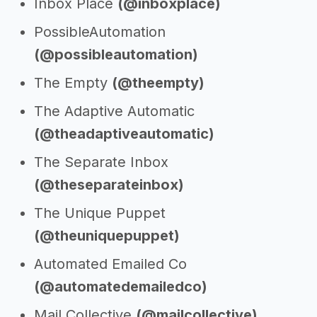
Inbox Place
(@inboxplace)
PossibleAutomation
(@possibleautomation)
The Empty
(@theempty)
The Adaptive Automatic
(@theadaptiveautomatic)
The Separate Inbox
(@theseparateinbox)
The Unique Puppet
(@theuniquepuppet)
Automated Emailed Co
(@automatedemailedco)
Mail Collective
(@mailcollective)