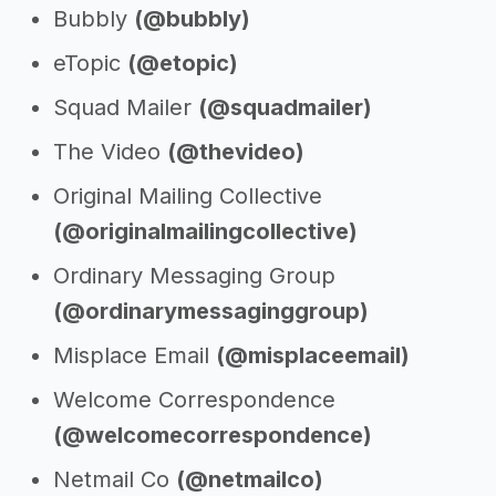
Bubbly
(@bubbly)
eTopic
(@etopic)
Squad Mailer
(@squadmailer)
The Video
(@thevideo)
Original Mailing Collective
(@originalmailingcollective)
Ordinary Messaging Group
(@ordinarymessaginggroup)
Misplace Email
(@misplaceemail)
Welcome Correspondence
(@welcomecorrespondence)
Netmail Co
(@netmailco)