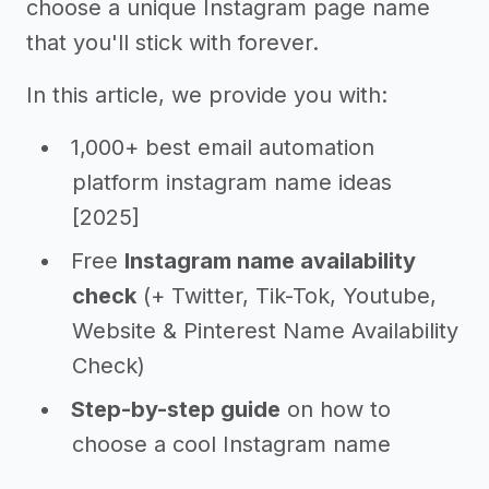
choose a unique Instagram page name
that you'll stick with forever.
In this article, we provide you with:
1,000+ best email automation
platform instagram name ideas
[2025]
Free
Instagram name availability
check
(+ Twitter, Tik-Tok, Youtube,
Website & Pinterest Name Availability
Check)
Step-by-step guide
on how to
choose a cool Instagram name