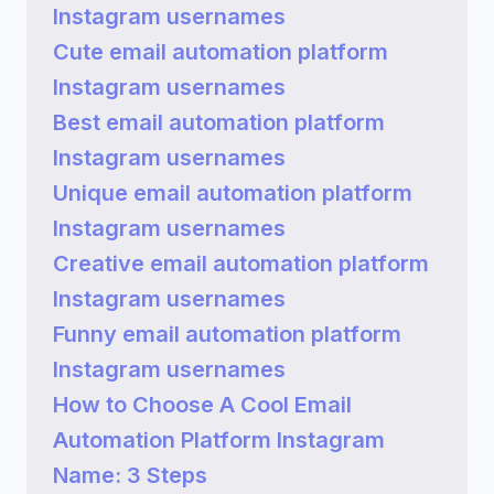
Instagram usernames
Cute email automation platform
Instagram usernames
Best email automation platform
Instagram usernames
Unique email automation platform
Instagram usernames
Creative email automation platform
Instagram usernames
Funny email automation platform
Instagram usernames
How to Choose A Cool Email
Automation Platform Instagram
Name: 3 Steps