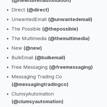
(@newhavenautomation)
Direct
(@direct)
UnwantedEmail
(@unwantedemail)
The Possible
(@thepossible)
The Multimedia
(@themultimedia)
New
(@new)
BulkEmail
(@bulkemail)
Free Messaging
(@freemessaging)
Messaging Trading Co
(@messagingtradingco)
ClumsyAutomation
(@clumsyautomation)