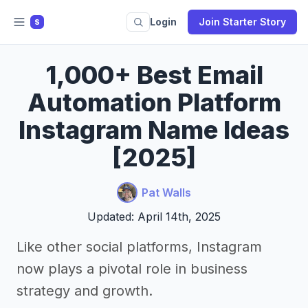
Login
Join Starter Story
S
1,000+ Best Email
Automation Platform
Instagram Name Ideas
[2025]
Pat Walls
Updated: April 14th, 2025
Like other social platforms, Instagram
now plays a pivotal role in business
strategy and growth.