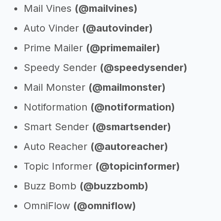
Mail Vines
(@mailvines)
Auto Vinder
(@autovinder)
Prime Mailer
(@primemailer)
Speedy Sender
(@speedysender)
Mail Monster
(@mailmonster)
Notiformation
(@notiformation)
Smart Sender
(@smartsender)
Auto Reacher
(@autoreacher)
Topic Informer
(@topicinformer)
Buzz Bomb
(@buzzbomb)
OmniFlow
(@omniflow)