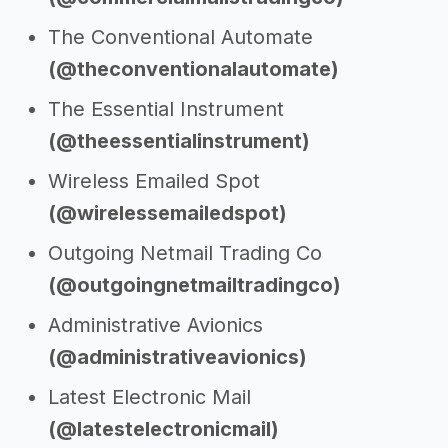
The Conventional Automate
(@theconventionalautomate)
The Essential Instrument
(@theessentialinstrument)
Wireless Emailed Spot
(@wirelessemailedspot)
Outgoing Netmail Trading Co
(@outgoingnetmailtradingco)
Administrative Avionics
(@administrativeavionics)
Latest Electronic Mail
(@latestelectronicmail)