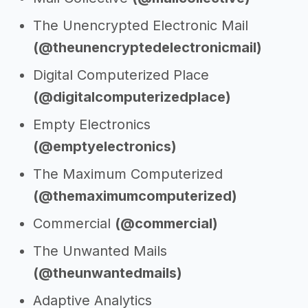
The Unencrypted Electronic Mail
(@theunencryptedelectronicmail)
Digital Computerized Place
(@digitalcomputerizedplace)
Empty Electronics
(@emptyelectronics)
The Maximum Computerized
(@themaximumcomputerized)
Commercial
(@commercial)
The Unwanted Mails
(@theunwantedmails)
Adaptive Analytics