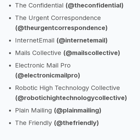
The Confidential
(@theconfidential)
The Urgent Correspondence
(@theurgentcorrespondence)
InternetEmail
(@internetemail)
Mails Collective
(@mailscollective)
Electronic Mail Pro
(@electronicmailpro)
Robotic High Technology Collective
(@robotichightechnologycollective)
Plain Mailing
(@plainmailing)
The Friendly
(@thefriendly)