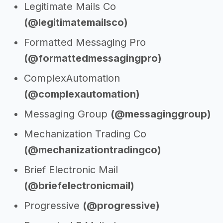
Legitimate Mails Co
(@legitimatemailsco)
Formatted Messaging Pro
(@formattedmessagingpro)
ComplexAutomation
(@complexautomation)
Messaging Group
(@messaginggroup)
Mechanization Trading Co
(@mechanizationtradingco)
Brief Electronic Mail
(@briefelectronicmail)
Progressive
(@progressive)