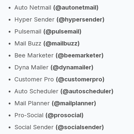
Auto Netmail
(@autonetmail)
Hyper Sender
(@hypersender)
Pulsemail
(@pulsemail)
Mail Buzz
(@mailbuzz)
Bee Marketer
(@beemarketer)
Dyna Mailer
(@dynamailer)
Customer Pro
(@customerpro)
Auto Scheduler
(@autoscheduler)
Mail Planner
(@mailplanner)
Pro-Social
(@prosocial)
Social Sender
(@socialsender)