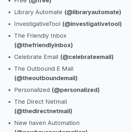
Free
(@free)
Library Automate
(@libraryautomate)
InvestigativeTool
(@investigativetool)
The Friendly Inbox
(@thefriendlyinbox)
Celebrate Email
(@celebrateemail)
The Outbound E Mail
(@theoutboundemail)
Personalized
(@personalized)
The Direct Netmail
(@thedirectnetmail)
New haven Automation