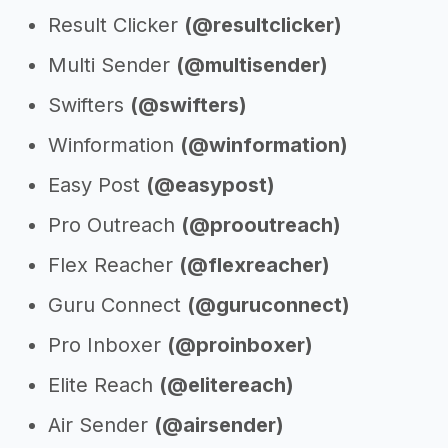
Result Clicker
(@resultclicker)
Multi Sender
(@multisender)
Swifters
(@swifters)
Winformation
(@winformation)
Easy Post
(@easypost)
Pro Outreach
(@prooutreach)
Flex Reacher
(@flexreacher)
Guru Connect
(@guruconnect)
Pro Inboxer
(@proinboxer)
Elite Reach
(@elitereach)
Air Sender
(@airsender)