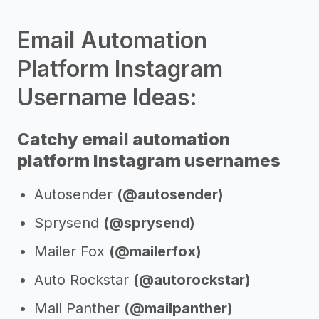
Email Automation
Platform Instagram
Username Ideas:
Catchy email automation
platform Instagram usernames
Autosender
(@autosender)
Sprysend
(@sprysend)
Mailer Fox
(@mailerfox)
Auto Rockstar
(@autorockstar)
Mail Panther
(@mailpanther)