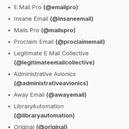
E Mail Pro
(@emailpro)
Insane Email
(@insaneemail)
Mails Pro
(@mailspro)
Proclaim Email
(@proclaimemail)
Legitimate E Mail Collective
(@legitimateemailcollective)
Administrative Avionics
(@administrativeavionics)
Away Email
(@awayemail)
LibraryAutomation
(@libraryautomation)
Original
(@original)