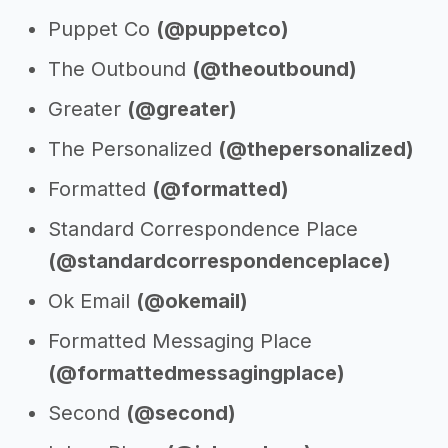
Puppet Co
(@puppetco)
The Outbound
(@theoutbound)
Greater
(@greater)
The Personalized
(@thepersonalized)
Formatted
(@formatted)
Standard Correspondence Place
(@standardcorrespondenceplace)
Ok Email
(@okemail)
Formatted Messaging Place
(@formattedmessagingplace)
Second
(@second)