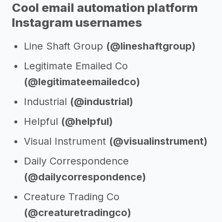
Cool email automation platform
Instagram usernames
Line Shaft Group
(@lineshaftgroup)
Legitimate Emailed Co
(@legitimateemailedco)
Industrial
(@industrial)
Helpful
(@helpful)
Visual Instrument
(@visualinstrument)
Daily Correspondence
(@dailycorrespondence)
Creature Trading Co
(@creaturetradingco)