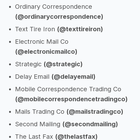
Ordinary Correspondence
(@ordinarycorrespondence)
Text Tire Iron
(@texttireiron)
Electronic Mail Co
(@electronicmailco)
Strategic
(@strategic)
Delay Email
(@delayemail)
Mobile Correspondence Trading Co
(@mobilecorrespondencetradingco)
Mails Trading Co
(@mailstradingco)
Second Mailing
(@secondmailing)
The Last Fax
(@thelastfax)