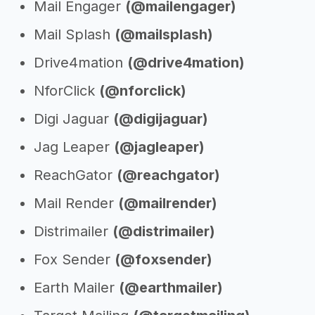
Mail Engager
(@mailengager)
Mail Splash
(@mailsplash)
Drive4mation
(@drive4mation)
NforClick
(@nforclick)
Digi Jaguar
(@digijaguar)
Jag Leaper
(@jagleaper)
ReachGator
(@reachgator)
Mail Render
(@mailrender)
Distrimailer
(@distrimailer)
Fox Sender
(@foxsender)
Earth Mailer
(@earthmailer)