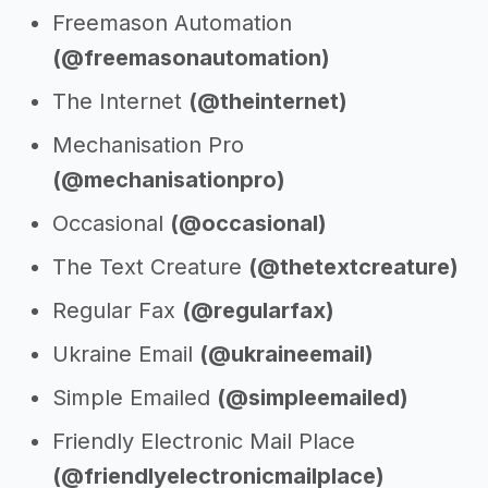
Freemason Automation
(@freemasonautomation)
The Internet
(@theinternet)
Mechanisation Pro
(@mechanisationpro)
Occasional
(@occasional)
The Text Creature
(@thetextcreature)
Regular Fax
(@regularfax)
Ukraine Email
(@ukraineemail)
Simple Emailed
(@simpleemailed)
Friendly Electronic Mail Place
(@friendlyelectronicmailplace)