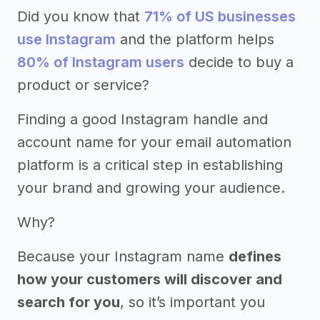
Did you know that
71% of US businesses
use Instagram
and the platform helps
80% of Instagram users
decide to buy a
product or service?
Finding a good Instagram handle and
account name for your email automation
platform is a critical step in establishing
your brand and growing your audience.
Why?
Because your Instagram name
defines
how your customers will discover and
search for you
, so it’s important you