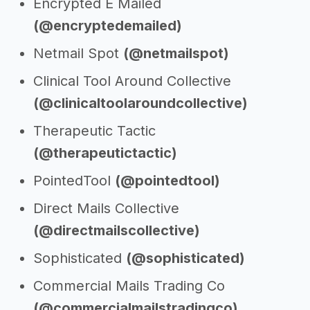
Encrypted E Mailed
(@encryptedemailed)
Netmail Spot
(@netmailspot)
Clinical Tool Around Collective
(@clinicaltoolaroundcollective)
Therapeutic Tactic
(@therapeutictactic)
PointedTool
(@pointedtool)
Direct Mails Collective
(@directmailscollective)
Sophisticated
(@sophisticated)
Commercial Mails Trading Co
(@commercialmailstradingco)