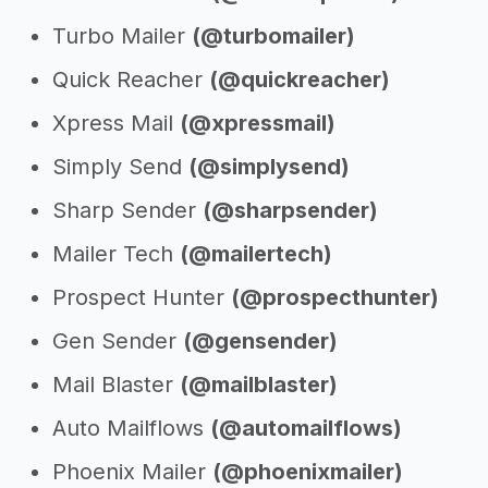
Turbo Mailer
(@turbomailer)
Quick Reacher
(@quickreacher)
Xpress Mail
(@xpressmail)
Simply Send
(@simplysend)
Sharp Sender
(@sharpsender)
Mailer Tech
(@mailertech)
Prospect Hunter
(@prospecthunter)
Gen Sender
(@gensender)
Mail Blaster
(@mailblaster)
Auto Mailflows
(@automailflows)
Phoenix Mailer
(@phoenixmailer)