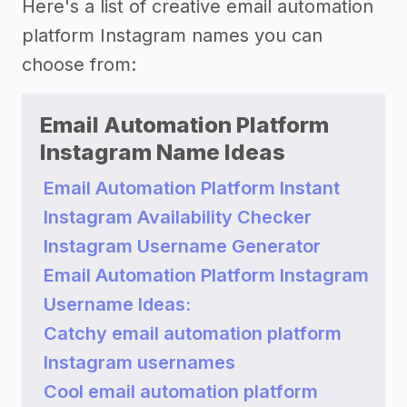
Here's a list of creative email automation
platform Instagram names you can
choose from:
Email Automation Platform
Instagram Name Ideas
Email Automation Platform Instant
Instagram Availability Checker
Instagram Username Generator
Email Automation Platform Instagram
Username Ideas:
Catchy email automation platform
Instagram usernames
Cool email automation platform