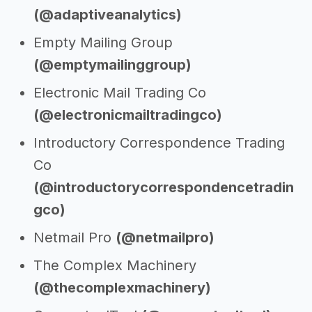
(@adaptiveanalytics)
Empty Mailing Group
(@emptymailinggroup)
Electronic Mail Trading Co
(@electronicmailtradingco)
Introductory Correspondence Trading
Co
(@introductorycorrespondencetradin
gco)
Netmail Pro
(@netmailpro)
The Complex Machinery
(@thecomplexmachinery)