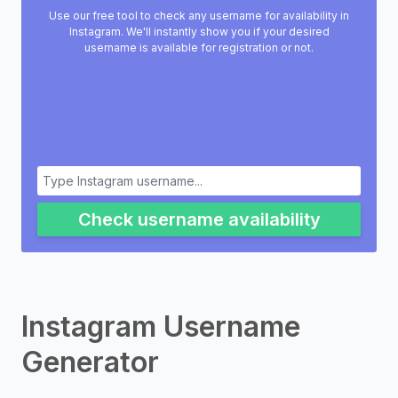
Use our free tool to check any username for availability in
Instagram. We'll instantly show you if your desired
username is available for registration or not.
Check username availability
Instagram Username
Generator