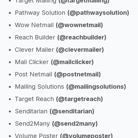
Target Mailing
(@targetmailing)
Pathway Solution
(@pathwaysolution)
Wow Netmail
(@wownetmail)
Reach Builder
(@reachbuilder)
Clever Mailer
(@clevermailer)
Mail Clicker
(@mailclicker)
Post Netmail
(@postnetmail)
Mailing Solutions
(@mailingsolutions)
Target Reach
(@targetreach)
Senditarian
(@senditarian)
Send2Many
(@send2many)
Volume Poster
(@volumeposter)